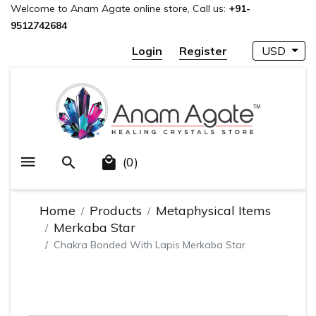
Welcome to Anam Agate online store, Call us:
+91-
9512742684
Login
Register
USD
(0)
Home
Products
Metaphysical Items
Merkaba Star
Chakra Bonded With Lapis Merkaba Star