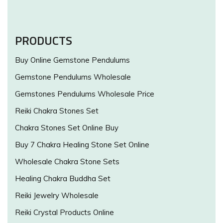
PRODUCTS
Buy Online Gemstone Pendulums
Gemstone Pendulums Wholesale
Gemstones Pendulums Wholesale Price
Reiki Chakra Stones Set
Chakra Stones Set Online Buy
Buy 7 Chakra Healing Stone Set Online
Wholesale Chakra Stone Sets
Healing Chakra Buddha Set
Reiki Jewelry Wholesale
Reiki Crystal Products Online