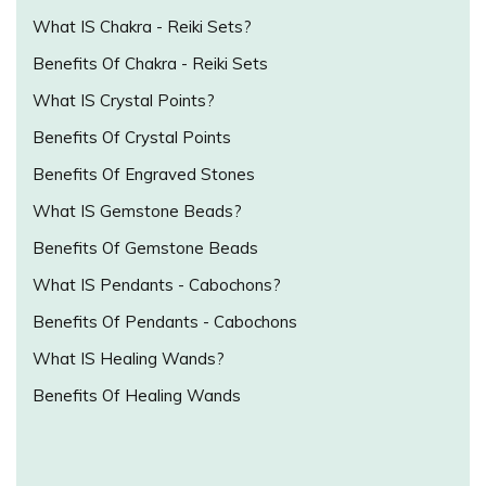
What IS Chakra - Reiki Sets?
Benefits Of Chakra - Reiki Sets
What IS Crystal Points?
Benefits Of Crystal Points
Benefits Of Engraved Stones
What IS Gemstone Beads?
Benefits Of Gemstone Beads
What IS Pendants - Cabochons?
Benefits Of Pendants - Cabochons
What IS Healing Wands?
Benefits Of Healing Wands