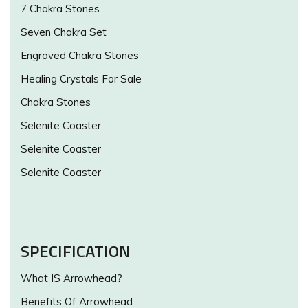
7 Chakra Stones
Seven Chakra Set
Engraved Chakra Stones
Healing Crystals For Sale
Chakra Stones
Selenite Coaster
Selenite Coaster
Selenite Coaster
SPECIFICATION
What IS Arrowhead?
Benefits Of Arrowhead