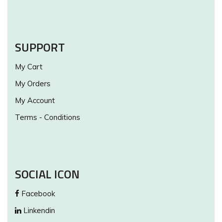
SUPPORT
My Cart
My Orders
My Account
Terms - Conditions
SOCIAL ICON
Facebook
Linkendin