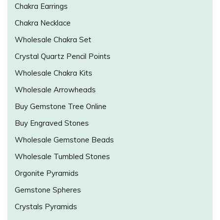
Chakra Earrings
Chakra Necklace
Wholesale Chakra Set
Crystal Quartz Pencil Points
Wholesale Chakra Kits
Wholesale Arrowheads
Buy Gemstone Tree Online
Buy Engraved Stones
Wholesale Gemstone Beads
Wholesale Tumbled Stones
Orgonite Pyramids
Gemstone Spheres
Crystals Pyramids