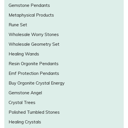
Gemstone Pendants
Metaphysical Products
Rune Set
Wholesale Worry Stones
Wholesale Geometry Set
Healing Wands
Resin Orgonite Pendants
Emf Protection Pendants
Buy Orgonite Crystal Energy
Gemstone Angel
Crystal Trees
Polished Tumbled Stones
Healing Crystals