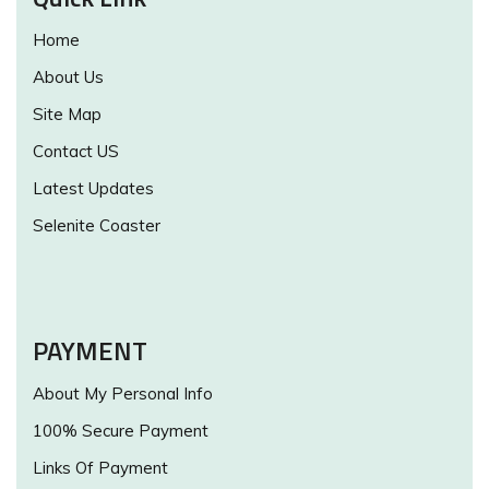
Home
About Us
Site Map
Contact US
Latest Updates
Selenite Coaster
PAYMENT
About My Personal Info
100% Secure Payment
Links Of Payment