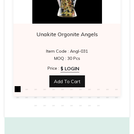
Unakite Orgonite Angels
Item Code : Angl-031
MOQ : 30 Pcs
$ LOGIN
Price :
Add To Cart