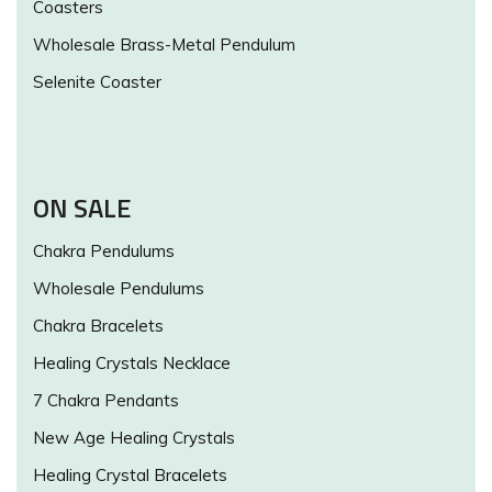
Coasters
Wholesale Brass-Metal Pendulum
Selenite Coaster
ON SALE
Chakra Pendulums
Wholesale Pendulums
Chakra Bracelets
Healing Crystals Necklace
7 Chakra Pendants
New Age Healing Crystals
Healing Crystal Bracelets