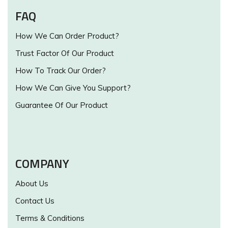
FAQ
How We Can Order Product?
Trust Factor Of Our Product
How To Track Our Order?
How We Can Give You Support?
Guarantee Of Our Product
COMPANY
About Us
Contact Us
Terms & Conditions