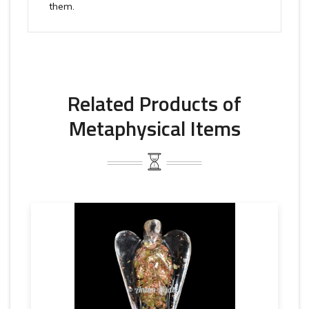
them.
Related Products of
Metaphysical Items