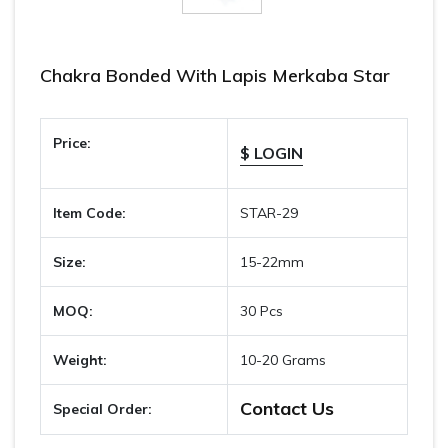
Chakra Bonded With Lapis Merkaba Star
Price:
$ LOGIN
Item Code:
STAR-29
Size:
15-22mm
MOQ:
30 Pcs
Weight:
10-20 Grams
Contact Us
Special Order: