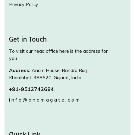
Privacy Policy
Get in Touch
To visit our head office here is the address for
you
Address:
Anam House, Bandra Burj,
Khambhat-388620, Gujarat, India.
+91-9512742684
info@anamagate.com
Quick Link