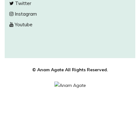
Twitter
Instagram
Youtube
© Anam Agate All Rights Reserved.