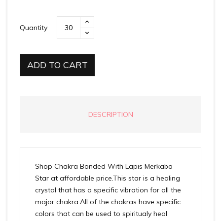
Quantity
ADD TO CART
DESCRIPTION
Shop Chakra Bonded With Lapis Merkaba
Star at affordable price.This star is a healing
crystal that has a specific vibration for all the
major chakra.All of the chakras have specific
colors that can be used to spiritualy heal