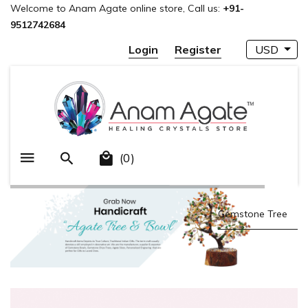
Welcome to Anam Agate online store, Call us:
+91-
9512742684
Login
Register
USD
(0)
Gemstone Points
Gemstone Mala
Gemstone Tree