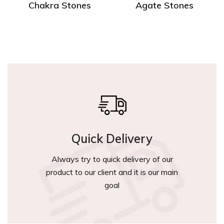
Chakra Stones
Agate Stones
Quick Delivery
Always try to quick delivery of our
product to our client and it is our main
goal