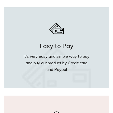
Easy to Pay
It’s very easy and simple way to pay
and buy our product by Credit card
and Paypal