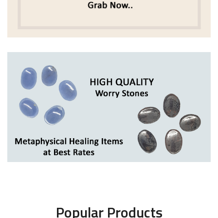
Popular Products