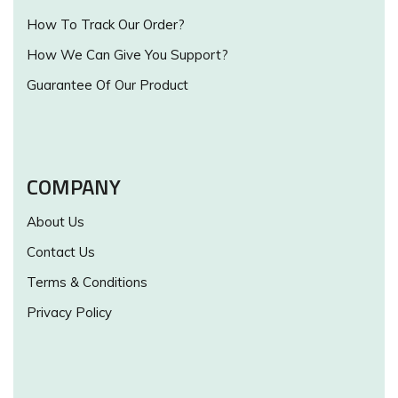
How To Track Our Order?
How We Can Give You Support?
Guarantee Of Our Product
COMPANY
About Us
Contact Us
Terms & Conditions
Privacy Policy