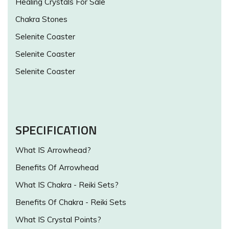
Healing Crystals For Sale
Chakra Stones
Selenite Coaster
Selenite Coaster
Selenite Coaster
SPECIFICATION
What IS Arrowhead?
Benefits Of Arrowhead
What IS Chakra - Reiki Sets?
Benefits Of Chakra - Reiki Sets
What IS Crystal Points?