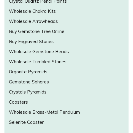
Crystal Quartz Pencil Points
Wholesale Chakra Kits
Wholesale Arrowheads
Buy Gemstone Tree Online
Buy Engraved Stones
Wholesale Gemstone Beads
Wholesale Tumbled Stones
Orgonite Pyramids
Gemstone Spheres
Crystals Pyramids
Coasters
Wholesale Brass-Metal Pendulum
Selenite Coaster