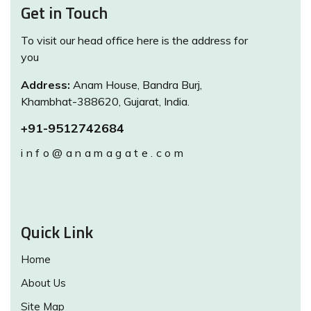
Get in Touch
To visit our head office here is the address for
you
Address:
Anam House, Bandra Burj,
Khambhat-388620, Gujarat, India.
+91-9512742684
info@anamagate.com
Quick Link
Home
About Us
Site Map