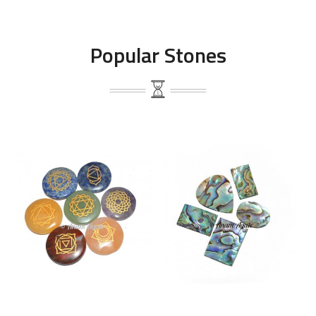
Popular Stones