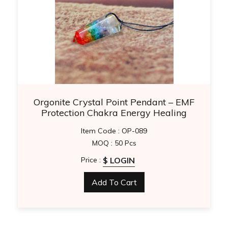
Orgonite Crystal Point Pendant – EMF
Protection Chakra Energy Healing
Necklace
Item Code : OP-089
MOQ : 50 Pcs
$ LOGIN
Price :
Add To Cart