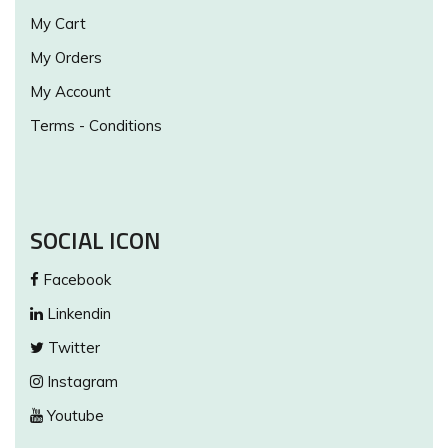
My Cart
My Orders
My Account
Terms - Conditions
SOCIAL ICON
Facebook
Linkendin
Twitter
Instagram
Youtube