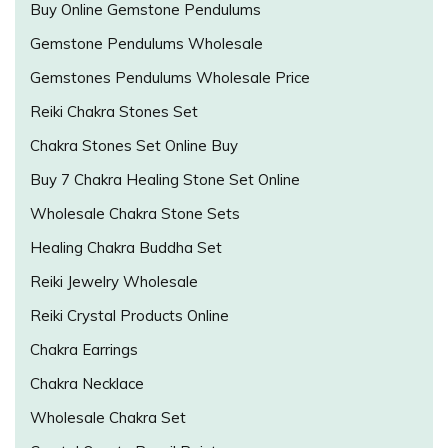
Buy Online Gemstone Pendulums
Gemstone Pendulums Wholesale
Gemstones Pendulums Wholesale Price
Reiki Chakra Stones Set
Chakra Stones Set Online Buy
Buy 7 Chakra Healing Stone Set Online
Wholesale Chakra Stone Sets
Healing Chakra Buddha Set
Reiki Jewelry Wholesale
Reiki Crystal Products Online
Chakra Earrings
Chakra Necklace
Wholesale Chakra Set