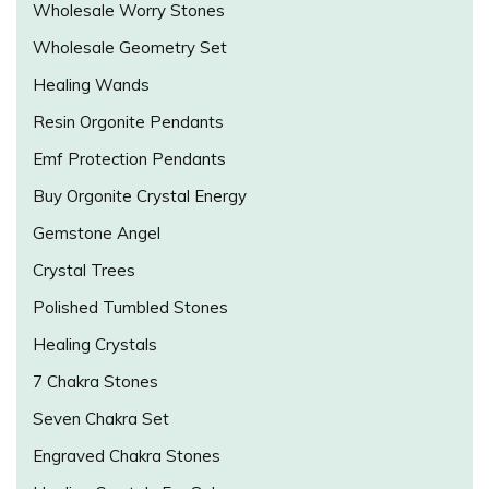
Wholesale Worry Stones
Wholesale Geometry Set
Healing Wands
Resin Orgonite Pendants
Emf Protection Pendants
Buy Orgonite Crystal Energy
Gemstone Angel
Crystal Trees
Polished Tumbled Stones
Healing Crystals
7 Chakra Stones
Seven Chakra Set
Engraved Chakra Stones