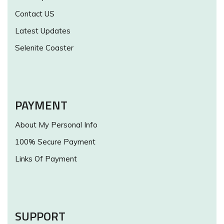
Contact US
Latest Updates
Selenite Coaster
PAYMENT
About My Personal Info
100% Secure Payment
Links Of Payment
SUPPORT