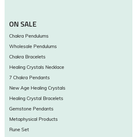
ON SALE
Chakra Pendulums
Wholesale Pendulums
Chakra Bracelets
Healing Crystals Necklace
7 Chakra Pendants
New Age Healing Crystals
Healing Crystal Bracelets
Gemstone Pendants
Metaphysical Products
Rune Set