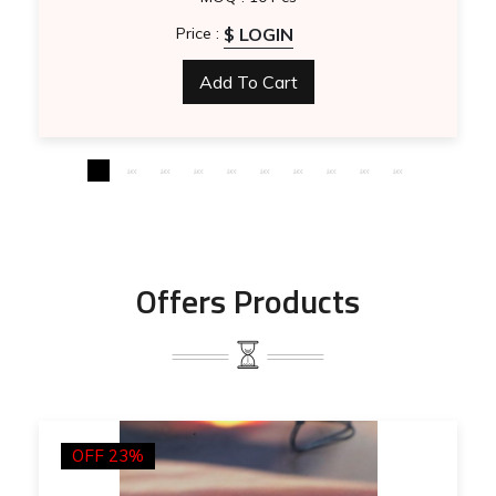
$ LOGIN
Price :
Add To Cart
Offers Products
OFF 23%