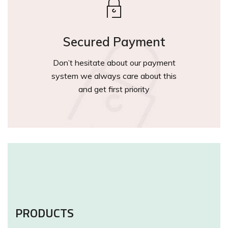
Secured Payment
Don’t hesitate about our payment
system we always care about this
and get first priority
PRODUCTS