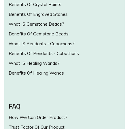
Benefits Of Crystal Points
Benefits Of Engraved Stones
What IS Gemstone Beads?
Benefits Of Gemstone Beads
What IS Pendants - Cabochons?
Benefits Of Pendants - Cabochons
What IS Healing Wands?
Benefits Of Healing Wands
FAQ
How We Can Order Product?
Trust Factor Of Our Product