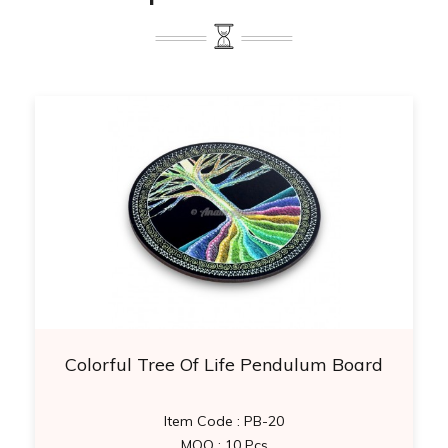
Colorful Tree Of Life Pendulum Board
Item Code : PB-20
MOQ : 10 Pcs