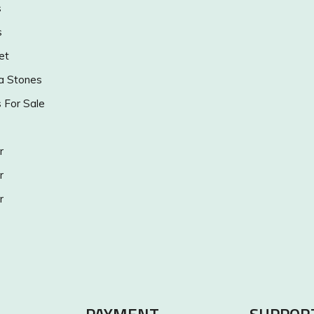
s
s
et
a Stones
s For Sale
r
r
r