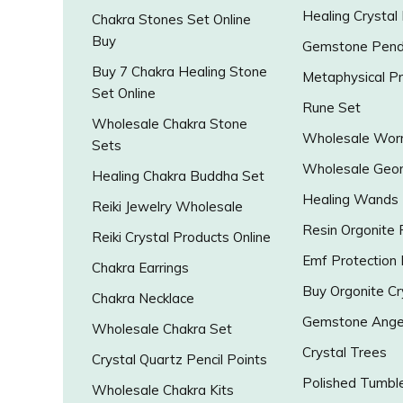
Healing Crystal
Chakra Stones Set Online
Buy
Gemstone Pend
Buy 7 Chakra Healing Stone
Metaphysical P
Set Online
Rune Set
Wholesale Chakra Stone
Wholesale Worr
Sets
Wholesale Geo
Healing Chakra Buddha Set
Healing Wands
Reiki Jewelry Wholesale
Resin Orgonite
Reiki Crystal Products Online
Emf Protection
Chakra Earrings
Buy Orgonite Cr
Chakra Necklace
Gemstone Ange
Wholesale Chakra Set
Crystal Trees
Crystal Quartz Pencil Points
Polished Tumbl
Wholesale Chakra Kits