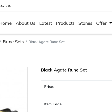
742684
Home
About Us
Latest
Products
Stones
Offer
Rune Sets
Black Agate Rune Set
Black Agate Rune Set
Price:
Item Code: