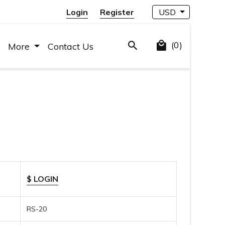
Login
Register
USD
(0)
More
Contact Us
$ LOGIN
RS-20