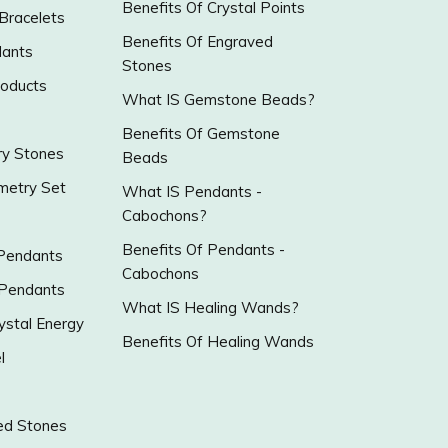
Benefits Of Crystal Points
 Bracelets
Benefits Of Engraved
ants
Stones
roducts
What IS Gemstone Beads?
Benefits Of Gemstone
y Stones
Beads
metry Set
What IS Pendants -
Cabochons?
Benefits Of Pendants -
 Pendants
Cabochons
 Pendants
What IS Healing Wands?
ystal Energy
Benefits Of Healing Wands
l
ed Stones