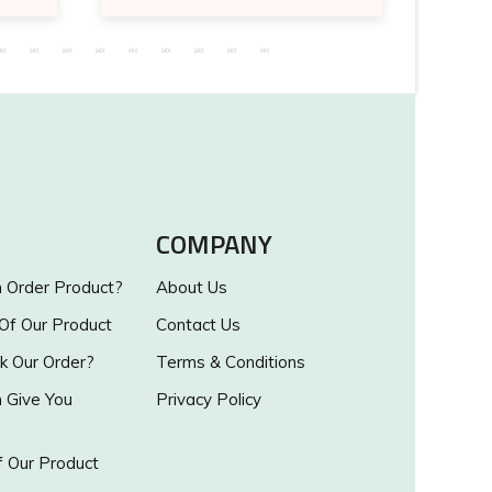
COMPANY
Order Product?
About Us
 Of Our Product
Contact Us
k Our Order?
Terms & Conditions
Give You
Privacy Policy
 Our Product