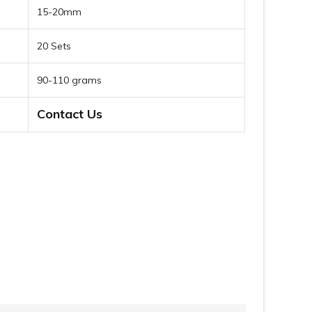
15-20mm
20 Sets
90-110 grams
Contact Us