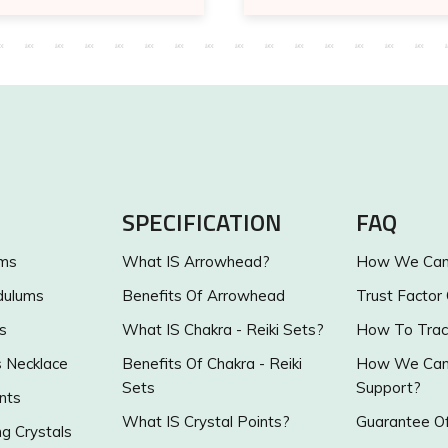
SPECIFICATION
FAQ
ums
What IS Arrowhead?
How We Can 
dulums
Benefits Of Arrowhead
Trust Factor
s
What IS Chakra - Reiki Sets?
How To Trac
s Necklace
Benefits Of Chakra - Reiki
How We Can 
Sets
Support?
nts
What IS Crystal Points?
Guarantee Of
g Crystals