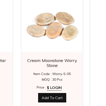
tar
Cream Moonstone Worry
Un
Stone
Item Code : Worry-S-05
I
MOQ : 30 Pcs
$ LOGIN
Price :
Add To Cart