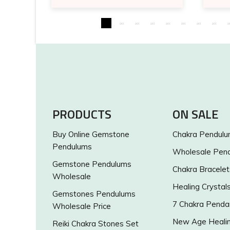
PRODUCTS
ON SALE
Buy Online Gemstone
Chakra Pendul
Pendulums
Wholesale Pen
Gemstone Pendulums
Chakra Bracelet
Wholesale
Healing Crystal
Gemstones Pendulums
7 Chakra Penda
Wholesale Price
New Age Healin
Reiki Chakra Stones Set