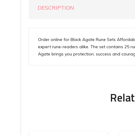
DESCRIPTION
Order online for Black Agate Rune Sets Affordabl
expert rune-readers alike. The set contains 25 
Agate brings you protection, success and courag
Relat