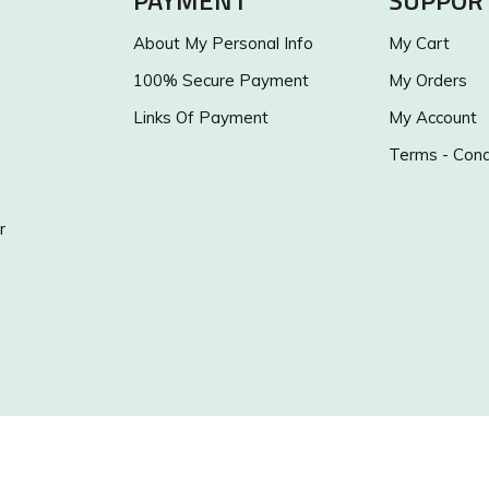
PAYMENT
SUPPOR
About My Personal Info
My Cart
100% Secure Payment
My Orders
Links Of Payment
My Account
Terms - Cond
r