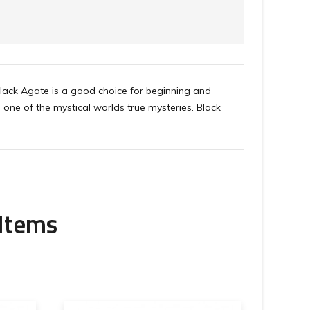
Black Agate is a good choice for beginning and
one of the mystical worlds true mysteries. Black
 Items