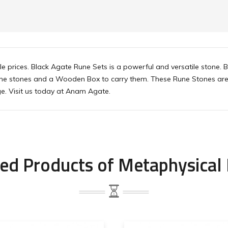
e prices. Black Agate Rune Sets is a powerful and versatile stone. 
rune stones and a Wooden Box to carry them. These Rune Stones are 
e. Visit us today at Anam Agate.
ed Products of Metaphysical