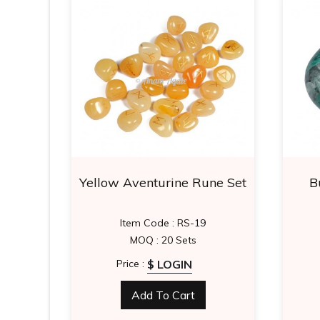
 Star
Yellow Aventurine Rune Set
B
3
Item Code : RS-19
MOQ : 20 Sets
$ LOGIN
Price :
Add To Cart