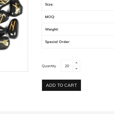
Size:
MOQ:
Weight:
Special Order:
Quantity
ADD TO CART