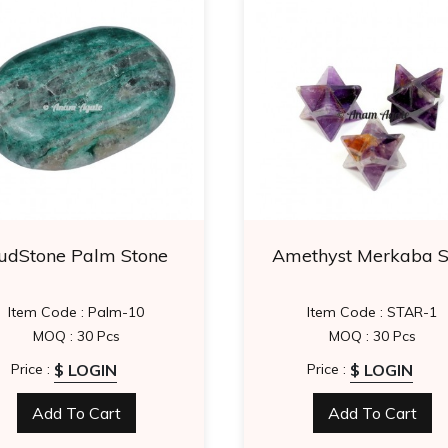
udStone Palm Stone
Amethyst Merkaba S
Item Code : Palm-10
Item Code : STAR-1
MOQ : 30 Pcs
MOQ : 30 Pcs
$ LOGIN
$ LOGIN
Price :
Price :
Add To Cart
Add To Cart