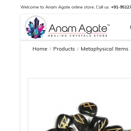
Welcome to Anam Agate online store, Call us:
+91-9512
Home
Products
Metaphysical Items