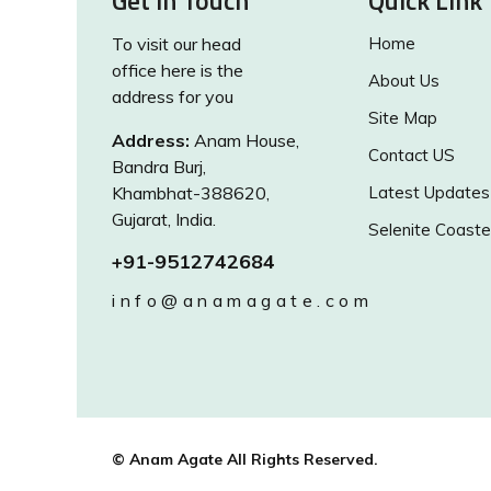
Get in Touch
Quick Link
To visit our head
Home
office here is the
About Us
address for you
Site Map
Address:
Anam House,
Contact US
Bandra Burj,
Khambhat-388620,
Latest Updates
Gujarat, India.
Selenite Coaste
+91-9512742684
info@anamagate.com
© Anam Agate All Rights Reserved.