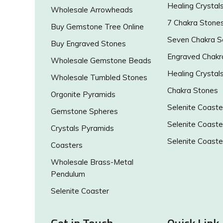
Healing Crystal
Wholesale Arrowheads
7 Chakra Stone
Buy Gemstone Tree Online
Seven Chakra S
Buy Engraved Stones
Engraved Chakr
Wholesale Gemstone Beads
Healing Crystal
Wholesale Tumbled Stones
Chakra Stones
Orgonite Pyramids
Selenite Coaste
Gemstone Spheres
Selenite Coaste
Crystals Pyramids
Selenite Coaste
Coasters
Wholesale Brass-Metal
Pendulum
Selenite Coaster