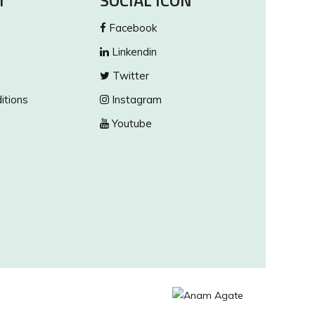
T
SOCIAL ICON
Facebook
Linkendin
Twitter
itions
Instagram
Youtube