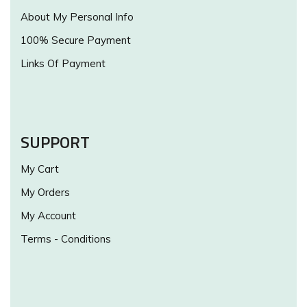
About My Personal Info
100% Secure Payment
Links Of Payment
SUPPORT
My Cart
My Orders
My Account
Terms - Conditions