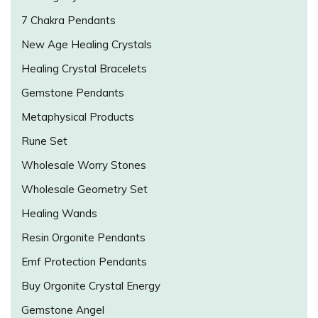
7 Chakra Pendants
New Age Healing Crystals
Healing Crystal Bracelets
Gemstone Pendants
Metaphysical Products
Rune Set
Wholesale Worry Stones
Wholesale Geometry Set
Healing Wands
Resin Orgonite Pendants
Emf Protection Pendants
Buy Orgonite Crystal Energy
Gemstone Angel