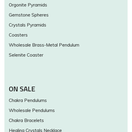
Orgonite Pyramids
Gemstone Spheres
Crystals Pyramids
Coasters
Wholesale Brass-Metal Pendulum
Selenite Coaster
ON SALE
Chakra Pendulums
Wholesale Pendulums
Chakra Bracelets
Healing Crystals Necklace