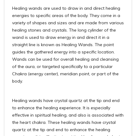
Healing wands are used to draw in and direct healing
energies to specific areas of the body. They come in a
variety of shapes and sizes and are made from various
healing stones and crystals. The long cylinder of the
wand is used to draw energy in and direct it in a
straight line is known as Healing Wands. The point
guides the gathered energy into a specific location.
Wands can be used for overall healing and cleansing
of the aura, or targeted specifically to a particular
Chakra (energy center), meridian point, or part of the
body.
Healing wands have crystal quartz at the tip and end
to enhance the healing experience. It is especially
effective in spiritual healing, and also is associated with
the heart chakra. These healing wands have crystal
quartz at the tip and end to enhance the healing