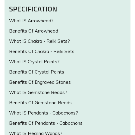
SPECIFICATION
What IS Arrowhead?
Benefits Of Arrowhead
What IS Chakra - Reiki Sets?
Benefits Of Chakra - Reiki Sets
What IS Crystal Points?
Benefits Of Crystal Points
Benefits Of Engraved Stones
What IS Gemstone Beads?
Benefits Of Gemstone Beads
What IS Pendants - Cabochons?
Benefits Of Pendants - Cabochons
What IS Healing Wands?