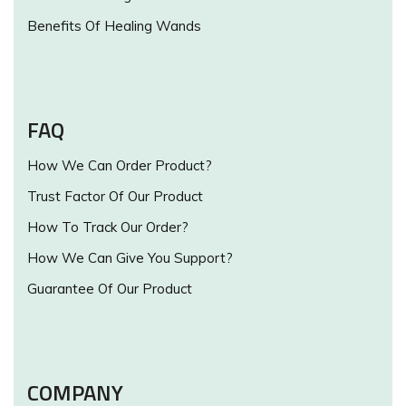
Benefits Of Healing Wands
FAQ
How We Can Order Product?
Trust Factor Of Our Product
How To Track Our Order?
How We Can Give You Support?
Guarantee Of Our Product
COMPANY