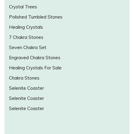
Crystal Trees
Polished Tumbled Stones
Healing Crystals
7 Chakra Stones
Seven Chakra Set
Engraved Chakra Stones
Healing Crystals For Sale
Chakra Stones
Selenite Coaster
Selenite Coaster
Selenite Coaster