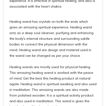
experience. It is effective in spiritual healing, and also is
associated with the heart chakra.
Healing wand has crystals on both the ends which
gives an amazing spiritual experience. Healing wand
acts as a deep soul cleanser, purifying and enhancing
the body's internal structure and surrounding subtle
bodies to connect the physical dimension with the
mind. Healing wand are design and material used in
the wand can be changed as per your choice.
Healing wands are mostly used for physical healing.
This amazing healing wand is worked with the peace
of mind. Get the best this healing product at natural
agate. Healing wand is spiritual awaking and also used
in meditation. This amazing wands are also made
from polished wooden. It is a spiritual activity product
and also used in meditation. This wand is gives the