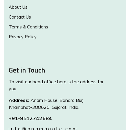
About Us
Contact Us
Terms & Conditions
Privacy Policy
Get in Touch
To visit our head office here is the address for
you
Address:
Anam House, Bandra Burj,
Khambhat-388620, Gujarat, India.
+91-9512742684
info@anamagate.com