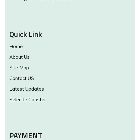
Quick Link
Home
About Us
Site Map
Contact US
Latest Updates
Selenite Coaster
PAYMENT