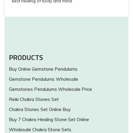
best healing of body and mind.
PRODUCTS
Buy Online Gemstone Pendulums
Gemstone Pendulums Wholesale
Gemstones Pendulums Wholesale Price
Reiki Chakra Stones Set
Chakra Stones Set Online Buy
Buy 7 Chakra Healing Stone Set Online
Wholesale Chakra Stone Sets