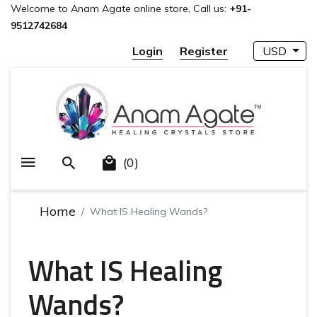
Welcome to Anam Agate online store, Call us:
+91-
9512742684
Login
Register
USD
(0)
Home
What IS Healing Wands?
What IS Healing
Wands?