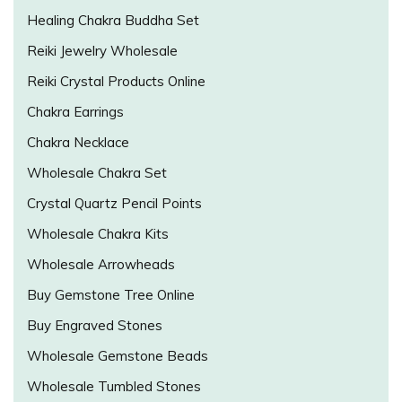
Healing Chakra Buddha Set
Reiki Jewelry Wholesale
Reiki Crystal Products Online
Chakra Earrings
Chakra Necklace
Wholesale Chakra Set
Crystal Quartz Pencil Points
Wholesale Chakra Kits
Wholesale Arrowheads
Buy Gemstone Tree Online
Buy Engraved Stones
Wholesale Gemstone Beads
Wholesale Tumbled Stones