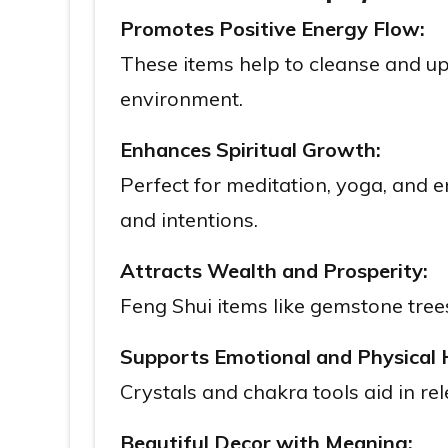
Promotes Positive Energy Flow:
These items help to cleanse and up
environment.
Enhances Spiritual Growth:
Perfect for meditation, yoga, and e
and intentions.
Attracts Wealth and Prosperity:
Feng Shui items like gemstone trees
Supports Emotional and Physical 
Crystals and chakra tools aid in r
Beautiful Decor with Meaning: