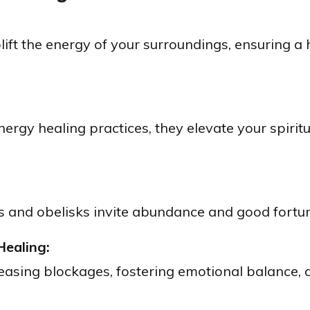
lift the energy of your surroundings, ensuring 
nergy healing practices, they elevate your spirit
 and obelisks invite abundance and good fortune
Healing:
eleasing blockages, fostering emotional balance,