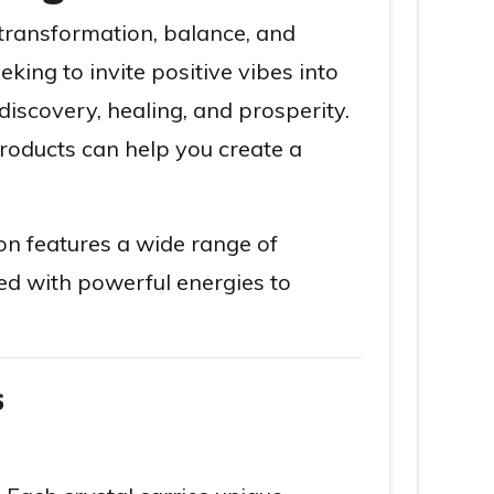
 transformation, balance, and
king to invite positive vibes into
discovery, healing, and prosperity.
roducts can help you create a
ion features a wide range of
ued with powerful energies to
s