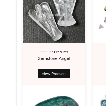
37 Products
Gemstone Angel
View Products