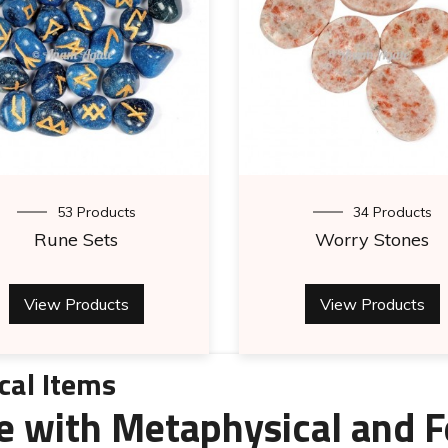
53 Products
34 Products
Rune Sets
Worry Stones
View Products
View Products
cal Items
e with Metaphysical and F