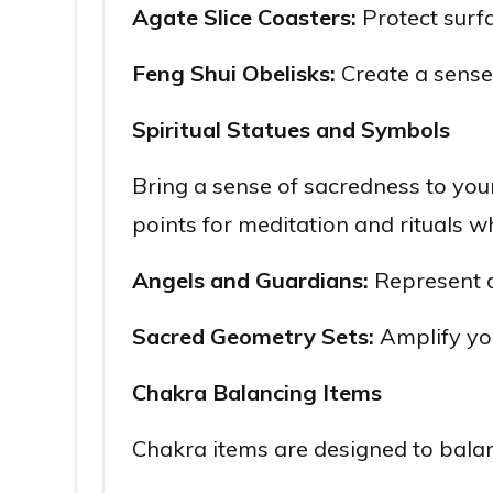
Agate Slice Coasters:
Protect surfa
Feng Shui Obelisks:
Create a sense 
Spiritual Statues and Symbols
Bring a sense of sacredness to you
points for meditation and rituals w
Angels and Guardians:
Represent d
Sacred Geometry Sets:
Amplify you
Chakra Balancing Items
Chakra items are designed to balanc