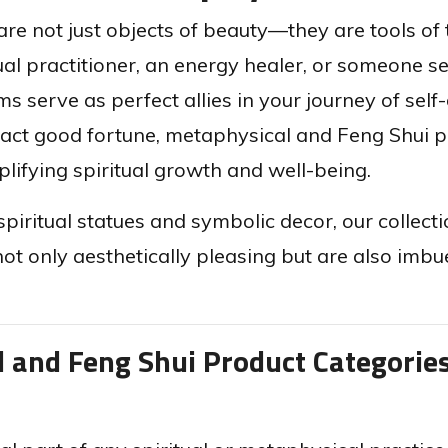
re not just objects of beauty—they are tools of
l practitioner, an energy healer, or someone see
 serve as perfect allies in your journey of self-
ract good fortune, metaphysical and Feng Shui p
ifying spiritual growth and well-being.
spiritual statues and symbolic decor, our collect
not only aesthetically pleasing but are also imb
l and Feng Shui Product Categorie