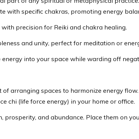
al part of any spiritual or metaphysical practice
ate with specific chakras, promoting energy bala
with precision for Reiki and chakra healing.
ness and unity, perfect for meditation or energ
 energy into your space while warding off negati
t of arranging spaces to harmonize energy flow.
ce chi (life force energy) in your home or office.
 prosperity, and abundance. Place them on your