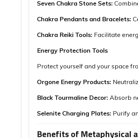
Seven Chakra Stone Sets:
Combine 
Chakra Pendants and Bracelets:
Ca
Chakra Reiki Tools:
Facilitate ener
Energy Protection Tools
Protect yourself and your space fr
Orgone Energy Products:
Neutraliz
Black Tourmaline Decor:
Absorb neg
Selenite Charging Plates:
Purify an
Benefits of Metaphysical 