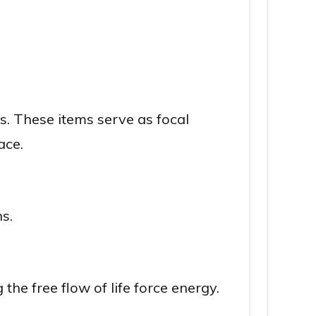
s. These items serve as focal
ace.
s.
he free flow of life force energy.