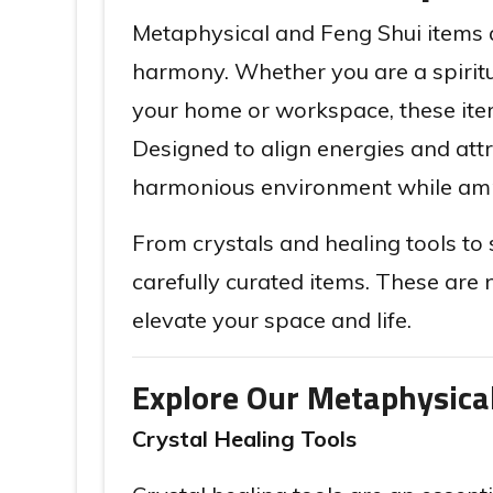
Metaphysical and Feng Shui items a
harmony. Whether you are a spiritua
your home or workspace, these items
Designed to align energies and att
harmonious environment while ampl
From crystals and healing tools to 
carefully curated items. These are 
elevate your space and life.
Explore Our Metaphysica
Crystal Healing Tools