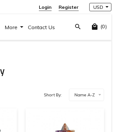
Login
Register
USD
(0)
More
Contact Us
ry
Short By:
Name A-Z