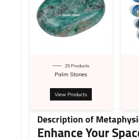
25 Products
Palm Stones
View Products
Description of Metaphysi
Enhance Your Spac