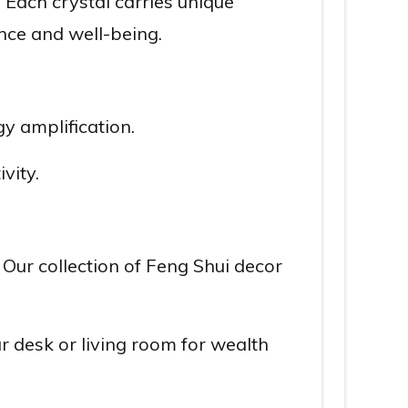
. Each crystal carries unique
nce and well-being.
y amplification.
vity.
 Our collection of Feng Shui decor
 desk or living room for wealth