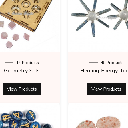
14 Products
49 Products
Geometry Sets
Healing-Energy-Too
View Products
View Products