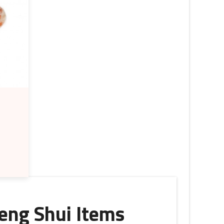
eng Shui Items