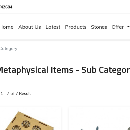
742684
Home
About Us
Latest
Products
Stones
Offer
 Category
etaphysical Items - Sub Catego
1 - 7 of 7 Result