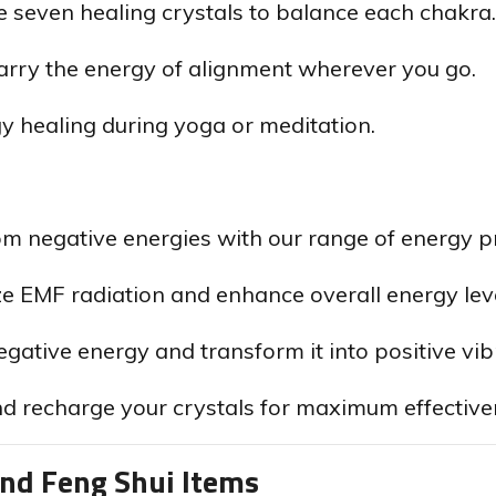
seven healing crystals to balance each chakra.
rry the energy of alignment wherever you go.
gy healing during yoga or meditation.
om negative energies with our range of energy pr
e EMF radiation and enhance overall energy leve
ative energy and transform it into positive vib
d recharge your crystals for maximum effective
and Feng Shui Items