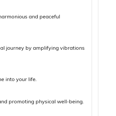
a harmonious and peaceful
ual journey by amplifying vibrations
 into your life.
 and promoting physical well-being.