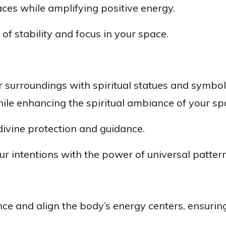
ces while amplifying positive energy.
of stability and focus in your space.
r surroundings with spiritual statues and symbol
hile enhancing the spiritual ambiance of your sp
ivine protection and guidance.
r intentions with the power of universal pattern
e and align the body’s energy centers, ensuring t