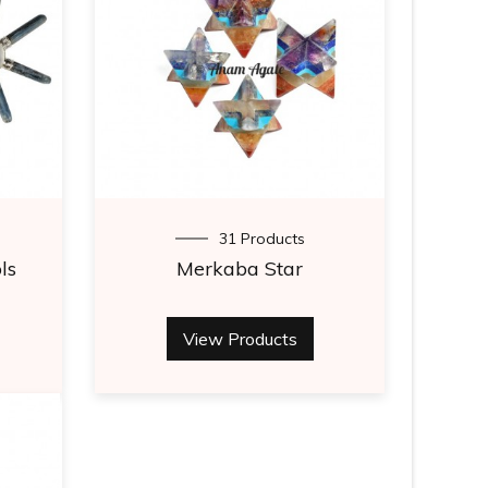
31 Products
ls
Merkaba Star
View Products