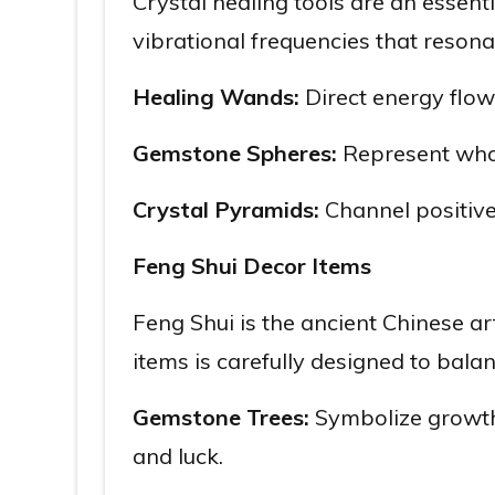
Crystal healing tools are an essenti
vibrational frequencies that reson
Healing Wands:
Direct energy flow 
Gemstone Spheres:
Represent whole
Crystal Pyramids:
Channel positive
Feng Shui Decor Items
Feng Shui is the ancient Chinese ar
items is carefully designed to balan
Gemstone Trees:
Symbolize growth,
and luck.