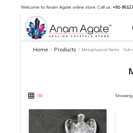
Welcome to Anam Agate online store, Call us:
+91-9512
Home
Products
Metaphysical Items - Sub
M
Showing 