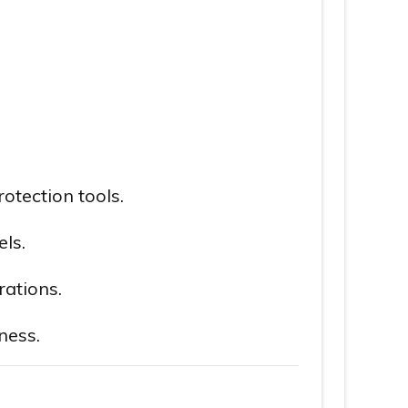
otection tools.
ls.
rations.
ness.