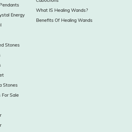
Cabochons
 Pendants
What IS Healing Wands?
ystal Energy
Benefits Of Healing Wands
l
ed Stones
s
s
et
a Stones
s For Sale
r
r