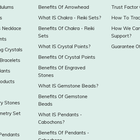
dulums
Benefits Of Arrowhead
Trust Factor
s
What IS Chakra - Reiki Sets?
How To Trac
s Necklace
Benefits Of Chakra - Reiki
How We Can 
Sets
Support?
nts
What IS Crystal Points?
Guarantee Of
g Crystals
Benefits Of Crystal Points
 Bracelets
Benefits Of Engraved
ants
Stones
roducts
What IS Gemstone Beads?
Benefits Of Gemstone
y Stones
Beads
metry Set
What IS Pendants -
Cabochons?
Benefits Of Pendants -
 Pendants