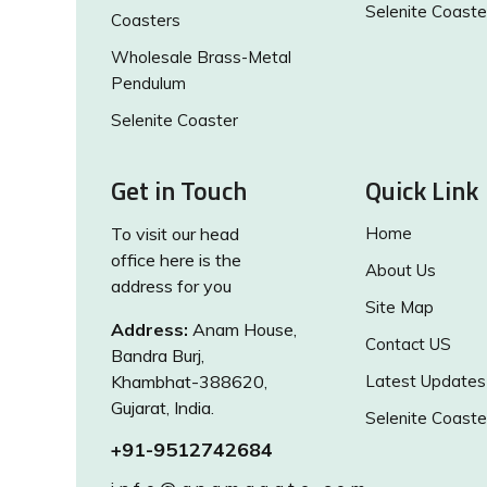
Selenite Coaste
Coasters
Wholesale Brass-Metal
Pendulum
Selenite Coaster
Get in Touch
Quick Link
To visit our head
Home
office here is the
About Us
address for you
Site Map
Address:
Anam House,
Contact US
Bandra Burj,
Khambhat-388620,
Latest Updates
Gujarat, India.
Selenite Coaste
+91-9512742684