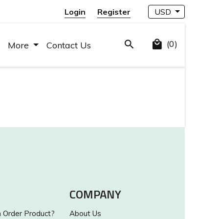
Login
Register
USD
(0)
More
Contact Us
COMPANY
Order Product?
About Us