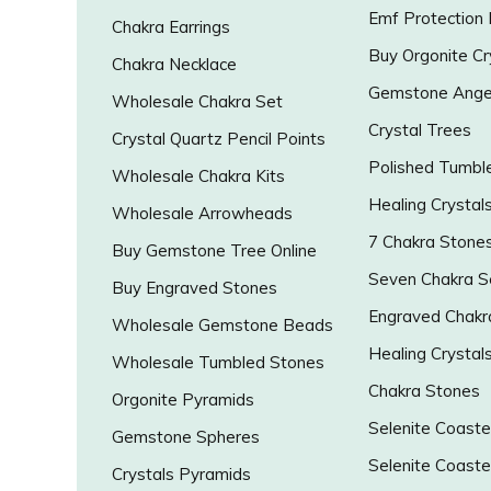
Emf Protection
Chakra Earrings
Buy Orgonite Cr
Chakra Necklace
Gemstone Ange
Wholesale Chakra Set
Crystal Trees
Crystal Quartz Pencil Points
Polished Tumbl
Wholesale Chakra Kits
Healing Crystal
Wholesale Arrowheads
7 Chakra Stone
Buy Gemstone Tree Online
Seven Chakra S
Buy Engraved Stones
Engraved Chakr
Wholesale Gemstone Beads
Healing Crystal
Wholesale Tumbled Stones
Chakra Stones
Orgonite Pyramids
Selenite Coaste
Gemstone Spheres
Selenite Coaste
Crystals Pyramids