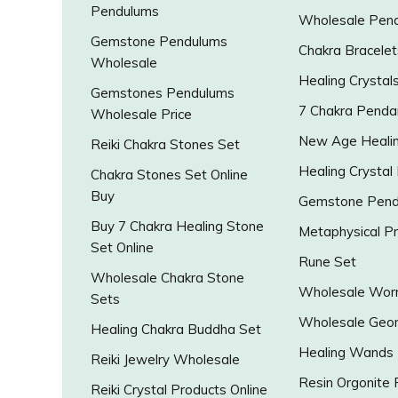
Pendulums
Wholesale Pen
Gemstone Pendulums
Chakra Bracelet
Wholesale
Healing Crystal
Gemstones Pendulums
7 Chakra Penda
Wholesale Price
New Age Healin
Reiki Chakra Stones Set
Healing Crystal
Chakra Stones Set Online
Buy
Gemstone Pend
Buy 7 Chakra Healing Stone
Metaphysical P
Set Online
Rune Set
Wholesale Chakra Stone
Wholesale Worr
Sets
Wholesale Geo
Healing Chakra Buddha Set
Healing Wands
Reiki Jewelry Wholesale
Resin Orgonite
Reiki Crystal Products Online