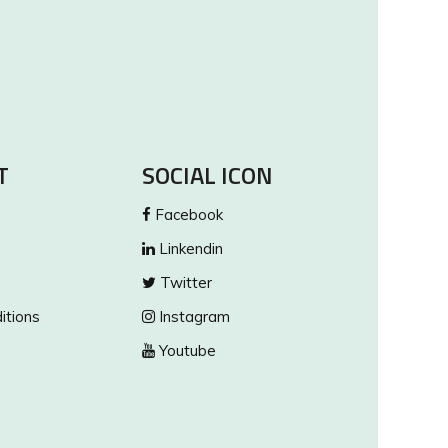
T
SOCIAL ICON
Facebook
Linkendin
Twitter
itions
Instagram
Youtube