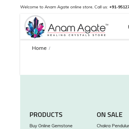
Welcome to Anam Agate online store, Call us:
+91-9512
Home
PRODUCTS
ON SALE
Buy Online Gemstone
Chakra Pendul