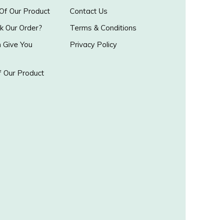
 Of Our Product
Contact Us
k Our Order?
Terms & Conditions
Give You
Privacy Policy
 Our Product