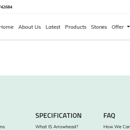
742684
Home
About Us
Latest
Products
Stones
Offer
SPECIFICATION
FAQ
ums
What IS Arrowhead?
How We Can 