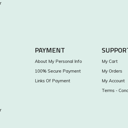
r
PAYMENT
SUPPOR
About My Personal Info
My Cart
100% Secure Payment
My Orders
Links Of Payment
My Account
Terms - Cond
r