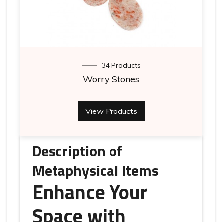
34 Products
Worry Stones
View Products
Description of
Metaphysical Items
Enhance Your
Space with