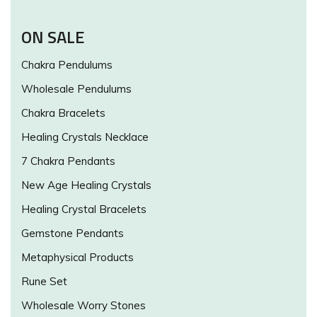
ON SALE
Chakra Pendulums
Wholesale Pendulums
Chakra Bracelets
Healing Crystals Necklace
7 Chakra Pendants
New Age Healing Crystals
Healing Crystal Bracelets
Gemstone Pendants
Metaphysical Products
Rune Set
Wholesale Worry Stones