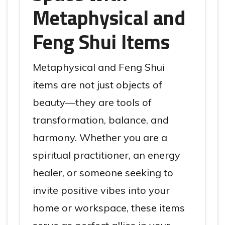
Metaphysical and
Feng Shui Items
Metaphysical and Feng Shui
items are not just objects of
beauty—they are tools of
transformation, balance, and
harmony. Whether you are a
spiritual practitioner, an energy
healer, or someone seeking to
invite positive vibes into your
home or workspace, these items