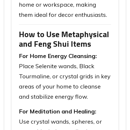
home or workspace, making
them ideal for decor enthusiasts.
How to Use Metaphysical
and Feng Shui Items
For Home Energy Cleansing:
Place Selenite wands, Black
Tourmaline, or crystal grids in key
areas of your home to cleanse
and stabilize energy flow.
For Meditation and Healing:
Use crystal wands, spheres, or