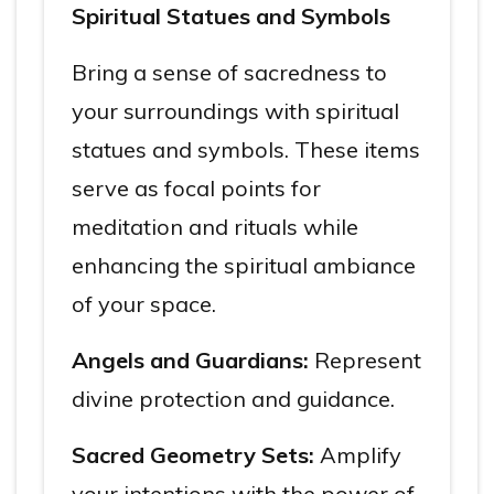
Spiritual Statues and Symbols
Bring a sense of sacredness to
your surroundings with spiritual
statues and symbols. These items
serve as focal points for
meditation and rituals while
enhancing the spiritual ambiance
of your space.
Angels and Guardians:
Represent
divine protection and guidance.
Sacred Geometry Sets:
Amplify
your intentions with the power of