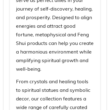
serve as perfect allies in your
journey of self-discovery, healing,
and prosperity. Designed to align
energies and attract good
fortune, metaphysical and Feng
Shui products can help you create
a harmonious environment while
amplifying spiritual growth and
well-being.
From crystals and healing tools
to spiritual statues and symbolic
decor, our collection features a
wide range of carefully curated