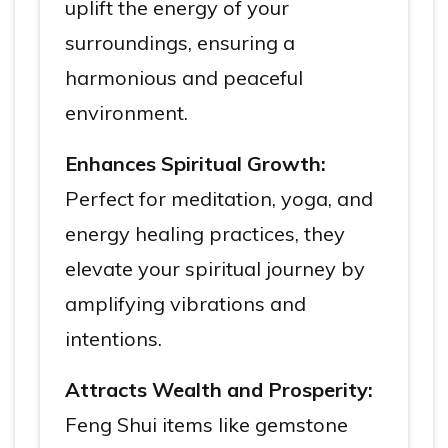
uplift the energy of your
surroundings, ensuring a
harmonious and peaceful
environment.
Enhances Spiritual Growth:
Perfect for meditation, yoga, and
energy healing practices, they
elevate your spiritual journey by
amplifying vibrations and
intentions.
Attracts Wealth and Prosperity:
Feng Shui items like gemstone