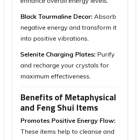
enhance overall energy levels.
Black Tourmaline Decor:
Absorb
negative energy and transform it
into positive vibrations.
Selenite Charging Plates:
Purify
and recharge your crystals for
maximum effectiveness.
Benefits of Metaphysical
and Feng Shui Items
Promotes Positive Energy Flow:
These items help to cleanse and