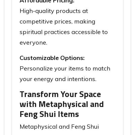
Affordable Pricing:
High-quality products at
competitive prices, making
spiritual practices accessible to
everyone.
Customizable Options:
Personalize your items to match
your energy and intentions.
Transform Your Space
with Metaphysical and
Feng Shui Items
Metaphysical and Feng Shui