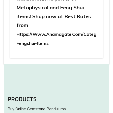
Metaphysical and Feng Shui
items! Shop now at Best Rates
from
Https://www.anamagate.com/categories/me
Fengshui-Items
PRODUCTS
Buy Online Gemstone Pendulums