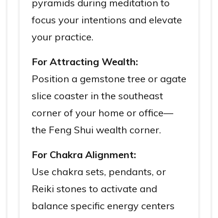
pyramids during meditation to
focus your intentions and elevate
your practice.
For Attracting Wealth:
Position a gemstone tree or agate
slice coaster in the southeast
corner of your home or office—
the Feng Shui wealth corner.
For Chakra Alignment:
Use chakra sets, pendants, or
Reiki stones to activate and
balance specific energy centers