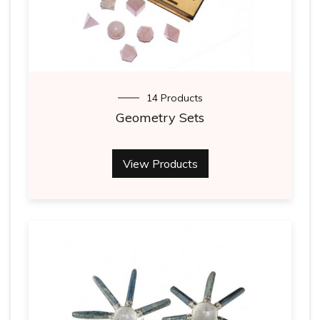
14 Products
Geometry Sets
View Products