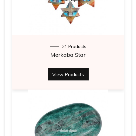
31 Products
Merkaba Star
View Products