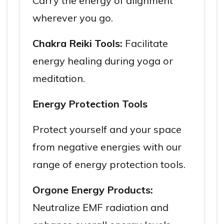
Carry the energy of alignment
wherever you go.
Chakra Reiki Tools:
Facilitate
energy healing during yoga or
meditation.
Energy Protection Tools
Protect yourself and your space
from negative energies with our
range of energy protection tools.
Orgone Energy Products:
Neutralize EMF radiation and