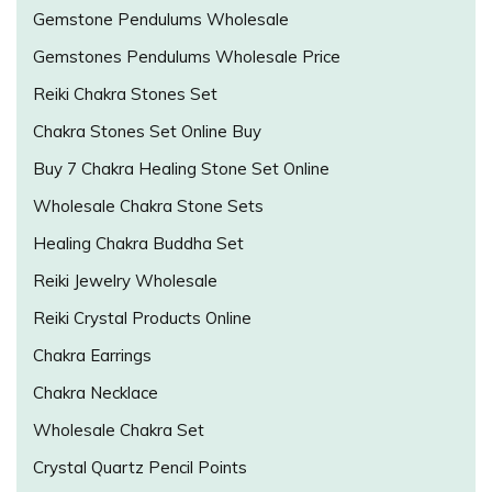
Gemstone Pendulums Wholesale
Gemstones Pendulums Wholesale Price
Reiki Chakra Stones Set
Chakra Stones Set Online Buy
Buy 7 Chakra Healing Stone Set Online
Wholesale Chakra Stone Sets
Healing Chakra Buddha Set
Reiki Jewelry Wholesale
Reiki Crystal Products Online
Chakra Earrings
Chakra Necklace
Wholesale Chakra Set
Crystal Quartz Pencil Points