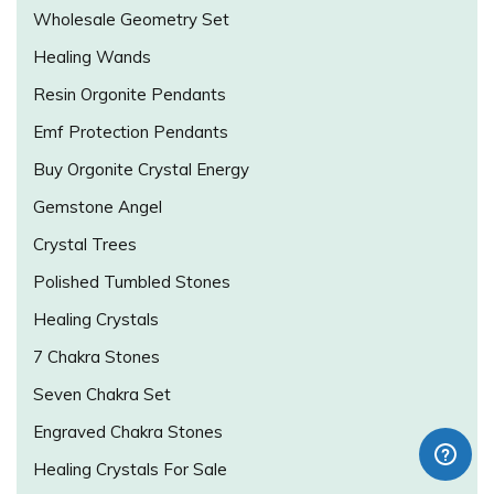
Wholesale Geometry Set
Healing Wands
Resin Orgonite Pendants
Emf Protection Pendants
Buy Orgonite Crystal Energy
Gemstone Angel
Crystal Trees
Polished Tumbled Stones
Healing Crystals
7 Chakra Stones
Seven Chakra Set
Engraved Chakra Stones
Healing Crystals For Sale