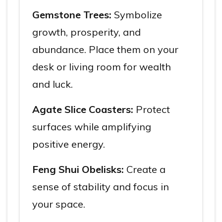
Gemstone Trees:
Symbolize
growth, prosperity, and
abundance. Place them on your
desk or living room for wealth
and luck.
Agate Slice Coasters:
Protect
surfaces while amplifying
positive energy.
Feng Shui Obelisks:
Create a
sense of stability and focus in
your space.