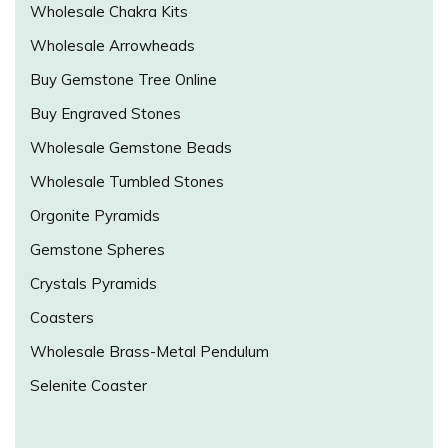
Wholesale Chakra Kits
Wholesale Arrowheads
Buy Gemstone Tree Online
Buy Engraved Stones
Wholesale Gemstone Beads
Wholesale Tumbled Stones
Orgonite Pyramids
Gemstone Spheres
Crystals Pyramids
Coasters
Wholesale Brass-Metal Pendulum
Selenite Coaster