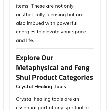
items. These are not only
aesthetically pleasing but are
also imbued with powerful
energies to elevate your space
and life.
Explore Our
Metaphysical and Feng
Shui Product Categories
Crystal Healing Tools
Crystal healing tools are an
essential part of any spiritual or