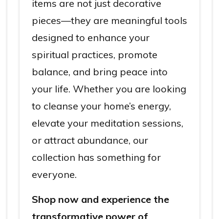
items are not just decorative
pieces—they are meaningful tools
designed to enhance your
spiritual practices, promote
balance, and bring peace into
your life. Whether you are looking
to cleanse your home’s energy,
elevate your meditation sessions,
or attract abundance, our
collection has something for
everyone.
Shop now and experience the
transformative power of