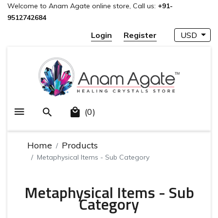
Welcome to Anam Agate online store, Call us:
+91-
9512742684
Login
Register
USD
(0)
Home
Products
Metaphysical Items - Sub Category
Metaphysical Items - Sub
Category