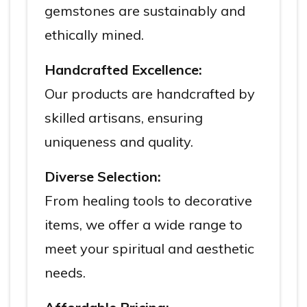
gemstones are sustainably and
ethically mined.
Handcrafted Excellence:
Our products are handcrafted by
skilled artisans, ensuring
uniqueness and quality.
Diverse Selection:
From healing tools to decorative
items, we offer a wide range to
meet your spiritual and aesthetic
needs.