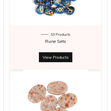
53 Products
Rune Sets
View Products