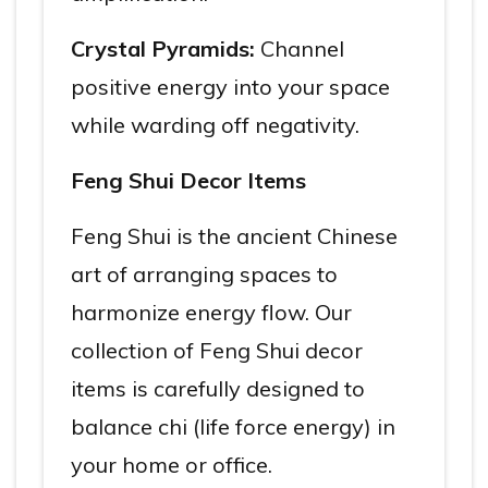
Crystal Pyramids:
Channel
positive energy into your space
while warding off negativity.
Feng Shui Decor Items
Feng Shui is the ancient Chinese
art of arranging spaces to
harmonize energy flow. Our
collection of Feng Shui decor
items is carefully designed to
balance chi (life force energy) in
your home or office.