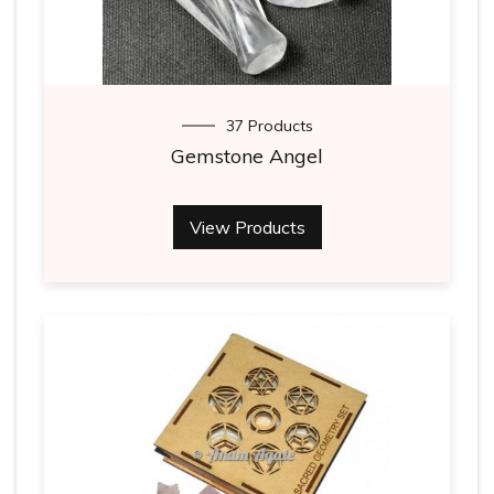
37 Products
Gemstone Angel
View Products