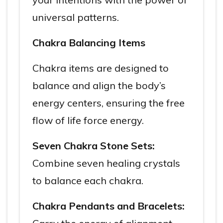
universal patterns.
Chakra Balancing Items
Chakra items are designed to
balance and align the body’s
energy centers, ensuring the free
flow of life force energy.
Seven Chakra Stone Sets:
Combine seven healing crystals
to balance each chakra.
Chakra Pendants and Bracelets: