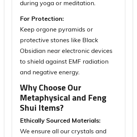
during yoga or meditation.
For Protection:
Keep orgone pyramids or
protective stones like Black
Obsidian near electronic devices
to shield against EMF radiation
and negative energy.
Why Choose Our
Metaphysical and Feng
Shui Items?
Ethically Sourced Materials:
We ensure all our crystals and