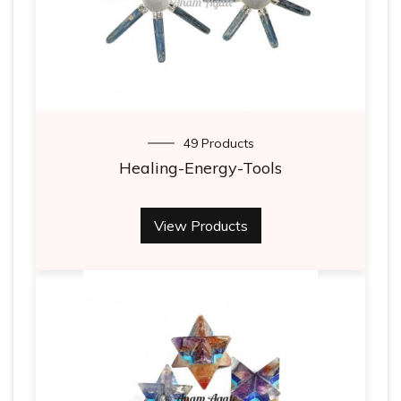
49 Products
Healing-Energy-Tools
View Products