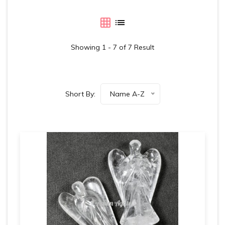
Showing 1 - 7 of 7 Result
Short By:
Name A-Z