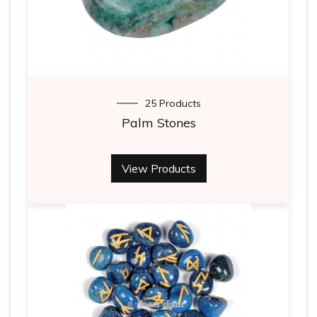
25 Products
Palm Stones
View Products