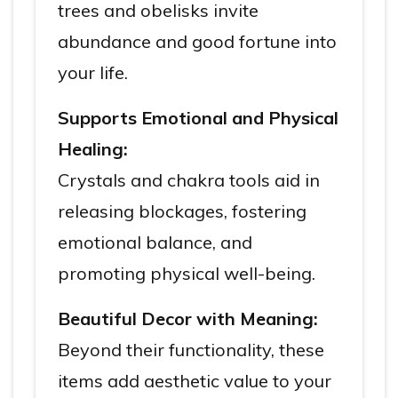
trees and obelisks invite
abundance and good fortune into
your life.
Supports Emotional and Physical
Healing:
Crystals and chakra tools aid in
releasing blockages, fostering
emotional balance, and
promoting physical well-being.
Beautiful Decor with Meaning:
Beyond their functionality, these
items add aesthetic value to your