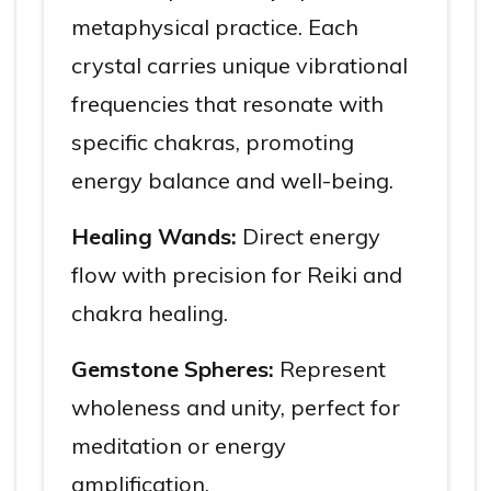
metaphysical practice. Each
crystal carries unique vibrational
frequencies that resonate with
specific chakras, promoting
energy balance and well-being.
Healing Wands:
Direct energy
flow with precision for Reiki and
chakra healing.
Gemstone Spheres:
Represent
wholeness and unity, perfect for
meditation or energy
amplification.