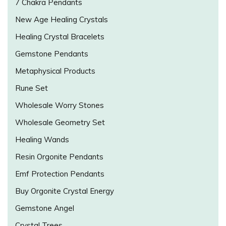
7 Chakra Pendants
New Age Healing Crystals
Healing Crystal Bracelets
Gemstone Pendants
Metaphysical Products
Rune Set
Wholesale Worry Stones
Wholesale Geometry Set
Healing Wands
Resin Orgonite Pendants
Emf Protection Pendants
Buy Orgonite Crystal Energy
Gemstone Angel
Crystal Trees