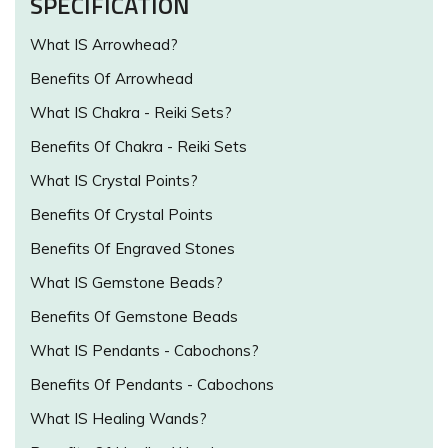
SPECIFICATION
What IS Arrowhead?
Benefits Of Arrowhead
What IS Chakra - Reiki Sets?
Benefits Of Chakra - Reiki Sets
What IS Crystal Points?
Benefits Of Crystal Points
Benefits Of Engraved Stones
What IS Gemstone Beads?
Benefits Of Gemstone Beads
What IS Pendants - Cabochons?
Benefits Of Pendants - Cabochons
What IS Healing Wands?