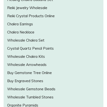
Reiki Jewelry Wholesale
Reiki Crystal Products Online
Chakra Earrings
Chakra Necklace
Wholesale Chakra Set
Crystal Quartz Pencil Points
Wholesale Chakra Kits
Wholesale Arrowheads
Buy Gemstone Tree Online
Buy Engraved Stones
Wholesale Gemstone Beads
Wholesale Tumbled Stones
Orgonite Pyramids