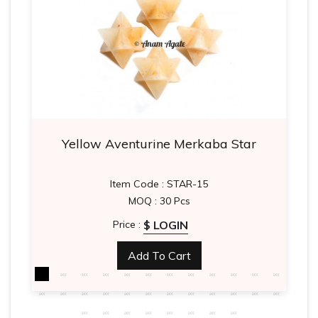
Yellow Aventurine Merkaba Star
Item Code : STAR-15
MOQ : 30 Pcs
$ LOGIN
Price :
Add To Cart