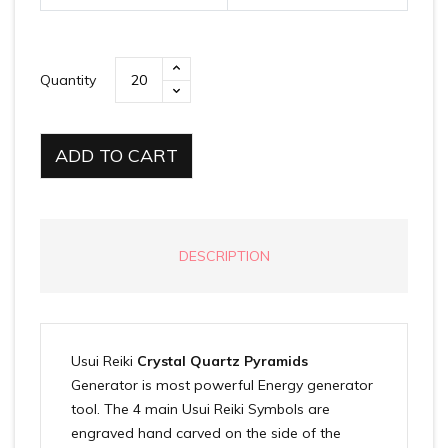
Quantity
ADD TO CART
DESCRIPTION
Usui Reiki
Crystal Quartz Pyramids
Generator is most powerful Energy generator
tool. The 4 main Usui Reiki Symbols are
engraved hand carved on the side of the