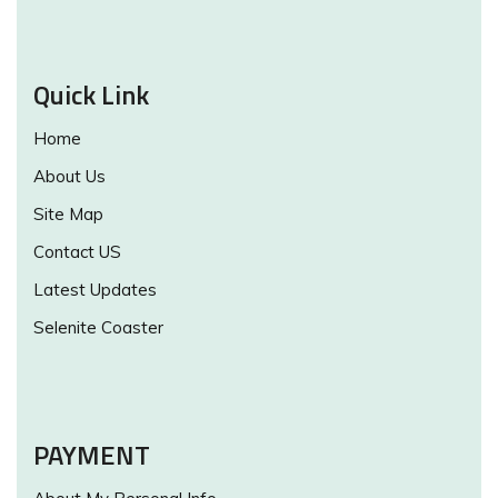
Quick Link
Home
About Us
Site Map
Contact US
Latest Updates
Selenite Coaster
PAYMENT