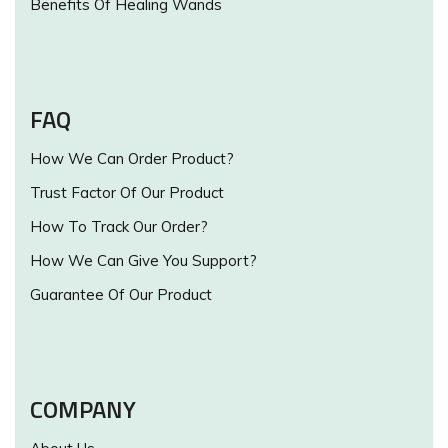
Benefits Of Healing Wands
FAQ
How We Can Order Product?
Trust Factor Of Our Product
How To Track Our Order?
How We Can Give You Support?
Guarantee Of Our Product
COMPANY