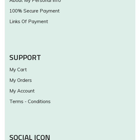
About My Personal Info
100% Secure Payment
Links Of Payment
SUPPORT
My Cart
My Orders
My Account
Terms - Conditions
SOCIAL ICON