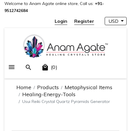
Welcome to Anam Agate online store, Call us:
+91-
9512742684
Login
Register
USD
(0)
Home
Products
Metaphysical Items
Healing-Energy-Tools
Usui Reiki Crystal Quartz Pyramids Generator