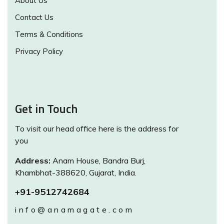
About Us
Contact Us
Terms & Conditions
Privacy Policy
Get in Touch
To visit our head office here is the address for
you
Address:
Anam House, Bandra Burj,
Khambhat-388620, Gujarat, India.
+91-9512742684
info@anamagate.com