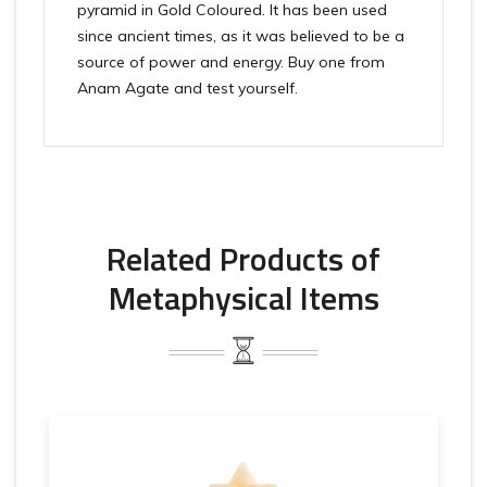
pyramid in Gold Coloured. It has been used
since ancient times, as it was believed to be a
source of power and energy. Buy one from
Anam Agate and test yourself.
Related Products of
Metaphysical Items