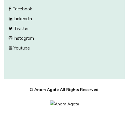
Facebook
Linkendin
Twitter
Instagram
Youtube
© Anam Agate All Rights Reserved.