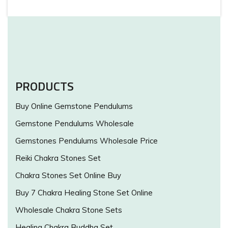
PRODUCTS
Buy Online Gemstone Pendulums
Gemstone Pendulums Wholesale
Gemstones Pendulums Wholesale Price
Reiki Chakra Stones Set
Chakra Stones Set Online Buy
Buy 7 Chakra Healing Stone Set Online
Wholesale Chakra Stone Sets
Healing Chakra Buddha Set