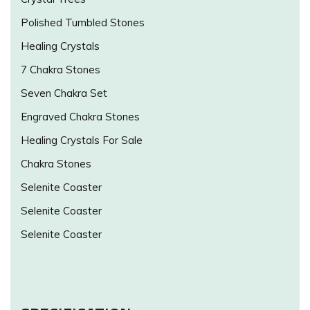
Polished Tumbled Stones
Healing Crystals
7 Chakra Stones
Seven Chakra Set
Engraved Chakra Stones
Healing Crystals For Sale
Chakra Stones
Selenite Coaster
Selenite Coaster
Selenite Coaster