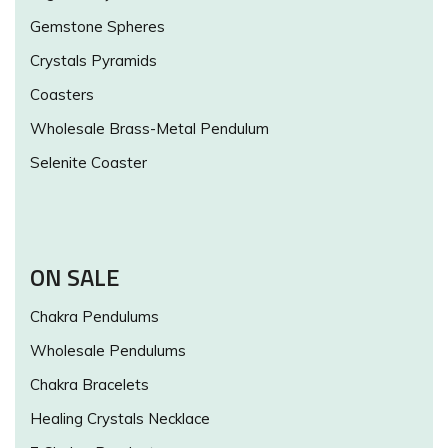
Gemstone Spheres
Crystals Pyramids
Coasters
Wholesale Brass-Metal Pendulum
Selenite Coaster
ON SALE
Chakra Pendulums
Wholesale Pendulums
Chakra Bracelets
Healing Crystals Necklace