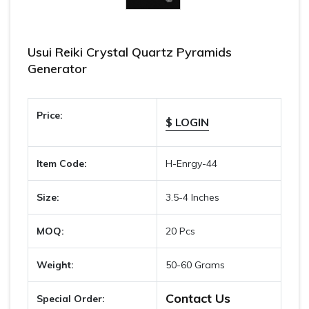
Usui Reiki Crystal Quartz Pyramids
Generator
Price:
$ LOGIN
Item Code:
H-Enrgy-44
Size:
3.5-4 Inches
MOQ:
20 Pcs
Weight:
50-60 Grams
Contact Us
Special Order: