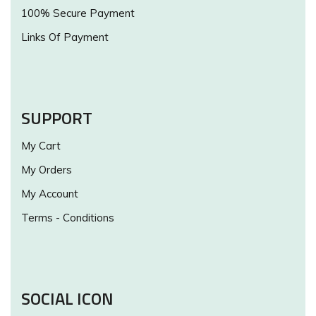
100% Secure Payment
Links Of Payment
SUPPORT
My Cart
My Orders
My Account
Terms - Conditions
SOCIAL ICON