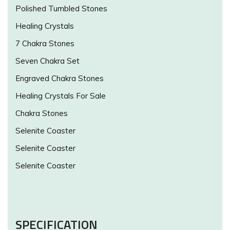
Polished Tumbled Stones
Healing Crystals
7 Chakra Stones
Seven Chakra Set
Engraved Chakra Stones
Healing Crystals For Sale
Chakra Stones
Selenite Coaster
Selenite Coaster
Selenite Coaster
SPECIFICATION