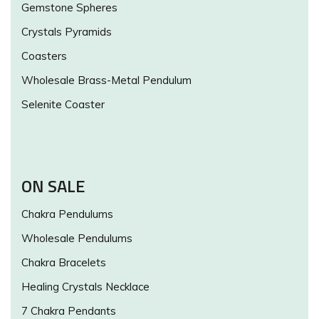
Gemstone Spheres
Crystals Pyramids
Coasters
Wholesale Brass-Metal Pendulum
Selenite Coaster
ON SALE
Chakra Pendulums
Wholesale Pendulums
Chakra Bracelets
Healing Crystals Necklace
7 Chakra Pendants