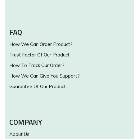
FAQ
How We Can Order Product?
Trust Factor Of Our Product
How To Track Our Order?
How We Can Give You Support?
Guarantee Of Our Product
COMPANY
About Us