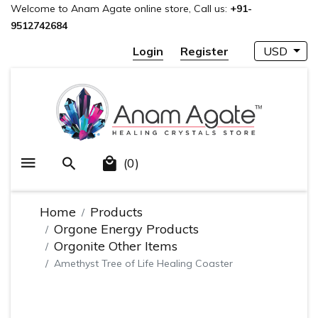
Welcome to Anam Agate online store, Call us:
+91-
9512742684
Login
Register
USD
(0)
Home
Products
Orgone Energy Products
Orgonite Other Items
Amethyst Tree of Life Healing Coaster