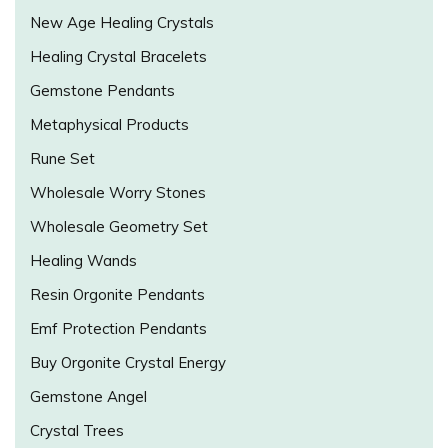
New Age Healing Crystals
Healing Crystal Bracelets
Gemstone Pendants
Metaphysical Products
Rune Set
Wholesale Worry Stones
Wholesale Geometry Set
Healing Wands
Resin Orgonite Pendants
Emf Protection Pendants
Buy Orgonite Crystal Energy
Gemstone Angel
Crystal Trees