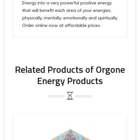
Energy into a very powerful positive energy
that will benefit each area of your energies;
physically, mentally, emotionally and spiritually.
Order online now at affordable prices.
Related Products of Orgone
Energy Products