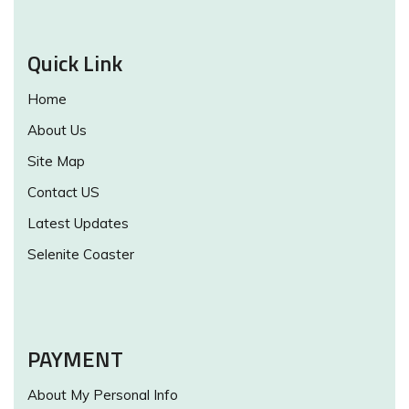
Quick Link
Home
About Us
Site Map
Contact US
Latest Updates
Selenite Coaster
PAYMENT
About My Personal Info