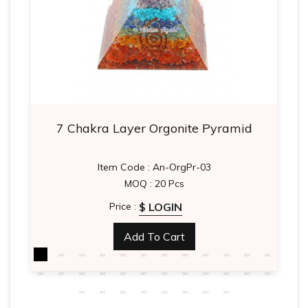
7 Chakra Layer Orgonite Pyramid
Item Code : An-OrgPr-03
MOQ : 20 Pcs
$ LOGIN
Price :
Add To Cart