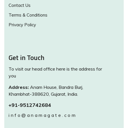
Contact Us
Terms & Conditions
Privacy Policy
Get in Touch
To visit our head office here is the address for
you
Address:
Anam House, Bandra Burj,
Khambhat-388620, Gujarat, India.
+91-9512742684
info@anamagate.com