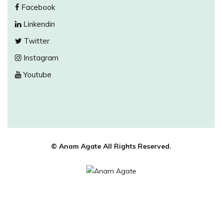
Facebook
Linkendin
Twitter
Instagram
Youtube
© Anam Agate All Rights Reserved.