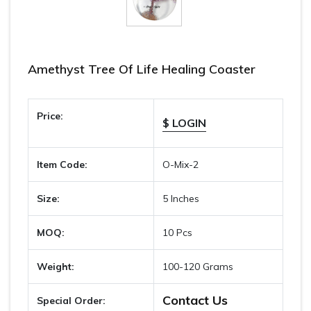
Amethyst Tree Of Life Healing Coaster
Price:
$ LOGIN
Item Code:
O-Mix-2
Size:
5 Inches
MOQ:
10 Pcs
Weight:
100-120 Grams
Contact Us
Special Order: