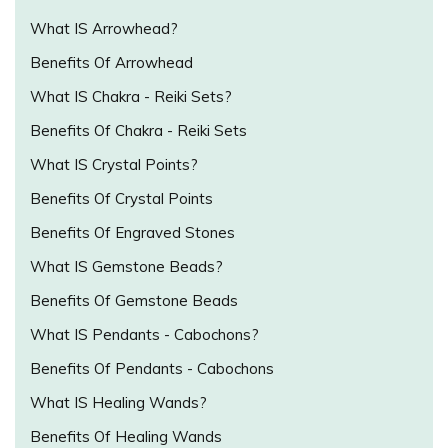
What IS Arrowhead?
Benefits Of Arrowhead
What IS Chakra - Reiki Sets?
Benefits Of Chakra - Reiki Sets
What IS Crystal Points?
Benefits Of Crystal Points
Benefits Of Engraved Stones
What IS Gemstone Beads?
Benefits Of Gemstone Beads
What IS Pendants - Cabochons?
Benefits Of Pendants - Cabochons
What IS Healing Wands?
Benefits Of Healing Wands