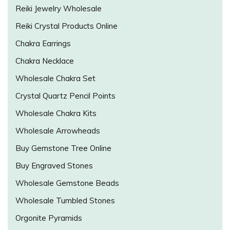
Reiki Jewelry Wholesale
Reiki Crystal Products Online
Chakra Earrings
Chakra Necklace
Wholesale Chakra Set
Crystal Quartz Pencil Points
Wholesale Chakra Kits
Wholesale Arrowheads
Buy Gemstone Tree Online
Buy Engraved Stones
Wholesale Gemstone Beads
Wholesale Tumbled Stones
Orgonite Pyramids