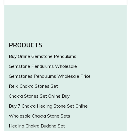
PRODUCTS
Buy Online Gemstone Pendulums
Gemstone Pendulums Wholesale
Gemstones Pendulums Wholesale Price
Reiki Chakra Stones Set
Chakra Stones Set Online Buy
Buy 7 Chakra Healing Stone Set Online
Wholesale Chakra Stone Sets
Healing Chakra Buddha Set