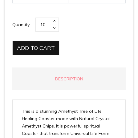
Quantity
ADD TO CART
DESCRIPTION
This is a stunning Amethyst Tree of Life
Healing Coaster made with Natural Crystal
Amethyst Chips. It is powerful spiritual
Coaster that transform Universal Life Form