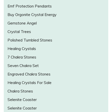
Emf Protection Pendants
Buy Orgonite Crystal Energy
Gemstone Angel
Crystal Trees
Polished Tumbled Stones
Healing Crystals
7 Chakra Stones
Seven Chakra Set
Engraved Chakra Stones
Healing Crystals For Sale
Chakra Stones
Selenite Coaster
Selenite Coaster