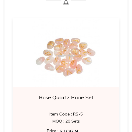
Rose Quartz Rune Set
Item Code : RS-5
MOQ : 20 Sets
$ LOGIN
Price :