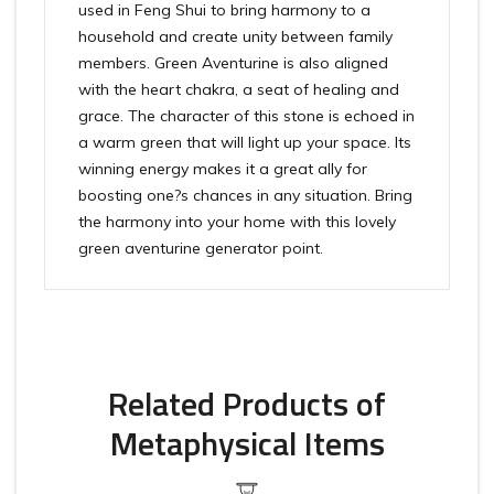
used in Feng Shui to bring harmony to a
household and create unity between family
members. Green Aventurine is also aligned
with the heart chakra, a seat of healing and
grace. The character of this stone is echoed in
a warm green that will light up your space. Its
winning energy makes it a great ally for
boosting one?s chances in any situation. Bring
the harmony into your home with this lovely
green aventurine generator point.
Related Products of
Metaphysical Items