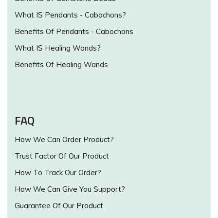
What IS Pendants - Cabochons?
Benefits Of Pendants - Cabochons
What IS Healing Wands?
Benefits Of Healing Wands
FAQ
How We Can Order Product?
Trust Factor Of Our Product
How To Track Our Order?
How We Can Give You Support?
Guarantee Of Our Product