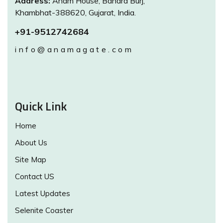
Address:
Anam House, Bandra Burj,
Khambhat-388620, Gujarat, India.
+91-9512742684
info@anamagate.com
Quick Link
Home
About Us
Site Map
Contact US
Latest Updates
Selenite Coaster