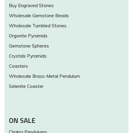
Buy Engraved Stones
Wholesale Gemstone Beads
Wholesale Tumbled Stones
Orgonite Pyramids
Gemstone Spheres
Crystals Pyramids
Coasters
Wholesale Brass-Metal Pendulum
Selenite Coaster
ON SALE
Chakra Pendulums