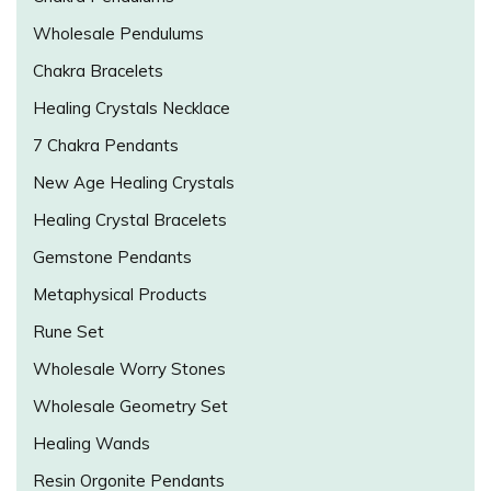
Wholesale Pendulums
Chakra Bracelets
Healing Crystals Necklace
7 Chakra Pendants
New Age Healing Crystals
Healing Crystal Bracelets
Gemstone Pendants
Metaphysical Products
Rune Set
Wholesale Worry Stones
Wholesale Geometry Set
Healing Wands
Resin Orgonite Pendants