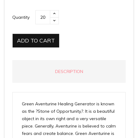
Quantity
ADD TO CART
DESCRIPTION
Green Aventurine Healing Generator is known
as the ?Stone of Opportunity,?. It is a beautiful
object in its own right and a very versatile
piece. Generally, Aventurine is believed to calm
fears and create balance. Green Aventurine is