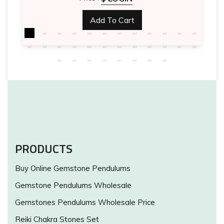
Add To Cart
PRODUCTS
Buy Online Gemstone Pendulums
Gemstone Pendulums Wholesale
Gemstones Pendulums Wholesale Price
Reiki Chakra Stones Set