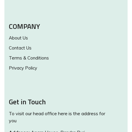
COMPANY
About Us
Contact Us
Terms & Conditions
Privacy Policy
Get in Touch
To visit our head office here is the address for
you