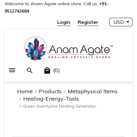
Welcome to Anam Agate online store, Call us:
+91-
9512742684
Login
Register
USD
(0)
Home
Products
Metaphysical Items
Healing-Energy-Tools
Green Aventurine Healing Generator