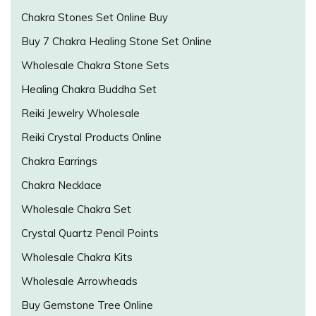
Chakra Stones Set Online Buy
Buy 7 Chakra Healing Stone Set Online
Wholesale Chakra Stone Sets
Healing Chakra Buddha Set
Reiki Jewelry Wholesale
Reiki Crystal Products Online
Chakra Earrings
Chakra Necklace
Wholesale Chakra Set
Crystal Quartz Pencil Points
Wholesale Chakra Kits
Wholesale Arrowheads
Buy Gemstone Tree Online