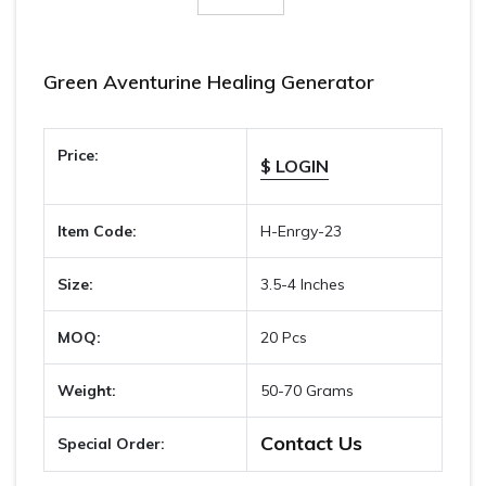
Green Aventurine Healing Generator
Price:
$ LOGIN
Item Code:
H-Enrgy-23
Size:
3.5-4 Inches
MOQ:
20 Pcs
Weight:
50-70 Grams
Contact Us
Special Order: