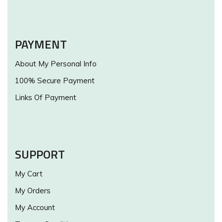
PAYMENT
About My Personal Info
100% Secure Payment
Links Of Payment
SUPPORT
My Cart
My Orders
My Account