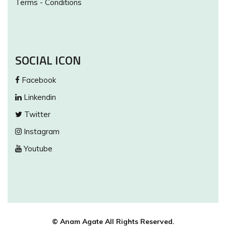
Terms - Conditions
SOCIAL ICON
Facebook
Linkendin
Twitter
Instagram
Youtube
© Anam Agate All Rights Reserved.