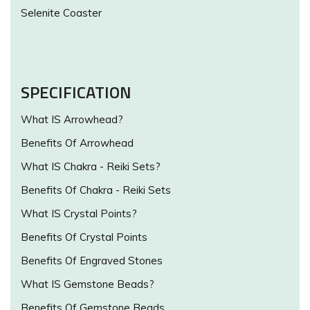
Selenite Coaster
SPECIFICATION
What IS Arrowhead?
Benefits Of Arrowhead
What IS Chakra - Reiki Sets?
Benefits Of Chakra - Reiki Sets
What IS Crystal Points?
Benefits Of Crystal Points
Benefits Of Engraved Stones
What IS Gemstone Beads?
Benefits Of Gemstone Beads