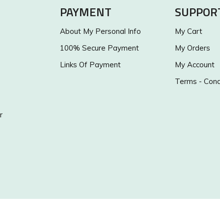
PAYMENT
SUPPOR
About My Personal Info
My Cart
100% Secure Payment
My Orders
Links Of Payment
My Account
Terms - Cond
r