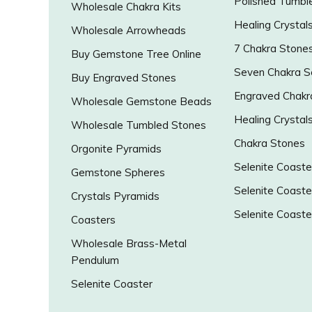
Polished Tumbl
Wholesale Chakra Kits
Healing Crystal
Wholesale Arrowheads
7 Chakra Stone
Buy Gemstone Tree Online
Seven Chakra S
Buy Engraved Stones
Engraved Chakr
Wholesale Gemstone Beads
Healing Crystal
Wholesale Tumbled Stones
Chakra Stones
Orgonite Pyramids
Selenite Coaste
Gemstone Spheres
Selenite Coaste
Crystals Pyramids
Selenite Coaste
Coasters
Wholesale Brass-Metal
Pendulum
Selenite Coaster