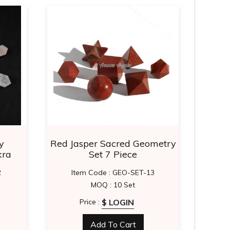
y
Red Jasper Sacred Geometry
Vaso
kra
Set 7 Piece
2
Item Code : GEO-SET-13
MOQ : 10 Set
$ LOGIN
Price :
Add To Cart