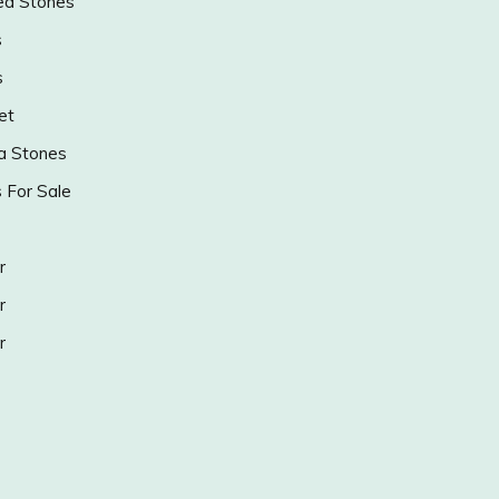
ed Stones
s
s
et
a Stones
s For Sale
r
r
r