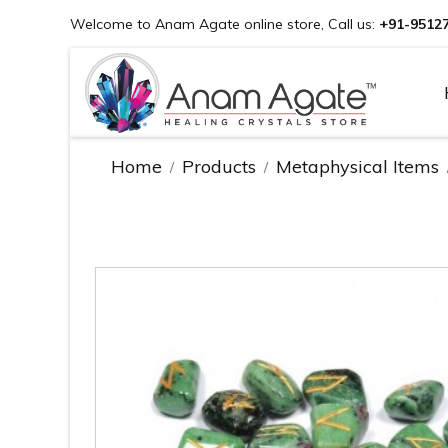
Welcome to Anam Agate online store, Call us:
+91-9512
Home
Products
Metaphysical Items