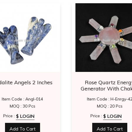
alite Angels 2 Inches
Rose Quartz Energ
Generator With Cha
Item Code : Angl-014
Item Code : H-Enrgy-4
MOQ : 30 Pcs
MOQ : 20 Pcs
$ LOGIN
$ LOGIN
Price :
Price :
Add To Cart
Add To Cart