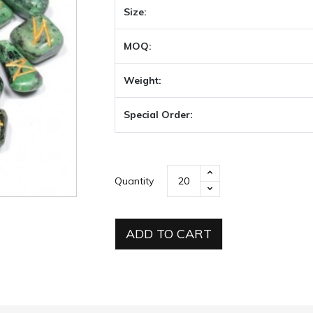
Size:
MOQ:
Weight:
Special Order:
Quantity
ADD TO CART