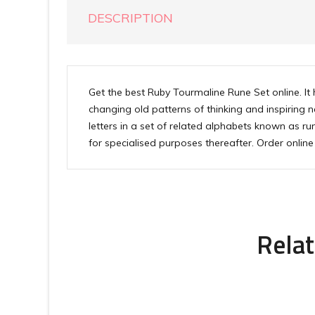
DESCRIPTION
Get the best Ruby Tourmaline Rune Set online. It 
changing old patterns of thinking and inspiring 
letters in a set of related alphabets known as r
for specialised purposes thereafter. Order onli
Relat