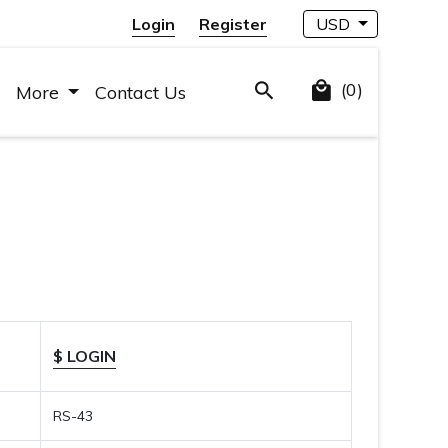
Login
Register
USD
(0)
More
Contact Us
$ LOGIN
RS-43