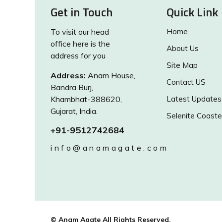
Get in Touch
Quick Link
To visit our head
Home
office here is the
About Us
address for you
Site Map
Address:
Anam House,
Contact US
Bandra Burj,
Khambhat-388620,
Latest Updates
Gujarat, India.
Selenite Coaste
+91-9512742684
info@anamagate.com
© Anam Agate All Rights Reserved.