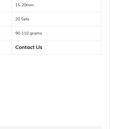
15-20mm
20 Sets
90-110 grams
Contact Us