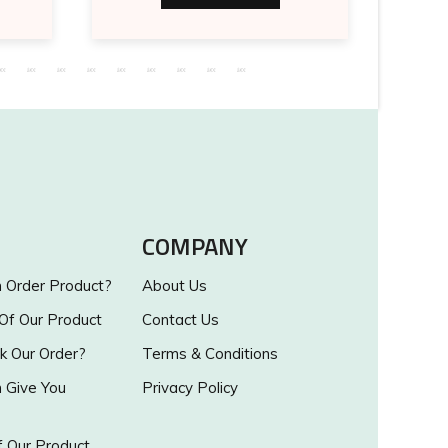
COMPANY
Order Product?
About Us
 Of Our Product
Contact Us
k Our Order?
Terms & Conditions
Give You
Privacy Policy
 Our Product