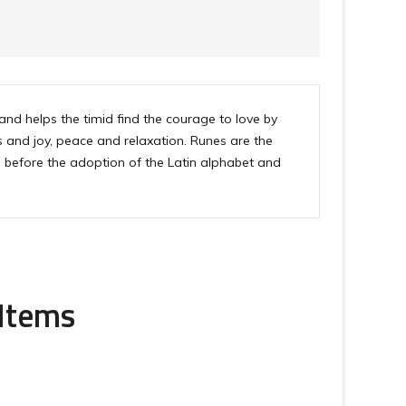
and helps the timid find the courage to love by
s and joy, peace and relaxation. Runes are the
s before the adoption of the Latin alphabet and
 Items