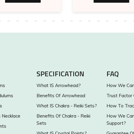
SPECIFICATION
FAQ
ums
What IS Arrowhead?
How We Can 
dulums
Benefits Of Arrowhead
Trust Factor
s
What IS Chakra - Reiki Sets?
How To Trac
s Necklace
Benefits Of Chakra - Reiki
How We Can 
Sets
Support?
nts
What IS Crystal Points?
Guarantee Of