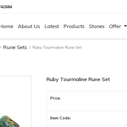
742684
Home
About Us
Latest
Products
Stones
Offer
Rune Sets
Ruby Tourmaline Rune Set
Ruby Tourmaline Rune Set
Price:
Item Code: