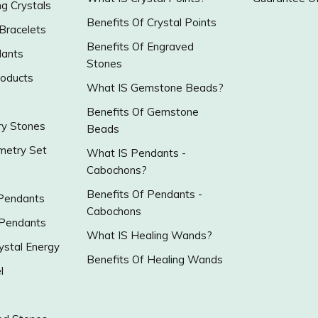
g Crystals
Benefits Of Crystal Points
 Bracelets
Benefits Of Engraved
ants
Stones
roducts
What IS Gemstone Beads?
Benefits Of Gemstone
y Stones
Beads
metry Set
What IS Pendants -
Cabochons?
Benefits Of Pendants -
 Pendants
Cabochons
 Pendants
What IS Healing Wands?
ystal Energy
Benefits Of Healing Wands
l