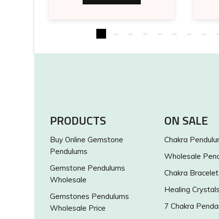
PRODUCTS
ON SALE
Buy Online Gemstone
Chakra Pendul
Pendulums
Wholesale Pen
Gemstone Pendulums
Chakra Bracelet
Wholesale
Healing Crystal
Gemstones Pendulums
7 Chakra Penda
Wholesale Price