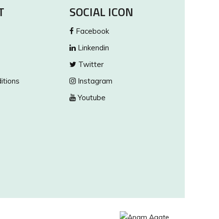
T
SOCIAL ICON
Facebook
Linkendin
Twitter
itions
Instagram
Youtube