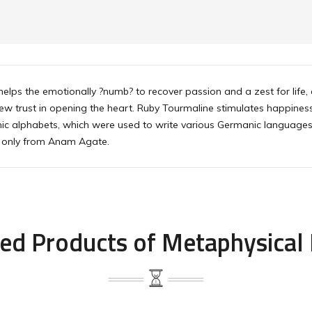
helps the emotionally ?numb? to recover passion and a zest for life, 
new trust in opening the heart. Ruby Tourmaline stimulates happines
unic alphabets, which were used to write various Germanic language
ne only from Anam Agate.
ed Products of Metaphysical