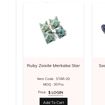
aling
Ruby Zoisite Merkaba Star
Sod
26
Item Code : STAR-20
MOQ : 30 Pcs
$ LOGIN
Price :
Add To Cart