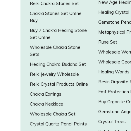
New Age Healin
Reiki Chakra Stones Set
Healing Crystal
Chakra Stones Set Online
Buy
Gemstone Pend
Buy 7 Chakra Healing Stone
Metaphysical P
Set Online
Rune Set
Wholesale Chakra Stone
Wholesale Worr
Sets
Wholesale Geo
Healing Chakra Buddha Set
Healing Wands
Reiki Jewelry Wholesale
Resin Orgonite
Reiki Crystal Products Online
Emf Protection
Chakra Earrings
Buy Orgonite Cr
Chakra Necklace
Gemstone Ange
Wholesale Chakra Set
Crystal Trees
Crystal Quartz Pencil Points