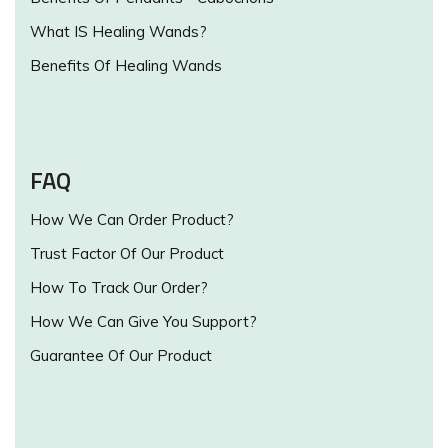
What IS Healing Wands?
Benefits Of Healing Wands
FAQ
How We Can Order Product?
Trust Factor Of Our Product
How To Track Our Order?
How We Can Give You Support?
Guarantee Of Our Product