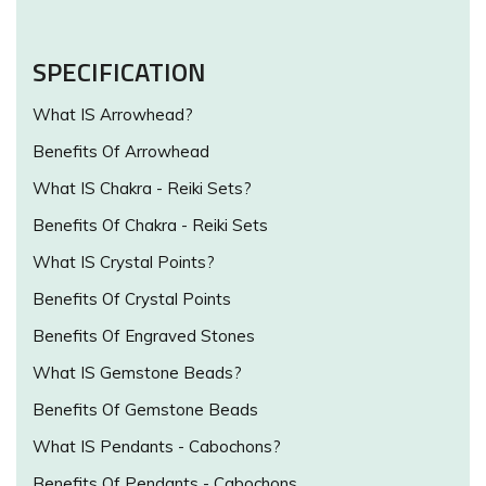
SPECIFICATION
What IS Arrowhead?
Benefits Of Arrowhead
What IS Chakra - Reiki Sets?
Benefits Of Chakra - Reiki Sets
What IS Crystal Points?
Benefits Of Crystal Points
Benefits Of Engraved Stones
What IS Gemstone Beads?
Benefits Of Gemstone Beads
What IS Pendants - Cabochons?
Benefits Of Pendants - Cabochons