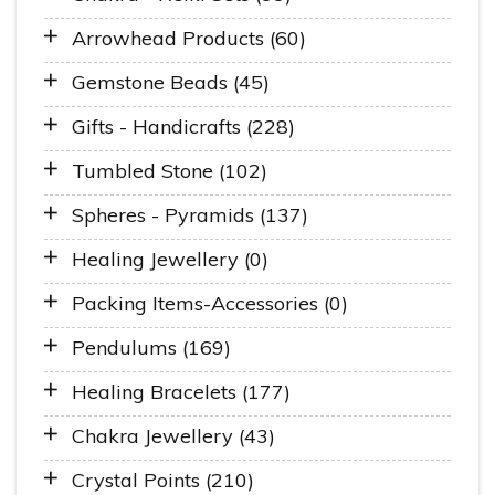
Arrowhead Products (60)
Gemstone Beads (45)
Gifts - Handicrafts (228)
Tumbled Stone (102)
Spheres - Pyramids (137)
Healing Jewellery (0)
Packing Items-Accessories (0)
Pendulums (169)
Healing Bracelets (177)
Chakra Jewellery (43)
Crystal Points (210)