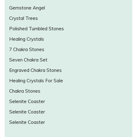
Gemstone Angel
Crystal Trees
Polished Tumbled Stones
Healing Crystals
7 Chakra Stones
Seven Chakra Set
Engraved Chakra Stones
Healing Crystals For Sale
Chakra Stones
Selenite Coaster
Selenite Coaster
Selenite Coaster