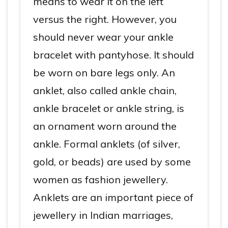
means to wear it on the left
versus the right. However, you
should never wear your ankle
bracelet with pantyhose. It should
be worn on bare legs only. An
anklet, also called ankle chain,
ankle bracelet or ankle string, is
an ornament worn around the
ankle. Formal anklets (of silver,
gold, or beads) are used by some
women as fashion jewellery.
Anklets are an important piece of
jewellery in Indian marriages,