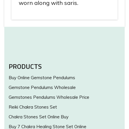
worn along with saris.
PRODUCTS
Buy Online Gemstone Pendulums
Gemstone Pendulums Wholesale
Gemstones Pendulums Wholesale Price
Reiki Chakra Stones Set
Chakra Stones Set Online Buy
Buy 7 Chakra Healing Stone Set Online