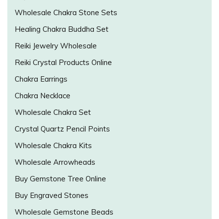
Wholesale Chakra Stone Sets
Healing Chakra Buddha Set
Reiki Jewelry Wholesale
Reiki Crystal Products Online
Chakra Earrings
Chakra Necklace
Wholesale Chakra Set
Crystal Quartz Pencil Points
Wholesale Chakra Kits
Wholesale Arrowheads
Buy Gemstone Tree Online
Buy Engraved Stones
Wholesale Gemstone Beads