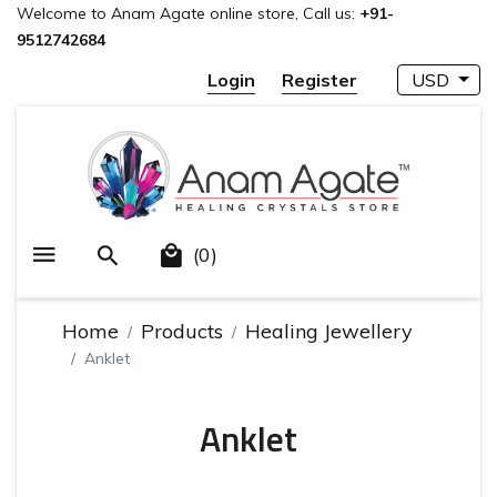
Welcome to Anam Agate online store, Call us:
+91-
9512742684
Login
Register
USD
(0)
Home
Products
Healing Jewellery
Anklet
Anklet