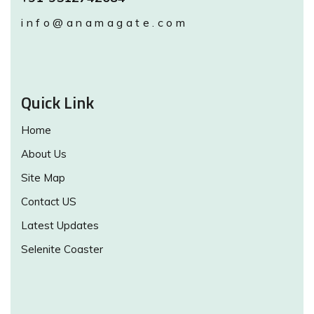
info@anamagate.com
Quick Link
Home
About Us
Site Map
Contact US
Latest Updates
Selenite Coaster