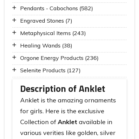
Pendants - Cabochons (582)
Engraved Stones (7)
Metaphysical Items (243)
Healing Wands (38)
Orgone Energy Products (236)
Selenite Products (127)
Description of Anklet
Anklet is the amazing ornaments
for girls. Here is the exclusive
Collection of
Anklet
available in
various verities like golden, silver