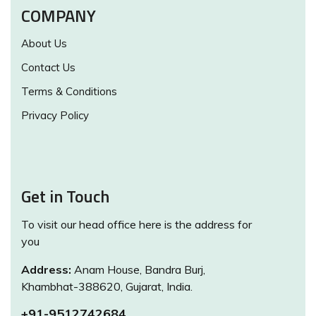
COMPANY
About Us
Contact Us
Terms & Conditions
Privacy Policy
Get in Touch
To visit our head office here is the address for
you
Address:
Anam House, Bandra Burj,
Khambhat-388620, Gujarat, India.
+91-9512742684