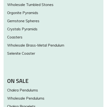
Wholesale Tumbled Stones
Orgonite Pyramids
Gemstone Spheres
Crystals Pyramids
Coasters
Wholesale Brass-Metal Pendulum
Selenite Coaster
ON SALE
Chakra Pendulums
Wholesale Pendulums
Chakra Bracelets