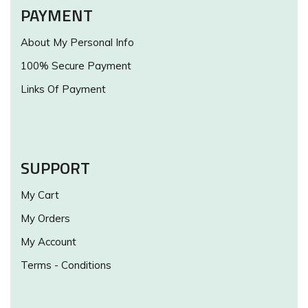
PAYMENT
About My Personal Info
100% Secure Payment
Links Of Payment
SUPPORT
My Cart
My Orders
My Account
Terms - Conditions