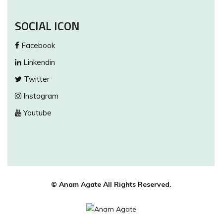
SOCIAL ICON
Facebook
Linkendin
Twitter
Instagram
Youtube
© Anam Agate All Rights Reserved.