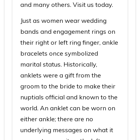
and many others. Visit us today.
Just as women wear wedding
bands and engagement rings on
their right or left ring finger, ankle
bracelets once symbolized
marital status. Historically,
anklets were a gift from the
groom to the bride to make their
nuptials official and known to the
world. An anklet can be worn on
either ankle; there are no
underlying messages on what it