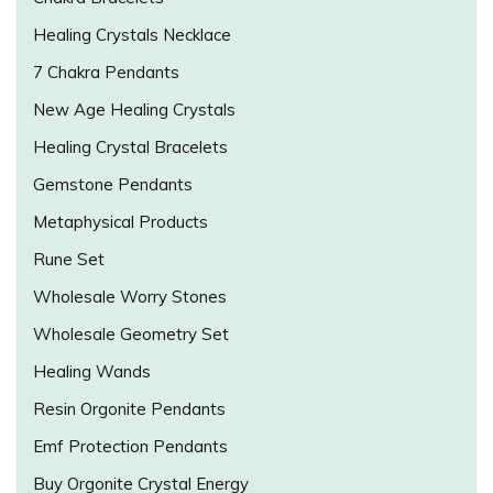
Healing Crystals Necklace
7 Chakra Pendants
New Age Healing Crystals
Healing Crystal Bracelets
Gemstone Pendants
Metaphysical Products
Rune Set
Wholesale Worry Stones
Wholesale Geometry Set
Healing Wands
Resin Orgonite Pendants
Emf Protection Pendants
Buy Orgonite Crystal Energy