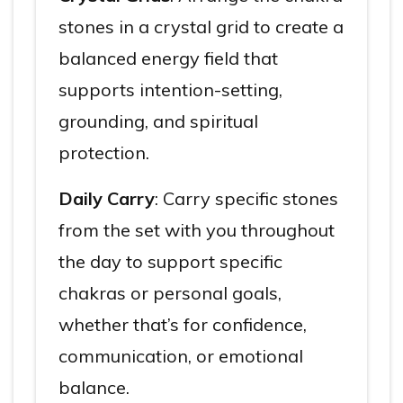
stones in a crystal grid to create a
balanced energy field that
supports intention-setting,
grounding, and spiritual
protection.
Daily Carry
: Carry specific stones
from the set with you throughout
the day to support specific
chakras or personal goals,
whether that’s for confidence,
communication, or emotional
balance.