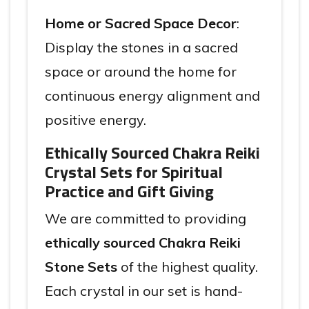
Home or Sacred Space Decor
:
Display the stones in a sacred
space or around the home for
continuous energy alignment and
positive energy.
Ethically Sourced Chakra Reiki
Crystal Sets for Spiritual
Practice and Gift Giving
We are committed to providing
ethically sourced Chakra Reiki
Stone Sets
of the highest quality.
Each crystal in our set is hand-