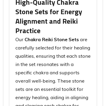
High-Quality Chakra
Stone Sets for Energy
Alignment and Reiki
Practice
Our
Chakra Reiki Stone Sets
are
carefully selected for their healing
qualities, ensuring that each stone
in the set resonates with a
specific chakra and supports
overall well-being. These stone
sets are an essential toolkit for
energy healing, aiding in aligning
and clearing each chakra for