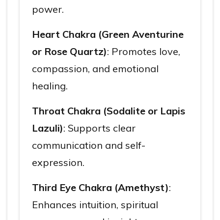
power.
Heart Chakra (Green Aventurine
or Rose Quartz)
: Promotes love,
compassion, and emotional
healing.
Throat Chakra (Sodalite or Lapis
Lazuli)
: Supports clear
communication and self-
expression.
Third Eye Chakra (Amethyst)
:
Enhances intuition, spiritual