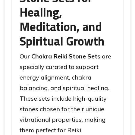
Healing,
Meditation, and
Spiritual Growth
Our
Chakra Reiki Stone Sets
are
specially curated to support
energy alignment, chakra
balancing, and spiritual healing.
These sets include high-quality
stones chosen for their unique
vibrational properties, making
them perfect for Reiki