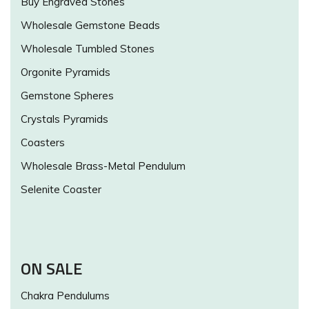
Buy Engraved Stones
Wholesale Gemstone Beads
Wholesale Tumbled Stones
Orgonite Pyramids
Gemstone Spheres
Crystals Pyramids
Coasters
Wholesale Brass-Metal Pendulum
Selenite Coaster
ON SALE
Chakra Pendulums