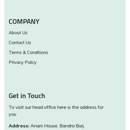
COMPANY
About Us
Contact Us
Terms & Conditions
Privacy Policy
Get in Touch
To visit our head office here is the address for
you
Address:
Anam House, Bandra Burj,