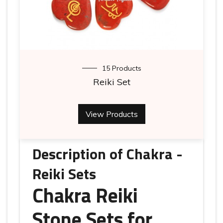
15 Products
Reiki Set
View Products
Description of Chakra -
Reiki Sets
Chakra Reiki
Stone Sets for