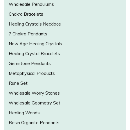
Wholesale Pendulums
Chakra Bracelets
Healing Crystals Necklace
7 Chakra Pendants
New Age Healing Crystals
Healing Crystal Bracelets
Gemstone Pendants
Metaphysical Products
Rune Set
Wholesale Worry Stones
Wholesale Geometry Set
Healing Wands
Resin Orgonite Pendants