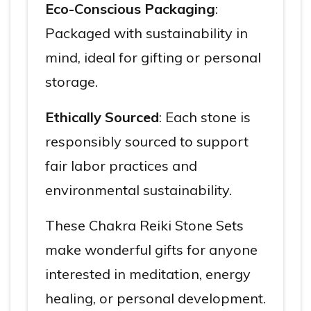
Eco-Conscious Packaging
:
Packaged with sustainability in
mind, ideal for gifting or personal
storage.
Ethically Sourced
: Each stone is
responsibly sourced to support
fair labor practices and
environmental sustainability.
These Chakra Reiki Stone Sets
make wonderful gifts for anyone
interested in meditation, energy
healing, or personal development.