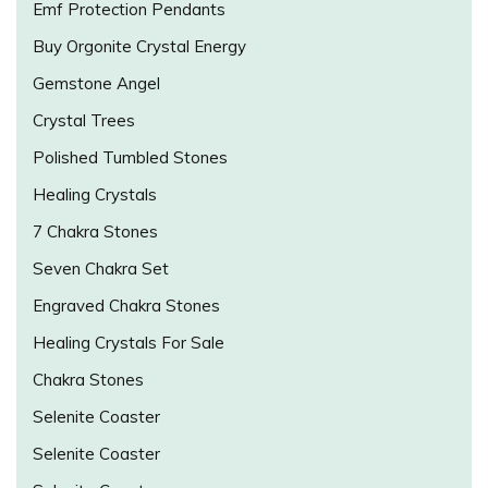
Emf Protection Pendants
Buy Orgonite Crystal Energy
Gemstone Angel
Crystal Trees
Polished Tumbled Stones
Healing Crystals
7 Chakra Stones
Seven Chakra Set
Engraved Chakra Stones
Healing Crystals For Sale
Chakra Stones
Selenite Coaster
Selenite Coaster