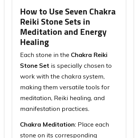
How to Use Seven Chakra
Reiki Stone Sets in
Meditation and Energy
Healing
Each stone in the
Chakra Reiki
Stone Set
is specially chosen to
work with the chakra system,
making them versatile tools for
meditation, Reiki healing, and
manifestation practices.
Chakra Meditation
: Place each
stone on its corresponding