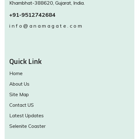
Khambhat-388620, Gujarat, India.
+91-9512742684
info@anamagate.com
Quick Link
Home
About Us
Site Map
Contact US
Latest Updates
Selenite Coaster