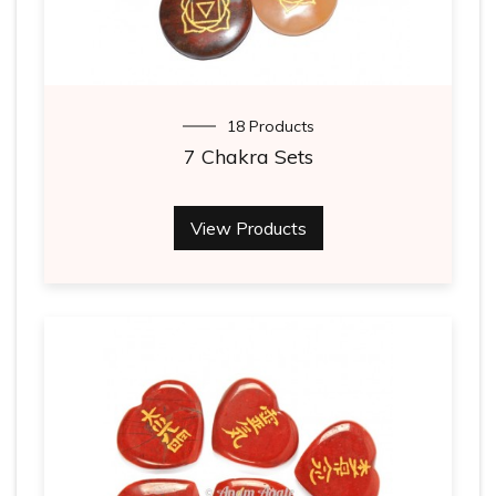
18 Products
7 Chakra Sets
View Products