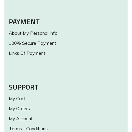
PAYMENT
About My Personal Info
100% Secure Payment
Links Of Payment
SUPPORT
My Cart
My Orders
My Account
Terms - Conditions