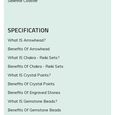
Selenite Coaster
SPECIFICATION
What IS Arrowhead?
Benefits Of Arrowhead
What IS Chakra - Reiki Sets?
Benefits Of Chakra - Reiki Sets
What IS Crystal Points?
Benefits Of Crystal Points
Benefits Of Engraved Stones
What IS Gemstone Beads?
Benefits Of Gemstone Beads