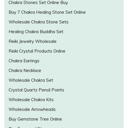
Chakra Stones Set Online Buy
Buy 7 Chakra Healing Stone Set Online
Wholesale Chakra Stone Sets
Healing Chakra Buddha Set
Reiki Jewelry Wholesale
Reiki Crystal Products Online
Chakra Earrings
Chakra Necklace
Wholesale Chakra Set
Crystal Quartz Pencil Points
Wholesale Chakra Kits
Wholesale Arrowheads
Buy Gemstone Tree Online