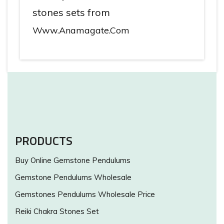
stones sets from
Www.anamagate.com
PRODUCTS
Buy Online Gemstone Pendulums
Gemstone Pendulums Wholesale
Gemstones Pendulums Wholesale Price
Reiki Chakra Stones Set