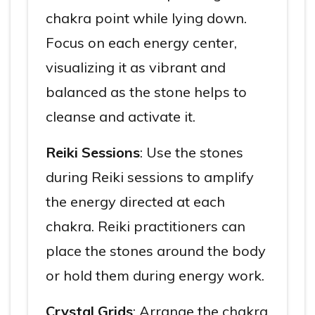
chakra point while lying down.
Focus on each energy center,
visualizing it as vibrant and
balanced as the stone helps to
cleanse and activate it.
Reiki Sessions
: Use the stones
during Reiki sessions to amplify
the energy directed at each
chakra. Reiki practitioners can
place the stones around the body
or hold them during energy work.
Crystal Grids
: Arrange the chakra