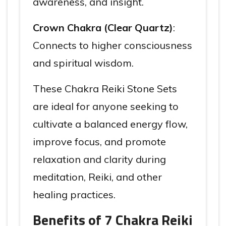
awareness, and insight.
Crown Chakra (Clear Quartz)
:
Connects to higher consciousness
and spiritual wisdom.
These Chakra Reiki Stone Sets
are ideal for anyone seeking to
cultivate a balanced energy flow,
improve focus, and promote
relaxation and clarity during
meditation, Reiki, and other
healing practices.
Benefits of 7 Chakra Reiki