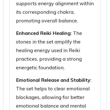
supports energy alignment within
its corresponding chakra,
promoting overall balance.
Enhanced Reiki Healing
: The
stones in the set amplify the
healing energy used in Reiki
practices, providing a strong
energetic foundation.
Emotional Release and Stability
:
The set helps to clear emotional
blockages, allowing for better
emotional balance and mental