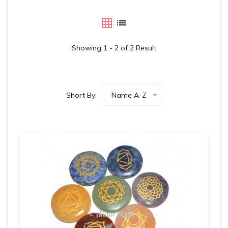
Showing 1 - 2 of 2 Result
Short By:
Name A-Z