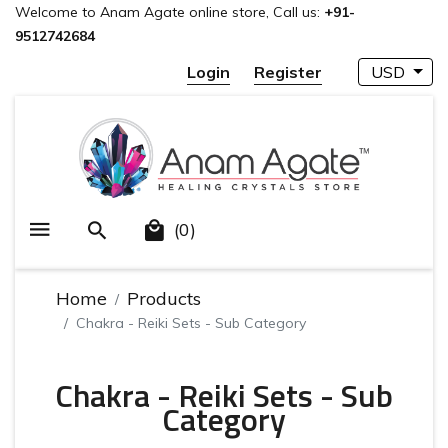
Welcome to Anam Agate online store, Call us:
+91-
9512742684
Login
Register
USD
(0)
Home
Products
Chakra - Reiki Sets - Sub Category
Chakra - Reiki Sets - Sub
Category