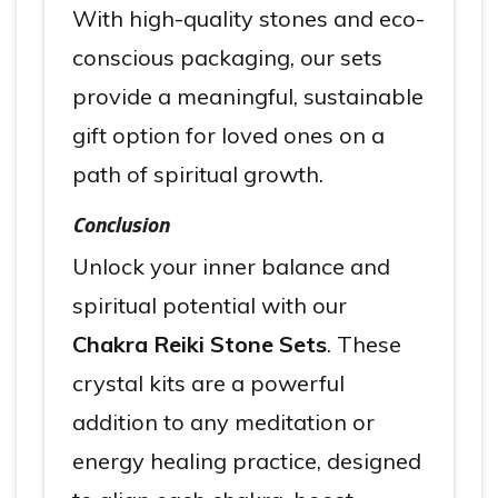
With high-quality stones and eco-
conscious packaging, our sets
provide a meaningful, sustainable
gift option for loved ones on a
path of spiritual growth.
Conclusion
Unlock your inner balance and
spiritual potential with our
Chakra Reiki Stone Sets
. These
crystal kits are a powerful
addition to any meditation or
energy healing practice, designed