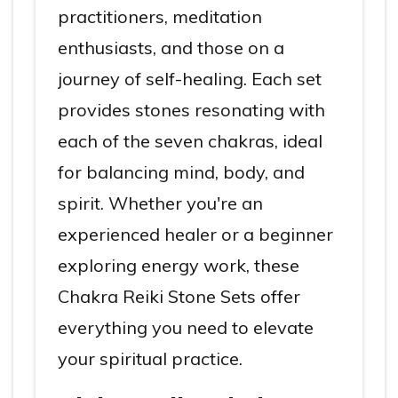
practitioners, meditation
enthusiasts, and those on a
journey of self-healing. Each set
provides stones resonating with
each of the seven chakras, ideal
for balancing mind, body, and
spirit. Whether you're an
experienced healer or a beginner
exploring energy work, these
Chakra Reiki Stone Sets offer
everything you need to elevate
your spiritual practice.