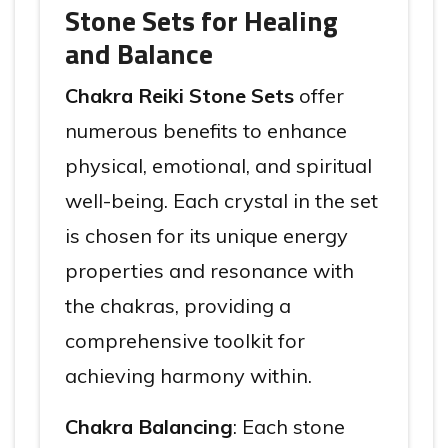
Stone Sets for Healing
and Balance
Chakra Reiki Stone Sets
offer
numerous benefits to enhance
physical, emotional, and spiritual
well-being. Each crystal in the set
is chosen for its unique energy
properties and resonance with
the chakras, providing a
comprehensive toolkit for
achieving harmony within.
Chakra Balancing
: Each stone