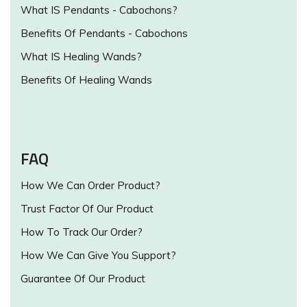
What IS Pendants - Cabochons?
Benefits Of Pendants - Cabochons
What IS Healing Wands?
Benefits Of Healing Wands
FAQ
How We Can Order Product?
Trust Factor Of Our Product
How To Track Our Order?
How We Can Give You Support?
Guarantee Of Our Product