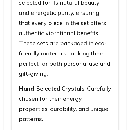
selected for its natural beauty
and energetic purity, ensuring
that every piece in the set offers
authentic vibrational benefits.
These sets are packaged in eco-
friendly materials, making them
perfect for both personal use and
gift-giving.
Hand-Selected Crystals
: Carefully
chosen for their energy
properties, durability, and unique
patterns.