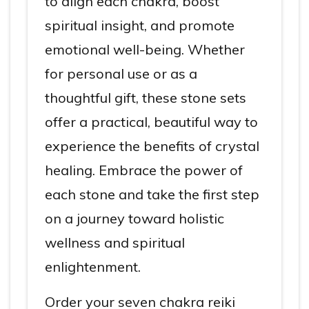
to align each chakra, boost
spiritual insight, and promote
emotional well-being. Whether
for personal use or as a
thoughtful gift, these stone sets
offer a practical, beautiful way to
experience the benefits of crystal
healing. Embrace the power of
each stone and take the first step
on a journey toward holistic
wellness and spiritual
enlightenment.
Order your seven chakra reiki