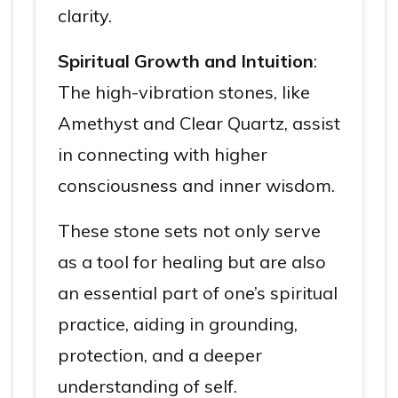
clarity.
Spiritual Growth and Intuition
:
The high-vibration stones, like
Amethyst and Clear Quartz, assist
in connecting with higher
consciousness and inner wisdom.
These stone sets not only serve
as a tool for healing but are also
an essential part of one’s spiritual
practice, aiding in grounding,
protection, and a deeper
understanding of self.