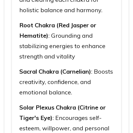
holistic balance and harmony.
Root Chakra (Red Jasper or
Hematite)
: Grounding and
stabilizing energies to enhance
strength and vitality
Sacral Chakra (Carnelian)
: Boosts
creativity, confidence, and
emotional balance.
Solar Plexus Chakra (Citrine or
Tiger's Eye)
: Encourages self-
esteem, willpower, and personal