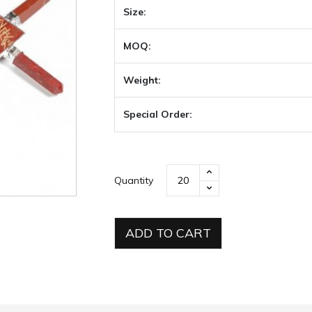
Size:
MOQ:
Weight:
Special Order:
Quantity
ADD TO CART