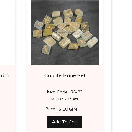
aba
Calcite Rune Set
Lapi
Item Code : RS-23
I
MOQ : 20 Sets
$ LOGIN
Price :
Add To Cart