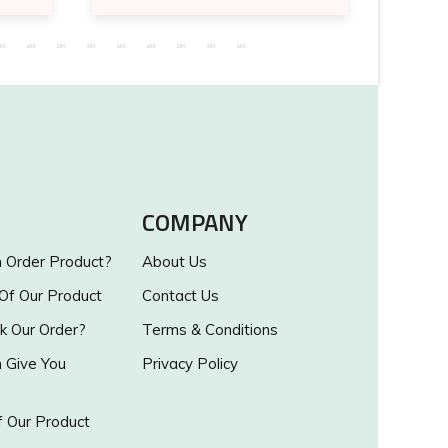
COMPANY
Order Product?
About Us
 Of Our Product
Contact Us
k Our Order?
Terms & Conditions
Give You
Privacy Policy
 Our Product