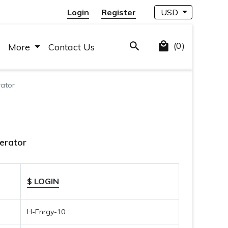
Login
Register
USD
(0)
More
Contact Us
rator
nerator
$ LOGIN
H-Enrgy-10