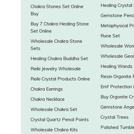
Healing Crystal
Chakra Stones Set Online
Buy
Gemstone Pend
Buy 7 Chakra Healing Stone
Metaphysical P
Set Online
Rune Set
Wholesale Chakra Stone
Wholesale Worr
Sets
Wholesale Geo
Healing Chakra Buddha Set
Healing Wands
Reiki Jewelry Wholesale
Resin Orgonite
Reiki Crystal Products Online
Emf Protection
Chakra Earrings
Buy Orgonite Cr
Chakra Necklace
Gemstone Ange
Wholesale Chakra Set
Crystal Trees
Crystal Quartz Pencil Points
Polished Tumbl
Wholesale Chakra Kits