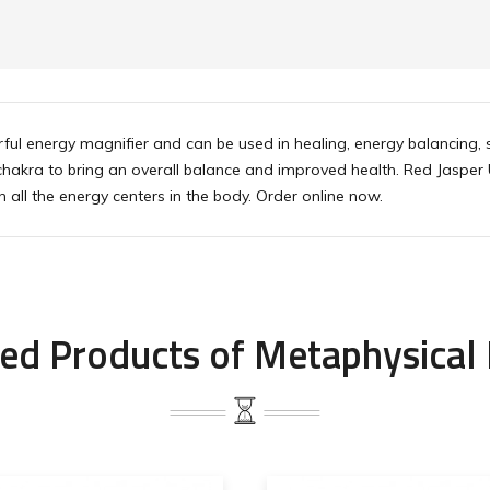
ul energy magnifier and can be used in healing, energy balancing, sp
 chakra to bring an overall balance and improved health. Red Jasper
 all the energy centers in the body. Order online now.
ed Products of Metaphysical