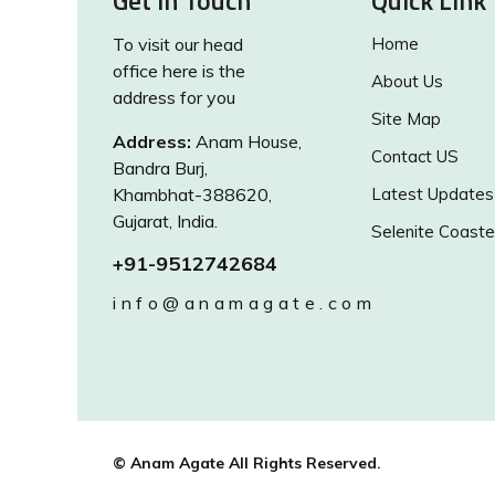
Get in Touch
Quick Link
To visit our head
Home
office here is the
About Us
address for you
Site Map
Address:
Anam House,
Contact US
Bandra Burj,
Khambhat-388620,
Latest Updates
Gujarat, India.
Selenite Coaste
+91-9512742684
info@anamagate.com
© Anam Agate All Rights Reserved.