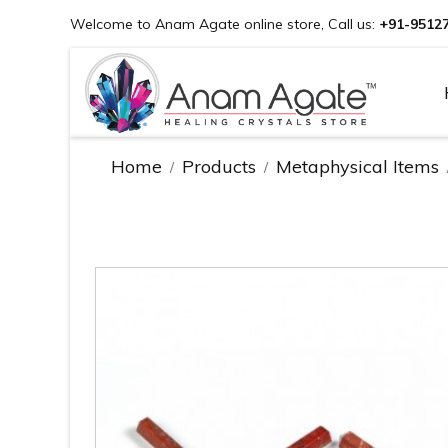
Welcome to Anam Agate online store, Call us:
+91-9512
Home
Products
Metaphysical Items