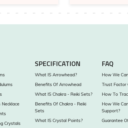
SPECIFICATION
FAQ
ums
What IS Arrowhead?
How We Can 
dulums
Benefits Of Arrowhead
Trust Factor
s
What IS Chakra - Reiki Sets?
How To Trac
s Necklace
Benefits Of Chakra - Reiki
How We Can 
Sets
Support?
nts
What IS Crystal Points?
Guarantee Of
g Crystals