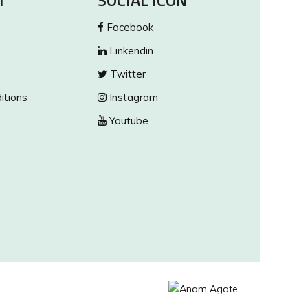
T
SOCIAL ICON
Facebook
Linkendin
Twitter
itions
Instagram
Youtube