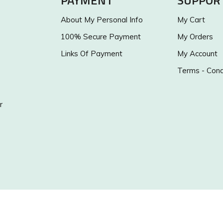
PAYMENT
SUPPOR
About My Personal Info
My Cart
100% Secure Payment
My Orders
Links Of Payment
My Account
Terms - Cond
r