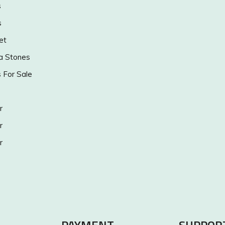
s
s
et
a Stones
s For Sale
r
r
r