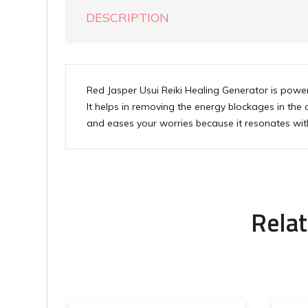
DESCRIPTION
Red Jasper Usui Reiki Healing Generator is powerf
It helps in removing the energy blockages in the
and eases your worries because it resonates with
Relat