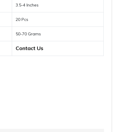
3.5-4 Inches
20 Pcs
50-70 Grams
Contact Us