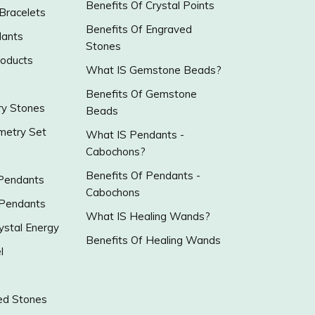
Benefits Of Crystal Points
 Bracelets
Benefits Of Engraved
ants
Stones
roducts
What IS Gemstone Beads?
Benefits Of Gemstone
y Stones
Beads
metry Set
What IS Pendants -
Cabochons?
Benefits Of Pendants -
 Pendants
Cabochons
 Pendants
What IS Healing Wands?
ystal Energy
Benefits Of Healing Wands
l
ed Stones