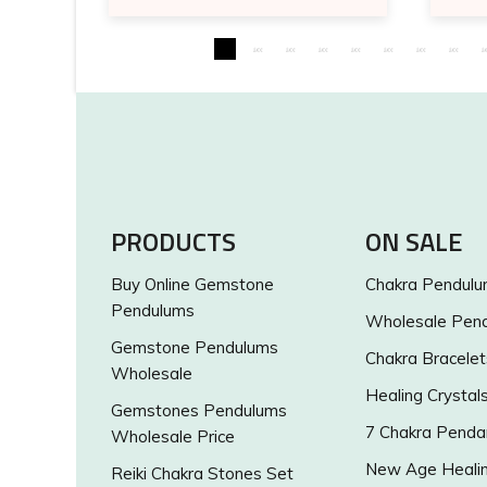
PRODUCTS
ON SALE
Buy Online Gemstone
Chakra Pendul
Pendulums
Wholesale Pen
Gemstone Pendulums
Chakra Bracelet
Wholesale
Healing Crystal
Gemstones Pendulums
7 Chakra Penda
Wholesale Price
New Age Healin
Reiki Chakra Stones Set