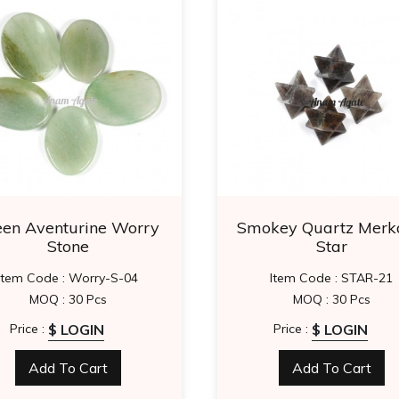
een Aventurine Worry
Smokey Quartz Merk
Stone
Star
Item Code : Worry-S-04
Item Code : STAR-21
MOQ : 30 Pcs
MOQ : 30 Pcs
$ LOGIN
$ LOGIN
Price :
Price :
Add To Cart
Add To Cart