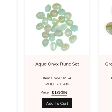
 Set
Aqua Onyx Rune Set
Gr
Item Code : RS-4
MOQ : 20 Sets
$ LOGIN
Price :
Add To Cart