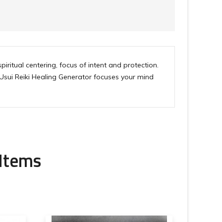
iritual centering, focus of intent and protection.
 Usui Reiki Healing Generator focuses your mind
 Items