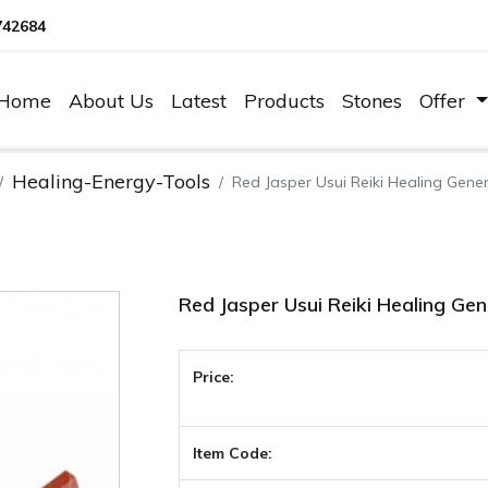
742684
Home
About Us
Latest
Products
Stones
Offer
Healing-Energy-Tools
Red Jasper Usui Reiki Healing Gene
Red Jasper Usui Reiki Healing Ge
Price:
Item Code: