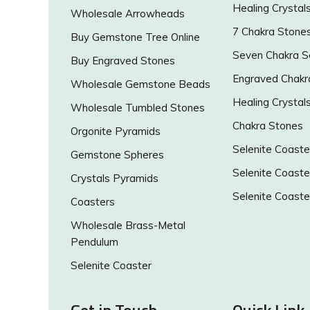
Healing Crystal
Wholesale Arrowheads
7 Chakra Stone
Buy Gemstone Tree Online
Seven Chakra S
Buy Engraved Stones
Engraved Chakr
Wholesale Gemstone Beads
Healing Crystal
Wholesale Tumbled Stones
Chakra Stones
Orgonite Pyramids
Selenite Coaste
Gemstone Spheres
Selenite Coaste
Crystals Pyramids
Selenite Coaste
Coasters
Wholesale Brass-Metal
Pendulum
Selenite Coaster