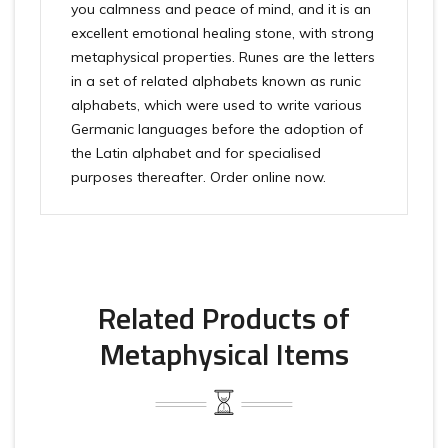
you calmness and peace of mind, and it is an
excellent emotional healing stone, with strong
metaphysical properties. Runes are the letters
in a set of related alphabets known as runic
alphabets, which were used to write various
Germanic languages before the adoption of
the Latin alphabet and for specialised
purposes thereafter. Order online now.
Related Products of
Metaphysical Items