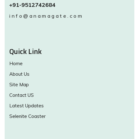
+91-9512742684
info@anamagate.com
Quick Link
Home
About Us
Site Map
Contact US
Latest Updates
Selenite Coaster