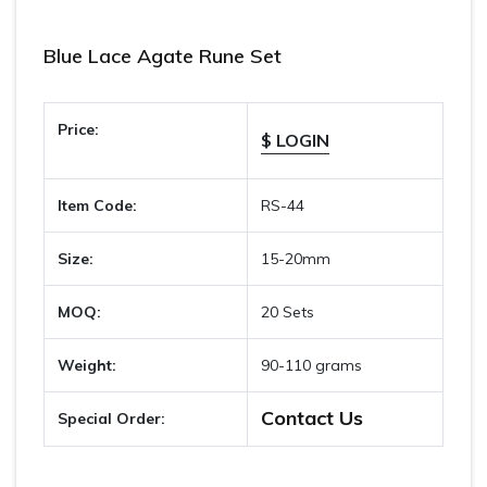
Blue Lace Agate Rune Set
Price:
$ LOGIN
Item Code:
RS-44
Size:
15-20mm
MOQ:
20 Sets
Weight:
90-110 grams
Contact Us
Special Order: