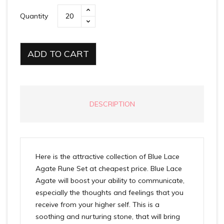
Quantity
ADD TO CART
DESCRIPTION
Here is the attractive collection of Blue Lace
Agate Rune Set at cheapest price. Blue Lace
Agate will boost your ability to communicate,
especially the thoughts and feelings that you
receive from your higher self. This is a
soothing and nurturing stone, that will bring