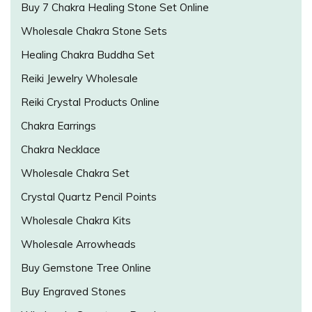
Buy 7 Chakra Healing Stone Set Online
Wholesale Chakra Stone Sets
Healing Chakra Buddha Set
Reiki Jewelry Wholesale
Reiki Crystal Products Online
Chakra Earrings
Chakra Necklace
Wholesale Chakra Set
Crystal Quartz Pencil Points
Wholesale Chakra Kits
Wholesale Arrowheads
Buy Gemstone Tree Online
Buy Engraved Stones