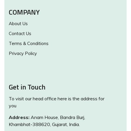
COMPANY
About Us
Contact Us
Terms & Conditions
Privacy Policy
Get in Touch
To visit our head office here is the address for
you
Address:
Anam House, Bandra Burj,
Khambhat-388620, Gujarat, India.