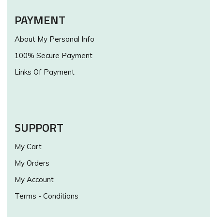
PAYMENT
About My Personal Info
100% Secure Payment
Links Of Payment
SUPPORT
My Cart
My Orders
My Account
Terms - Conditions