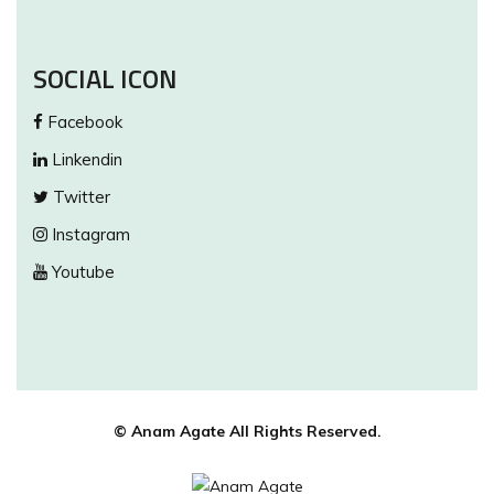
SOCIAL ICON
Facebook
Linkendin
Twitter
Instagram
Youtube
© Anam Agate All Rights Reserved.