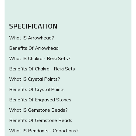
SPECIFICATION
What IS Arrowhead?
Benefits Of Arrowhead
What IS Chakra - Reiki Sets?
Benefits Of Chakra - Reiki Sets
What IS Crystal Points?
Benefits Of Crystal Points
Benefits Of Engraved Stones
What IS Gemstone Beads?
Benefits Of Gemstone Beads
What IS Pendants - Cabochons?