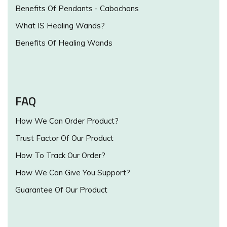
Benefits Of Pendants - Cabochons
What IS Healing Wands?
Benefits Of Healing Wands
FAQ
How We Can Order Product?
Trust Factor Of Our Product
How To Track Our Order?
How We Can Give You Support?
Guarantee Of Our Product