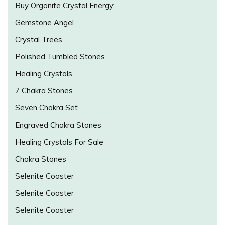
Buy Orgonite Crystal Energy
Gemstone Angel
Crystal Trees
Polished Tumbled Stones
Healing Crystals
7 Chakra Stones
Seven Chakra Set
Engraved Chakra Stones
Healing Crystals For Sale
Chakra Stones
Selenite Coaster
Selenite Coaster
Selenite Coaster