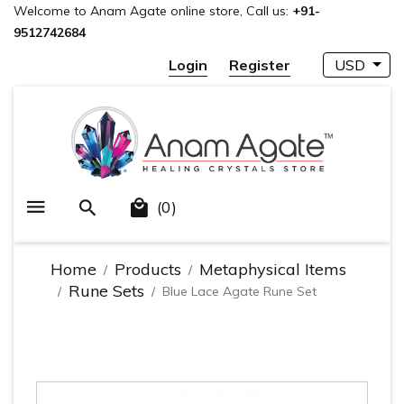
Welcome to Anam Agate online store, Call us:
+91-
9512742684
Login
Register
USD
(0)
Home
Products
Metaphysical Items
Rune Sets
Blue Lace Agate Rune Set