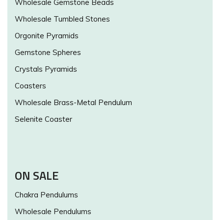
Wholesale Gemstone Beads
Wholesale Tumbled Stones
Orgonite Pyramids
Gemstone Spheres
Crystals Pyramids
Coasters
Wholesale Brass-Metal Pendulum
Selenite Coaster
ON SALE
Chakra Pendulums
Wholesale Pendulums