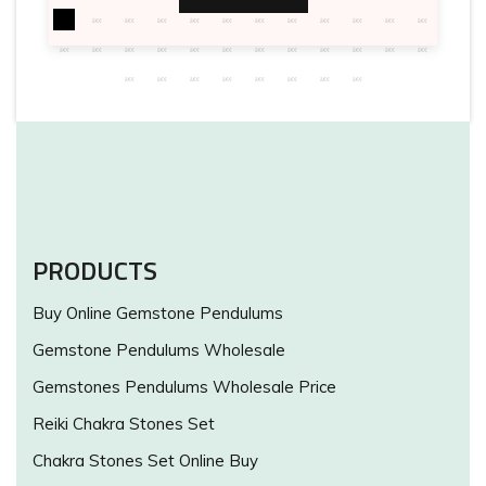
PRODUCTS
Buy Online Gemstone Pendulums
Gemstone Pendulums Wholesale
Gemstones Pendulums Wholesale Price
Reiki Chakra Stones Set
Chakra Stones Set Online Buy