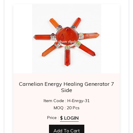
Carnelian Energy Healing Generator 7
Side
Item Code : H-Enrgy-31
MOQ : 20 Pcs
$ LOGIN
Price :
Add To Cart