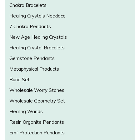
Chakra Bracelets
Healing Crystals Necklace
7 Chakra Pendants
New Age Healing Crystals
Healing Crystal Bracelets
Gemstone Pendants
Metaphysical Products
Rune Set
Wholesale Worry Stones
Wholesale Geometry Set
Healing Wands
Resin Orgonite Pendants
Emf Protection Pendants