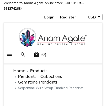
Welcome to Anam Agate online store, Call us:
+91-
9512742684
Login
Register
USD
(0)
Home
Products
Pendants - Cabochons
Gemstone Pendants
Serpentine Wire Wrap Tumbled Pendants