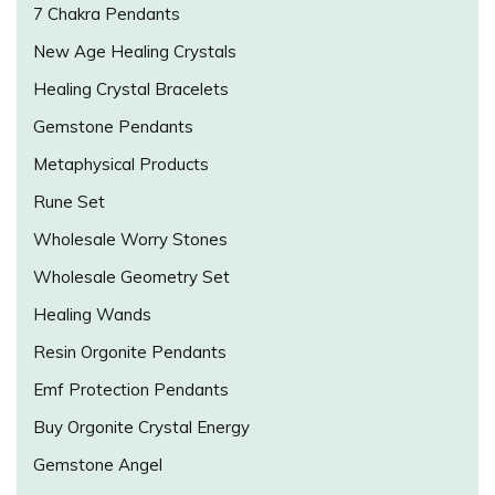
7 Chakra Pendants
New Age Healing Crystals
Healing Crystal Bracelets
Gemstone Pendants
Metaphysical Products
Rune Set
Wholesale Worry Stones
Wholesale Geometry Set
Healing Wands
Resin Orgonite Pendants
Emf Protection Pendants
Buy Orgonite Crystal Energy
Gemstone Angel