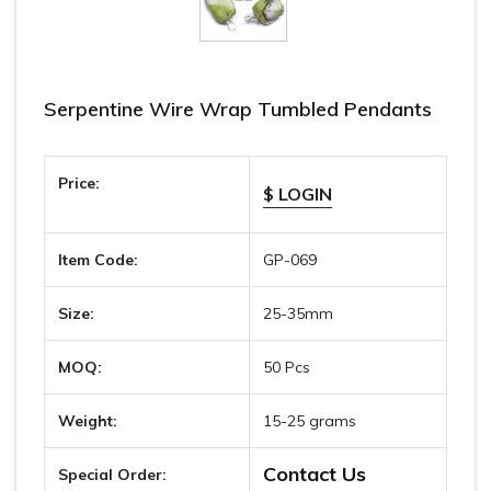
Serpentine Wire Wrap Tumbled Pendants
Price:
$ LOGIN
Item Code:
GP-069
Size:
25-35mm
MOQ:
50 Pcs
Weight:
15-25 grams
Contact Us
Special Order: