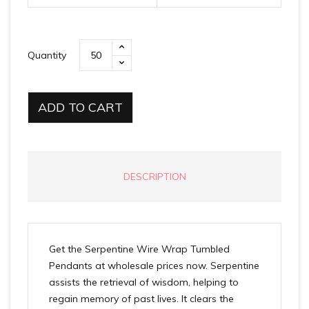
Quantity
ADD TO CART
DESCRIPTION
Get the Serpentine Wire Wrap Tumbled
Pendants at wholesale prices now. Serpentine
assists the retrieval of wisdom, helping to
regain memory of past lives. It clears the