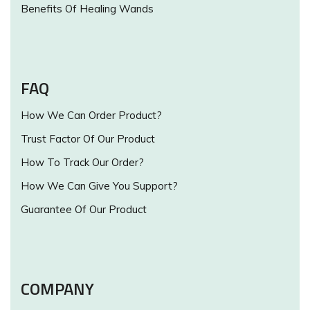
Benefits Of Healing Wands
FAQ
How We Can Order Product?
Trust Factor Of Our Product
How To Track Our Order?
How We Can Give You Support?
Guarantee Of Our Product
COMPANY