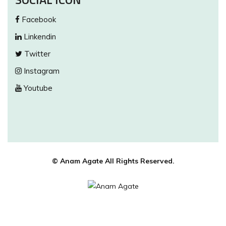
Facebook
Linkendin
Twitter
Instagram
Youtube
© Anam Agate All Rights Reserved.