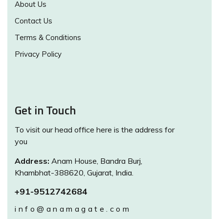
About Us
Contact Us
Terms & Conditions
Privacy Policy
Get in Touch
To visit our head office here is the address for
you
Address:
Anam House, Bandra Burj,
Khambhat-388620, Gujarat, India.
+91-9512742684
info@anamagate.com