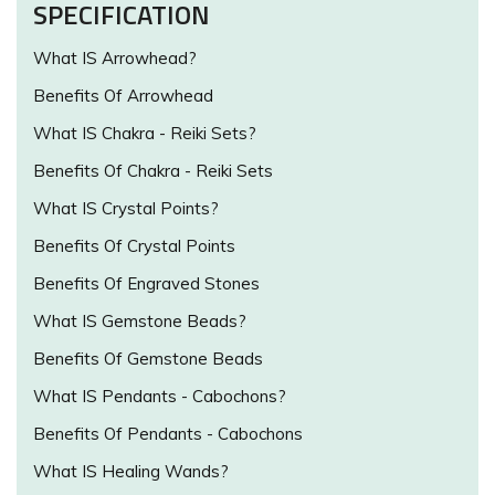
SPECIFICATION
What IS Arrowhead?
Benefits Of Arrowhead
What IS Chakra - Reiki Sets?
Benefits Of Chakra - Reiki Sets
What IS Crystal Points?
Benefits Of Crystal Points
Benefits Of Engraved Stones
What IS Gemstone Beads?
Benefits Of Gemstone Beads
What IS Pendants - Cabochons?
Benefits Of Pendants - Cabochons
What IS Healing Wands?