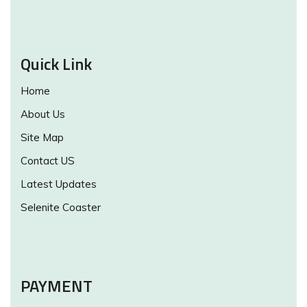
Quick Link
Home
About Us
Site Map
Contact US
Latest Updates
Selenite Coaster
PAYMENT