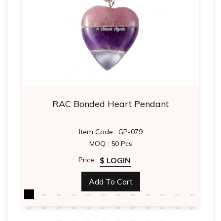
RAC Bonded Heart Pendant
Item Code : GP-079
MOQ : 50 Pcs
$ LOGIN
Price :
Add To Cart