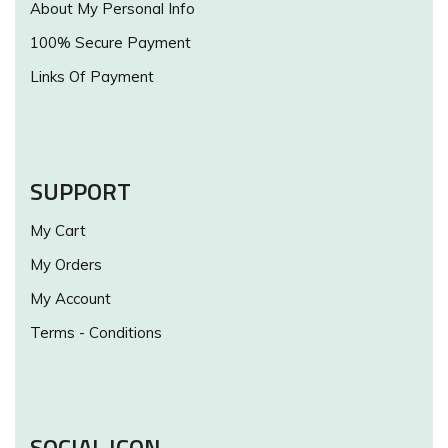
About My Personal Info
100% Secure Payment
Links Of Payment
SUPPORT
My Cart
My Orders
My Account
Terms - Conditions
SOCIAL ICON