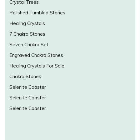
Crystal Trees
Polished Tumbled Stones
Healing Crystals
7 Chakra Stones
Seven Chakra Set
Engraved Chakra Stones
Healing Crystals For Sale
Chakra Stones
Selenite Coaster
Selenite Coaster
Selenite Coaster