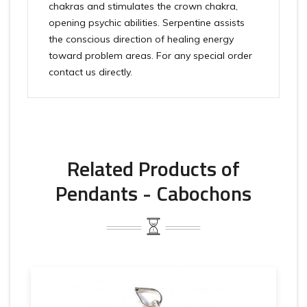
chakras and stimulates the crown chakra,
opening psychic abilities. Serpentine assists
the conscious direction of healing energy
toward problem areas. For any special order
contact us directly.
Related Products of
Pendants - Cabochons