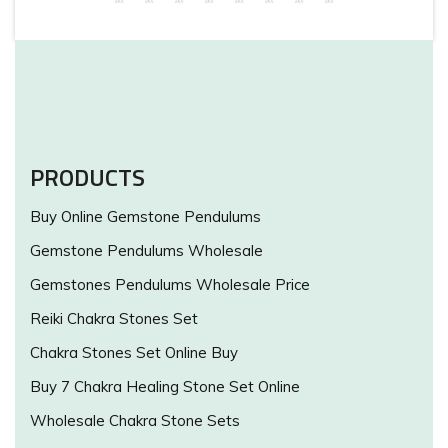
PRODUCTS
Buy Online Gemstone Pendulums
Gemstone Pendulums Wholesale
Gemstones Pendulums Wholesale Price
Reiki Chakra Stones Set
Chakra Stones Set Online Buy
Buy 7 Chakra Healing Stone Set Online
Wholesale Chakra Stone Sets