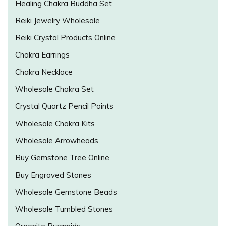
Healing Chakra Buddha Set
Reiki Jewelry Wholesale
Reiki Crystal Products Online
Chakra Earrings
Chakra Necklace
Wholesale Chakra Set
Crystal Quartz Pencil Points
Wholesale Chakra Kits
Wholesale Arrowheads
Buy Gemstone Tree Online
Buy Engraved Stones
Wholesale Gemstone Beads
Wholesale Tumbled Stones