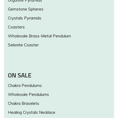
Orgonite Pyramids
Gemstone Spheres
Crystals Pyramids
Coasters
Wholesale Brass-Metal Pendulum
Selenite Coaster
ON SALE
Chakra Pendulums
Wholesale Pendulums
Chakra Bracelets
Healing Crystals Necklace