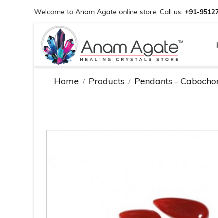
Welcome to Anam Agate online store, Call us:
+91-9512
Home
Products
Pendants - Cabocho