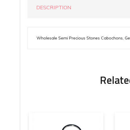
DESCRIPTION
Wholesale Semi Precious Stones Cabochons, G
Relate