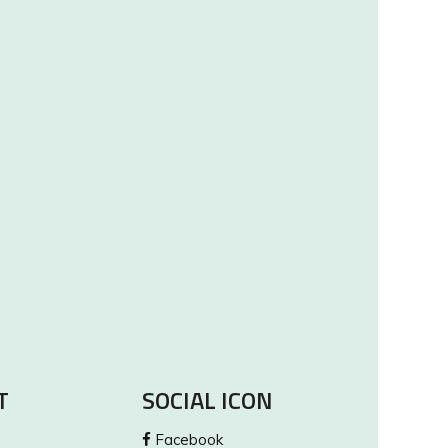
T
SOCIAL ICON
Facebook