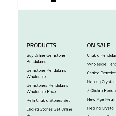
PRODUCTS
ON SALE
Buy Online Gemstone
Chakra Pendul
Pendulums
Wholesale Pen
Gemstone Pendulums
Chakra Bracelet
Wholesale
Healing Crystal
Gemstones Pendulums
7 Chakra Penda
Wholesale Price
New Age Healin
Reiki Chakra Stones Set
Healing Crystal
Chakra Stones Set Online
Buy