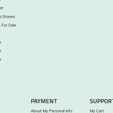
et
a Stones
s For Sale
r
r
r
PAYMENT
SUPPOR
About My Personal Info
My Cart