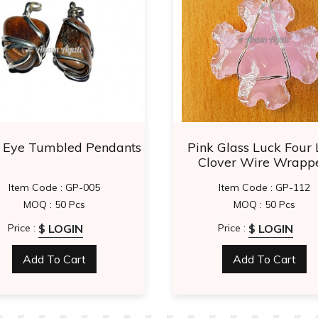
r Eye Tumbled Pendants
Pink Glass Luck Four 
Clover Wire Wrapp
Pendants
Item Code : GP-005
Item Code : GP-112
MOQ : 50 Pcs
MOQ : 50 Pcs
$ LOGIN
$ LOGIN
Price :
Price :
Add To Cart
Add To Cart