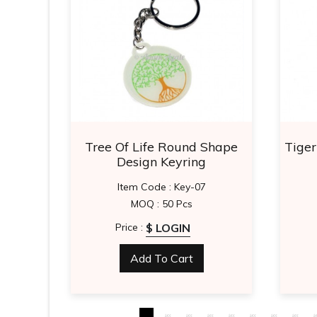
stone
Tree Of Life Round Shape
Tige
ons
Design Keyring
8
Item Code : Key-07
MOQ : 50 Pcs
$ LOGIN
Price :
Add To Cart