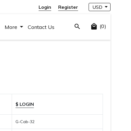
Login
Register
USD
(0)
More
Contact Us
$ LOGIN
G-Cab-32