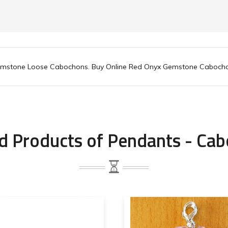
emstone Loose Cabochons. Buy Online Red Onyx Gemstone Caboch
d Products of Pendants - Ca