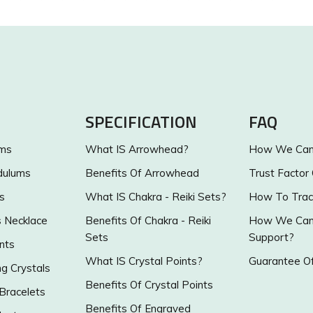
SPECIFICATION
FAQ
ums
What IS Arrowhead?
How We Can 
dulums
Benefits Of Arrowhead
Trust Factor
s
What IS Chakra - Reiki Sets?
How To Trac
s Necklace
Benefits Of Chakra - Reiki
How We Can 
Sets
Support?
nts
What IS Crystal Points?
Guarantee Of
g Crystals
Benefits Of Crystal Points
 Bracelets
Benefits Of Engraved