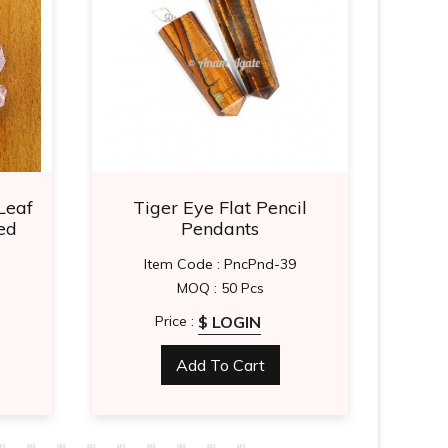
Leaf
Tiger Eye Flat Pencil
Tig
ed
Pendants
Item Code : PncPnd-39
MOQ : 50 Pcs
$ LOGIN
Price :
Add To Cart