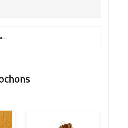
ons
bochons