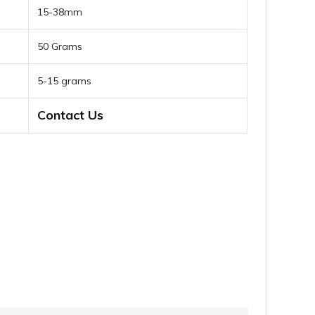
15-38mm
50 Grams
5-15 grams
Contact Us