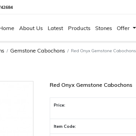
742684
Home
About Us
Latest
Products
Stones
Offer
ns
Gemstone Cabochons
Red Onyx Gemstone Cabochons
Red Onyx Gemstone Cabochons
Price:
Item Code: