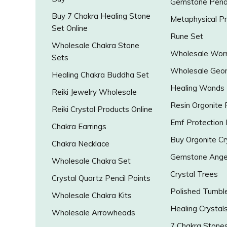
Gemstone Pend
Buy 7 Chakra Healing Stone
Metaphysical P
Set Online
Rune Set
Wholesale Chakra Stone
Wholesale Worr
Sets
Wholesale Geo
Healing Chakra Buddha Set
Healing Wands
Reiki Jewelry Wholesale
Resin Orgonite
Reiki Crystal Products Online
Emf Protection
Chakra Earrings
Buy Orgonite Cr
Chakra Necklace
Gemstone Ange
Wholesale Chakra Set
Crystal Trees
Crystal Quartz Pencil Points
Polished Tumbl
Wholesale Chakra Kits
Healing Crystal
Wholesale Arrowheads
7 Chakra Stone