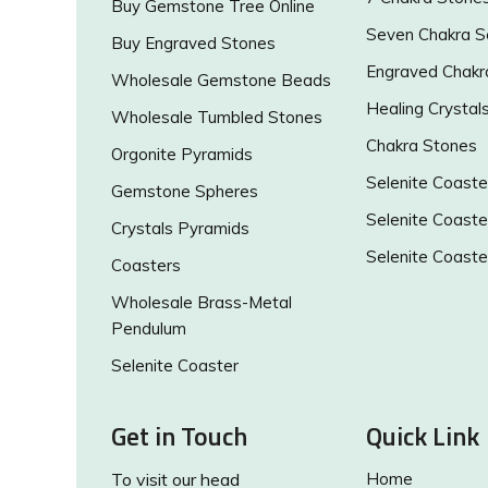
Buy Gemstone Tree Online
Seven Chakra S
Buy Engraved Stones
Engraved Chakr
Wholesale Gemstone Beads
Healing Crystal
Wholesale Tumbled Stones
Chakra Stones
Orgonite Pyramids
Selenite Coaste
Gemstone Spheres
Selenite Coaste
Crystals Pyramids
Selenite Coaste
Coasters
Wholesale Brass-Metal
Pendulum
Selenite Coaster
Get in Touch
Quick Link
To visit our head
Home