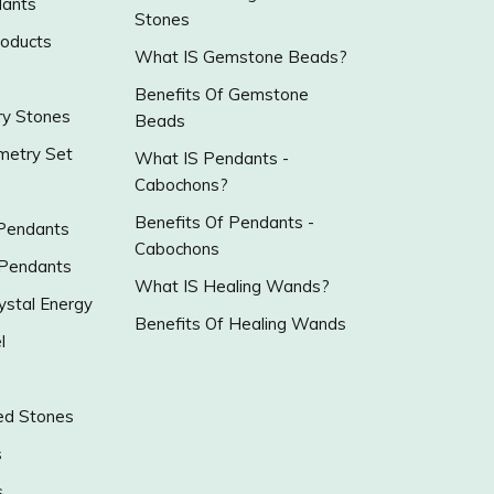
ants
Stones
roducts
What IS Gemstone Beads?
Benefits Of Gemstone
y Stones
Beads
metry Set
What IS Pendants -
Cabochons?
Benefits Of Pendants -
 Pendants
Cabochons
 Pendants
What IS Healing Wands?
ystal Energy
Benefits Of Healing Wands
l
ed Stones
s
s