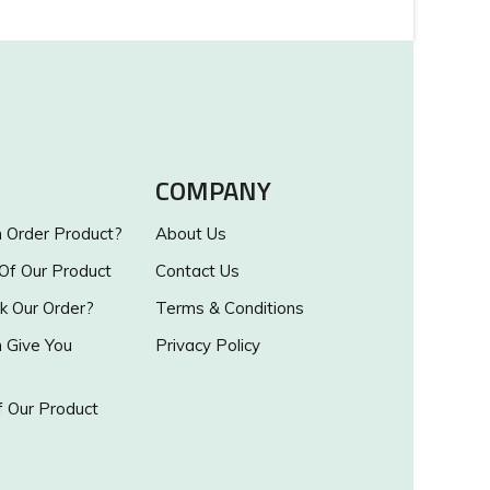
COMPANY
Order Product?
About Us
 Of Our Product
Contact Us
k Our Order?
Terms & Conditions
Give You
Privacy Policy
 Our Product