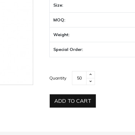
Size:
MOQ:
Weight:
Special Order:
Quantity
ADD TO CART