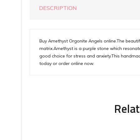
DESCRIPTION
Buy Amethyst Orgonite Angels online.The beaut
matrix.Amethyst is a purple stone which resonate
good choice for stress and anxiety.This handmade
today or order online now.
Relat