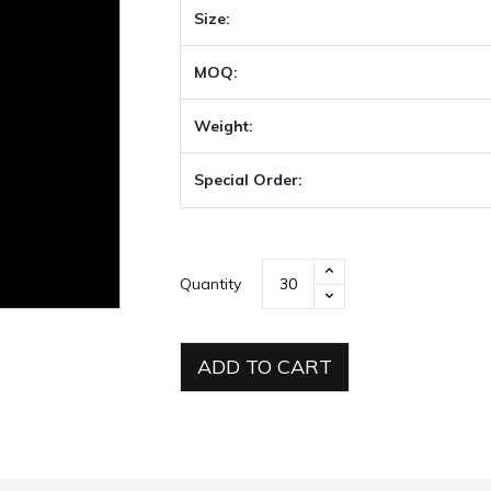
Size:
MOQ:
Weight:
Special Order:
Quantity
ADD TO CART