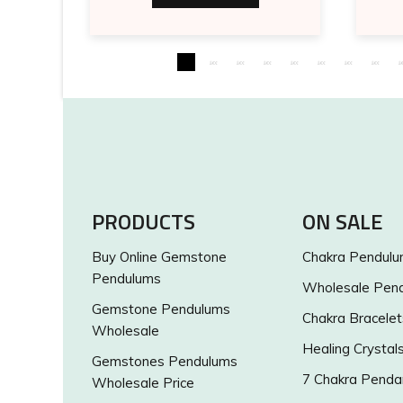
PRODUCTS
ON SALE
Buy Online Gemstone
Chakra Pendul
Pendulums
Wholesale Pen
Gemstone Pendulums
Chakra Bracelet
Wholesale
Healing Crystal
Gemstones Pendulums
7 Chakra Penda
Wholesale Price