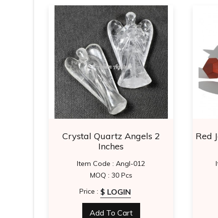
 Star
Crystal Quartz Angels 2
Red 
Inches
0
Item Code : Angl-012
MOQ : 30 Pcs
$ LOGIN
Price :
Add To Cart