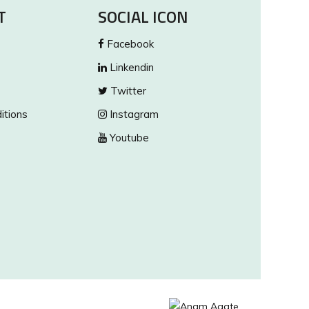
T
SOCIAL ICON
Facebook
Linkendin
Twitter
itions
Instagram
Youtube