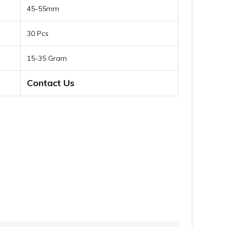
45-55mm
30 Pcs
15-35 Gram
Contact Us