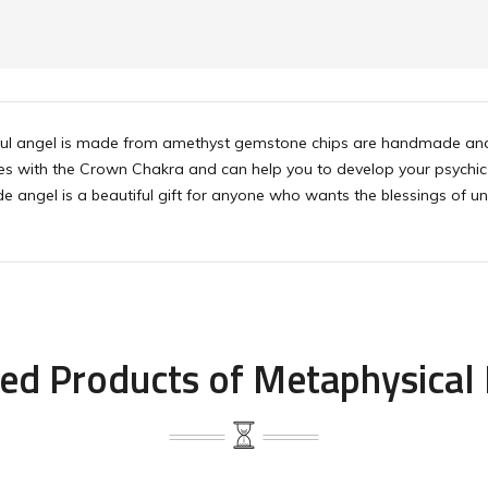
iful angel is made from amethyst gemstone chips are handmade and
s with the Crown Chakra and can help you to develop your psychic ab
 angel is a beautiful gift for anyone who wants the blessings of unc
ed Products of Metaphysical