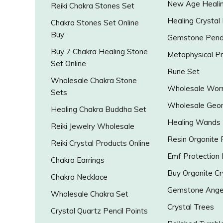
New Age Healin
Reiki Chakra Stones Set
Healing Crystal
Chakra Stones Set Online
Buy
Gemstone Pend
Buy 7 Chakra Healing Stone
Metaphysical P
Set Online
Rune Set
Wholesale Chakra Stone
Wholesale Worr
Sets
Wholesale Geo
Healing Chakra Buddha Set
Healing Wands
Reiki Jewelry Wholesale
Resin Orgonite
Reiki Crystal Products Online
Emf Protection
Chakra Earrings
Buy Orgonite Cr
Chakra Necklace
Gemstone Ange
Wholesale Chakra Set
Crystal Trees
Crystal Quartz Pencil Points