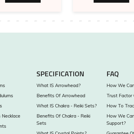
SPECIFICATION
FAQ
ums
What IS Arrowhead?
How We Can 
dulums
Benefits Of Arrowhead
Trust Factor
s
What IS Chakra - Reiki Sets?
How To Trac
s Necklace
Benefits Of Chakra - Reiki
How We Can 
Sets
Support?
nts
What IS Crystal Points?
Guarantee Of