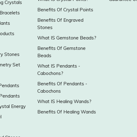
g Crystals
Benefits Of Crystal Points
 Bracelets
Benefits Of Engraved
ants
Stones
roducts
What IS Gemstone Beads?
Benefits Of Gemstone
y Stones
Beads
metry Set
What IS Pendants -
Cabochons?
Benefits Of Pendants -
 Pendants
Cabochons
 Pendants
What IS Healing Wands?
ystal Energy
Benefits Of Healing Wands
l