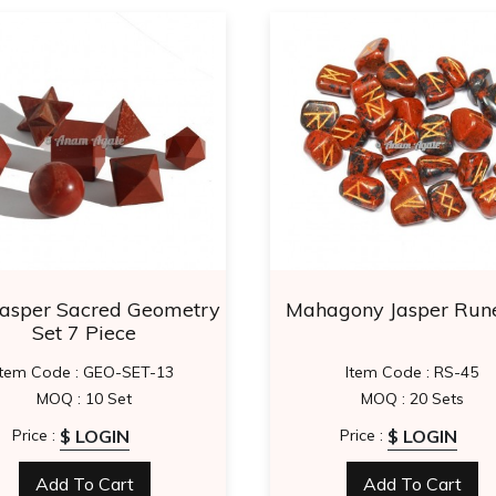
Jasper Sacred Geometry
Mahagony Jasper Rune
Set 7 Piece
Item Code : GEO-SET-13
Item Code : RS-45
MOQ : 10 Set
MOQ : 20 Sets
$ LOGIN
$ LOGIN
Price :
Price :
Add To Cart
Add To Cart