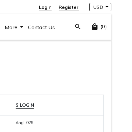
Login
Register
USD
(0)
More
Contact Us
$ LOGIN
Angl-029