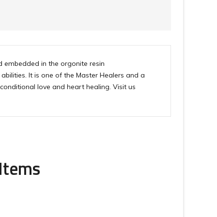
 embedded in the orgonite resin
ilities. It is one of the Master Healers and a
onditional love and heart healing. Visit us
 Items