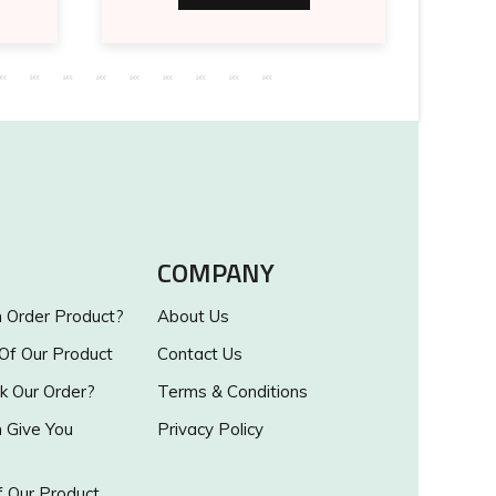
COMPANY
Order Product?
About Us
 Of Our Product
Contact Us
k Our Order?
Terms & Conditions
Give You
Privacy Policy
 Our Product