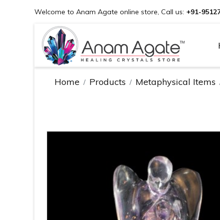
Welcome to Anam Agate online store, Call us:
+91-9512
Home
Products
Metaphysical Items