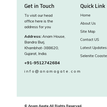
Get in Touch
Quick Link
To visit our head
Home
office here is the
About Us
address for you
Site Map
Address:
Anam House,
Contact US
Bandra Burj,
Khambhat-388620,
Latest Updates
Gujarat, India.
Selenite Coaste
+91-9512742684
info@anamagate.com
© Anam Agate All Rights Reserved.