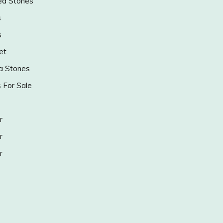
ed Stones
s
s
et
a Stones
s For Sale
r
r
r