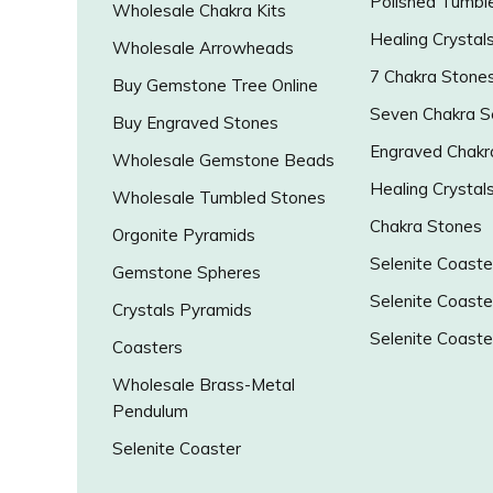
Polished Tumbl
Wholesale Chakra Kits
Healing Crystal
Wholesale Arrowheads
7 Chakra Stone
Buy Gemstone Tree Online
Seven Chakra S
Buy Engraved Stones
Engraved Chakr
Wholesale Gemstone Beads
Healing Crystal
Wholesale Tumbled Stones
Chakra Stones
Orgonite Pyramids
Selenite Coaste
Gemstone Spheres
Selenite Coaste
Crystals Pyramids
Selenite Coaste
Coasters
Wholesale Brass-Metal
Pendulum
Selenite Coaster