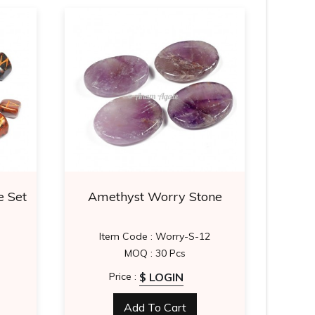
 Set
Amethyst Worry Stone
Re
Item Code : Worry-S-12
MOQ : 30 Pcs
$ LOGIN
Price :
Add To Cart