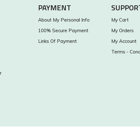
PAYMENT
SUPPOR
About My Personal Info
My Cart
100% Secure Payment
My Orders
Links Of Payment
My Account
Terms - Cond
r