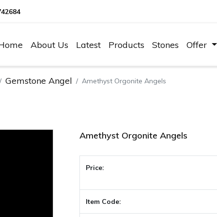
742684
Home
About Us
Latest
Products
Stones
Offer
Gemstone Angel
Amethyst Orgonite Angels
Amethyst Orgonite Angels
Price:
Item Code: