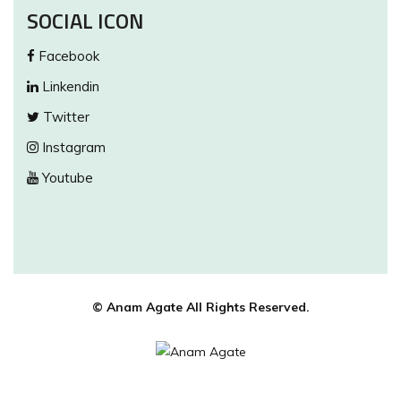
SOCIAL ICON
Facebook
Linkendin
Twitter
Instagram
Youtube
© Anam Agate All Rights Reserved.