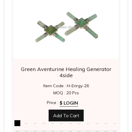
Green Aventurine Healing Generator
4side
Item Code : H-Enrgy-26
MOQ : 20 Pcs
$ LOGIN
Price :
Add To Cart