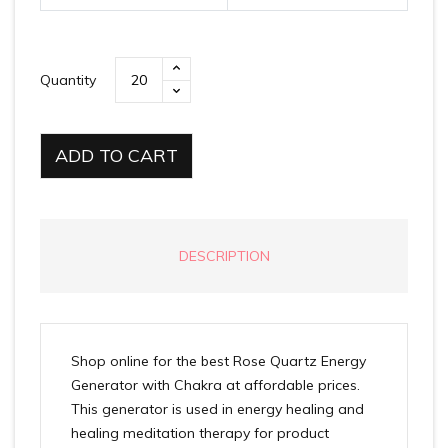
Quantity
ADD TO CART
DESCRIPTION
Shop online for the best Rose Quartz Energy
Generator with Chakra at affordable prices.
This generator is used in energy healing and
healing meditation therapy for product