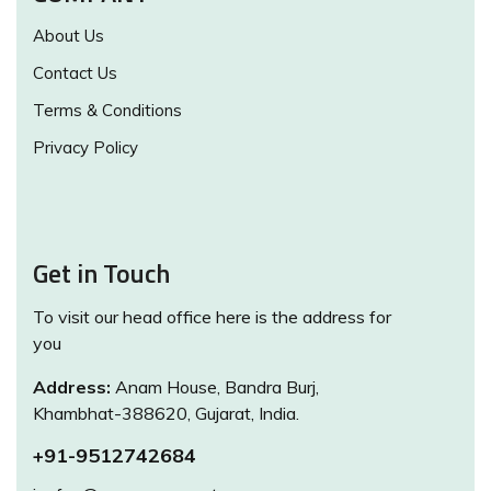
About Us
Contact Us
Terms & Conditions
Privacy Policy
Get in Touch
To visit our head office here is the address for
you
Address:
Anam House, Bandra Burj,
Khambhat-388620, Gujarat, India.
+91-9512742684