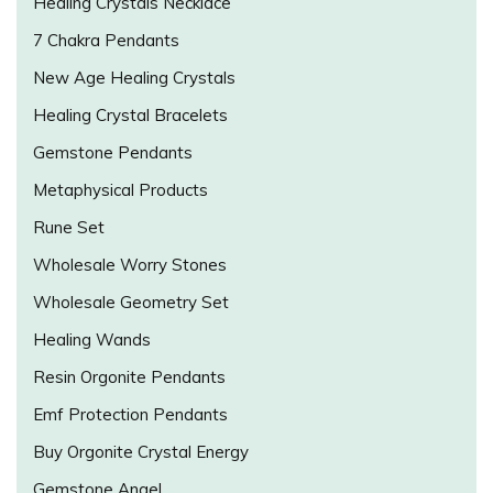
Healing Crystals Necklace
7 Chakra Pendants
New Age Healing Crystals
Healing Crystal Bracelets
Gemstone Pendants
Metaphysical Products
Rune Set
Wholesale Worry Stones
Wholesale Geometry Set
Healing Wands
Resin Orgonite Pendants
Emf Protection Pendants
Buy Orgonite Crystal Energy
Gemstone Angel