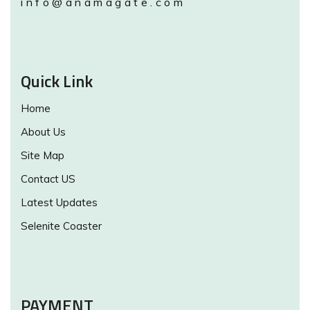
info@anamagate.com
Quick Link
Home
About Us
Site Map
Contact US
Latest Updates
Selenite Coaster
PAYMENT