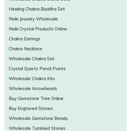
Healing Chakra Buddha Set
Reiki Jewelry Wholesale
Reiki Crystal Products Online
Chakra Earrings
Chakra Necklace
Wholesale Chakra Set
Crystal Quartz Pencil Points
Wholesale Chakra Kits
Wholesale Arrowheads
Buy Gemstone Tree Online
Buy Engraved Stones
Wholesale Gemstone Beads
Wholesale Tumbled Stones