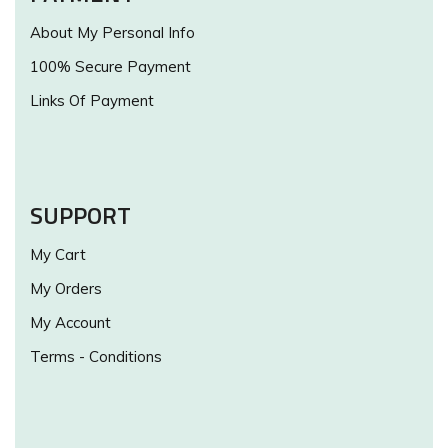
About My Personal Info
100% Secure Payment
Links Of Payment
SUPPORT
My Cart
My Orders
My Account
Terms - Conditions