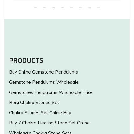
PRODUCTS
Buy Online Gemstone Pendulums
Gemstone Pendulums Wholesale
Gemstones Pendulums Wholesale Price
Reiki Chakra Stones Set
Chakra Stones Set Online Buy
Buy 7 Chakra Healing Stone Set Online
Wholesale Chakra Stone Sets