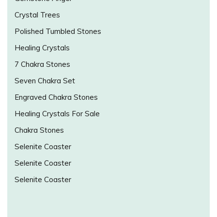
Crystal Trees
Polished Tumbled Stones
Healing Crystals
7 Chakra Stones
Seven Chakra Set
Engraved Chakra Stones
Healing Crystals For Sale
Chakra Stones
Selenite Coaster
Selenite Coaster
Selenite Coaster