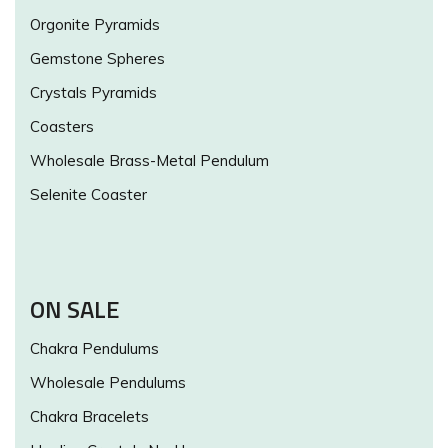
Orgonite Pyramids
Gemstone Spheres
Crystals Pyramids
Coasters
Wholesale Brass-Metal Pendulum
Selenite Coaster
ON SALE
Chakra Pendulums
Wholesale Pendulums
Chakra Bracelets