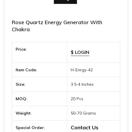
Rose Quartz Energy Generator With
Chakra
Price:
$ LOGIN
Item Code:
H-Enrgy-42
Size:
3.5-4 Inches
MOQ:
20 Pcs
Weight:
50-70 Grams
Contact Us
Special Order: