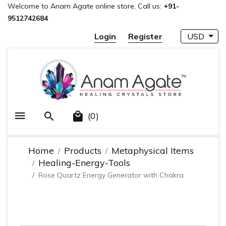
Welcome to Anam Agate online store, Call us:
+91-
9512742684
Login
Register
USD
(0)
Home
Products
Metaphysical Items
Healing-Energy-Tools
Rose Quartz Energy Generator with Chakra