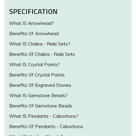
SPECIFICATION
What IS Arrowhead?
Benefits Of Arrowhead
What IS Chakra - Reiki Sets?
Benefits Of Chakra - Reiki Sets
What IS Crystal Points?
Benefits Of Crystal Points
Benefits Of Engraved Stones
What IS Gemstone Beads?
Benefits Of Gemstone Beads
What IS Pendants - Cabochons?
Benefits Of Pendants - Cabochons