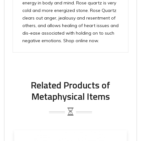
energy in body and mind. Rose quartz is very
cold and more energized stone. Rose Quartz
clears out anger, jealousy and resentment of
others, and allows healing of heart issues and
dis-ease associated with holding on to such
negative emotions. Shop online now.
Related Products of
Metaphysical Items