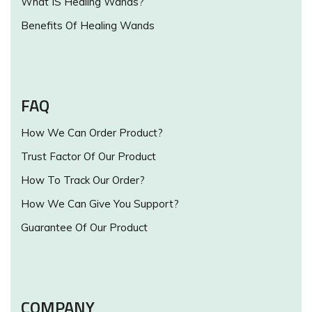
What IS Healing Wands?
Benefits Of Healing Wands
FAQ
How We Can Order Product?
Trust Factor Of Our Product
How To Track Our Order?
How We Can Give You Support?
Guarantee Of Our Product
COMPANY