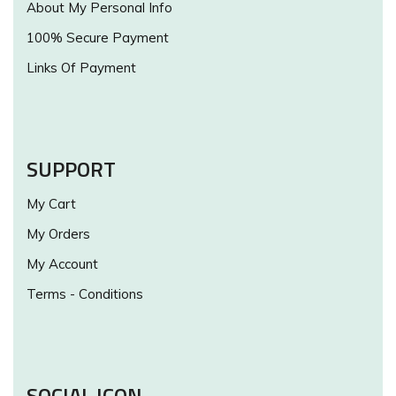
About My Personal Info
100% Secure Payment
Links Of Payment
SUPPORT
My Cart
My Orders
My Account
Terms - Conditions
SOCIAL ICON