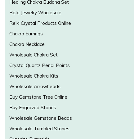
Healing Chakra Buddha Set
Reiki Jewelry Wholesale
Reiki Crystal Products Online
Chakra Earrings
Chakra Necklace
Wholesale Chakra Set
Crystal Quartz Pencil Points
Wholesale Chakra Kits
Wholesale Arrowheads
Buy Gemstone Tree Online
Buy Engraved Stones
Wholesale Gemstone Beads
Wholesale Tumbled Stones