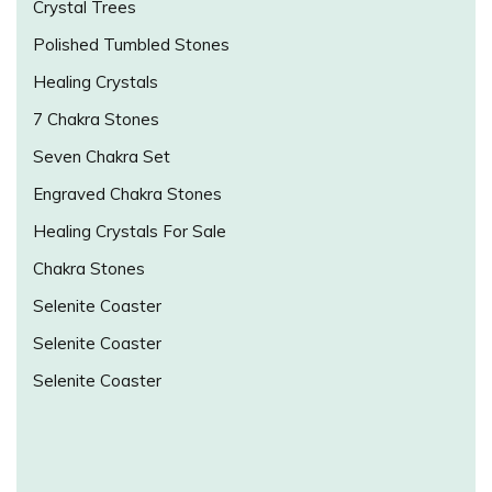
Crystal Trees
Polished Tumbled Stones
Healing Crystals
7 Chakra Stones
Seven Chakra Set
Engraved Chakra Stones
Healing Crystals For Sale
Chakra Stones
Selenite Coaster
Selenite Coaster
Selenite Coaster