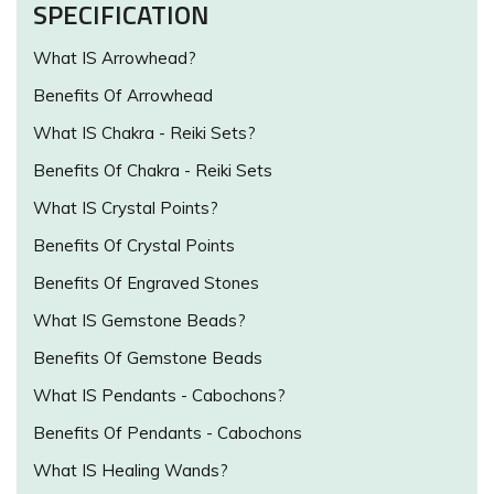
SPECIFICATION
What IS Arrowhead?
Benefits Of Arrowhead
What IS Chakra - Reiki Sets?
Benefits Of Chakra - Reiki Sets
What IS Crystal Points?
Benefits Of Crystal Points
Benefits Of Engraved Stones
What IS Gemstone Beads?
Benefits Of Gemstone Beads
What IS Pendants - Cabochons?
Benefits Of Pendants - Cabochons
What IS Healing Wands?