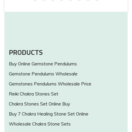
PRODUCTS
Buy Online Gemstone Pendulums
Gemstone Pendulums Wholesale
Gemstones Pendulums Wholesale Price
Reiki Chakra Stones Set
Chakra Stones Set Online Buy
Buy 7 Chakra Healing Stone Set Online
Wholesale Chakra Stone Sets