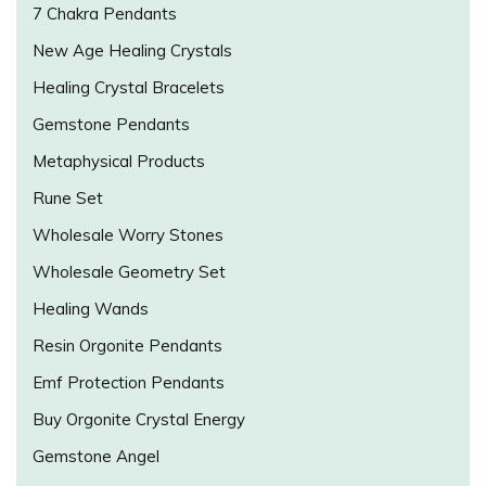
7 Chakra Pendants
New Age Healing Crystals
Healing Crystal Bracelets
Gemstone Pendants
Metaphysical Products
Rune Set
Wholesale Worry Stones
Wholesale Geometry Set
Healing Wands
Resin Orgonite Pendants
Emf Protection Pendants
Buy Orgonite Crystal Energy
Gemstone Angel