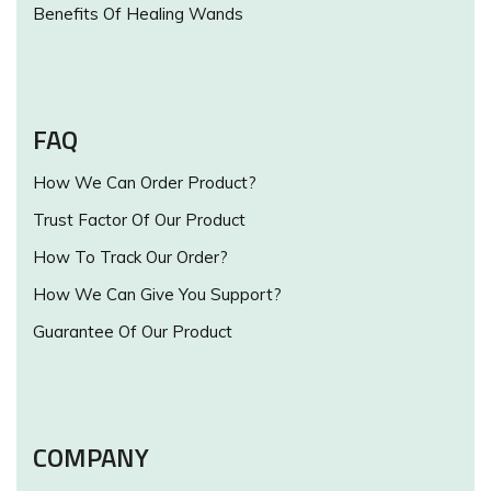
Benefits Of Healing Wands
FAQ
How We Can Order Product?
Trust Factor Of Our Product
How To Track Our Order?
How We Can Give You Support?
Guarantee Of Our Product
COMPANY