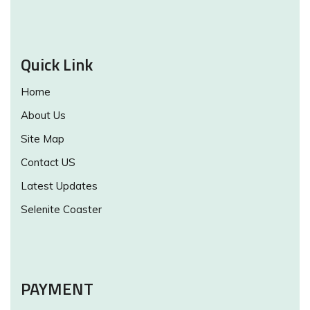
Quick Link
Home
About Us
Site Map
Contact US
Latest Updates
Selenite Coaster
PAYMENT