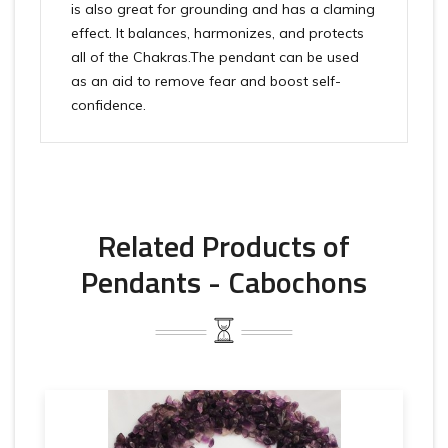
is also great for grounding and has a claming
effect. It balances, harmonizes, and protects
all of the Chakras.The pendant can be used
as an aid to remove fear and boost self-
confidence.
Related Products of
Pendants - Cabochons