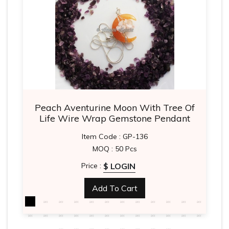
Peach Aventurine Moon With Tree Of
Life Wire Wrap Gemstone Pendant
Item Code : GP-136
MOQ : 50 Pcs
$ LOGIN
Price :
Add To Cart