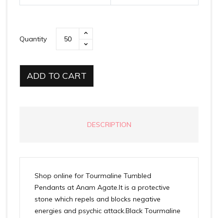
Quantity
ADD TO CART
DESCRIPTION
Shop online for Tourmaline Tumbled
Pendants at Anam Agate.It is a protective
stone which repels and blocks negative
energies and psychic attack.Black Tourmaline