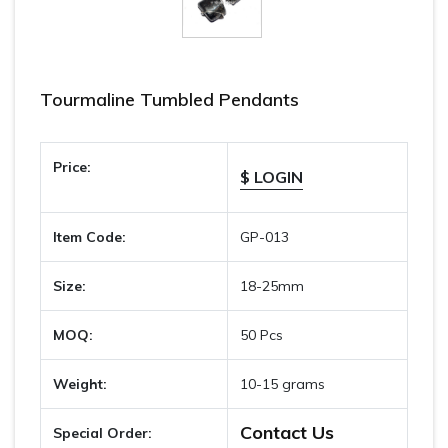
Tourmaline Tumbled Pendants
Price:
$ LOGIN
Item Code:
GP-013
Size:
18-25mm
MOQ:
50 Pcs
Weight:
10-15 grams
Contact Us
Special Order: