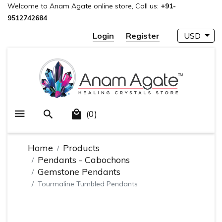
Welcome to Anam Agate online store, Call us:
+91-
9512742684
Login
Register
USD
(0)
Home
Products
Pendants - Cabochons
Gemstone Pendants
Tourmaline Tumbled Pendants