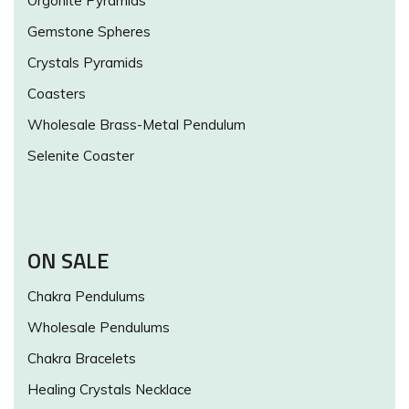
Orgonite Pyramids
Gemstone Spheres
Crystals Pyramids
Coasters
Wholesale Brass-Metal Pendulum
Selenite Coaster
ON SALE
Chakra Pendulums
Wholesale Pendulums
Chakra Bracelets
Healing Crystals Necklace