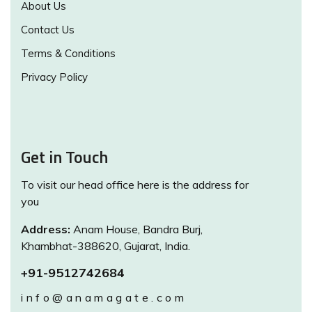
About Us
Contact Us
Terms & Conditions
Privacy Policy
Get in Touch
To visit our head office here is the address for
you
Address:
Anam House, Bandra Burj,
Khambhat-388620, Gujarat, India.
+91-9512742684
info@anamagate.com