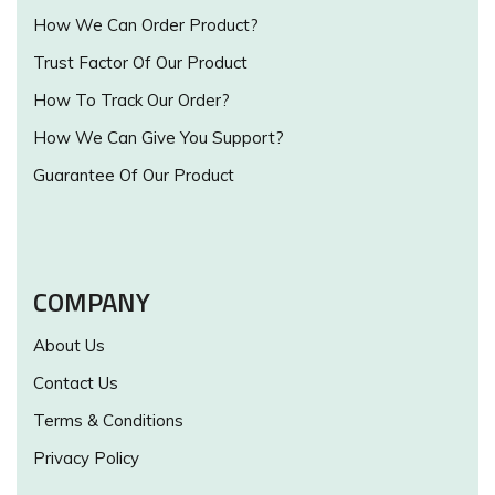
How We Can Order Product?
Trust Factor Of Our Product
How To Track Our Order?
How We Can Give You Support?
Guarantee Of Our Product
COMPANY
About Us
Contact Us
Terms & Conditions
Privacy Policy