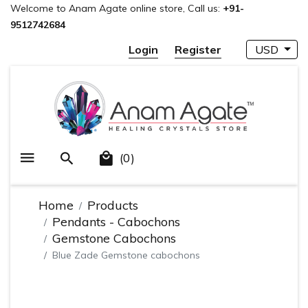
Welcome to Anam Agate online store, Call us:
+91-
9512742684
Login
Register
USD
(0)
Home
Products
Pendants - Cabochons
Gemstone Cabochons
Blue Zade Gemstone cabochons