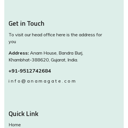
Get in Touch
To visit our head office here is the address for
you
Address:
Anam House, Bandra Burj,
Khambhat-388620, Gujarat, India.
+91-9512742684
info@anamagate.com
Quick Link
Home