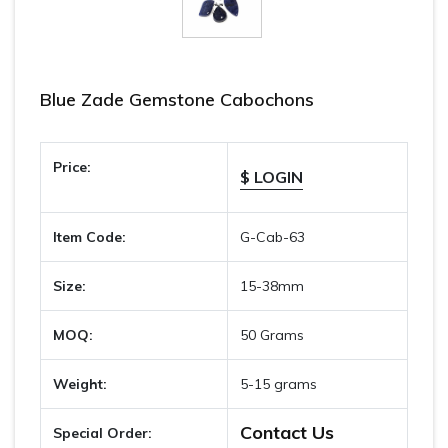
Blue Zade Gemstone Cabochons
Price:
$ LOGIN
Item Code:
G-Cab-63
Size:
15-38mm
MOQ:
50 Grams
Weight:
5-15 grams
Contact Us
Special Order: