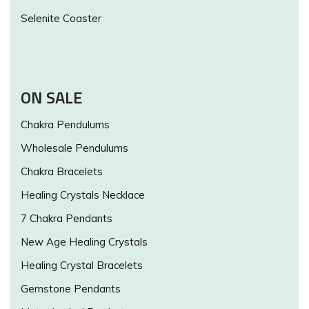
Selenite Coaster
ON SALE
Chakra Pendulums
Wholesale Pendulums
Chakra Bracelets
Healing Crystals Necklace
7 Chakra Pendants
New Age Healing Crystals
Healing Crystal Bracelets
Gemstone Pendants