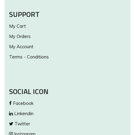
SUPPORT
My Cart
My Orders
My Account
Terms - Conditions
SOCIAL ICON
Facebook
Linkendin
Twitter
Instagram