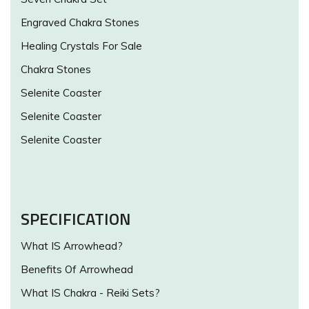
Engraved Chakra Stones
Healing Crystals For Sale
Chakra Stones
Selenite Coaster
Selenite Coaster
Selenite Coaster
SPECIFICATION
What IS Arrowhead?
Benefits Of Arrowhead
What IS Chakra - Reiki Sets?