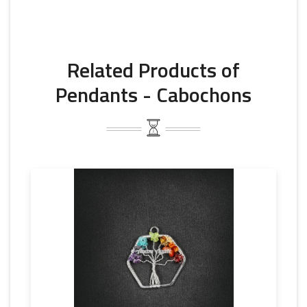
Related Products of
Pendants - Cabochons