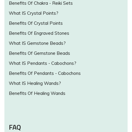
Benefits Of Chakra - Reiki Sets
What IS Crystal Points?
Benefits Of Crystal Points
Benefits Of Engraved Stones
What IS Gemstone Beads?
Benefits Of Gemstone Beads
What IS Pendants - Cabochons?
Benefits Of Pendants - Cabochons
What IS Healing Wands?
Benefits Of Healing Wands
FAQ