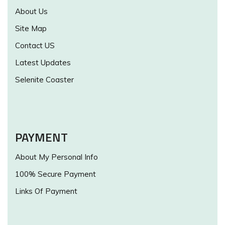
About Us
Site Map
Contact US
Latest Updates
Selenite Coaster
PAYMENT
About My Personal Info
100% Secure Payment
Links Of Payment