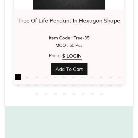
Tree Of Life Pendant In Hexagon Shape
Item Code : Tree-05
MOQ : 50 Pcs
$ LOGIN
Price :
Add To Cart