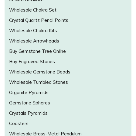
Wholesale Chakra Set
Crystal Quartz Pencil Points
Wholesale Chakra Kits
Wholesale Arrowheads
Buy Gemstone Tree Online
Buy Engraved Stones
Wholesale Gemstone Beads
Wholesale Tumbled Stones
Orgonite Pyramids
Gemstone Spheres
Crystals Pyramids
Coasters
Wholesale Brass-Metal Pendulum