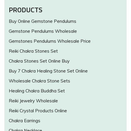
PRODUCTS
Buy Online Gemstone Pendulums
Gemstone Pendulums Wholesale
Gemstones Pendulums Wholesale Price
Reiki Chakra Stones Set
Chakra Stones Set Online Buy
Buy 7 Chakra Healing Stone Set Online
Wholesale Chakra Stone Sets
Healing Chakra Buddha Set
Reiki Jewelry Wholesale
Reiki Crystal Products Online
Chakra Earrings
Chakra Necklace