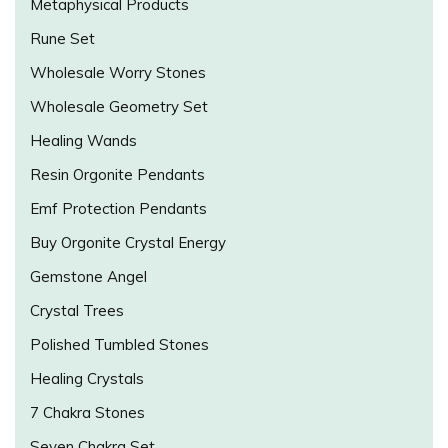
Metaphysical Products
Rune Set
Wholesale Worry Stones
Wholesale Geometry Set
Healing Wands
Resin Orgonite Pendants
Emf Protection Pendants
Buy Orgonite Crystal Energy
Gemstone Angel
Crystal Trees
Polished Tumbled Stones
Healing Crystals
7 Chakra Stones
Seven Chakra Set