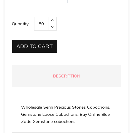
Quantity
ADD TO CART
DESCRIPTION
Wholesale Semi Precious Stones Cabochons,
Gemstone Loose Cabochons. Buy Online Blue
Zade Gemstone cabochons