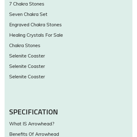
7 Chakra Stones
Seven Chakra Set
Engraved Chakra Stones
Healing Crystals For Sale
Chakra Stones
Selenite Coaster
Selenite Coaster
Selenite Coaster
SPECIFICATION
What IS Arrowhead?
Benefits Of Arrowhead