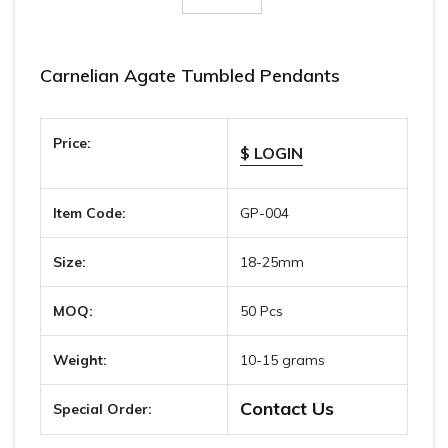
Carnelian Agate Tumbled Pendants
Price:
$ LOGIN
Item Code:
GP-004
Size:
18-25mm
MOQ:
50 Pcs
Weight:
10-15 grams
Contact Us
Special Order: