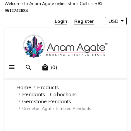
Welcome to Anam Agate online store, Call us:
+91-
9512742684
Login
Register
USD
(0)
Home
Products
Pendants - Cabochons
Gemstone Pendants
Carnelian Agate Tumbled Pendants