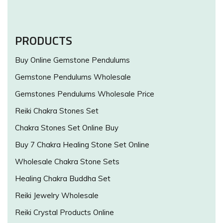
PRODUCTS
Buy Online Gemstone Pendulums
Gemstone Pendulums Wholesale
Gemstones Pendulums Wholesale Price
Reiki Chakra Stones Set
Chakra Stones Set Online Buy
Buy 7 Chakra Healing Stone Set Online
Wholesale Chakra Stone Sets
Healing Chakra Buddha Set
Reiki Jewelry Wholesale
Reiki Crystal Products Online