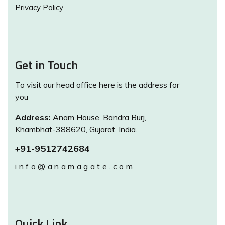
Privacy Policy
Get in Touch
To visit our head office here is the address for
you
Address:
Anam House, Bandra Burj,
Khambhat-388620, Gujarat, India.
+91-9512742684
info@anamagate.com
Quick Link