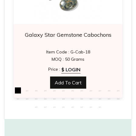
Galaxy Star Gemstone Cabochons
Item Code : G-Cab-18
MOQ : 50 Grams
$ LOGIN
Price :
Add To Cart