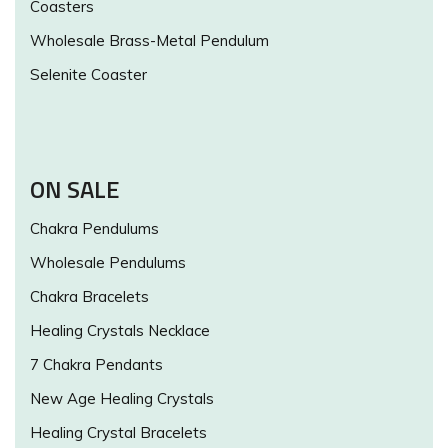
Coasters
Wholesale Brass-Metal Pendulum
Selenite Coaster
ON SALE
Chakra Pendulums
Wholesale Pendulums
Chakra Bracelets
Healing Crystals Necklace
7 Chakra Pendants
New Age Healing Crystals
Healing Crystal Bracelets