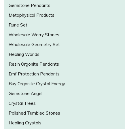
Gemstone Pendants
Metaphysical Products
Rune Set
Wholesale Worry Stones
Wholesale Geometry Set
Healing Wands
Resin Orgonite Pendants
Emf Protection Pendants
Buy Orgonite Crystal Energy
Gemstone Angel
Crystal Trees
Polished Tumbled Stones
Healing Crystals