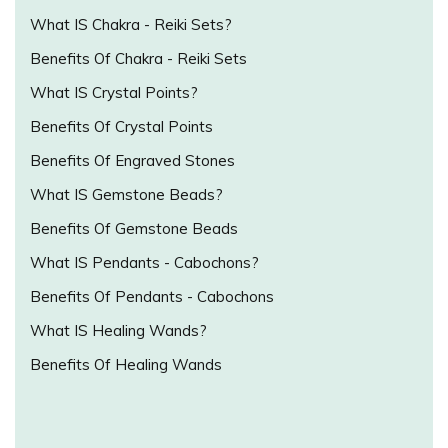
What IS Chakra - Reiki Sets?
Benefits Of Chakra - Reiki Sets
What IS Crystal Points?
Benefits Of Crystal Points
Benefits Of Engraved Stones
What IS Gemstone Beads?
Benefits Of Gemstone Beads
What IS Pendants - Cabochons?
Benefits Of Pendants - Cabochons
What IS Healing Wands?
Benefits Of Healing Wands