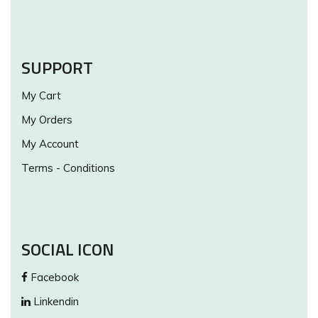
SUPPORT
My Cart
My Orders
My Account
Terms - Conditions
SOCIAL ICON
Facebook
Linkendin