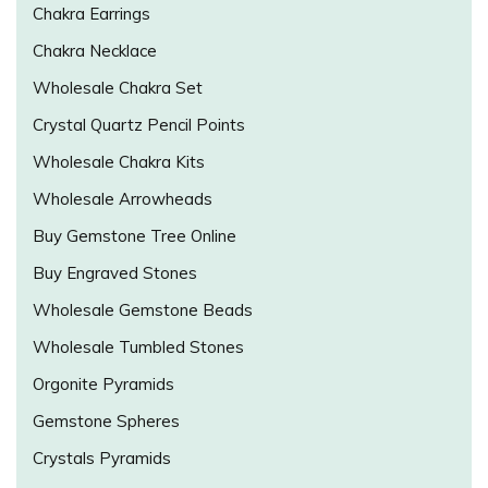
Chakra Earrings
Chakra Necklace
Wholesale Chakra Set
Crystal Quartz Pencil Points
Wholesale Chakra Kits
Wholesale Arrowheads
Buy Gemstone Tree Online
Buy Engraved Stones
Wholesale Gemstone Beads
Wholesale Tumbled Stones
Orgonite Pyramids
Gemstone Spheres
Crystals Pyramids