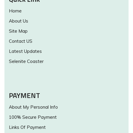
Home
About Us
Site Map
Contact US
Latest Updates
Selenite Coaster
PAYMENT
About My Personal Info
100% Secure Payment
Links Of Payment