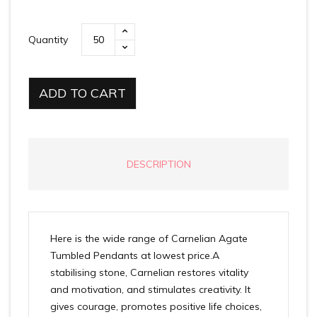
Quantity
ADD TO CART
DESCRIPTION
Here is the wide range of Carnelian Agate
Tumbled Pendants at lowest price.A
stabilising stone, Carnelian restores vitality
and motivation, and stimulates creativity. It
gives courage, promotes positive life choices,