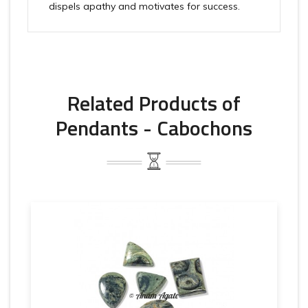
dispels apathy and motivates for success.
Related Products of
Pendants - Cabochons