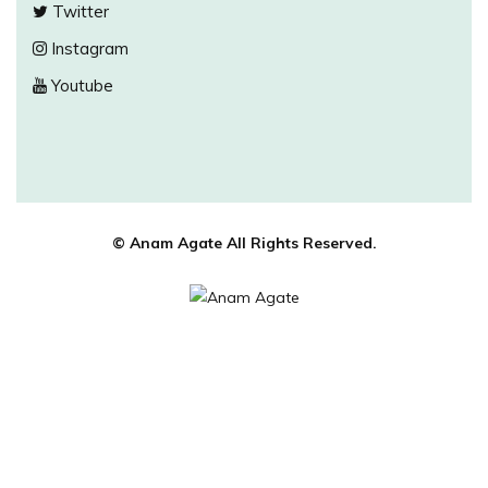
Twitter
Instagram
Youtube
© Anam Agate All Rights Reserved.