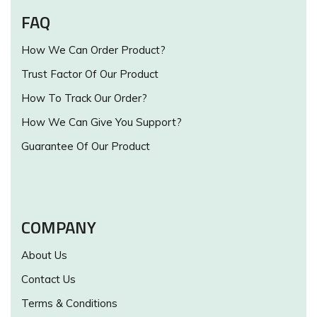
FAQ
How We Can Order Product?
Trust Factor Of Our Product
How To Track Our Order?
How We Can Give You Support?
Guarantee Of Our Product
COMPANY
About Us
Contact Us
Terms & Conditions