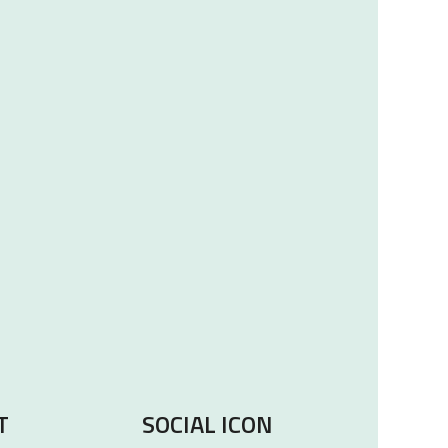
T
SOCIAL ICON