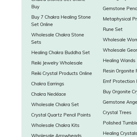
Buy
Gemstone Pend
Buy 7 Chakra Healing Stone
Metaphysical P
Set Online
Rune Set
Wholesale Chakra Stone
Wholesale Worr
Sets
Wholesale Geo
Healing Chakra Buddha Set
Healing Wands
Reiki Jewelry Wholesale
Resin Orgonite
Reiki Crystal Products Online
Emf Protection
Chakra Earrings
Buy Orgonite Cr
Chakra Necklace
Gemstone Ange
Wholesale Chakra Set
Crystal Trees
Crystal Quartz Pencil Points
Polished Tumbl
Wholesale Chakra Kits
Healing Crystal
Wholesale Arrowheads