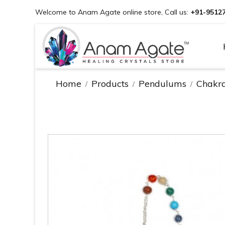
Welcome to Anam Agate online store, Call us:
+91-9512
Home
Products
Pendulums
Chakr