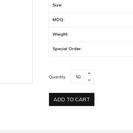
Size:
MOQ:
Weight:
Special Order:
Quantity
ADD TO CART