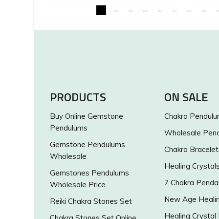
PRODUCTS
ON SALE
Buy Online Gemstone
Chakra Pendul
Pendulums
Wholesale Pen
Gemstone Pendulums
Chakra Bracelet
Wholesale
Healing Crystal
Gemstones Pendulums
7 Chakra Penda
Wholesale Price
New Age Healin
Reiki Chakra Stones Set
Healing Crystal
Chakra Stones Set Online