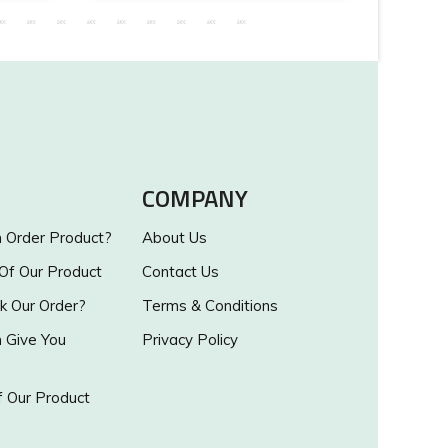
COMPANY
Order Product?
About Us
 Of Our Product
Contact Us
k Our Order?
Terms & Conditions
Give You
Privacy Policy
 Our Product