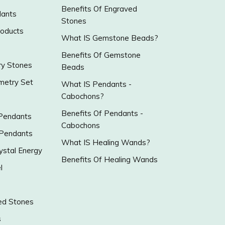
Benefits Of Engraved
ants
Stones
roducts
What IS Gemstone Beads?
Benefits Of Gemstone
y Stones
Beads
metry Set
What IS Pendants -
Cabochons?
Benefits Of Pendants -
 Pendants
Cabochons
 Pendants
What IS Healing Wands?
ystal Energy
Benefits Of Healing Wands
l
ed Stones
s