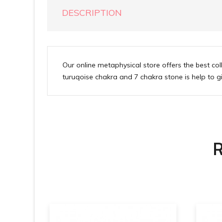
DESCRIPTION
Our online metaphysical store offers the best c
turuqoise chakra and 7 chakra stone is help to giv
R