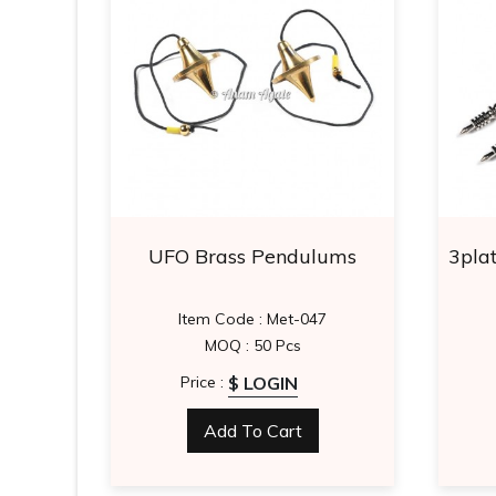
Faceted
UFO Brass Pendulums
3plat
Item Code : Met-047
MOQ : 50 Pcs
$ LOGIN
Price :
Add To Cart