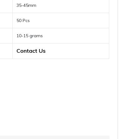
35-45mm
50 Pcs
10-15 grams
Contact Us