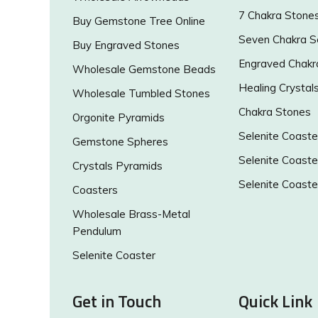
7 Chakra Stone
Buy Gemstone Tree Online
Seven Chakra S
Buy Engraved Stones
Engraved Chakr
Wholesale Gemstone Beads
Healing Crystal
Wholesale Tumbled Stones
Chakra Stones
Orgonite Pyramids
Selenite Coaste
Gemstone Spheres
Selenite Coaste
Crystals Pyramids
Selenite Coaste
Coasters
Wholesale Brass-Metal
Pendulum
Selenite Coaster
Get in Touch
Quick Link