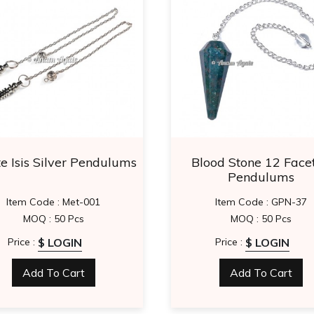
e Isis Silver Pendulums
Blood Stone 12 Face
Pendulums
Item Code : Met-001
Item Code : GPN-37
MOQ : 50 Pcs
MOQ : 50 Pcs
$ LOGIN
$ LOGIN
Price :
Price :
Add To Cart
Add To Cart