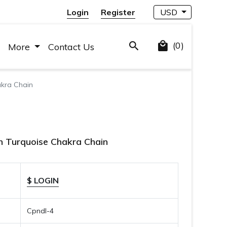
Login
Register
USD
(0)
More
Contact Us
kra Chain
 Turquoise Chakra Chain
$ LOGIN
Cpndl-4