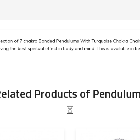
ollection of 7 chakra Bonded Pendulums With Turquoise Chakra Chai
ing the best spiritual effect in body and mind. This is available in be
elated Products of Pendulu