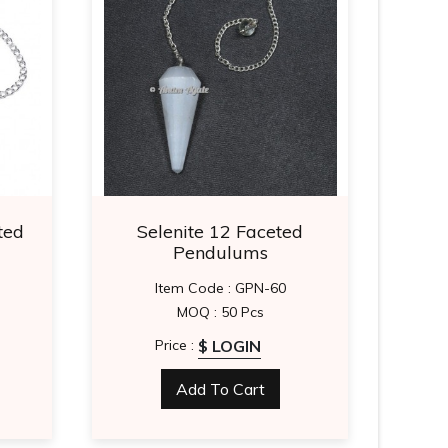
ted
Selenite 12 Faceted
Gold
Pendulums
Item Code : GPN-60
MOQ : 50 Pcs
$ LOGIN
Price :
Add To Cart