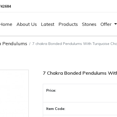
742684
Home
About Us
Latest
Products
Stones
Offer
a Pendulums
7 chakra Bonded Pendulums With Turquoise Cha
7 Chakra Bonded Pendulums With
Price:
Item Code: