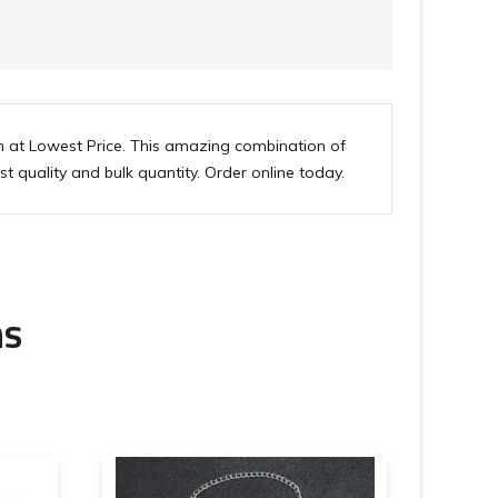
n at Lowest Price. This amazing combination of
st quality and bulk quantity. Order online today.
ms