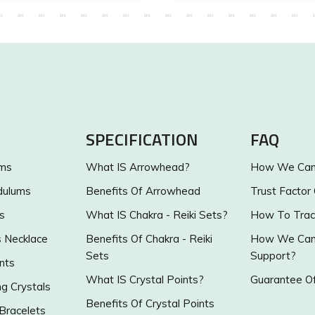
SPECIFICATION
FAQ
ums
What IS Arrowhead?
How We Can 
dulums
Benefits Of Arrowhead
Trust Factor
s
What IS Chakra - Reiki Sets?
How To Trac
s Necklace
Benefits Of Chakra - Reiki
How We Can 
Sets
Support?
nts
What IS Crystal Points?
Guarantee Of
g Crystals
Benefits Of Crystal Points
 Bracelets