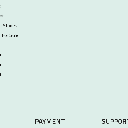
s
et
a Stones
s For Sale
r
r
r
PAYMENT
SUPPOR