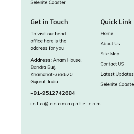
Selenite Coaster
Get in Touch
Quick Link
To visit our head
Home
office here is the
About Us
address for you
Site Map
Address:
Anam House,
Contact US
Bandra Burj,
Khambhat-388620,
Latest Updates
Gujarat, India.
Selenite Coaste
+91-9512742684
info@anamagate.com