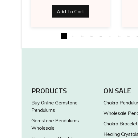
Add To Cart
PRODUCTS
ON SALE
Buy Online Gemstone
Chakra Pendul
Pendulums
Wholesale Pen
Gemstone Pendulums
Chakra Bracelet
Wholesale
Healing Crystal