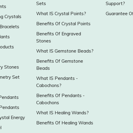
Sets
Support?
nts
What IS Crystal Points?
Guarantee Of
g Crystals
Benefits Of Crystal Points
 Bracelets
Benefits Of Engraved
ants
Stones
roducts
What IS Gemstone Beads?
Benefits Of Gemstone
y Stones
Beads
metry Set
What IS Pendants -
Cabochons?
Benefits Of Pendants -
 Pendants
Cabochons
 Pendants
What IS Healing Wands?
ystal Energy
Benefits Of Healing Wands
l