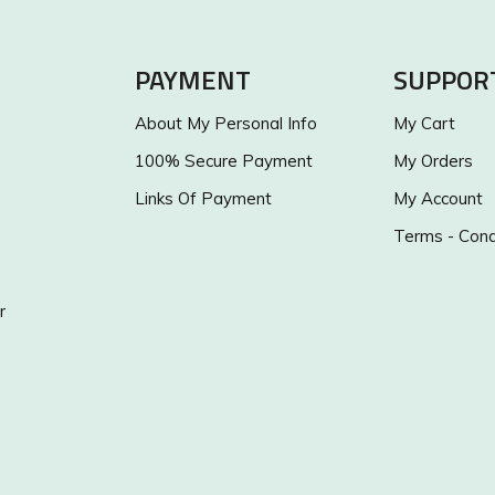
PAYMENT
SUPPOR
About My Personal Info
My Cart
100% Secure Payment
My Orders
Links Of Payment
My Account
Terms - Cond
r