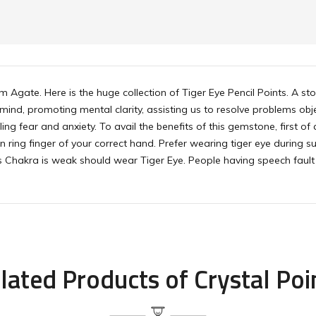
m Agate. Here is the huge collection of Tiger Eye Pencil Points. A s
 mind, promoting mental clarity, assisting us to resolve problems obj
ing fear and anxiety. To avail the benefits of this gemstone, first of 
 in ring finger of your correct hand. Prefer wearing tiger eye during
 Chakra is weak should wear Tiger Eye. People having speech fault 
lated Products of Crystal Poi