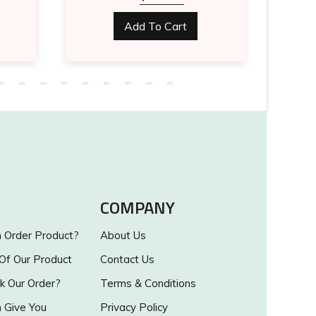
Add To Cart
COMPANY
Order Product?
About Us
 Of Our Product
Contact Us
k Our Order?
Terms & Conditions
Give You
Privacy Policy