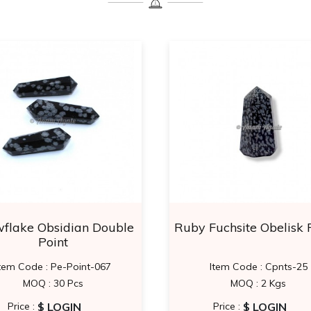
flake Obsidian Double
Ruby Fuchsite Obelisk 
Point
tem Code : Pe-Point-067
Item Code : Cpnts-25
MOQ : 30 Pcs
MOQ : 2 Kgs
$ LOGIN
$ LOGIN
Price :
Price :