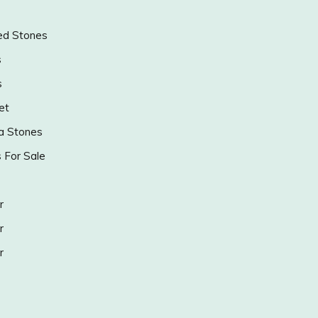
ed Stones
s
s
et
a Stones
s For Sale
r
r
r