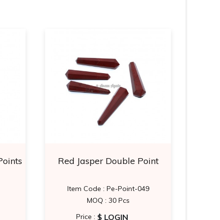
Points
Red Jasper Double Point
Blue
Item Code : Pe-Point-049
MOQ : 30 Pcs
$ LOGIN
Price :