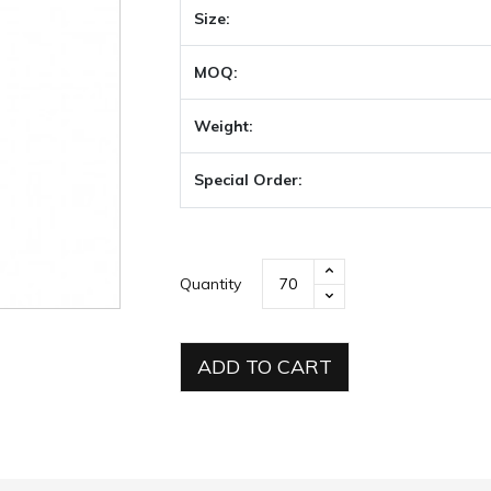
Size:
MOQ:
Weight:
Special Order:
Quantity
ADD TO CART