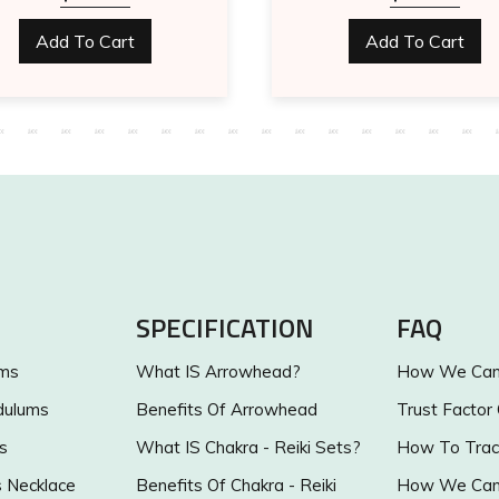
Add To Cart
Add To Cart
SPECIFICATION
FAQ
ums
What IS Arrowhead?
How We Can 
dulums
Benefits Of Arrowhead
Trust Factor
s
What IS Chakra - Reiki Sets?
How To Trac
s Necklace
Benefits Of Chakra - Reiki
How We Can 