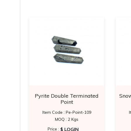
Points
Pyrite Double Terminated
Snow
Point
0
Item Code : Pe-Point-109
I
MOQ : 2 Kgs
$ LOGIN
Price :