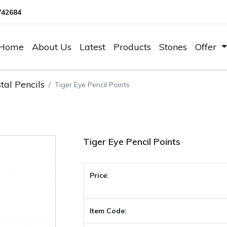
742684
Home
About Us
Latest
Products
Stones
Offer
tal Pencils
Tiger Eye Pencil Points
Tiger Eye Pencil Points
Price:
Item Code: