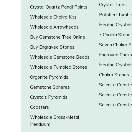
Crystal Trees
Crystal Quartz Pencil Points
Polished Tumbl
Wholesale Chakra Kits
Healing Crystal
Wholesale Arrowheads
7 Chakra Stone
Buy Gemstone Tree Online
Seven Chakra S
Buy Engraved Stones
Engraved Chakr
Wholesale Gemstone Beads
Healing Crystal
Wholesale Tumbled Stones
Chakra Stones
Orgonite Pyramids
Selenite Coaste
Gemstone Spheres
Selenite Coaste
Crystals Pyramids
Selenite Coaste
Coasters
Wholesale Brass-Metal
Pendulum