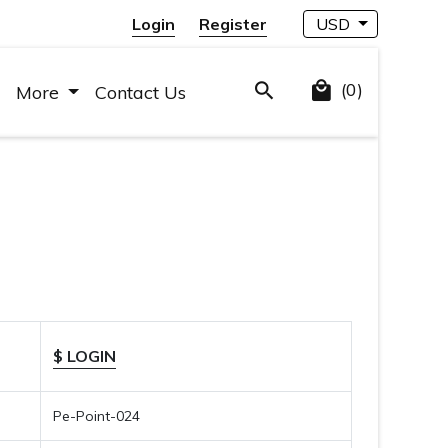
Login
Register
USD
(0)
More
Contact Us
$ LOGIN
Pe-Point-024