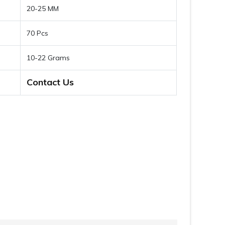
20-25 MM
70 Pcs
10-22 Grams
Contact Us