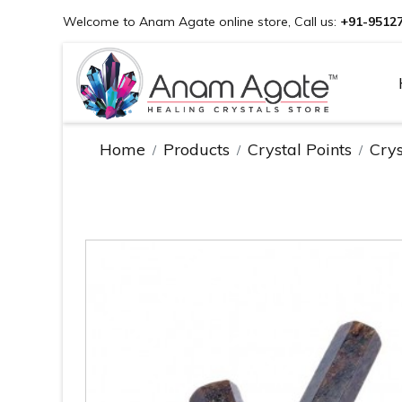
Welcome to Anam Agate online store, Call us:
+91-9512
Home
Products
Crystal Points
Crys