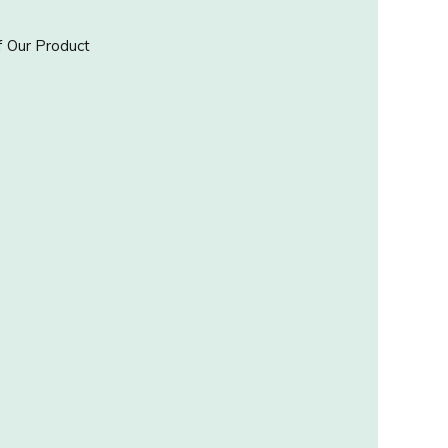
 Our Product