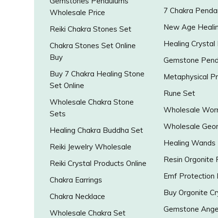
Gemstones Pendulums
7 Chakra Penda
Wholesale Price
New Age Healin
Reiki Chakra Stones Set
Healing Crystal
Chakra Stones Set Online
Buy
Gemstone Pend
Buy 7 Chakra Healing Stone
Metaphysical P
Set Online
Rune Set
Wholesale Chakra Stone
Wholesale Worr
Sets
Wholesale Geo
Healing Chakra Buddha Set
Healing Wands
Reiki Jewelry Wholesale
Resin Orgonite
Reiki Crystal Products Online
Emf Protection
Chakra Earrings
Buy Orgonite Cr
Chakra Necklace
Gemstone Ange
Wholesale Chakra Set