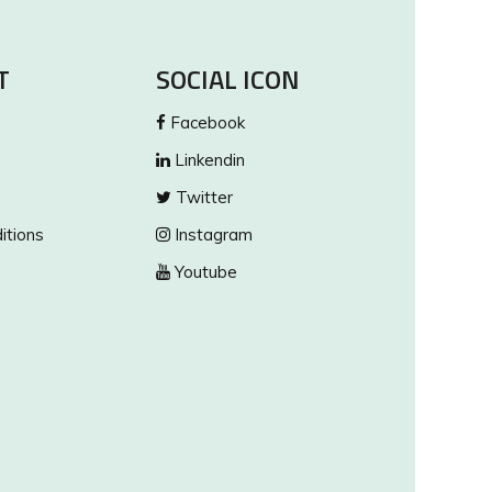
T
SOCIAL ICON
Facebook
Linkendin
Twitter
itions
Instagram
Youtube