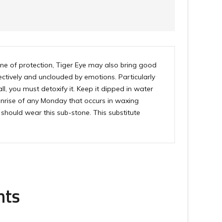
tone of protection, Tiger Eye may also bring good
ectively and unclouded by emotions. Particularly
all, you must detoxify it. Keep it dipped in water
 sunrise of any Monday that occurs in waxing
should wear this sub-stone. This substitute
nts