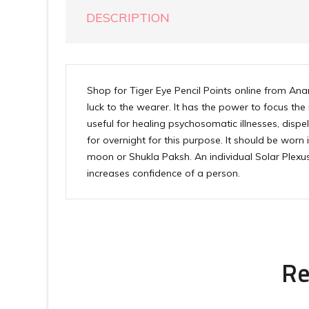
DESCRIPTION
Shop for Tiger Eye Pencil Points online from Ana
luck to the wearer. It has the power to focus the
useful for healing psychosomatic illnesses, dispell
for overnight for this purpose. It should be worn
moon or Shukla Paksh. An individual Solar Plexus
increases confidence of a person.
Re