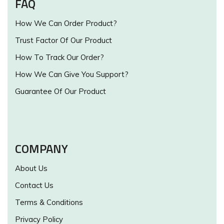
FAQ
How We Can Order Product?
Trust Factor Of Our Product
How To Track Our Order?
How We Can Give You Support?
Guarantee Of Our Product
COMPANY
About Us
Contact Us
Terms & Conditions
Privacy Policy