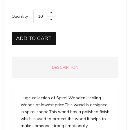
Quantity
ADD TO CART
DESCRIPTION
Huge collection of Spiral Wooden Healing
Wands at lowest price.This wand is designed
in spiral shape.This wand has a polished finish
which is used to protect the wood.It helps to
make someone strong emotionally.