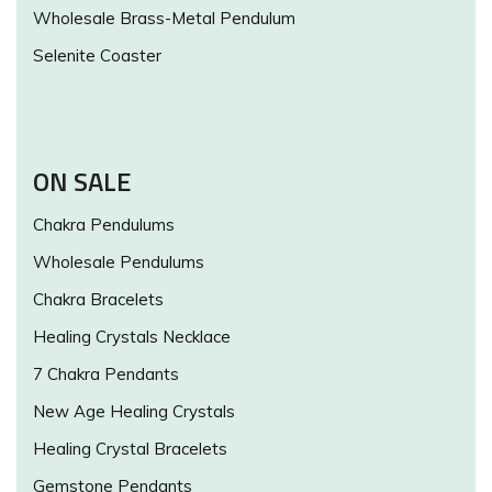
Wholesale Brass-Metal Pendulum
Selenite Coaster
ON SALE
Chakra Pendulums
Wholesale Pendulums
Chakra Bracelets
Healing Crystals Necklace
7 Chakra Pendants
New Age Healing Crystals
Healing Crystal Bracelets
Gemstone Pendants