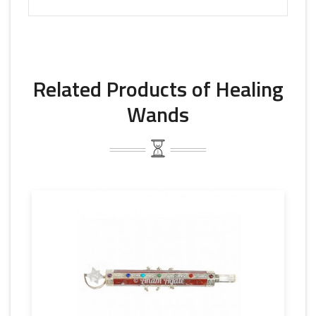
Related Products of Healing
Wands