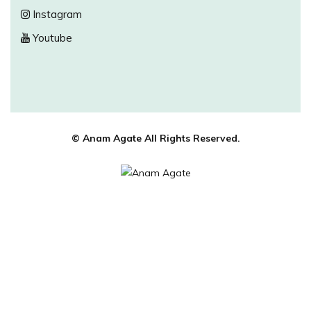
Instagram
Youtube
© Anam Agate All Rights Reserved.