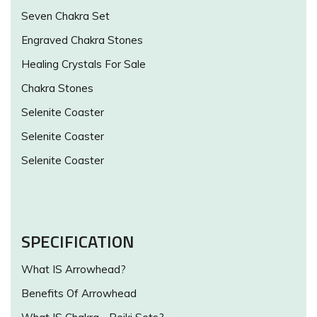
Seven Chakra Set
Engraved Chakra Stones
Healing Crystals For Sale
Chakra Stones
Selenite Coaster
Selenite Coaster
Selenite Coaster
SPECIFICATION
What IS Arrowhead?
Benefits Of Arrowhead