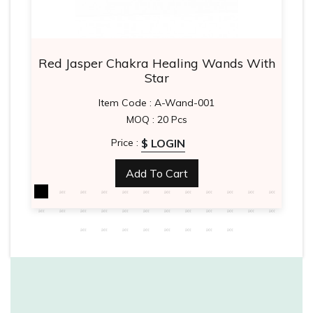
Red Jasper Chakra Healing Wands With
Star
Item Code : A-Wand-001
MOQ : 20 Pcs
$ LOGIN
Price :
Add To Cart