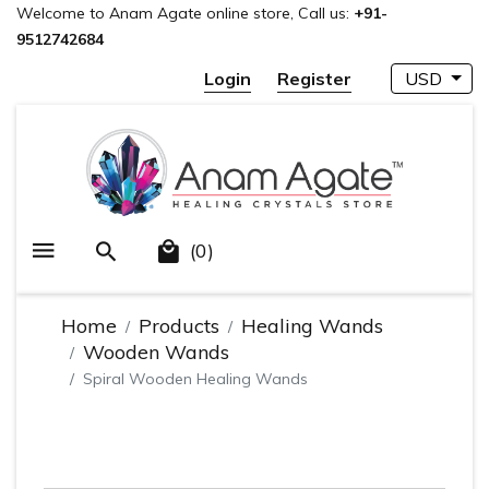
Welcome to Anam Agate online store, Call us:
+91-
9512742684
Login
Register
USD
(0)
Home
Products
Healing Wands
Wooden Wands
Spiral Wooden Healing Wands