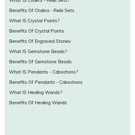
What IS Chakra - Reiki Sets?
Benefits Of Chakra - Reiki Sets
What IS Crystal Points?
Benefits Of Crystal Points
Benefits Of Engraved Stones
What IS Gemstone Beads?
Benefits Of Gemstone Beads
What IS Pendants - Cabochons?
Benefits Of Pendants - Cabochons
What IS Healing Wands?
Benefits Of Healing Wands