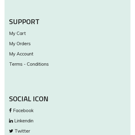
SUPPORT
My Cart
My Orders
My Account
Terms - Conditions
SOCIAL ICON
Facebook
Linkendin
Twitter