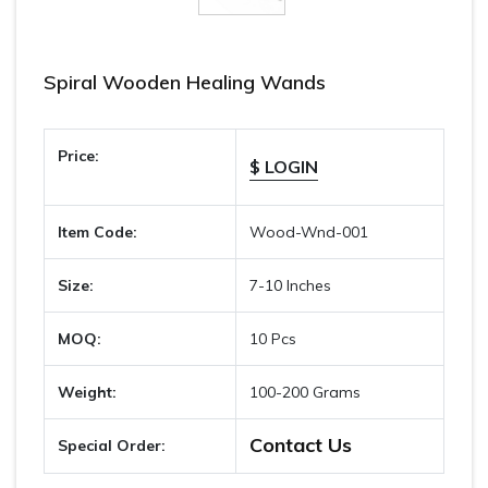
Spiral Wooden Healing Wands
Price:
$ LOGIN
Item Code:
Wood-Wnd-001
Size:
7-10 Inches
MOQ:
10 Pcs
Weight:
100-200 Grams
Contact Us
Special Order: