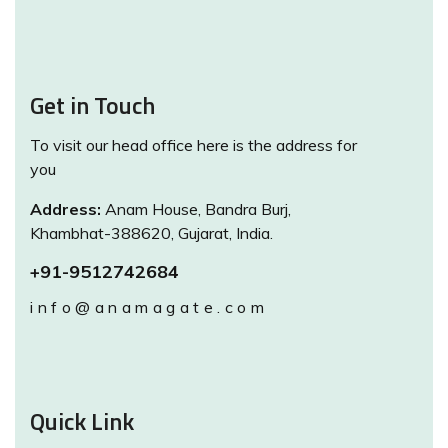
Get in Touch
To visit our head office here is the address for
you
Address:
Anam House, Bandra Burj,
Khambhat-388620, Gujarat, India.
+91-9512742684
info@anamagate.com
Quick Link