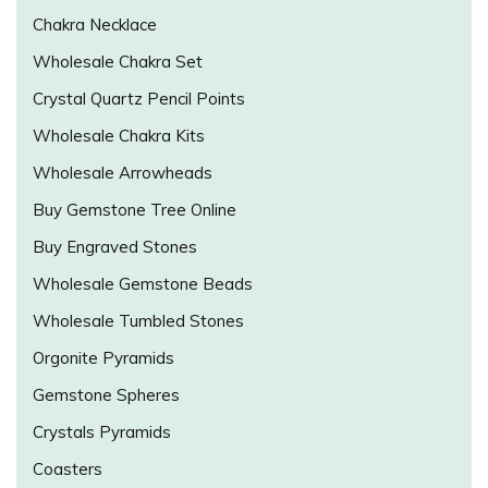
Chakra Necklace
Wholesale Chakra Set
Crystal Quartz Pencil Points
Wholesale Chakra Kits
Wholesale Arrowheads
Buy Gemstone Tree Online
Buy Engraved Stones
Wholesale Gemstone Beads
Wholesale Tumbled Stones
Orgonite Pyramids
Gemstone Spheres
Crystals Pyramids
Coasters