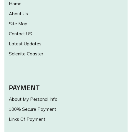
Home
About Us
Site Map
Contact US
Latest Updates
Selenite Coaster
PAYMENT
About My Personal Info
100% Secure Payment
Links Of Payment