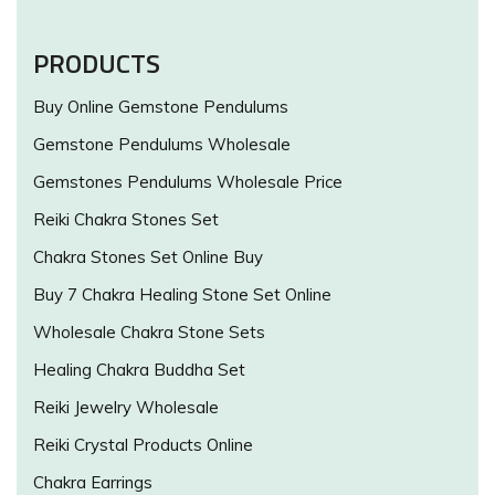
PRODUCTS
Buy Online Gemstone Pendulums
Gemstone Pendulums Wholesale
Gemstones Pendulums Wholesale Price
Reiki Chakra Stones Set
Chakra Stones Set Online Buy
Buy 7 Chakra Healing Stone Set Online
Wholesale Chakra Stone Sets
Healing Chakra Buddha Set
Reiki Jewelry Wholesale
Reiki Crystal Products Online
Chakra Earrings