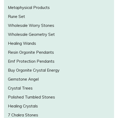
Metaphysical Products
Rune Set
Wholesale Worry Stones
Wholesale Geometry Set
Healing Wands
Resin Orgonite Pendants
Emf Protection Pendants
Buy Orgonite Crystal Energy
Gemstone Angel
Crystal Trees
Polished Tumbled Stones
Healing Crystals
7 Chakra Stones