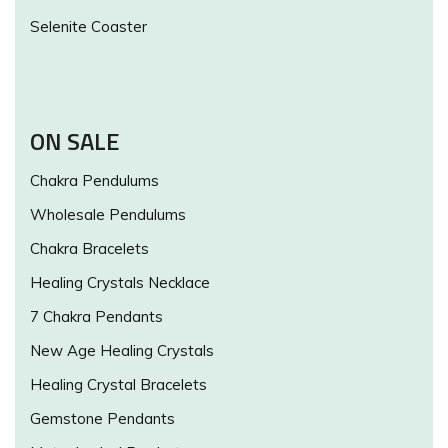
Selenite Coaster
ON SALE
Chakra Pendulums
Wholesale Pendulums
Chakra Bracelets
Healing Crystals Necklace
7 Chakra Pendants
New Age Healing Crystals
Healing Crystal Bracelets
Gemstone Pendants