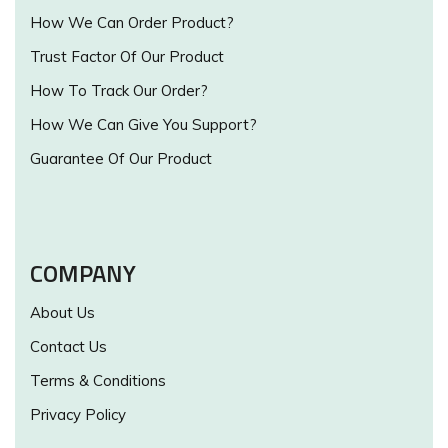
How We Can Order Product?
Trust Factor Of Our Product
How To Track Our Order?
How We Can Give You Support?
Guarantee Of Our Product
COMPANY
About Us
Contact Us
Terms & Conditions
Privacy Policy