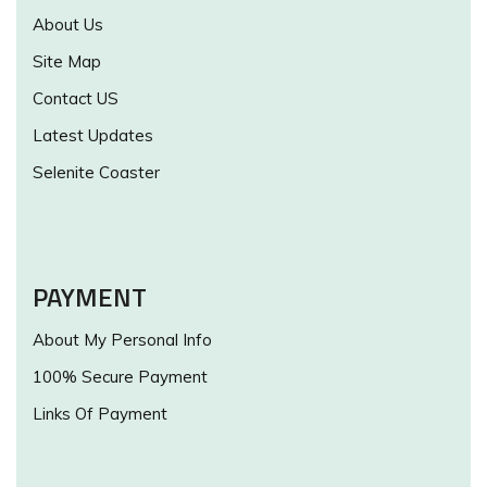
About Us
Site Map
Contact US
Latest Updates
Selenite Coaster
PAYMENT
About My Personal Info
100% Secure Payment
Links Of Payment