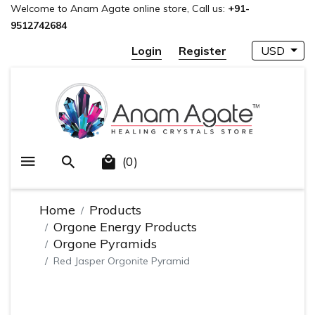
Welcome to Anam Agate online store, Call us:
+91-
9512742684
Login
Register
USD
(0)
Home
Products
Orgone Energy Products
Orgone Pyramids
Red Jasper Orgonite Pyramid