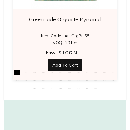
Green Jade Orgonite Pyramid
Item Code : An-OrgPr-58
MOQ : 20 Pcs
$ LOGIN
Price :
Add To Cart