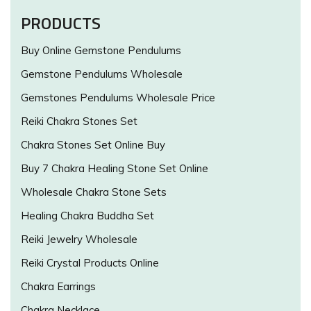
PRODUCTS
Buy Online Gemstone Pendulums
Gemstone Pendulums Wholesale
Gemstones Pendulums Wholesale Price
Reiki Chakra Stones Set
Chakra Stones Set Online Buy
Buy 7 Chakra Healing Stone Set Online
Wholesale Chakra Stone Sets
Healing Chakra Buddha Set
Reiki Jewelry Wholesale
Reiki Crystal Products Online
Chakra Earrings
Chakra Necklace