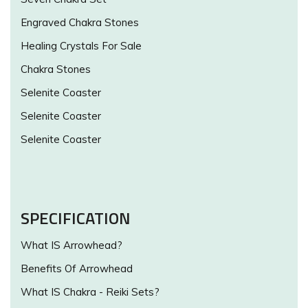
Engraved Chakra Stones
Healing Crystals For Sale
Chakra Stones
Selenite Coaster
Selenite Coaster
Selenite Coaster
SPECIFICATION
What IS Arrowhead?
Benefits Of Arrowhead
What IS Chakra - Reiki Sets?