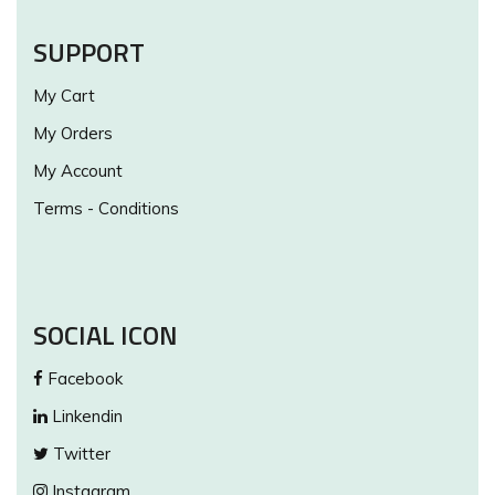
SUPPORT
My Cart
My Orders
My Account
Terms - Conditions
SOCIAL ICON
Facebook
Linkendin
Twitter
Instagram