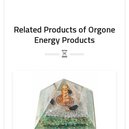
Related Products of Orgone
Energy Products