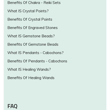
Benefits Of Chakra - Reiki Sets
What IS Crystal Points?
Benefits Of Crystal Points
Benefits Of Engraved Stones
What IS Gemstone Beads?
Benefits Of Gemstone Beads
What IS Pendants - Cabochons?
Benefits Of Pendants - Cabochons
What IS Healing Wands?
Benefits Of Healing Wands
FAQ