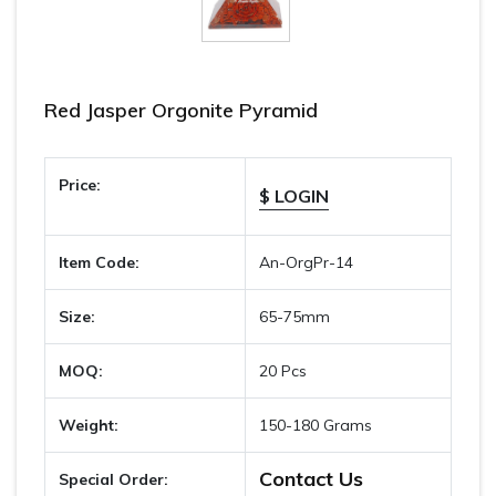
Red Jasper Orgonite Pyramid
Price:
$ LOGIN
Item Code:
An-OrgPr-14
Size:
65-75mm
MOQ:
20 Pcs
Weight:
150-180 Grams
Contact Us
Special Order: