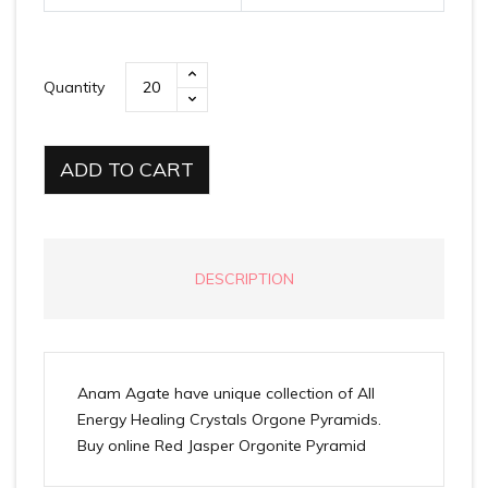
Quantity
ADD TO CART
DESCRIPTION
Anam Agate have unique collection of All
Energy Healing Crystals Orgone Pyramids.
Buy online Red Jasper Orgonite Pyramid