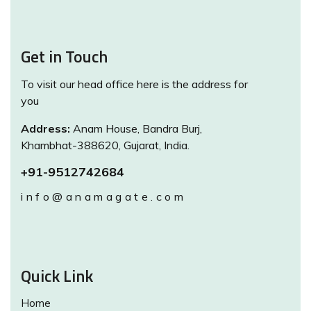
Get in Touch
To visit our head office here is the address for
you
Address:
Anam House, Bandra Burj,
Khambhat-388620, Gujarat, India.
+91-9512742684
info@anamagate.com
Quick Link
Home