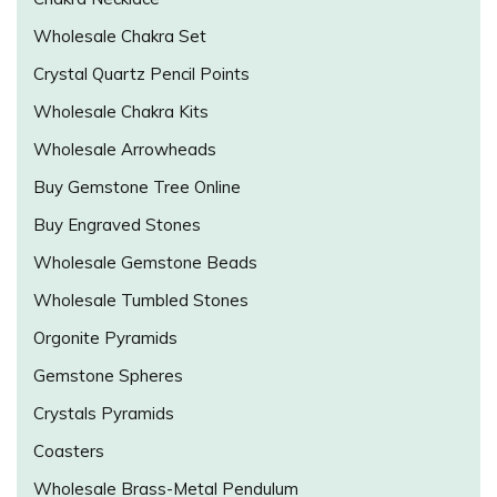
Wholesale Chakra Set
Crystal Quartz Pencil Points
Wholesale Chakra Kits
Wholesale Arrowheads
Buy Gemstone Tree Online
Buy Engraved Stones
Wholesale Gemstone Beads
Wholesale Tumbled Stones
Orgonite Pyramids
Gemstone Spheres
Crystals Pyramids
Coasters
Wholesale Brass-Metal Pendulum