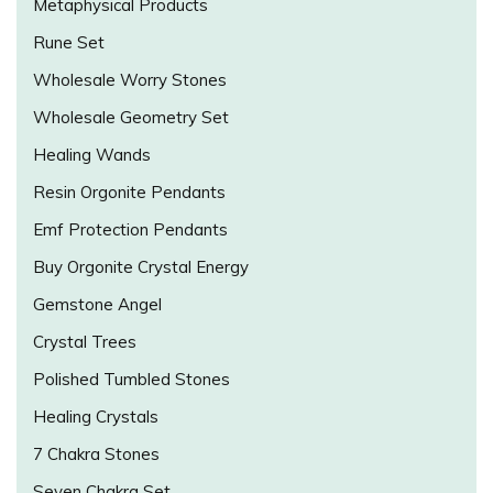
Metaphysical Products
Rune Set
Wholesale Worry Stones
Wholesale Geometry Set
Healing Wands
Resin Orgonite Pendants
Emf Protection Pendants
Buy Orgonite Crystal Energy
Gemstone Angel
Crystal Trees
Polished Tumbled Stones
Healing Crystals
7 Chakra Stones
Seven Chakra Set