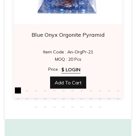
Blue Onyx Orgonite Pyramid
Item Code : An-OrgPr-21
MOQ : 20 Pcs
$ LOGIN
Price :
Add To Cart