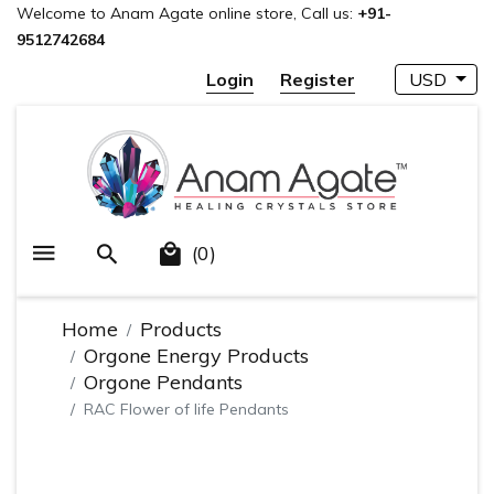
Welcome to Anam Agate online store, Call us:
+91-
9512742684
Login
Register
USD
(0)
Home
Products
Orgone Energy Products
Orgone Pendants
RAC Flower of life Pendants