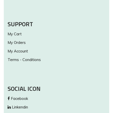
SUPPORT
My Cart
My Orders
My Account
Terms - Conditions
SOCIAL ICON
Facebook
Linkendin