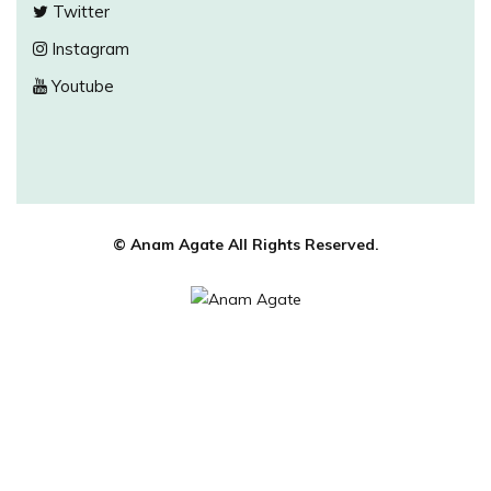
Twitter
Instagram
Youtube
© Anam Agate All Rights Reserved.