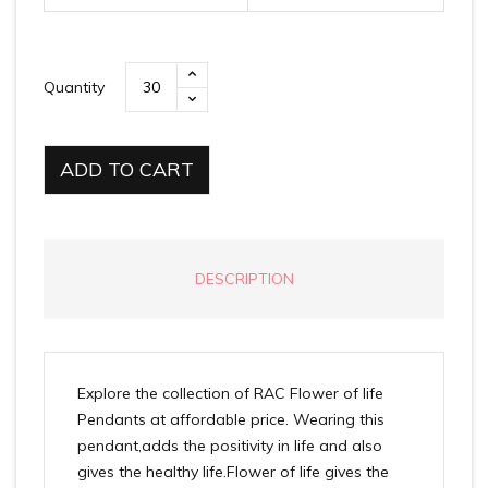
Quantity
ADD TO CART
DESCRIPTION
Explore the collection of RAC Flower of life
Pendants at affordable price. Wearing this
pendant,adds the positivity in life and also
gives the healthy life.Flower of life gives the