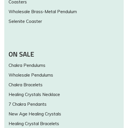
Coasters
Wholesale Brass-Metal Pendulum
Selenite Coaster
ON SALE
Chakra Pendulums
Wholesale Pendulums
Chakra Bracelets
Healing Crystals Necklace
7 Chakra Pendants
New Age Healing Crystals
Healing Crystal Bracelets