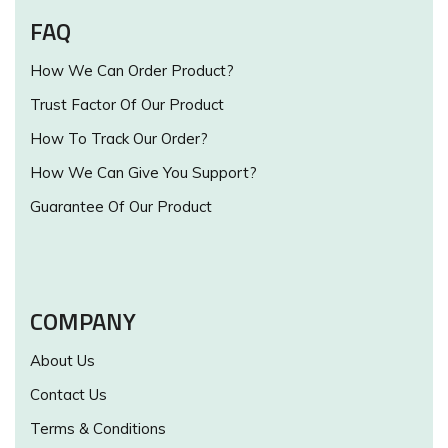
FAQ
How We Can Order Product?
Trust Factor Of Our Product
How To Track Our Order?
How We Can Give You Support?
Guarantee Of Our Product
COMPANY
About Us
Contact Us
Terms & Conditions