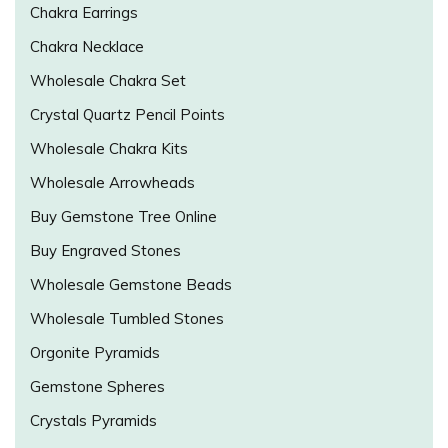
Chakra Earrings
Chakra Necklace
Wholesale Chakra Set
Crystal Quartz Pencil Points
Wholesale Chakra Kits
Wholesale Arrowheads
Buy Gemstone Tree Online
Buy Engraved Stones
Wholesale Gemstone Beads
Wholesale Tumbled Stones
Orgonite Pyramids
Gemstone Spheres
Crystals Pyramids