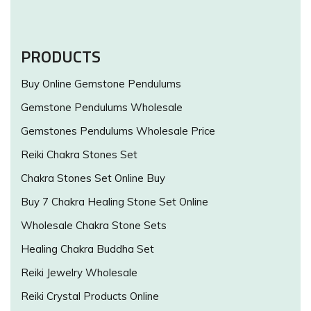
PRODUCTS
Buy Online Gemstone Pendulums
Gemstone Pendulums Wholesale
Gemstones Pendulums Wholesale Price
Reiki Chakra Stones Set
Chakra Stones Set Online Buy
Buy 7 Chakra Healing Stone Set Online
Wholesale Chakra Stone Sets
Healing Chakra Buddha Set
Reiki Jewelry Wholesale
Reiki Crystal Products Online