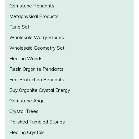
Gemstone Pendants
Metaphysical Products
Rune Set
Wholesale Worry Stones
Wholesale Geometry Set
Healing Wands
Resin Orgonite Pendants
Emf Protection Pendants
Buy Orgonite Crystal Energy
Gemstone Angel
Crystal Trees
Polished Tumbled Stones
Healing Crystals