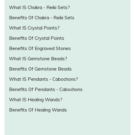
What IS Chakra - Reiki Sets?
Benefits Of Chakra - Reiki Sets
What IS Crystal Points?
Benefits Of Crystal Points
Benefits Of Engraved Stones
What IS Gemstone Beads?
Benefits Of Gemstone Beads
What IS Pendants - Cabochons?
Benefits Of Pendants - Cabochons
What IS Healing Wands?
Benefits Of Healing Wands