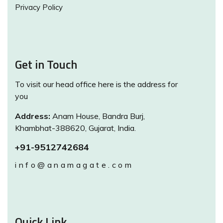
Privacy Policy
Get in Touch
To visit our head office here is the address for
you
Address:
Anam House, Bandra Burj,
Khambhat-388620, Gujarat, India.
+91-9512742684
info@anamagate.com
Quick Link