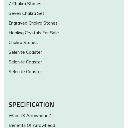
7 Chakra Stones
Seven Chakra Set
Engraved Chakra Stones
Healing Crystals For Sale
Chakra Stones
Selenite Coaster
Selenite Coaster
Selenite Coaster
SPECIFICATION
What IS Arrowhead?
Benefits Of Arrowhead