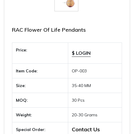
RAC Flower Of Life Pendants
Price:
$ LOGIN
Item Code:
OP-003
Size:
35-40 MM
MOQ:
30 Pcs
Weight:
20-30 Grams
Contact Us
Special Order: