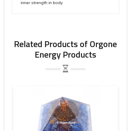
inner strength in body.
Related Products of Orgone
Energy Products