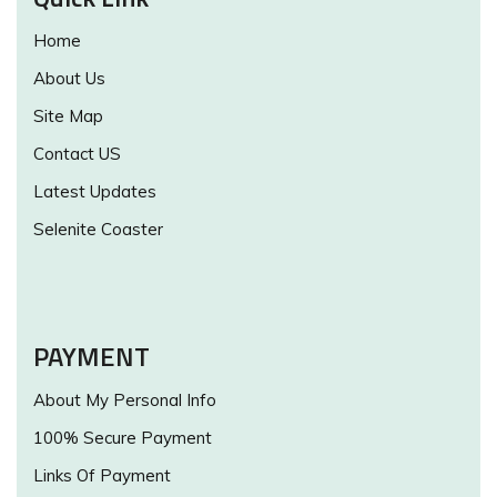
Home
About Us
Site Map
Contact US
Latest Updates
Selenite Coaster
PAYMENT
About My Personal Info
100% Secure Payment
Links Of Payment