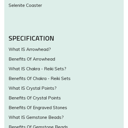
Selenite Coaster
SPECIFICATION
What IS Arrowhead?
Benefits Of Arrowhead
What IS Chakra - Reiki Sets?
Benefits Of Chakra - Reiki Sets
What IS Crystal Points?
Benefits Of Crystal Points
Benefits Of Engraved Stones
What IS Gemstone Beads?
Benefits Of Gemstone Beads