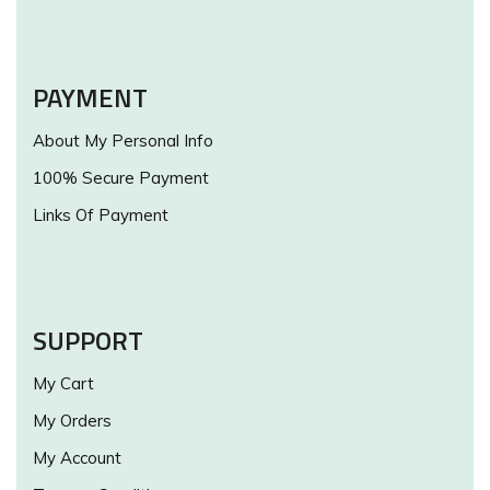
PAYMENT
About My Personal Info
100% Secure Payment
Links Of Payment
SUPPORT
My Cart
My Orders
My Account