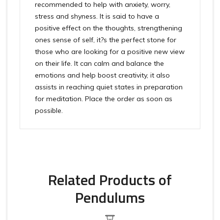
recommended to help with anxiety, worry,
stress and shyness. It is said to have a
positive effect on the thoughts, strengthening
ones sense of self, it?s the perfect stone for
those who are looking for a positive new view
on their life. It can calm and balance the
emotions and help boost creativity, it also
assists in reaching quiet states in preparation
for meditation. Place the order as soon as
possible.
Related Products of
Pendulums