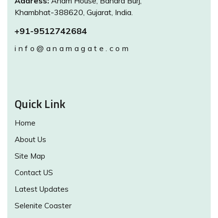
Address:
Anam House, Bandra Burj,
Khambhat-388620, Gujarat, India.
+91-9512742684
info@anamagate.com
Quick Link
Home
About Us
Site Map
Contact US
Latest Updates
Selenite Coaster