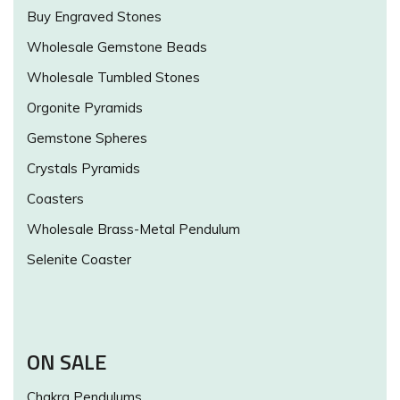
Buy Engraved Stones
Wholesale Gemstone Beads
Wholesale Tumbled Stones
Orgonite Pyramids
Gemstone Spheres
Crystals Pyramids
Coasters
Wholesale Brass-Metal Pendulum
Selenite Coaster
ON SALE
Chakra Pendulums