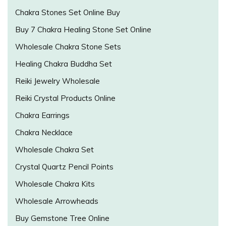
Chakra Stones Set Online Buy
Buy 7 Chakra Healing Stone Set Online
Wholesale Chakra Stone Sets
Healing Chakra Buddha Set
Reiki Jewelry Wholesale
Reiki Crystal Products Online
Chakra Earrings
Chakra Necklace
Wholesale Chakra Set
Crystal Quartz Pencil Points
Wholesale Chakra Kits
Wholesale Arrowheads
Buy Gemstone Tree Online