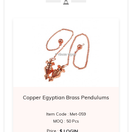
Copper Egyptian Brass Pendulums
Item Code : Met-059
MOQ : 50 Pcs
$ LOGIN
Price :