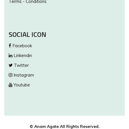
Terms - Conditions
SOCIAL ICON
Facebook
Linkendin
Twitter
Instagram
Youtube
© Anam Agate All Rights Reserved.