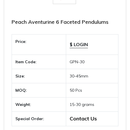
Peach Aventurine 6 Faceted Pendulums
Price:
$ LOGIN
Item Code:
GPN-30
Size:
30-45mm
MOQ:
50 Pcs
Weight:
15-30 grams
Contact Us
Special Order: