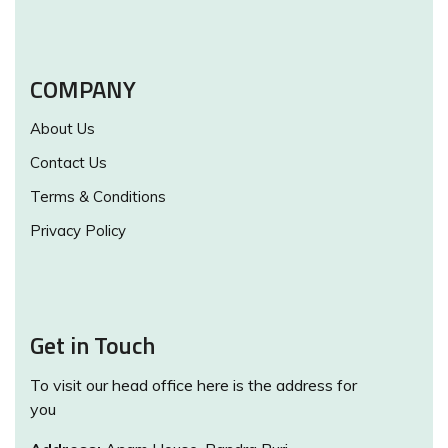
COMPANY
About Us
Contact Us
Terms & Conditions
Privacy Policy
Get in Touch
To visit our head office here is the address for
you