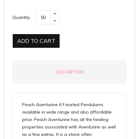
Quantity
ADD TO CART
DESCRIPTION
Peach Aventurine 6 Faceted Pendulums
available in wide range and also affordable
price. Peach Aventurine has all the healing
properties associated with Aventurine as well
as a few extras. It is a stone often