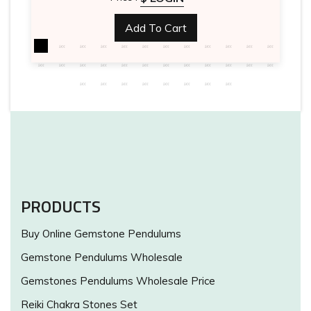
Add To Cart
PRODUCTS
Buy Online Gemstone Pendulums
Gemstone Pendulums Wholesale
Gemstones Pendulums Wholesale Price
Reiki Chakra Stones Set