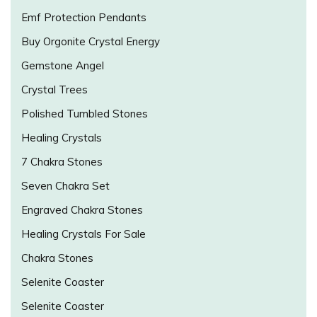
Emf Protection Pendants
Buy Orgonite Crystal Energy
Gemstone Angel
Crystal Trees
Polished Tumbled Stones
Healing Crystals
7 Chakra Stones
Seven Chakra Set
Engraved Chakra Stones
Healing Crystals For Sale
Chakra Stones
Selenite Coaster
Selenite Coaster