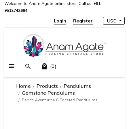
Welcome to Anam Agate online store, Call us:
+91-
9512742684
Login
Register
USD
(0)
Home
Products
Pendulums
Gemstone Pendulums
Peach Aventurine 6 Faceted Pendulums