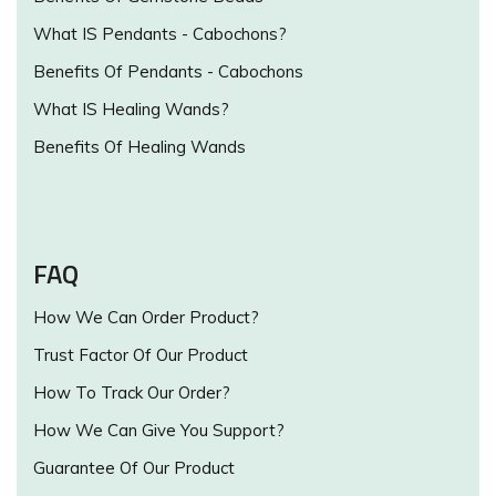
What IS Pendants - Cabochons?
Benefits Of Pendants - Cabochons
What IS Healing Wands?
Benefits Of Healing Wands
FAQ
How We Can Order Product?
Trust Factor Of Our Product
How To Track Our Order?
How We Can Give You Support?
Guarantee Of Our Product