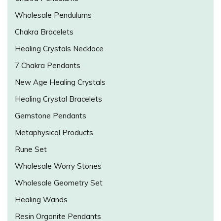
Wholesale Pendulums
Chakra Bracelets
Healing Crystals Necklace
7 Chakra Pendants
New Age Healing Crystals
Healing Crystal Bracelets
Gemstone Pendants
Metaphysical Products
Rune Set
Wholesale Worry Stones
Wholesale Geometry Set
Healing Wands
Resin Orgonite Pendants