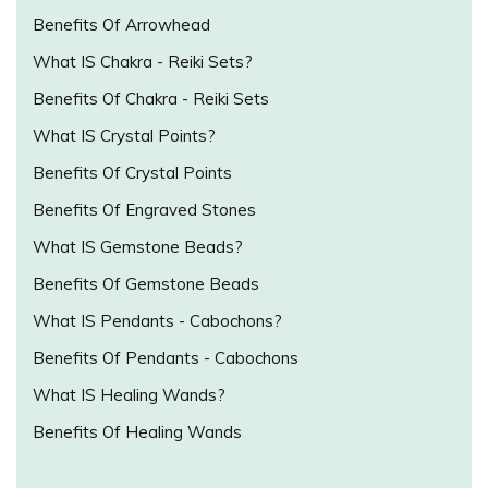
Benefits Of Arrowhead
What IS Chakra - Reiki Sets?
Benefits Of Chakra - Reiki Sets
What IS Crystal Points?
Benefits Of Crystal Points
Benefits Of Engraved Stones
What IS Gemstone Beads?
Benefits Of Gemstone Beads
What IS Pendants - Cabochons?
Benefits Of Pendants - Cabochons
What IS Healing Wands?
Benefits Of Healing Wands