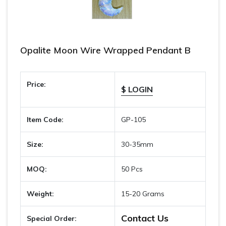
Opalite Moon Wire Wrapped Pendant B
Price:
$ LOGIN
Item Code:
GP-105
Size:
30-35mm
MOQ:
50 Pcs
Weight:
15-20 Grams
Contact Us
Special Order: