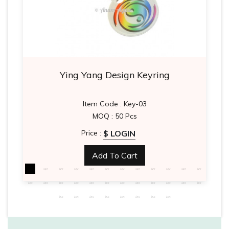
Ying Yang Design Keyring
Item Code : Key-03
MOQ : 50 Pcs
$ LOGIN
Price :
Add To Cart