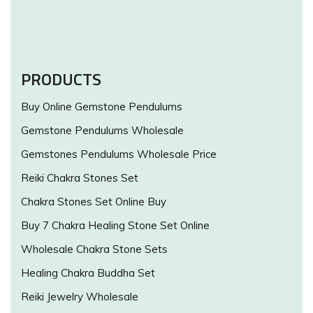
PRODUCTS
Buy Online Gemstone Pendulums
Gemstone Pendulums Wholesale
Gemstones Pendulums Wholesale Price
Reiki Chakra Stones Set
Chakra Stones Set Online Buy
Buy 7 Chakra Healing Stone Set Online
Wholesale Chakra Stone Sets
Healing Chakra Buddha Set
Reiki Jewelry Wholesale