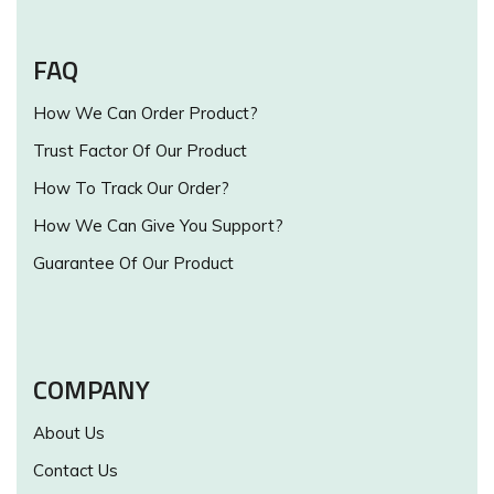
FAQ
How We Can Order Product?
Trust Factor Of Our Product
How To Track Our Order?
How We Can Give You Support?
Guarantee Of Our Product
COMPANY
About Us
Contact Us