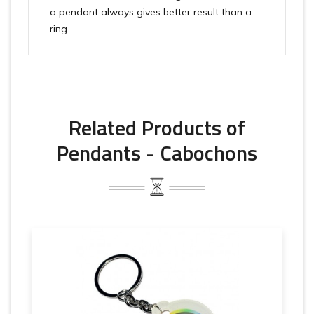
a pendant always gives better result than a
ring.
Related Products of
Pendants - Cabochons