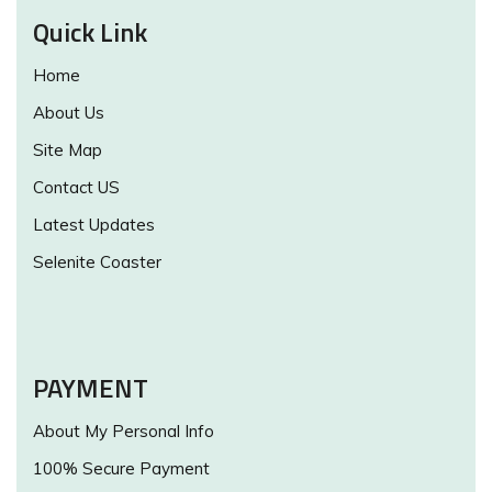
Quick Link
Home
About Us
Site Map
Contact US
Latest Updates
Selenite Coaster
PAYMENT
About My Personal Info
100% Secure Payment