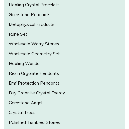
Healing Crystal Bracelets
Gemstone Pendants
Metaphysical Products
Rune Set
Wholesale Worry Stones
Wholesale Geometry Set
Healing Wands
Resin Orgonite Pendants
Emf Protection Pendants
Buy Orgonite Crystal Energy
Gemstone Angel
Crystal Trees
Polished Tumbled Stones