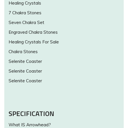
Healing Crystals
7 Chakra Stones
Seven Chakra Set
Engraved Chakra Stones
Healing Crystals For Sale
Chakra Stones
Selenite Coaster
Selenite Coaster
Selenite Coaster
SPECIFICATION
What IS Arrowhead?