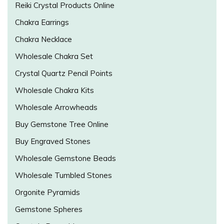
Reiki Crystal Products Online
Chakra Earrings
Chakra Necklace
Wholesale Chakra Set
Crystal Quartz Pencil Points
Wholesale Chakra Kits
Wholesale Arrowheads
Buy Gemstone Tree Online
Buy Engraved Stones
Wholesale Gemstone Beads
Wholesale Tumbled Stones
Orgonite Pyramids
Gemstone Spheres