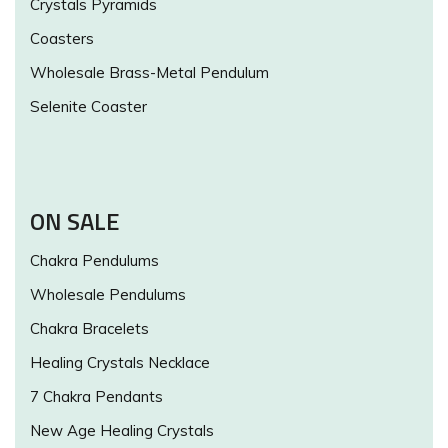
Crystals Pyramids
Coasters
Wholesale Brass-Metal Pendulum
Selenite Coaster
ON SALE
Chakra Pendulums
Wholesale Pendulums
Chakra Bracelets
Healing Crystals Necklace
7 Chakra Pendants
New Age Healing Crystals