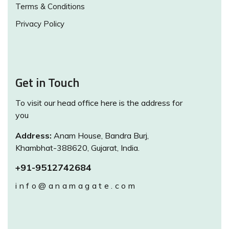
Terms & Conditions
Privacy Policy
Get in Touch
To visit our head office here is the address for
you
Address:
Anam House, Bandra Burj,
Khambhat-388620, Gujarat, India.
+91-9512742684
info@anamagate.com