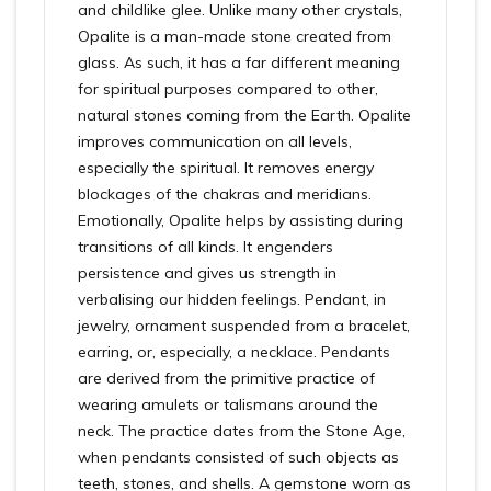
and childlike glee. Unlike many other crystals,
Opalite is a man-made stone created from
glass. As such, it has a far different meaning
for spiritual purposes compared to other,
natural stones coming from the Earth. Opalite
improves communication on all levels,
especially the spiritual. It removes energy
blockages of the chakras and meridians.
Emotionally, Opalite helps by assisting during
transitions of all kinds. It engenders
persistence and gives us strength in
verbalising our hidden feelings. Pendant, in
jewelry, ornament suspended from a bracelet,
earring, or, especially, a necklace. Pendants
are derived from the primitive practice of
wearing amulets or talismans around the
neck. The practice dates from the Stone Age,
when pendants consisted of such objects as
teeth, stones, and shells. A gemstone worn as