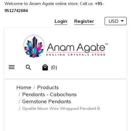
Welcome to Anam Agate online store, Call us:
+91-
9512742684
Login
Register
USD
(0)
Home
Products
Pendants - Cabochons
Gemstone Pendants
Opalite Moon Wire Wrapped Pendant B