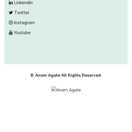
Linkendin
Twitter
Instagram
Youtube
© Anam Agate All Rights Reserved.