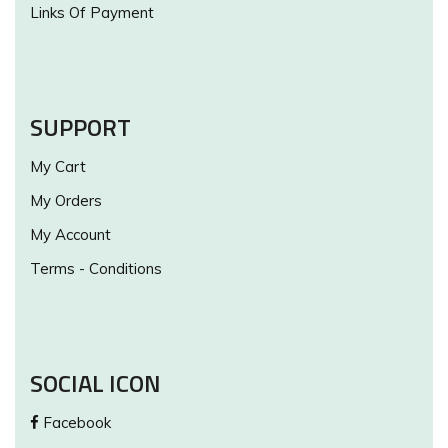
Links Of Payment
SUPPORT
My Cart
My Orders
My Account
Terms - Conditions
SOCIAL ICON
Facebook