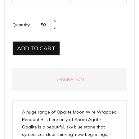
Quantity
ADD TO CART
DESCRIPTION
A huge range of Opalite Moon Wire Wrapped
Pendant B is here only at Anam Agate.
Opalite is a beautiful, sky blue stone that
symbolizes clear thinking, new beginnings,