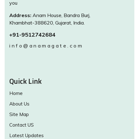
you
Address:
Anam House, Bandra Burj,
Khambhat-388620, Gujarat, India.
+91-9512742684
info@anamagate.com
Quick Link
Home
About Us
Site Map
Contact US
Latest Updates