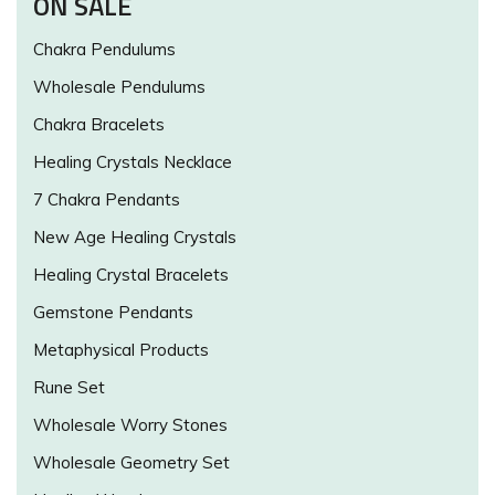
ON SALE
Chakra Pendulums
Wholesale Pendulums
Chakra Bracelets
Healing Crystals Necklace
7 Chakra Pendants
New Age Healing Crystals
Healing Crystal Bracelets
Gemstone Pendants
Metaphysical Products
Rune Set
Wholesale Worry Stones
Wholesale Geometry Set