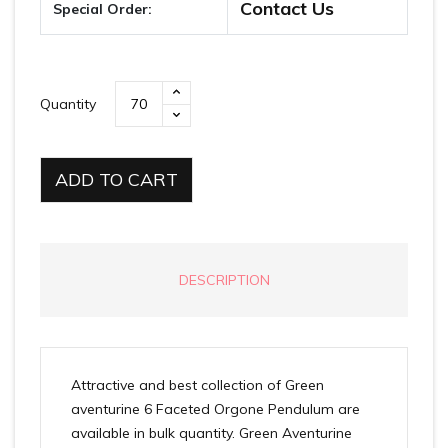
Contact Us
Special Order:
Quantity
ADD TO CART
DESCRIPTION
Attractive and best collection of Green
aventurine 6 Faceted Orgone Pendulum are
available in bulk quantity. Green Aventurine