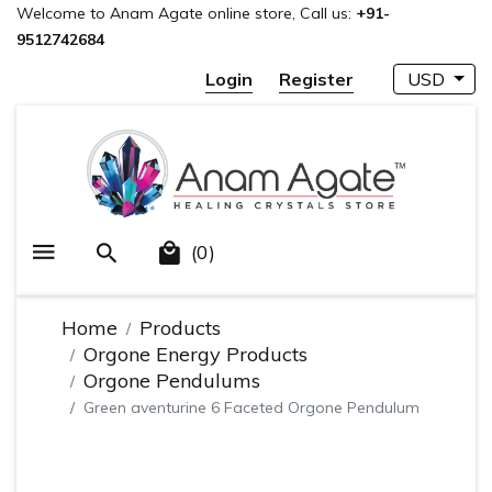
Welcome to Anam Agate online store, Call us:
+91-
9512742684
Login
Register
USD
(0)
Home
Products
Orgone Energy Products
Orgone Pendulums
Green aventurine 6 Faceted Orgone Pendulum