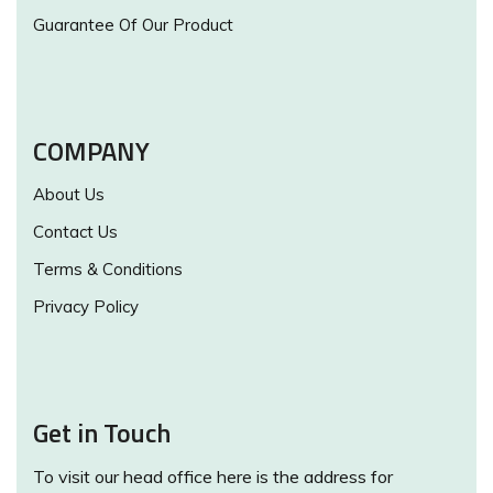
Guarantee Of Our Product
COMPANY
About Us
Contact Us
Terms & Conditions
Privacy Policy
Get in Touch
To visit our head office here is the address for