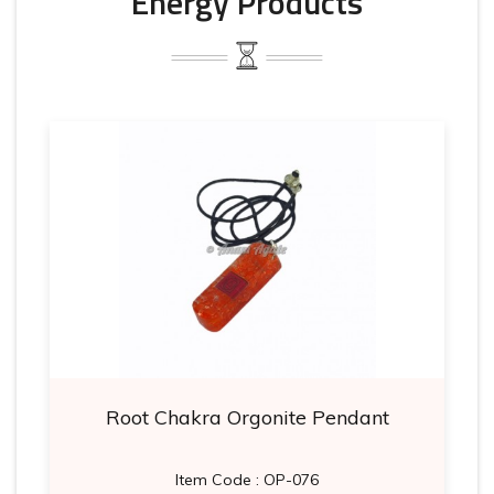
Energy Products
Root Chakra Orgonite Pendant
Item Code : OP-076