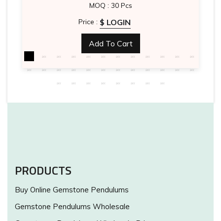
MOQ : 30 Pcs
$ LOGIN
Price :
Add To Cart
PRODUCTS
Buy Online Gemstone Pendulums
Gemstone Pendulums Wholesale