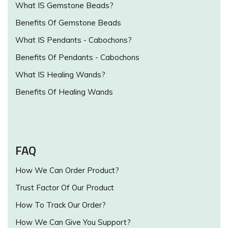
What IS Gemstone Beads?
Benefits Of Gemstone Beads
What IS Pendants - Cabochons?
Benefits Of Pendants - Cabochons
What IS Healing Wands?
Benefits Of Healing Wands
FAQ
How We Can Order Product?
Trust Factor Of Our Product
How To Track Our Order?
How We Can Give You Support?