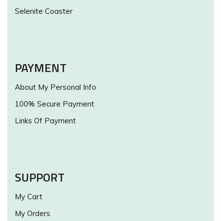
Selenite Coaster
PAYMENT
About My Personal Info
100% Secure Payment
Links Of Payment
SUPPORT
My Cart
My Orders