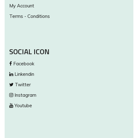
My Account
Terms - Conditions
SOCIAL ICON
Facebook
Linkendin
Twitter
Instagram
Youtube