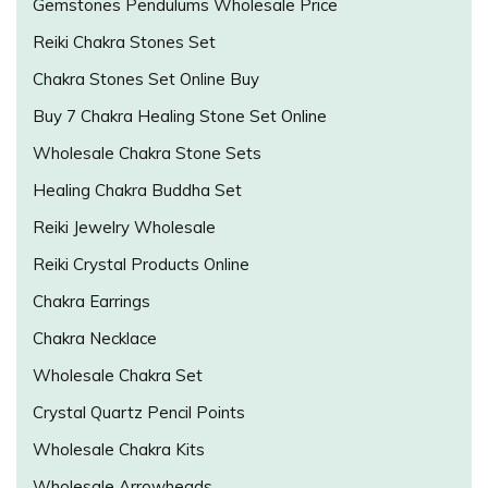
Gemstones Pendulums Wholesale Price
Reiki Chakra Stones Set
Chakra Stones Set Online Buy
Buy 7 Chakra Healing Stone Set Online
Wholesale Chakra Stone Sets
Healing Chakra Buddha Set
Reiki Jewelry Wholesale
Reiki Crystal Products Online
Chakra Earrings
Chakra Necklace
Wholesale Chakra Set
Crystal Quartz Pencil Points
Wholesale Chakra Kits
Wholesale Arrowheads