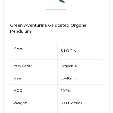
Green Aventurine 6 Faceted Orgone
Pendulum
Price:
$ LOGIN
Item Code:
Orgpen-4
Size:
35-40mm
MOQ:
70 Pcs
Weight:
60-80 grams