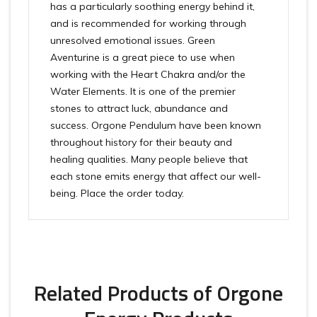
has a particularly soothing energy behind it,
and is recommended for working through
unresolved emotional issues. Green
Aventurine is a great piece to use when
working with the Heart Chakra and/or the
Water Elements. It is one of the premier
stones to attract luck, abundance and
success. Orgone Pendulum have been known
throughout history for their beauty and
healing qualities. Many people believe that
each stone emits energy that affect our well-
being. Place the order today.
Related Products of Orgone