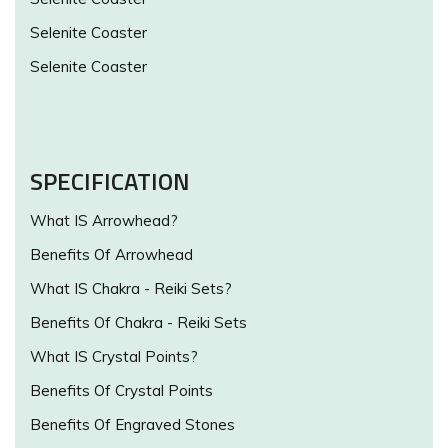
Selenite Coaster
Selenite Coaster
SPECIFICATION
What IS Arrowhead?
Benefits Of Arrowhead
What IS Chakra - Reiki Sets?
Benefits Of Chakra - Reiki Sets
What IS Crystal Points?
Benefits Of Crystal Points
Benefits Of Engraved Stones