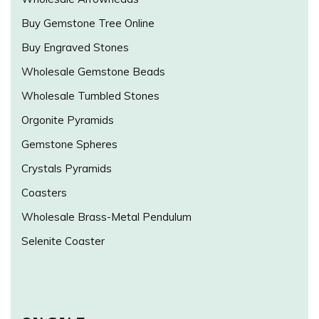
Buy Gemstone Tree Online
Buy Engraved Stones
Wholesale Gemstone Beads
Wholesale Tumbled Stones
Orgonite Pyramids
Gemstone Spheres
Crystals Pyramids
Coasters
Wholesale Brass-Metal Pendulum
Selenite Coaster