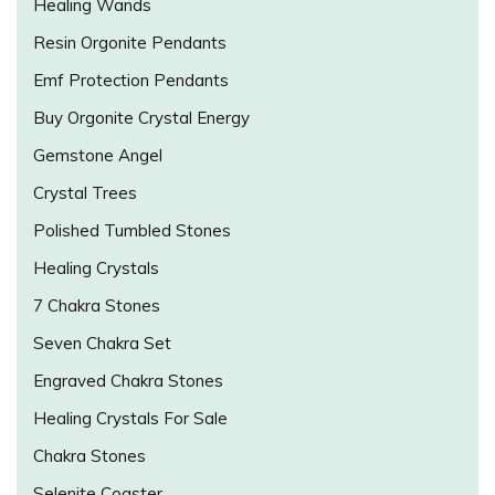
Healing Wands
Resin Orgonite Pendants
Emf Protection Pendants
Buy Orgonite Crystal Energy
Gemstone Angel
Crystal Trees
Polished Tumbled Stones
Healing Crystals
7 Chakra Stones
Seven Chakra Set
Engraved Chakra Stones
Healing Crystals For Sale
Chakra Stones
Selenite Coaster