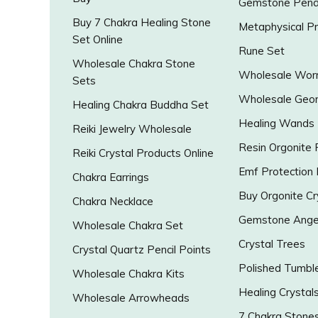
Gemstone Pend
Buy 7 Chakra Healing Stone
Metaphysical P
Set Online
Rune Set
Wholesale Chakra Stone
Wholesale Worr
Sets
Wholesale Geo
Healing Chakra Buddha Set
Healing Wands
Reiki Jewelry Wholesale
Resin Orgonite
Reiki Crystal Products Online
Emf Protection
Chakra Earrings
Buy Orgonite Cr
Chakra Necklace
Gemstone Ange
Wholesale Chakra Set
Crystal Trees
Crystal Quartz Pencil Points
Polished Tumbl
Wholesale Chakra Kits
Healing Crystal
Wholesale Arrowheads
7 Chakra Stone