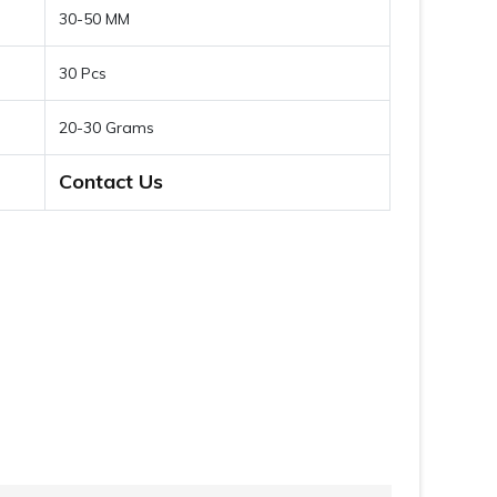
30-50 MM
30 Pcs
20-30 Grams
Contact Us