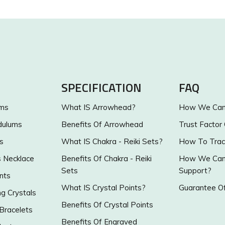
SPECIFICATION
FAQ
ums
What IS Arrowhead?
How We Can 
dulums
Benefits Of Arrowhead
Trust Factor
s
What IS Chakra - Reiki Sets?
How To Trac
s Necklace
Benefits Of Chakra - Reiki
How We Can 
Sets
Support?
nts
What IS Crystal Points?
Guarantee Of
g Crystals
Benefits Of Crystal Points
 Bracelets
Benefits Of Engraved