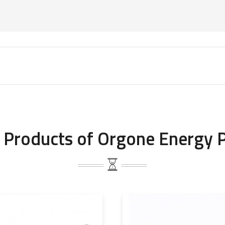
 Products of Orgone Energy 