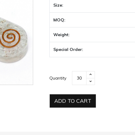
Size:
MOQ:
Weight:
Special Order:
Quantity
ADD TO CART