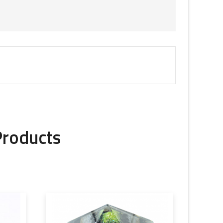
Products