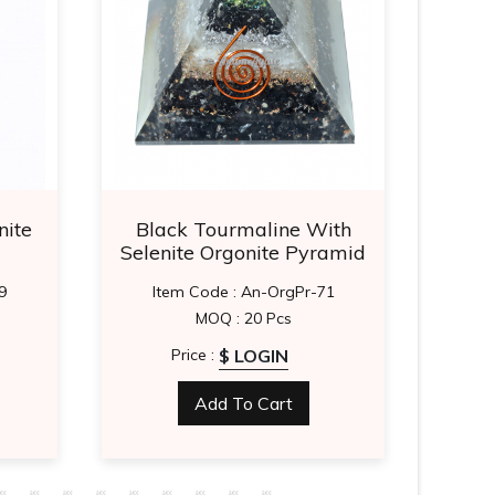
nite
Black Tourmaline With
La
Selenite Orgonite Pyramid
9
Item Code : An-OrgPr-71
It
MOQ : 20 Pcs
$ LOGIN
Price :
Add To Cart