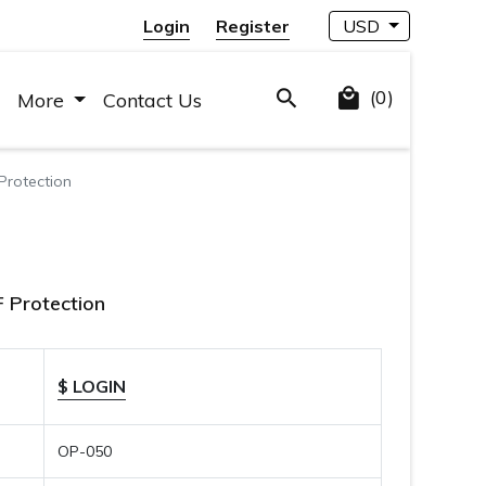
Login
Register
USD
(0)
More
Contact Us
Protection
 Protection
$ LOGIN
OP-050