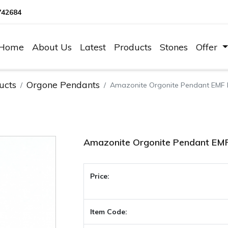
742684
Home
About Us
Latest
Products
Stones
Offer
ucts
Orgone Pendants
Amazonite Orgonite Pendant EMF 
Amazonite Orgonite Pendant EMF
Price:
Item Code: