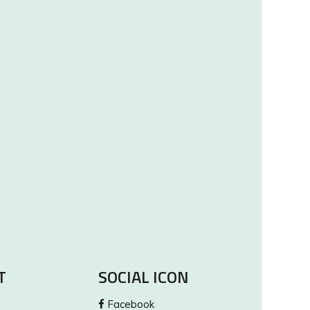
T
SOCIAL ICON
Facebook