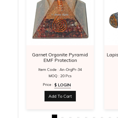
yramid
Garnet Orgonite Pyramid
Lapi
EMF Protection
-61
Item Code : An-OrgPr-34
MOQ : 20 Pcs
$ LOGIN
Price :
Add To Cart