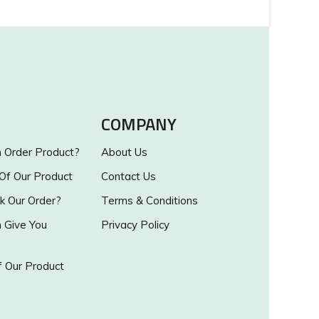
COMPANY
Order Product?
About Us
 Of Our Product
Contact Us
k Our Order?
Terms & Conditions
Give You
Privacy Policy
 Our Product