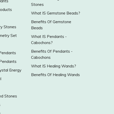
ants
Stones
roducts
What IS Gemstone Beads?
Benefits Of Gemstone
y Stones
Beads
metry Set
What IS Pendants -
Cabochons?
Benefits Of Pendants -
 Pendants
Cabochons
 Pendants
What IS Healing Wands?
ystal Energy
Benefits Of Healing Wands
l
ed Stones
s
s