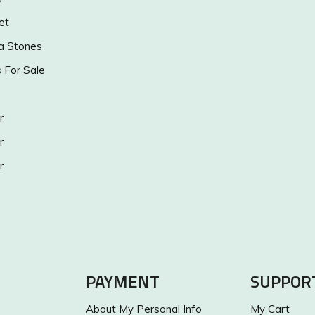
et
a Stones
s For Sale
r
r
r
PAYMENT
SUPPOR
About My Personal Info
My Cart