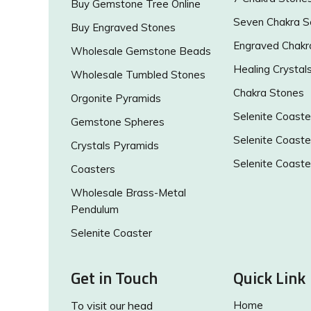
Buy Gemstone Tree Online
Seven Chakra S
Buy Engraved Stones
Engraved Chakr
Wholesale Gemstone Beads
Healing Crystal
Wholesale Tumbled Stones
Chakra Stones
Orgonite Pyramids
Selenite Coaste
Gemstone Spheres
Selenite Coaste
Crystals Pyramids
Selenite Coaste
Coasters
Wholesale Brass-Metal
Pendulum
Selenite Coaster
Get in Touch
Quick Link
To visit our head
Home