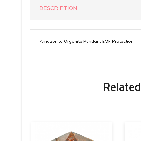
DESCRIPTION
Amazonite Orgonite Pendant EMF Protection
Related