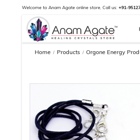
Welcome to Anam Agate online store, Call us:
+91-9512
Home
Products
Orgone Energy Prod