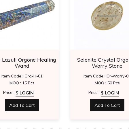
s Lazuli Orgone Healing
Selenite Crystal Orgo
Wand
Worry Stone
Item Code : Org-H-01
Item Code : Or-Worry-0
MOQ : 15 Pcs
MOQ : 50 Pcs
$ LOGIN
$ LOGIN
Price :
Price :
Add To Cart
Add To Cart