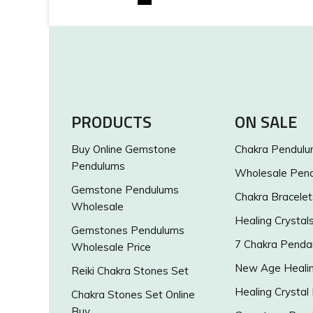
PRODUCTS
ON SALE
Buy Online Gemstone
Chakra Pendul
Pendulums
Wholesale Pen
Gemstone Pendulums
Chakra Bracelet
Wholesale
Healing Crystal
Gemstones Pendulums
7 Chakra Penda
Wholesale Price
New Age Healin
Reiki Chakra Stones Set
Healing Crystal
Chakra Stones Set Online
Buy