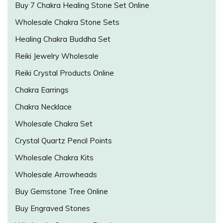
Buy 7 Chakra Healing Stone Set Online
Wholesale Chakra Stone Sets
Healing Chakra Buddha Set
Reiki Jewelry Wholesale
Reiki Crystal Products Online
Chakra Earrings
Chakra Necklace
Wholesale Chakra Set
Crystal Quartz Pencil Points
Wholesale Chakra Kits
Wholesale Arrowheads
Buy Gemstone Tree Online
Buy Engraved Stones