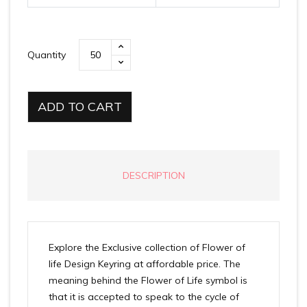
Quantity
ADD TO CART
DESCRIPTION
Explore the Exclusive collection of Flower of
life Design Keyring at affordable price. The
meaning behind the Flower of Life symbol is
that it is accepted to speak to the cycle of