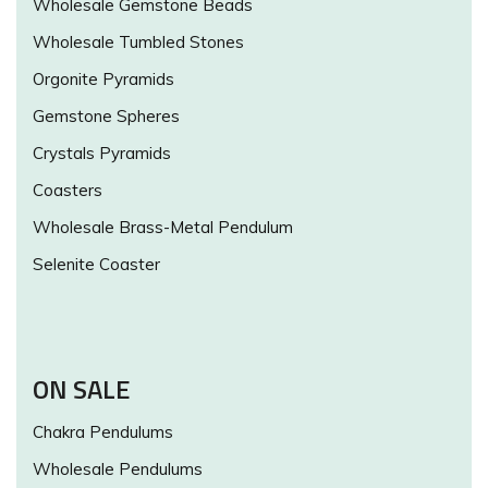
Wholesale Gemstone Beads
Wholesale Tumbled Stones
Orgonite Pyramids
Gemstone Spheres
Crystals Pyramids
Coasters
Wholesale Brass-Metal Pendulum
Selenite Coaster
ON SALE
Chakra Pendulums
Wholesale Pendulums