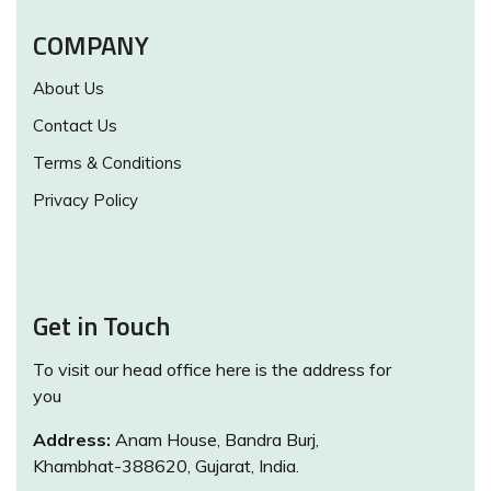
COMPANY
About Us
Contact Us
Terms & Conditions
Privacy Policy
Get in Touch
To visit our head office here is the address for
you
Address:
Anam House, Bandra Burj,
Khambhat-388620, Gujarat, India.