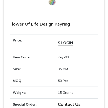
Flower Of Life Design Keyring
Price:
$ LOGIN
Item Code:
Key-09
Size:
35 MM
MOQ:
50 Pcs
Weight:
15 Grams
Contact Us
Special Order: