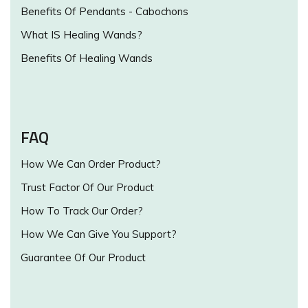
Benefits Of Pendants - Cabochons
What IS Healing Wands?
Benefits Of Healing Wands
FAQ
How We Can Order Product?
Trust Factor Of Our Product
How To Track Our Order?
How We Can Give You Support?
Guarantee Of Our Product