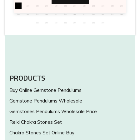
PRODUCTS
Buy Online Gemstone Pendulums
Gemstone Pendulums Wholesale
Gemstones Pendulums Wholesale Price
Reiki Chakra Stones Set
Chakra Stones Set Online Buy