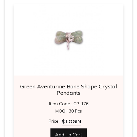
Green Aventurine Bone Shape Crystal
Pendants
Item Code : GP-176
MOQ : 30 Pcs
$ LOGIN
Price :
Add To Cart