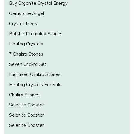
Buy Orgonite Crystal Energy
Gemstone Angel
Crystal Trees
Polished Tumbled Stones
Healing Crystals
7 Chakra Stones
Seven Chakra Set
Engraved Chakra Stones
Healing Crystals For Sale
Chakra Stones
Selenite Coaster
Selenite Coaster
Selenite Coaster