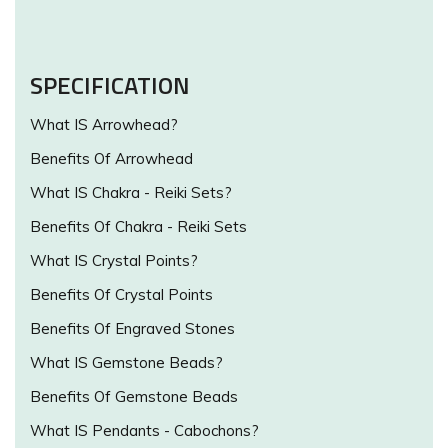
SPECIFICATION
What IS Arrowhead?
Benefits Of Arrowhead
What IS Chakra - Reiki Sets?
Benefits Of Chakra - Reiki Sets
What IS Crystal Points?
Benefits Of Crystal Points
Benefits Of Engraved Stones
What IS Gemstone Beads?
Benefits Of Gemstone Beads
What IS Pendants - Cabochons?