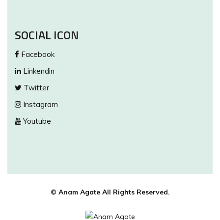
SOCIAL ICON
Facebook
Linkendin
Twitter
Instagram
Youtube
© Anam Agate All Rights Reserved.