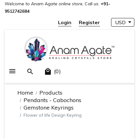
Welcome to Anam Agate online store, Call us:
+91-
9512742684
Login
Register
USD
(0)
Home
Products
Pendants - Cabochons
Gemstone Keyrings
Flower of life Design Keyring