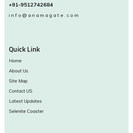
+91-9512742684
info@anamagate.com
Quick Link
Home
About Us
Site Map
Contact US
Latest Updates
Selenite Coaster