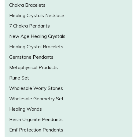
Chakra Bracelets
Healing Crystals Necklace
7 Chakra Pendants
New Age Healing Crystals
Healing Crystal Bracelets
Gemstone Pendants
Metaphysical Products
Rune Set
Wholesale Worry Stones
Wholesale Geometry Set
Healing Wands
Resin Orgonite Pendants
Emf Protection Pendants