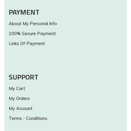
PAYMENT
About My Personal Info
100% Secure Payment
Links Of Payment
SUPPORT
My Cart
My Orders
My Account
Terms - Conditions