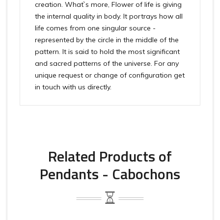
creation. What`s more, Flower of life is giving
the internal quality in body. It portrays how all
life comes from one singular source -
represented by the circle in the middle of the
pattern. It is said to hold the most significant
and sacred patterns of the universe. For any
unique request or change of configuration get
in touch with us directly.
Related Products of
Pendants - Cabochons