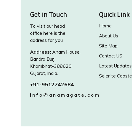
Get in Touch
Quick Link
To visit our head
Home
office here is the
About Us
address for you
Site Map
Address:
Anam House,
Contact US
Bandra Burj,
Khambhat-388620,
Latest Updates
Gujarat, India.
Selenite Coaste
+91-9512742684
info@anamagate.com