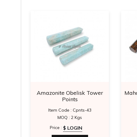
Tower
Amazonite Obelisk Tower
Maha
Points
0
Item Code : Cpnts-43
MOQ : 2 Kgs
$ LOGIN
Price :