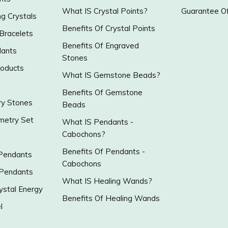
What IS Crystal Points?
Guarantee Of
g Crystals
Benefits Of Crystal Points
 Bracelets
Benefits Of Engraved
ants
Stones
roducts
What IS Gemstone Beads?
Benefits Of Gemstone
y Stones
Beads
metry Set
What IS Pendants -
Cabochons?
Benefits Of Pendants -
 Pendants
Cabochons
 Pendants
What IS Healing Wands?
ystal Energy
Benefits Of Healing Wands
l