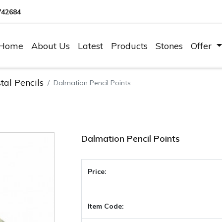
742684
Home
About Us
Latest
Products
Stones
Offer
tal Pencils
Dalmation Pencil Points
Dalmation Pencil Points
Price:
Item Code: