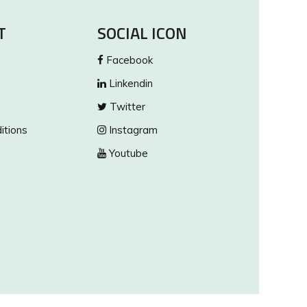
T
SOCIAL ICON
Facebook
Linkendin
Twitter
itions
Instagram
Youtube