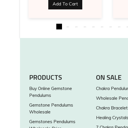
Add To Cart
PRODUCTS
ON SALE
Buy Online Gemstone
Chakra Pendul
Pendulums
Wholesale Pen
Gemstone Pendulums
Chakra Bracelet
Wholesale
Healing Crystal
Gemstones Pendulums
7 Chakra Penda