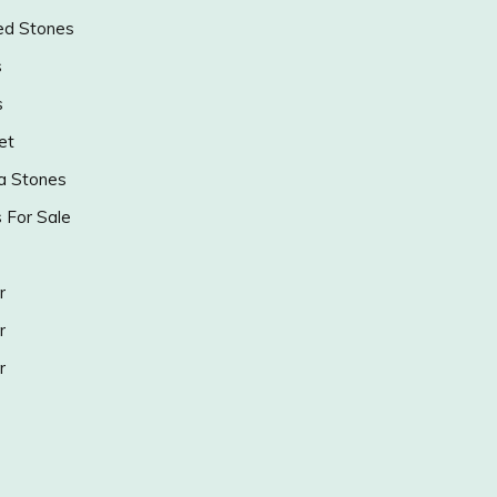
ed Stones
s
s
et
a Stones
s For Sale
r
r
r