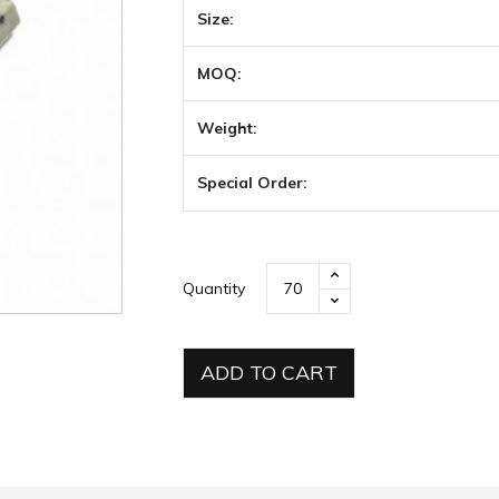
Size:
MOQ:
Weight:
Special Order:
Quantity
ADD TO CART