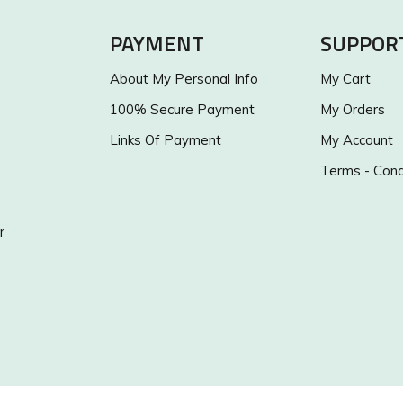
PAYMENT
SUPPOR
About My Personal Info
My Cart
100% Secure Payment
My Orders
Links Of Payment
My Account
Terms - Cond
r