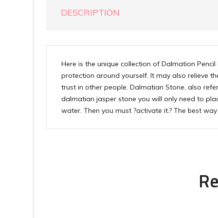
DESCRIPTION
Here is the unique collection of Dalmation Pencil
protection around yourself. It may also relieve 
trust in other people. Dalmatian Stone, also refe
dalmatian jasper stone you will only need to plac
water. Then you must ?activate it.? The best way 
Re