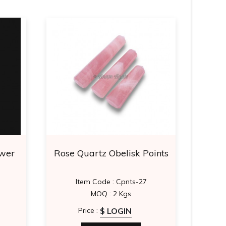
ower
Rose Quartz Obelisk Points
Mah
Item Code : Cpnts-27
It
MOQ : 2 Kgs
$ LOGIN
Price :