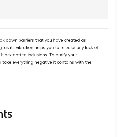
reak down barriers that you have created as
as its vibration helps you to release any lack of
black dotted inclusions. To purify your
 take everything negative it contains with the
nts