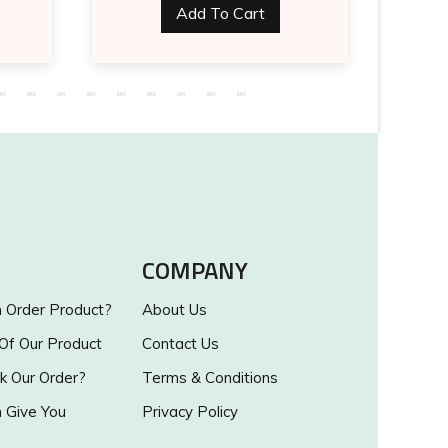
Add To Cart
COMPANY
Order Product?
About Us
 Of Our Product
Contact Us
k Our Order?
Terms & Conditions
Give You
Privacy Policy