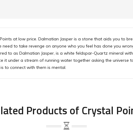
 Points at low price. Dalmatian Jasper is a stone that aids you to b
the need to take revenge on anyone who you feel has done you wrong, 
rred to as Dalmatian Jasper, is a white feldspar-Quartz mineral with 
e it under a stream of running water together asking the universe to
is to connect with them is mental.
lated Products of Crystal Poi