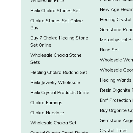
Wholesale Price
New Age Healin
Reiki Chakra Stones Set
Healing Crystal
Chakra Stones Set Online
Buy
Gemstone Pend
Buy 7 Chakra Healing Stone
Metaphysical P
Set Online
Rune Set
Wholesale Chakra Stone
Wholesale Worr
Sets
Wholesale Geo
Healing Chakra Buddha Set
Healing Wands
Reiki Jewelry Wholesale
Resin Orgonite
Reiki Crystal Products Online
Emf Protection
Chakra Earrings
Buy Orgonite Cr
Chakra Necklace
Gemstone Ange
Wholesale Chakra Set
Crystal Trees
Crystal Quartz Pencil Points