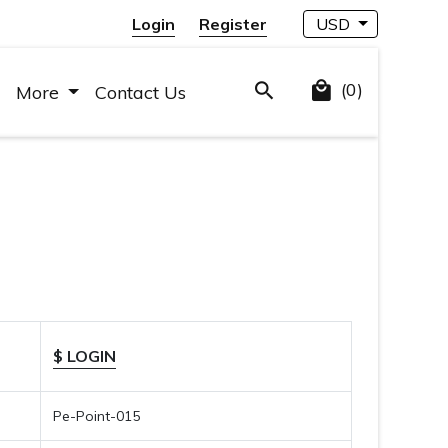
Login
Register
USD
(0)
More
Contact Us
$ LOGIN
Pe-Point-015