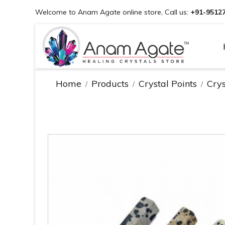
Welcome to Anam Agate online store, Call us:
+91-9512
Home
Products
Crystal Points
Crys