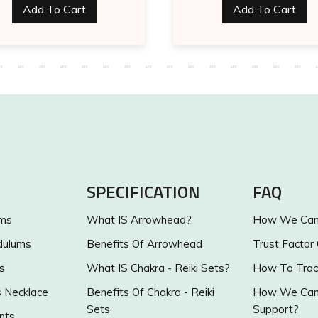
Add To Cart
Add To Cart
SPECIFICATION
FAQ
ums
What IS Arrowhead?
How We Can 
dulums
Benefits Of Arrowhead
Trust Factor
s
What IS Chakra - Reiki Sets?
How To Trac
s Necklace
Benefits Of Chakra - Reiki
How We Can 
Sets
Support?
nts