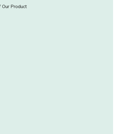
 Our Product