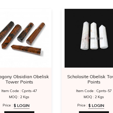
gony Obsidian Obelisk
Scholosite Obelisk T
Tower Points
Points
Item Code : Cpnts-47
Item Code : Cpnts-57
MOQ : 2 Kgs
MOQ : 2 Kgs
$ LOGIN
$ LOGIN
Price :
Price :