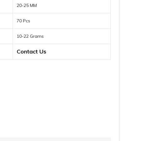
20-25 MM
70 Pcs
10-22 Grams
Contact Us