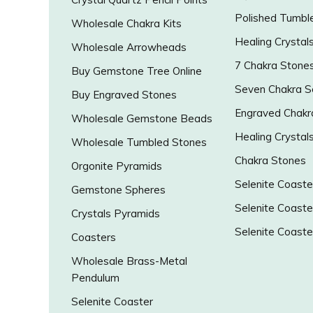
Polished Tumbl
Wholesale Chakra Kits
Healing Crystal
Wholesale Arrowheads
7 Chakra Stone
Buy Gemstone Tree Online
Seven Chakra S
Buy Engraved Stones
Engraved Chakr
Wholesale Gemstone Beads
Healing Crystal
Wholesale Tumbled Stones
Chakra Stones
Orgonite Pyramids
Selenite Coaste
Gemstone Spheres
Selenite Coaste
Crystals Pyramids
Selenite Coaste
Coasters
Wholesale Brass-Metal
Pendulum
Selenite Coaster