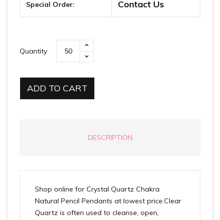
Contact Us
Special Order:
Quantity
ADD TO CART
DESCRIPTION
Shop online for Crystal Quartz Chakra
Natural Pencil Pendants at lowest price.Clear
Quartz is often used to cleanse, open,