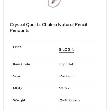
Crystal Quartz Chakra Natural Pencil
Pendants
Price:
$ LOGIN
Item Code:
Elcpnd-4
Size:
45-60mm
MOQ:
50 Pcs
Weight:
25-40 Grams