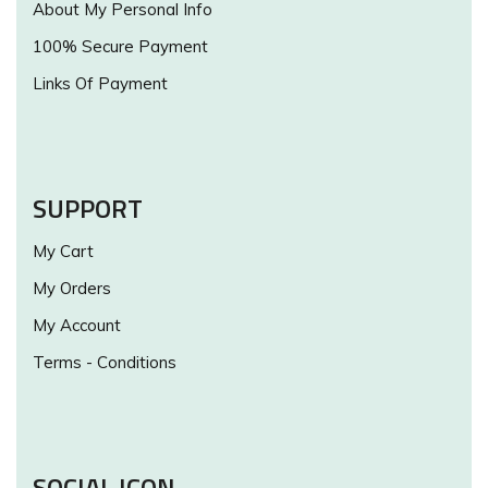
About My Personal Info
100% Secure Payment
Links Of Payment
SUPPORT
My Cart
My Orders
My Account
Terms - Conditions
SOCIAL ICON