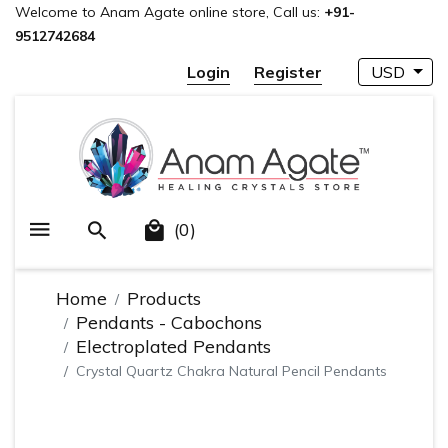
Welcome to Anam Agate online store, Call us:
+91-
9512742684
Login
Register
USD
(0)
Home
Products
Pendants - Cabochons
Electroplated Pendants
Crystal Quartz Chakra Natural Pencil Pendants