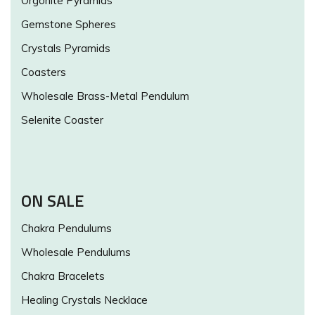
Orgonite Pyramids
Gemstone Spheres
Crystals Pyramids
Coasters
Wholesale Brass-Metal Pendulum
Selenite Coaster
ON SALE
Chakra Pendulums
Wholesale Pendulums
Chakra Bracelets
Healing Crystals Necklace