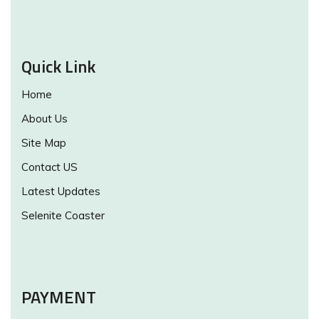
Quick Link
Home
About Us
Site Map
Contact US
Latest Updates
Selenite Coaster
PAYMENT