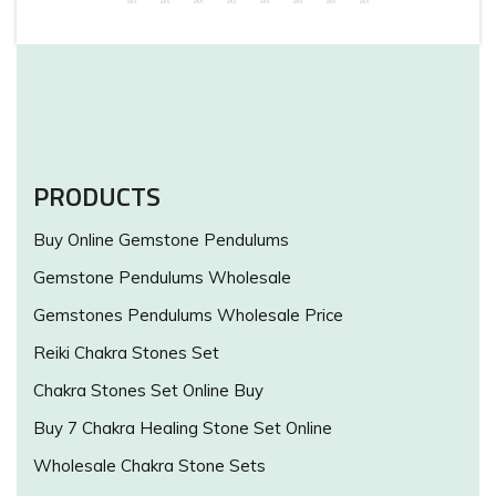
PRODUCTS
Buy Online Gemstone Pendulums
Gemstone Pendulums Wholesale
Gemstones Pendulums Wholesale Price
Reiki Chakra Stones Set
Chakra Stones Set Online Buy
Buy 7 Chakra Healing Stone Set Online
Wholesale Chakra Stone Sets