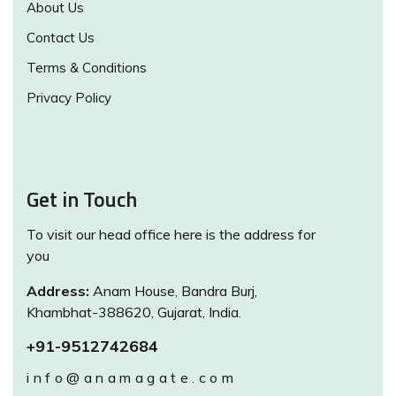
About Us
Contact Us
Terms & Conditions
Privacy Policy
Get in Touch
To visit our head office here is the address for
you
Address:
Anam House, Bandra Burj,
Khambhat-388620, Gujarat, India.
+91-9512742684
info@anamagate.com