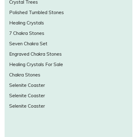
Crystal Trees
Polished Tumbled Stones
Healing Crystals
7 Chakra Stones
Seven Chakra Set
Engraved Chakra Stones
Healing Crystals For Sale
Chakra Stones
Selenite Coaster
Selenite Coaster
Selenite Coaster