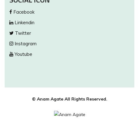
Facebook
Linkendin
Twitter
Instagram
Youtube
© Anam Agate All Rights Reserved.