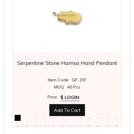
Serpentine Stone Hamsa Hand Pendant
Item Code : GP-197
MOQ : 40 Pcs
$ LOGIN
Price :
Add To Cart