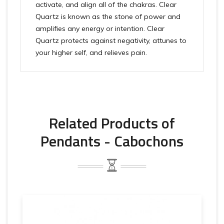
activate, and align all of the chakras. Clear
Quartz is known as the stone of power and
amplifies any energy or intention. Clear
Quartz protects against negativity, attunes to
your higher self, and relieves pain.
Related Products of
Pendants - Cabochons