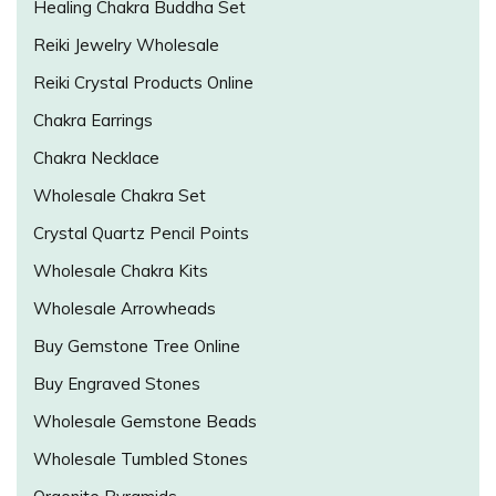
Healing Chakra Buddha Set
Reiki Jewelry Wholesale
Reiki Crystal Products Online
Chakra Earrings
Chakra Necklace
Wholesale Chakra Set
Crystal Quartz Pencil Points
Wholesale Chakra Kits
Wholesale Arrowheads
Buy Gemstone Tree Online
Buy Engraved Stones
Wholesale Gemstone Beads
Wholesale Tumbled Stones