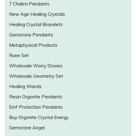
7 Chakra Pendants
New Age Healing Crystals
Healing Crystal Bracelets
Gemstone Pendants
Metaphysical Products
Rune Set
Wholesale Worry Stones
Wholesale Geometry Set
Healing Wands
Resin Orgonite Pendants
Emf Protection Pendants
Buy Orgonite Crystal Energy
Gemstone Angel