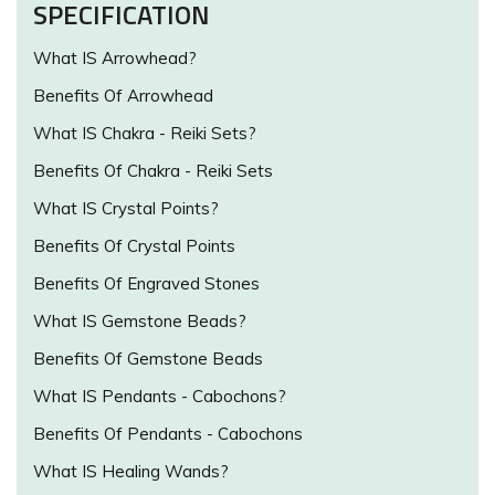
SPECIFICATION
What IS Arrowhead?
Benefits Of Arrowhead
What IS Chakra - Reiki Sets?
Benefits Of Chakra - Reiki Sets
What IS Crystal Points?
Benefits Of Crystal Points
Benefits Of Engraved Stones
What IS Gemstone Beads?
Benefits Of Gemstone Beads
What IS Pendants - Cabochons?
Benefits Of Pendants - Cabochons
What IS Healing Wands?