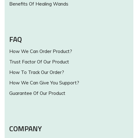
Benefits Of Healing Wands
FAQ
How We Can Order Product?
Trust Factor Of Our Product
How To Track Our Order?
How We Can Give You Support?
Guarantee Of Our Product
COMPANY