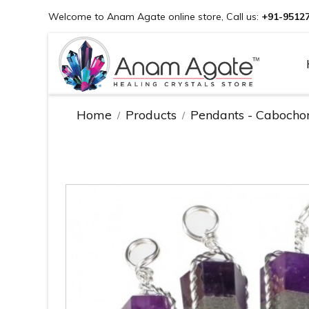
Welcome to Anam Agate online store, Call us:
+91-9512
Home
Products
Pendants - Cabocho