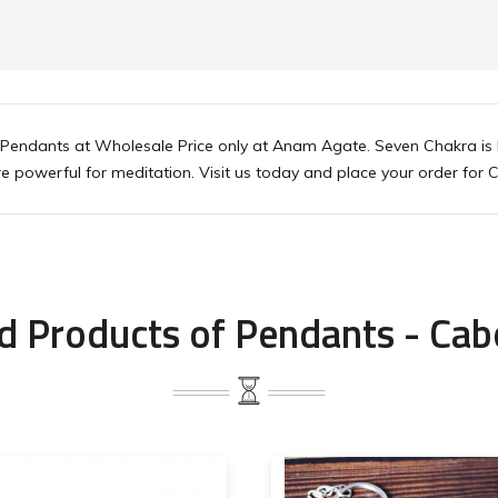
endants at Wholesale Price only at Anam Agate. Seven Chakra is b
more powerful for meditation. Visit us today and place your order 
d Products of Pendants - Ca