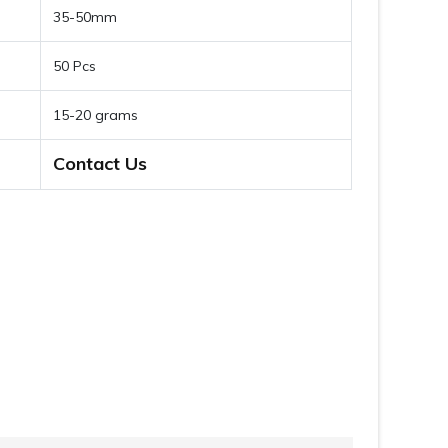
35-50mm
50 Pcs
15-20 grams
Contact Us