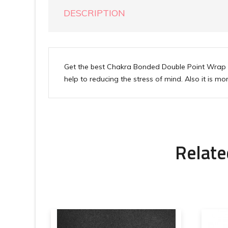
DESCRIPTION
Get the best Chakra Bonded Double Point Wrap P
help to reducing the stress of mind. Also it is 
Relate