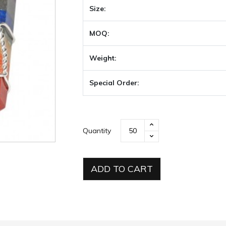
Size:
MOQ:
Weight:
Special Order:
Quantity
ADD TO CART