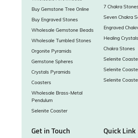
7 Chakra Stone
Buy Gemstone Tree Online
Seven Chakra S
Buy Engraved Stones
Engraved Chakr
Wholesale Gemstone Beads
Healing Crystal
Wholesale Tumbled Stones
Chakra Stones
Orgonite Pyramids
Selenite Coaste
Gemstone Spheres
Selenite Coaste
Crystals Pyramids
Selenite Coaste
Coasters
Wholesale Brass-Metal
Pendulum
Selenite Coaster
Get in Touch
Quick Link