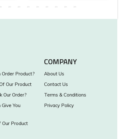
COMPANY
Order Product?
About Us
 Of Our Product
Contact Us
k Our Order?
Terms & Conditions
Give You
Privacy Policy
 Our Product