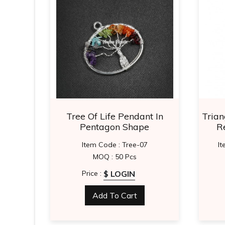
ape
Tree Of Life Pendant In
Trian
Pentagon Shape
R
Item Code : Tree-07
I
MOQ : 50 Pcs
$ LOGIN
Price :
Add To Cart