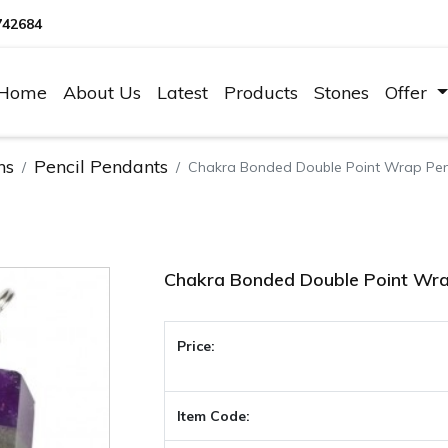
742684
Home
About Us
Latest
Products
Stones
Offer
ns
Pencil Pendants
Chakra Bonded Double Point Wrap Pe
Chakra Bonded Double Point Wr
Price:
Item Code: