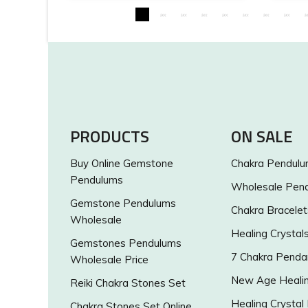
PRODUCTS
ON SALE
Buy Online Gemstone
Chakra Pendul
Pendulums
Wholesale Pen
Gemstone Pendulums
Chakra Bracelet
Wholesale
Healing Crystal
Gemstones Pendulums
7 Chakra Penda
Wholesale Price
New Age Healin
Reiki Chakra Stones Set
Healing Crystal
Chakra Stones Set Online