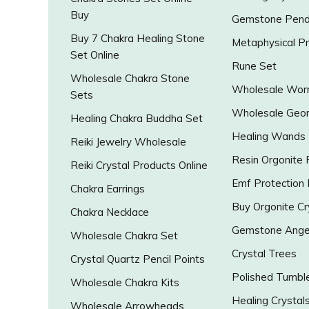
Buy
Gemstone Pend
Buy 7 Chakra Healing Stone
Metaphysical P
Set Online
Rune Set
Wholesale Chakra Stone
Wholesale Worr
Sets
Wholesale Geo
Healing Chakra Buddha Set
Healing Wands
Reiki Jewelry Wholesale
Resin Orgonite
Reiki Crystal Products Online
Emf Protection
Chakra Earrings
Buy Orgonite Cr
Chakra Necklace
Gemstone Ange
Wholesale Chakra Set
Crystal Trees
Crystal Quartz Pencil Points
Polished Tumbl
Wholesale Chakra Kits
Healing Crystal
Wholesale Arrowheads