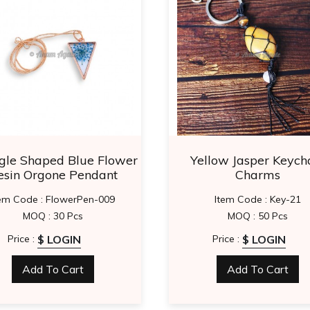
gle Shaped Blue Flower
Yellow Jasper Keych
esin Orgone Pendant
Charms
tem Code : FlowerPen-009
Item Code : Key-21
MOQ : 30 Pcs
MOQ : 50 Pcs
$ LOGIN
$ LOGIN
Price :
Price :
Add To Cart
Add To Cart