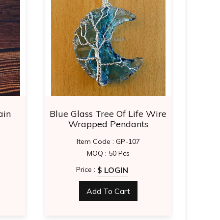
ain
Blue Glass Tree Of Life Wire
Re
Wrapped Pendants
Item Code : GP-107
MOQ : 50 Pcs
$ LOGIN
Price :
Add To Cart