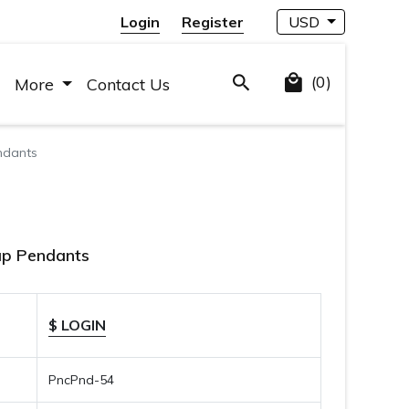
Login
Register
USD
(0)
More
Contact Us
ndants
ap Pendants
$ LOGIN
PncPnd-54