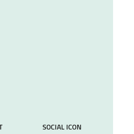
T
SOCIAL ICON