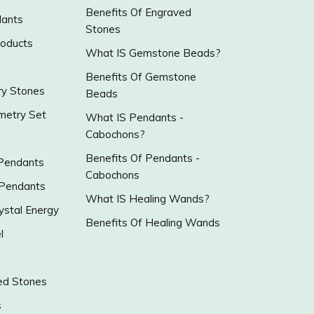
Benefits Of Engraved
ants
Stones
roducts
What IS Gemstone Beads?
Benefits Of Gemstone
y Stones
Beads
metry Set
What IS Pendants -
Cabochons?
Benefits Of Pendants -
 Pendants
Cabochons
 Pendants
What IS Healing Wands?
ystal Energy
Benefits Of Healing Wands
l
ed Stones
s