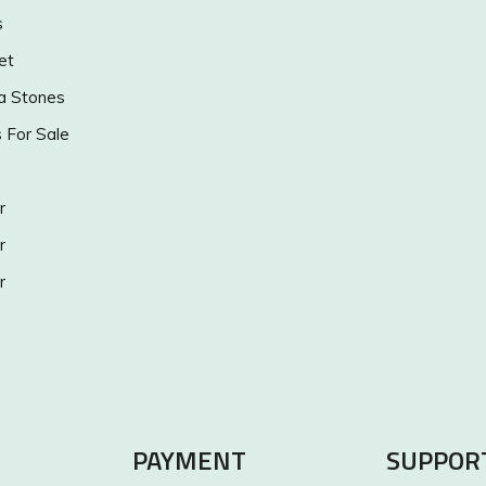
s
et
a Stones
s For Sale
r
r
r
PAYMENT
SUPPOR