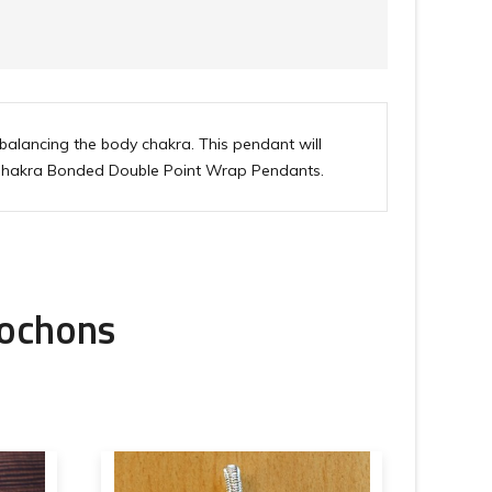
alancing the body chakra. This pendant will
for Chakra Bonded Double Point Wrap Pendants.
bochons