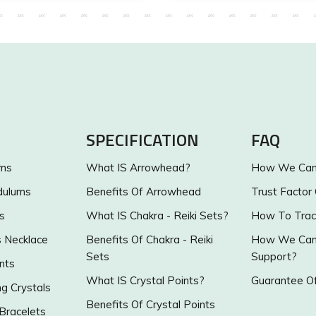
SPECIFICATION
FAQ
ums
What IS Arrowhead?
How We Can 
dulums
Benefits Of Arrowhead
Trust Factor
s
What IS Chakra - Reiki Sets?
How To Trac
s Necklace
Benefits Of Chakra - Reiki
How We Can 
Sets
Support?
nts
What IS Crystal Points?
Guarantee Of
g Crystals
Benefits Of Crystal Points
 Bracelets