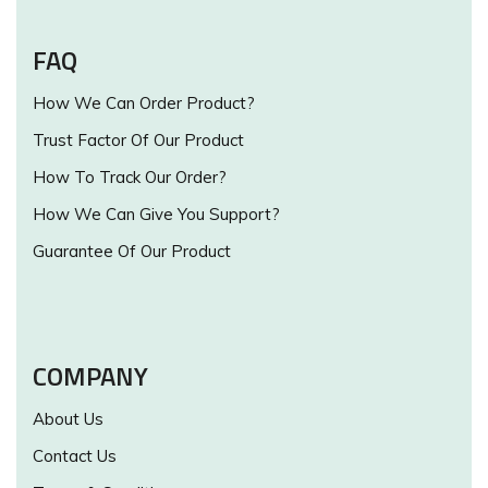
FAQ
How We Can Order Product?
Trust Factor Of Our Product
How To Track Our Order?
How We Can Give You Support?
Guarantee Of Our Product
COMPANY
About Us
Contact Us