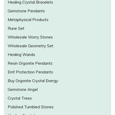
Healing Crystal Bracelets
Gemstone Pendants
Metaphysical Products
Rune Set
Wholesale Worry Stones
Wholesale Geometry Set
Healing Wands
Resin Orgonite Pendants
Emf Protection Pendants
Buy Orgonite Crystal Energy
Gemstone Angel
Crystal Trees
Polished Tumbled Stones