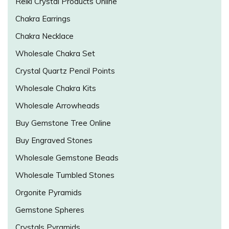
Reiki Crystal Products Online
Chakra Earrings
Chakra Necklace
Wholesale Chakra Set
Crystal Quartz Pencil Points
Wholesale Chakra Kits
Wholesale Arrowheads
Buy Gemstone Tree Online
Buy Engraved Stones
Wholesale Gemstone Beads
Wholesale Tumbled Stones
Orgonite Pyramids
Gemstone Spheres
Crystals Pyramids