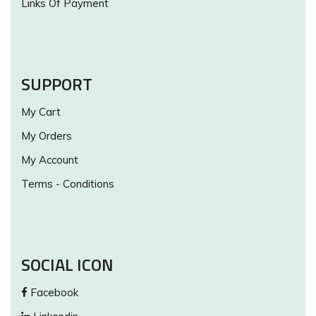
Links Of Payment
SUPPORT
My Cart
My Orders
My Account
Terms - Conditions
SOCIAL ICON
Facebook