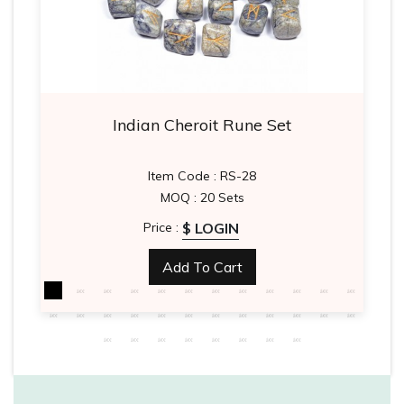
Indian Cheroit Rune Set
Item Code : RS-28
MOQ : 20 Sets
$ LOGIN
Price :
Add To Cart