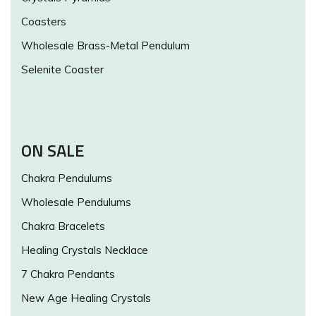
Coasters
Wholesale Brass-Metal Pendulum
Selenite Coaster
ON SALE
Chakra Pendulums
Wholesale Pendulums
Chakra Bracelets
Healing Crystals Necklace
7 Chakra Pendants
New Age Healing Crystals