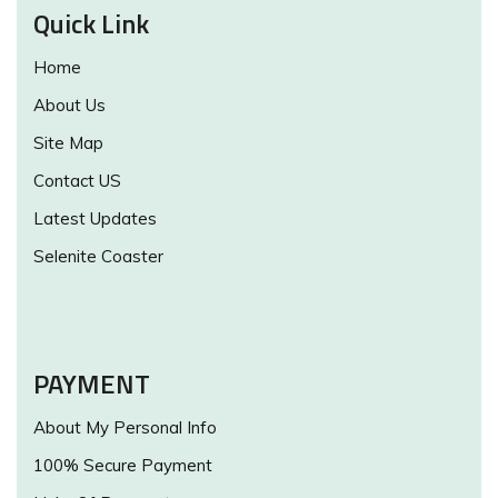
Quick Link
Home
About Us
Site Map
Contact US
Latest Updates
Selenite Coaster
PAYMENT
About My Personal Info
100% Secure Payment