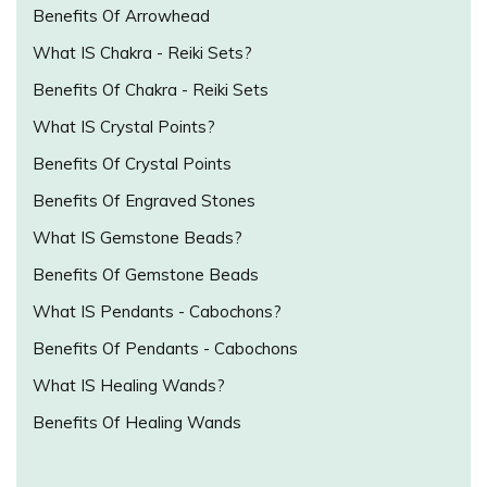
Benefits Of Arrowhead
What IS Chakra - Reiki Sets?
Benefits Of Chakra - Reiki Sets
What IS Crystal Points?
Benefits Of Crystal Points
Benefits Of Engraved Stones
What IS Gemstone Beads?
Benefits Of Gemstone Beads
What IS Pendants - Cabochons?
Benefits Of Pendants - Cabochons
What IS Healing Wands?
Benefits Of Healing Wands