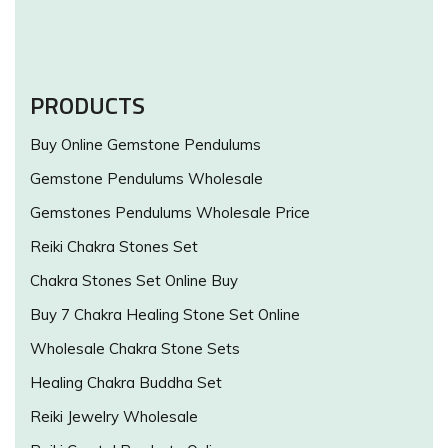
PRODUCTS
Buy Online Gemstone Pendulums
Gemstone Pendulums Wholesale
Gemstones Pendulums Wholesale Price
Reiki Chakra Stones Set
Chakra Stones Set Online Buy
Buy 7 Chakra Healing Stone Set Online
Wholesale Chakra Stone Sets
Healing Chakra Buddha Set
Reiki Jewelry Wholesale