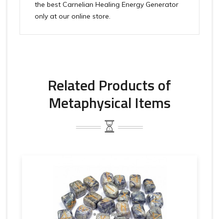
the best Carnelian Healing Energy Generator
only at our online store.
Related Products of
Metaphysical Items