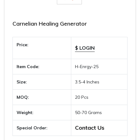
Carnelian Healing Generator
Price:
$ LOGIN
Item Code:
H-Enrgy-25
Size:
3.5-4 Inches
MOQ:
20 Pcs
Weight:
50-70 Grams
Contact Us
Special Order: