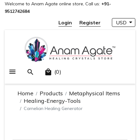
Welcome to Anam Agate online store, Call us:
+91-
9512742684
Login
Register
USD
(0)
Home
Products
Metaphysical Items
Healing-Energy-Tools
Carnelian Healing Generator