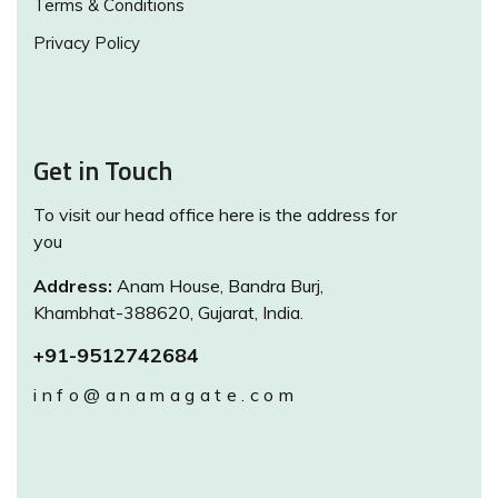
Terms & Conditions
Privacy Policy
Get in Touch
To visit our head office here is the address for
you
Address:
Anam House, Bandra Burj,
Khambhat-388620, Gujarat, India.
+91-9512742684
info@anamagate.com