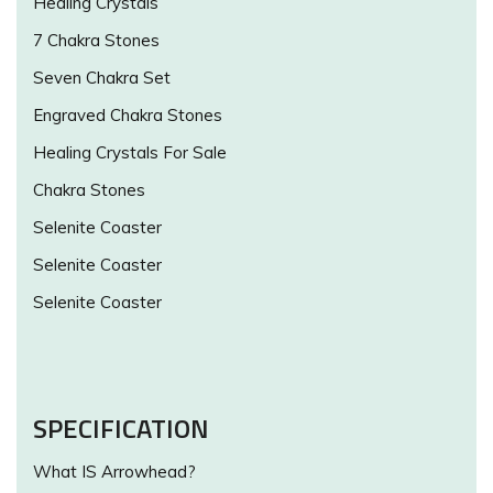
Healing Crystals
7 Chakra Stones
Seven Chakra Set
Engraved Chakra Stones
Healing Crystals For Sale
Chakra Stones
Selenite Coaster
Selenite Coaster
Selenite Coaster
SPECIFICATION
What IS Arrowhead?