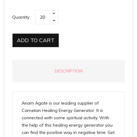
Quantity
ADD TO CART
DESCRIPTION
Anam Agate is our leading supplier of
Carnelian Healing Energy Generator. It is
connected with some spiritual activity. With
the help of this healing energy generator you
can find the positive way in negative time. Get