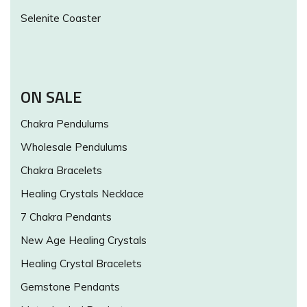
Selenite Coaster
ON SALE
Chakra Pendulums
Wholesale Pendulums
Chakra Bracelets
Healing Crystals Necklace
7 Chakra Pendants
New Age Healing Crystals
Healing Crystal Bracelets
Gemstone Pendants