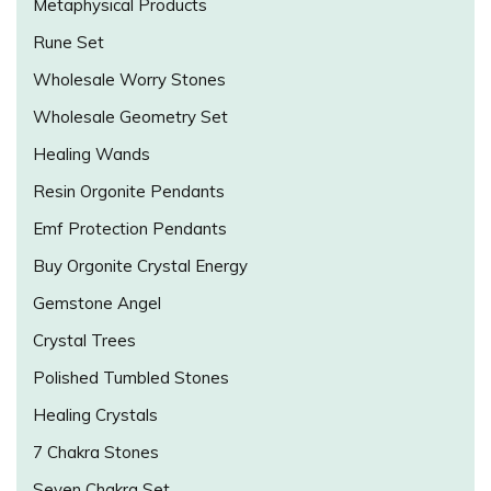
Metaphysical Products
Rune Set
Wholesale Worry Stones
Wholesale Geometry Set
Healing Wands
Resin Orgonite Pendants
Emf Protection Pendants
Buy Orgonite Crystal Energy
Gemstone Angel
Crystal Trees
Polished Tumbled Stones
Healing Crystals
7 Chakra Stones
Seven Chakra Set