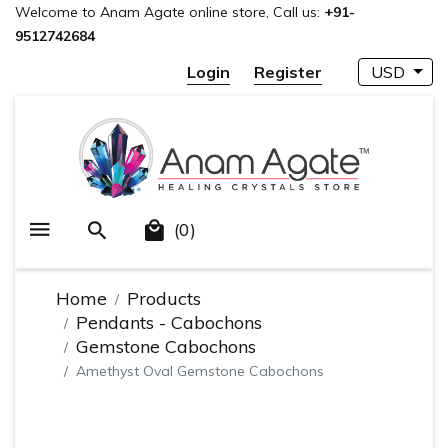
Welcome to Anam Agate online store, Call us:
+91-
9512742684
Login
Register
USD
(0)
Home
Products
Pendants - Cabochons
Gemstone Cabochons
Amethyst Oval Gemstone Cabochons