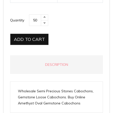
Quantity
ADD TO CART
DESCRIPTION
Wholesale Semi Precious Stones Cabochons,
Gemstone Loose Cabochons. Buy Online
Amethyst Oval Gemstone Cabochons