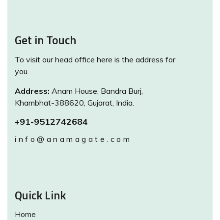
Get in Touch
To visit our head office here is the address for
you
Address:
Anam House, Bandra Burj,
Khambhat-388620, Gujarat, India.
+91-9512742684
info@anamagate.com
Quick Link
Home