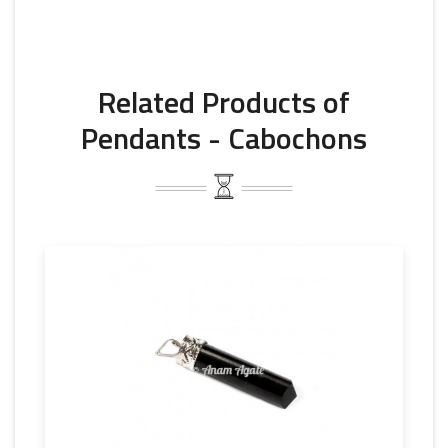
Related Products of
Pendants - Cabochons