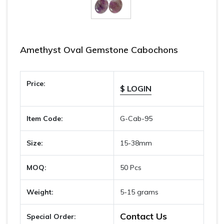
Amethyst Oval Gemstone Cabochons
Price:
$ LOGIN
Item Code:
G-Cab-95
Size:
15-38mm
MOQ:
50 Pcs
Weight:
5-15 grams
Contact Us
Special Order: