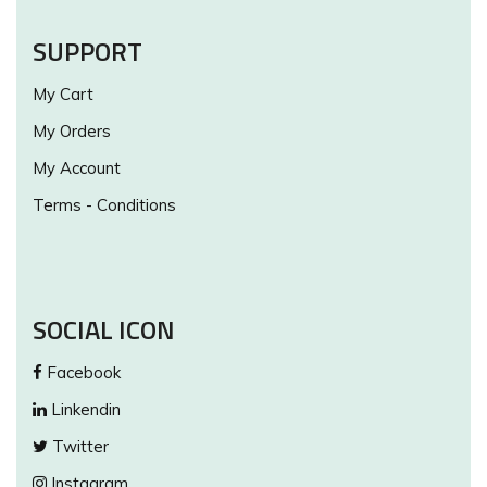
SUPPORT
My Cart
My Orders
My Account
Terms - Conditions
SOCIAL ICON
Facebook
Linkendin
Twitter
Instagram