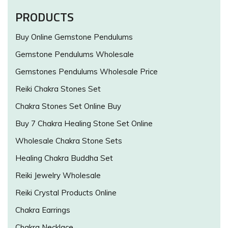
PRODUCTS
Buy Online Gemstone Pendulums
Gemstone Pendulums Wholesale
Gemstones Pendulums Wholesale Price
Reiki Chakra Stones Set
Chakra Stones Set Online Buy
Buy 7 Chakra Healing Stone Set Online
Wholesale Chakra Stone Sets
Healing Chakra Buddha Set
Reiki Jewelry Wholesale
Reiki Crystal Products Online
Chakra Earrings
Chakra Necklace