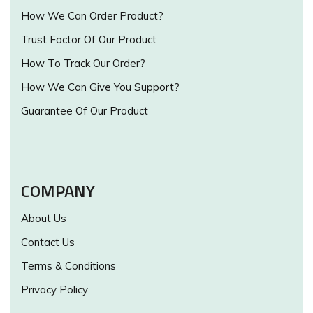
How We Can Order Product?
Trust Factor Of Our Product
How To Track Our Order?
How We Can Give You Support?
Guarantee Of Our Product
COMPANY
About Us
Contact Us
Terms & Conditions
Privacy Policy