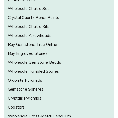
Wholesale Chakra Set
Crystal Quartz Pencil Points
Wholesale Chakra Kits
Wholesale Arrowheads
Buy Gemstone Tree Online
Buy Engraved Stones
Wholesale Gemstone Beads
Wholesale Tumbled Stones
Orgonite Pyramids
Gemstone Spheres
Crystals Pyramids
Coasters
Wholesale Brass-Metal Pendulum