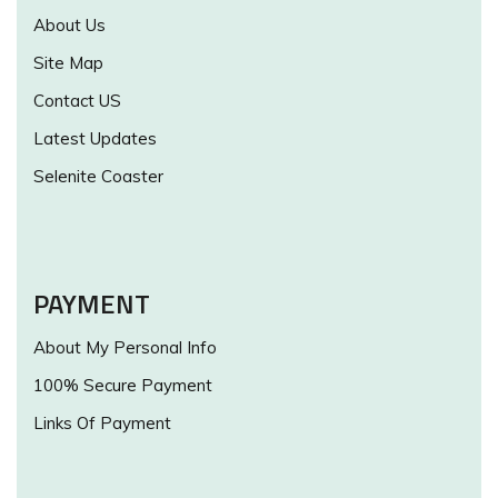
About Us
Site Map
Contact US
Latest Updates
Selenite Coaster
PAYMENT
About My Personal Info
100% Secure Payment
Links Of Payment