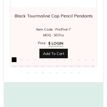
Black Tourmaline Cap Pencil Pendants
Item Code : PncPnd-7
MOQ : 50 Pcs
$ LOGIN
Price :
Add To Cart