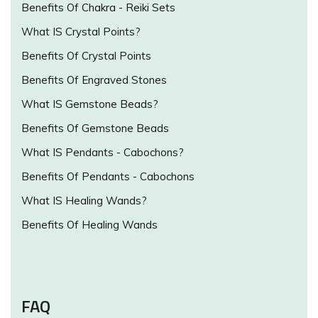
Benefits Of Chakra - Reiki Sets
What IS Crystal Points?
Benefits Of Crystal Points
Benefits Of Engraved Stones
What IS Gemstone Beads?
Benefits Of Gemstone Beads
What IS Pendants - Cabochons?
Benefits Of Pendants - Cabochons
What IS Healing Wands?
Benefits Of Healing Wands
FAQ