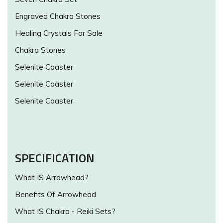
Engraved Chakra Stones
Healing Crystals For Sale
Chakra Stones
Selenite Coaster
Selenite Coaster
Selenite Coaster
SPECIFICATION
What IS Arrowhead?
Benefits Of Arrowhead
What IS Chakra - Reiki Sets?