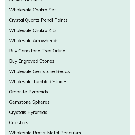
Wholesale Chakra Set
Crystal Quartz Pencil Points
Wholesale Chakra Kits
Wholesale Arrowheads
Buy Gemstone Tree Online
Buy Engraved Stones
Wholesale Gemstone Beads
Wholesale Tumbled Stones
Orgonite Pyramids
Gemstone Spheres
Crystals Pyramids
Coasters
Wholesale Brass-Metal Pendulum