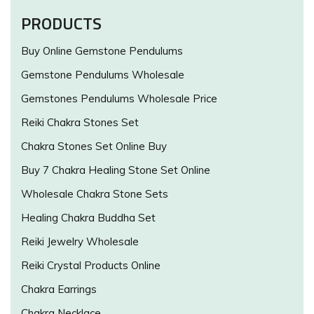
PRODUCTS
Buy Online Gemstone Pendulums
Gemstone Pendulums Wholesale
Gemstones Pendulums Wholesale Price
Reiki Chakra Stones Set
Chakra Stones Set Online Buy
Buy 7 Chakra Healing Stone Set Online
Wholesale Chakra Stone Sets
Healing Chakra Buddha Set
Reiki Jewelry Wholesale
Reiki Crystal Products Online
Chakra Earrings
Chakra Necklace