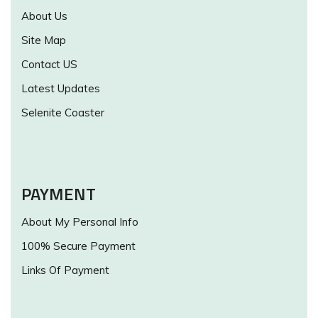
About Us
Site Map
Contact US
Latest Updates
Selenite Coaster
PAYMENT
About My Personal Info
100% Secure Payment
Links Of Payment