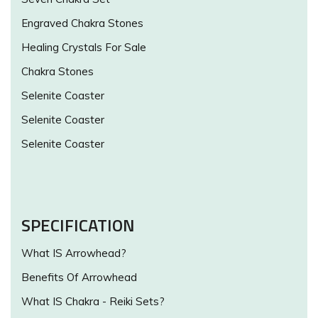
Engraved Chakra Stones
Healing Crystals For Sale
Chakra Stones
Selenite Coaster
Selenite Coaster
Selenite Coaster
SPECIFICATION
What IS Arrowhead?
Benefits Of Arrowhead
What IS Chakra - Reiki Sets?