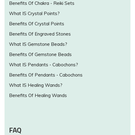
Benefits Of Chakra - Reiki Sets
What IS Crystal Points?
Benefits Of Crystal Points
Benefits Of Engraved Stones
What IS Gemstone Beads?
Benefits Of Gemstone Beads
What IS Pendants - Cabochons?
Benefits Of Pendants - Cabochons
What IS Healing Wands?
Benefits Of Healing Wands
FAQ