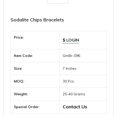
Sodalite Chips Bracelets
Price:
$ LOGIN
Item Code:
GmBr-096
Size:
7 Inches
MOQ:
30 Pcs
Weight:
25-40 Grams
Contact Us
Special Order: