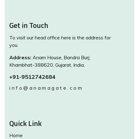
Get in Touch
To visit our head office here is the address for
you
Address:
Anam House, Bandra Burj,
Khambhat-388620, Gujarat, India.
+91-9512742684
info@anamagate.com
Quick Link
Home