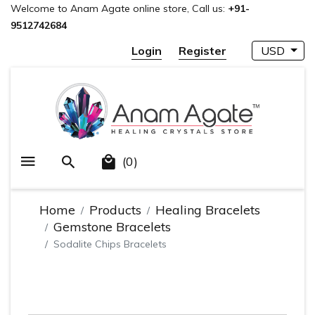
Welcome to Anam Agate online store, Call us:
+91-
9512742684
Login
Register
USD
(0)
Home
Products
Healing Bracelets
Gemstone Bracelets
Sodalite Chips Bracelets