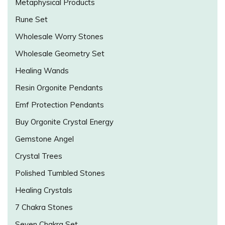
Metaphysical Products
Rune Set
Wholesale Worry Stones
Wholesale Geometry Set
Healing Wands
Resin Orgonite Pendants
Emf Protection Pendants
Buy Orgonite Crystal Energy
Gemstone Angel
Crystal Trees
Polished Tumbled Stones
Healing Crystals
7 Chakra Stones
Seven Chakra Set