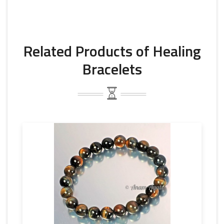
Related Products of Healing
Bracelets