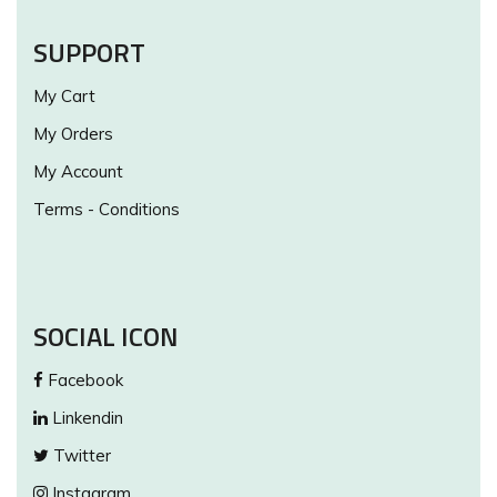
SUPPORT
My Cart
My Orders
My Account
Terms - Conditions
SOCIAL ICON
Facebook
Linkendin
Twitter
Instagram