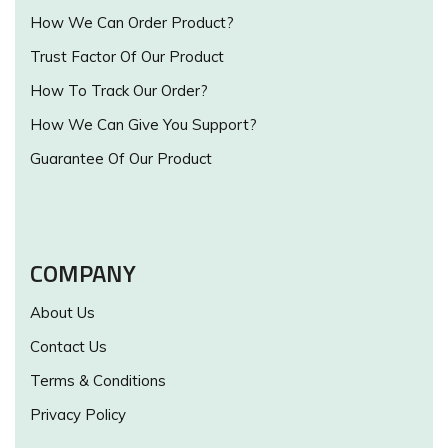
How We Can Order Product?
Trust Factor Of Our Product
How To Track Our Order?
How We Can Give You Support?
Guarantee Of Our Product
COMPANY
About Us
Contact Us
Terms & Conditions
Privacy Policy