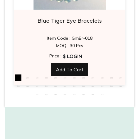
Blue Tiger Eye Bracelets
Item Code : GmBr-018
MOQ : 30 Pcs
$ LOGIN
Price :
Add To Cart