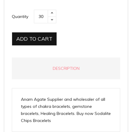
Quantity
ADD TO CART
DESCRIPTION
Anam Agate Supplier and wholesaler of all
types of chakra bracelets, gemstone
bracelets, Healing Bracelets. Buy now Sodalite
Chips Bracelets