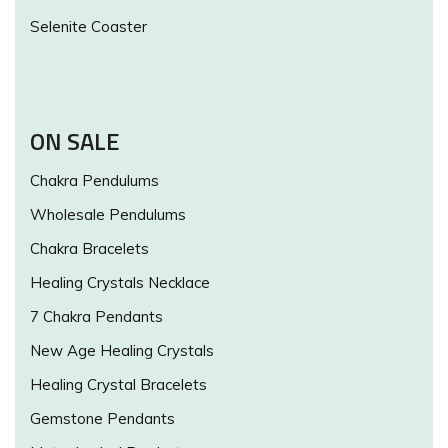
Selenite Coaster
ON SALE
Chakra Pendulums
Wholesale Pendulums
Chakra Bracelets
Healing Crystals Necklace
7 Chakra Pendants
New Age Healing Crystals
Healing Crystal Bracelets
Gemstone Pendants