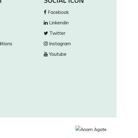
T
SOCIAL ICON
Facebook
Linkendin
Twitter
itions
Instagram
Youtube