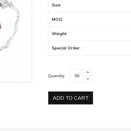
Size:
MOQ:
Weight:
Special Order:
Quantity
ADD TO CART