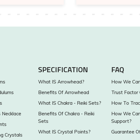
SPECIFICATION
FAQ
ums
What IS Arrowhead?
How We Can 
dulums
Benefits Of Arrowhead
Trust Factor
s
What IS Chakra - Reiki Sets?
How To Trac
s Necklace
Benefits Of Chakra - Reiki
How We Can 
Sets
Support?
nts
What IS Crystal Points?
Guarantee Of
g Crystals