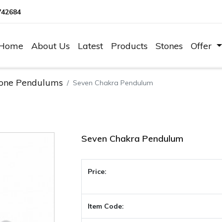
742684
Home
About Us
Latest
Products
Stones
Offer
one Pendulums
Seven Chakra Pendulum
Seven Chakra Pendulum
Price:
Item Code: