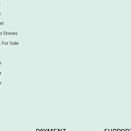
s
s
et
a Stones
s For Sale
r
r
r