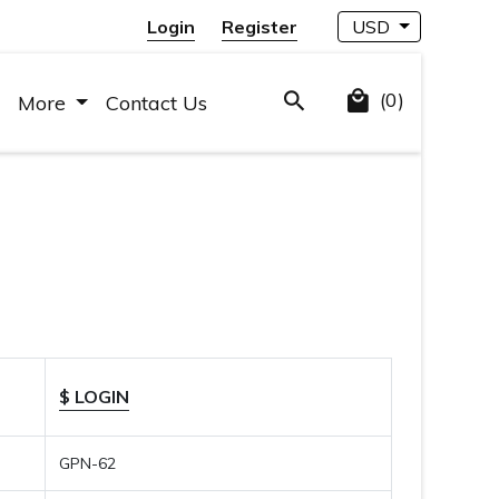
Login
Register
USD
(0)
More
Contact Us
$ LOGIN
GPN-62