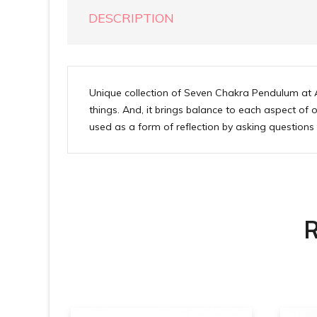
DESCRIPTION
Unique collection of Seven Chakra Pendulum at A
things. And, it brings balance to each aspect of 
used as a form of reflection by asking question
R