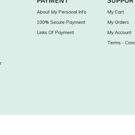
PAYMENT
SUPPOR
About My Personal Info
My Cart
100% Secure Payment
My Orders
Links Of Payment
My Account
Terms - Cond
r