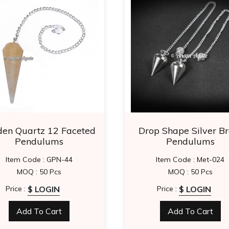
den Quartz 12 Faceted
Drop Shape Silver Br
Pendulums
Pendulums
Item Code : GPN-44
Item Code : Met-024
MOQ : 50 Pcs
MOQ : 50 Pcs
$ LOGIN
$ LOGIN
Price :
Price :
Add To Cart
Add To Cart