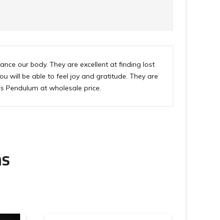
ce our body. They are excellent at finding lost
u will be able to feel joy and gratitude. They are
is Pendulum at wholesale price.
ms