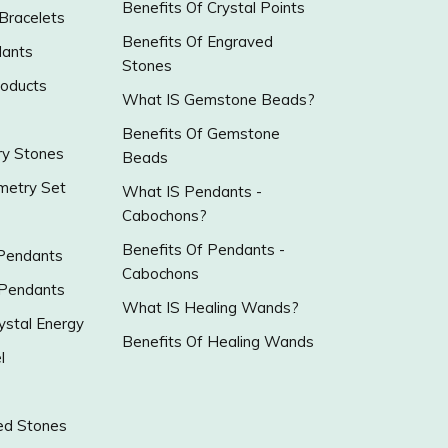
Benefits Of Crystal Points
 Bracelets
Benefits Of Engraved
ants
Stones
roducts
What IS Gemstone Beads?
Benefits Of Gemstone
y Stones
Beads
metry Set
What IS Pendants -
Cabochons?
Benefits Of Pendants -
 Pendants
Cabochons
 Pendants
What IS Healing Wands?
ystal Energy
Benefits Of Healing Wands
l
ed Stones