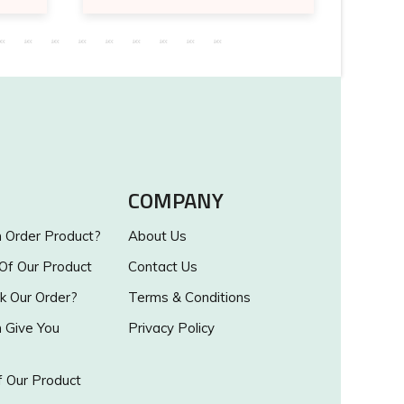
COMPANY
Order Product?
About Us
 Of Our Product
Contact Us
k Our Order?
Terms & Conditions
Give You
Privacy Policy
 Our Product