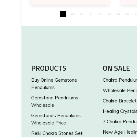
PRODUCTS
ON SALE
Buy Online Gemstone
Chakra Pendul
Pendulums
Wholesale Pen
Gemstone Pendulums
Chakra Bracelet
Wholesale
Healing Crystal
Gemstones Pendulums
7 Chakra Penda
Wholesale Price
New Age Healin
Reiki Chakra Stones Set