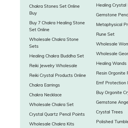
Healing Crystal
Chakra Stones Set Online
Buy
Gemstone Pend
Buy 7 Chakra Healing Stone
Metaphysical P
Set Online
Rune Set
Wholesale Chakra Stone
Wholesale Worr
Sets
Wholesale Geo
Healing Chakra Buddha Set
Healing Wands
Reiki Jewelry Wholesale
Resin Orgonite
Reiki Crystal Products Online
Emf Protection
Chakra Earrings
Buy Orgonite Cr
Chakra Necklace
Gemstone Ange
Wholesale Chakra Set
Crystal Trees
Crystal Quartz Pencil Points
Polished Tumbl
Wholesale Chakra Kits