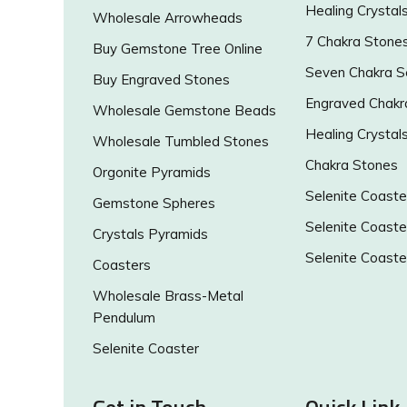
Healing Crystal
Wholesale Arrowheads
7 Chakra Stone
Buy Gemstone Tree Online
Seven Chakra S
Buy Engraved Stones
Engraved Chakr
Wholesale Gemstone Beads
Healing Crystal
Wholesale Tumbled Stones
Chakra Stones
Orgonite Pyramids
Selenite Coaste
Gemstone Spheres
Selenite Coaste
Crystals Pyramids
Selenite Coaste
Coasters
Wholesale Brass-Metal
Pendulum
Selenite Coaster