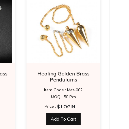
ass
Healing Golden Brass
Silv
Pendulums
Item Code : Met-002
MOQ : 50 Pcs
$ LOGIN
Price :
Add To Cart