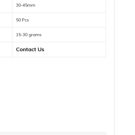
30-45mm
50 Pcs
15-30 grams
Contact Us