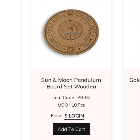
sing
Sun & Moon Pendulum
Gol
Board Set Wooden
Item Code : PB-04
MOQ : 10 Pcs
$ LOGIN
Price :
Add To Cart