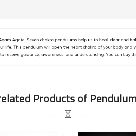
nam Agate. Seven chakra pendulums help us to heal, clear and balan
our life. This pendulum will open the heart chakra of your body and yo
s to receive guidance, awareness, and understanding. You can buy th
elated Products of Pendulu