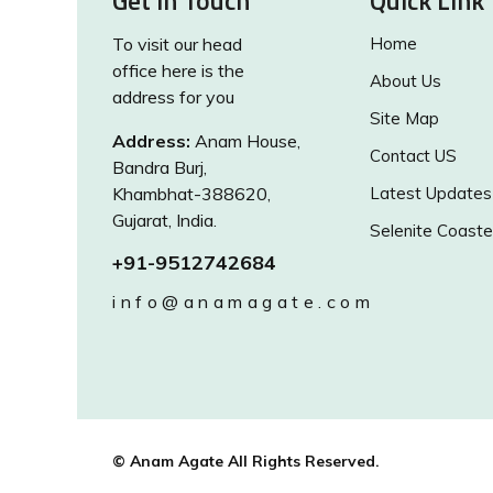
Get in Touch
Quick Link
To visit our head
Home
office here is the
About Us
address for you
Site Map
Address:
Anam House,
Contact US
Bandra Burj,
Khambhat-388620,
Latest Updates
Gujarat, India.
Selenite Coaste
+91-9512742684
info@anamagate.com
© Anam Agate All Rights Reserved.