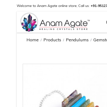
Welcome to Anam Agate online store, Call us:
+91-9512
Home
Products
Pendulums
Gemst