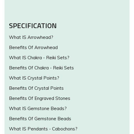
SPECIFICATION
What IS Arrowhead?
Benefits Of Arrowhead
What IS Chakra - Reiki Sets?
Benefits Of Chakra - Reiki Sets
What IS Crystal Points?
Benefits Of Crystal Points
Benefits Of Engraved Stones
What IS Gemstone Beads?
Benefits Of Gemstone Beads
What IS Pendants - Cabochons?