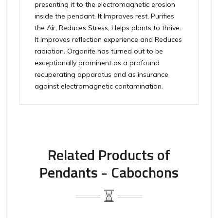
presenting it to the electromagnetic erosion
inside the pendant. It Improves rest, Purifies
the Air, Reduces Stress, Helps plants to thrive.
It Improves reflection experience and Reduces
radiation. Orgonite has turned out to be
exceptionally prominent as a profound
recuperating apparatus and as insurance
against electromagnetic contamination.
Related Products of
Pendants - Cabochons