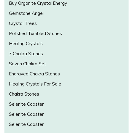
Buy Orgonite Crystal Energy
Gemstone Angel
Crystal Trees
Polished Tumbled Stones
Healing Crystals
7 Chakra Stones
Seven Chakra Set
Engraved Chakra Stones
Healing Crystals For Sale
Chakra Stones
Selenite Coaster
Selenite Coaster
Selenite Coaster