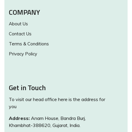
COMPANY
About Us
Contact Us
Terms & Conditions
Privacy Policy
Get in Touch
To visit our head office here is the address for
you
Address:
Anam House, Bandra Burj,
Khambhat-388620, Gujarat, India.