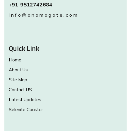
+91-9512742684
info@anamagate.com
Quick Link
Home
About Us
Site Map
Contact US
Latest Updates
Selenite Coaster