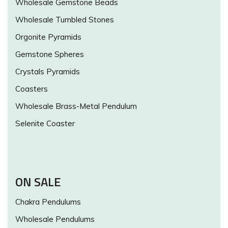
Wholesale Gemstone Beads
Wholesale Tumbled Stones
Orgonite Pyramids
Gemstone Spheres
Crystals Pyramids
Coasters
Wholesale Brass-Metal Pendulum
Selenite Coaster
ON SALE
Chakra Pendulums
Wholesale Pendulums