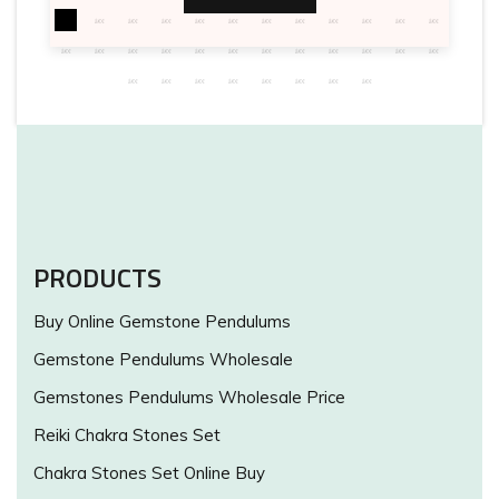
PRODUCTS
Buy Online Gemstone Pendulums
Gemstone Pendulums Wholesale
Gemstones Pendulums Wholesale Price
Reiki Chakra Stones Set
Chakra Stones Set Online Buy