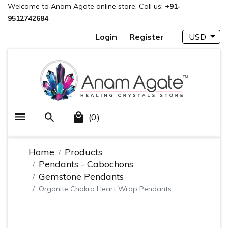
Welcome to Anam Agate online store, Call us:
+91-
9512742684
Login
Register
USD
(0)
Home
Products
Pendants - Cabochons
Gemstone Pendants
Orgonite Chakra Heart Wrap Pendants