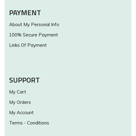
PAYMENT
About My Personal Info
100% Secure Payment
Links Of Payment
SUPPORT
My Cart
My Orders
My Account
Terms - Conditions