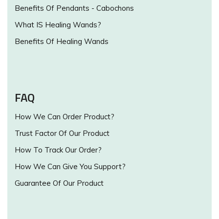
Benefits Of Pendants - Cabochons
What IS Healing Wands?
Benefits Of Healing Wands
FAQ
How We Can Order Product?
Trust Factor Of Our Product
How To Track Our Order?
How We Can Give You Support?
Guarantee Of Our Product