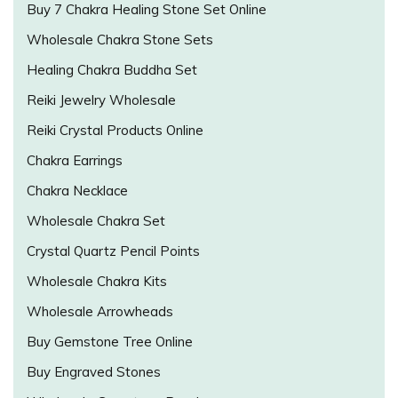
Buy 7 Chakra Healing Stone Set Online
Wholesale Chakra Stone Sets
Healing Chakra Buddha Set
Reiki Jewelry Wholesale
Reiki Crystal Products Online
Chakra Earrings
Chakra Necklace
Wholesale Chakra Set
Crystal Quartz Pencil Points
Wholesale Chakra Kits
Wholesale Arrowheads
Buy Gemstone Tree Online
Buy Engraved Stones