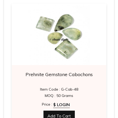
Prehnite Gemstone Cabochons
Item Code : G-Cab-48
MOQ : 50 Grams
$ LOGIN
Price :
Add To Cart