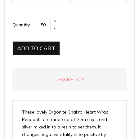
Quantity
ADD TO CART
DESCRIPTION
These lovely Orgonite Chakra Heart Wrap
Pendants are made up of Gem chips and
silver mixed in to a resin to set them. It
changes negative vitality in to positive by