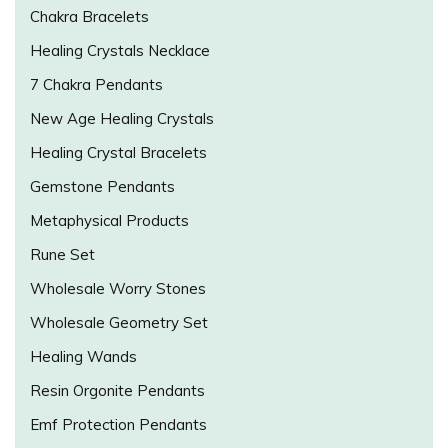
Chakra Bracelets
Healing Crystals Necklace
7 Chakra Pendants
New Age Healing Crystals
Healing Crystal Bracelets
Gemstone Pendants
Metaphysical Products
Rune Set
Wholesale Worry Stones
Wholesale Geometry Set
Healing Wands
Resin Orgonite Pendants
Emf Protection Pendants