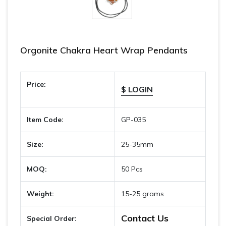
Orgonite Chakra Heart Wrap Pendants
Price:
$ LOGIN
Item Code:
GP-035
Size:
25-35mm
MOQ:
50 Pcs
Weight:
15-25 grams
Contact Us
Special Order: