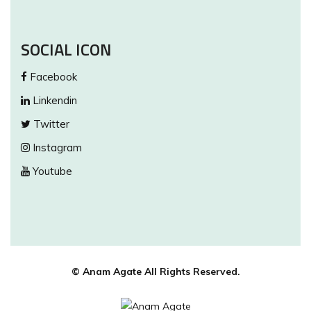
SOCIAL ICON
Facebook
Linkendin
Twitter
Instagram
Youtube
© Anam Agate All Rights Reserved.