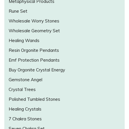
Metaphysical Products
Rune Set
Wholesale Worry Stones
Wholesale Geometry Set
Healing Wands
Resin Orgonite Pendants
Emf Protection Pendants
Buy Orgonite Crystal Energy
Gemstone Angel
Crystal Trees
Polished Tumbled Stones
Healing Crystals
7 Chakra Stones
Seven Chakra Set