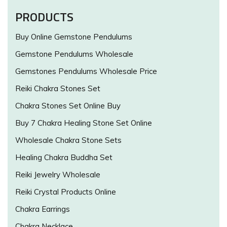
PRODUCTS
Buy Online Gemstone Pendulums
Gemstone Pendulums Wholesale
Gemstones Pendulums Wholesale Price
Reiki Chakra Stones Set
Chakra Stones Set Online Buy
Buy 7 Chakra Healing Stone Set Online
Wholesale Chakra Stone Sets
Healing Chakra Buddha Set
Reiki Jewelry Wholesale
Reiki Crystal Products Online
Chakra Earrings
Chakra Necklace