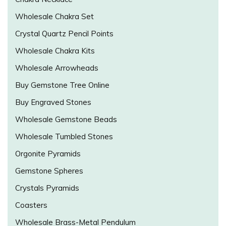
Wholesale Chakra Set
Crystal Quartz Pencil Points
Wholesale Chakra Kits
Wholesale Arrowheads
Buy Gemstone Tree Online
Buy Engraved Stones
Wholesale Gemstone Beads
Wholesale Tumbled Stones
Orgonite Pyramids
Gemstone Spheres
Crystals Pyramids
Coasters
Wholesale Brass-Metal Pendulum