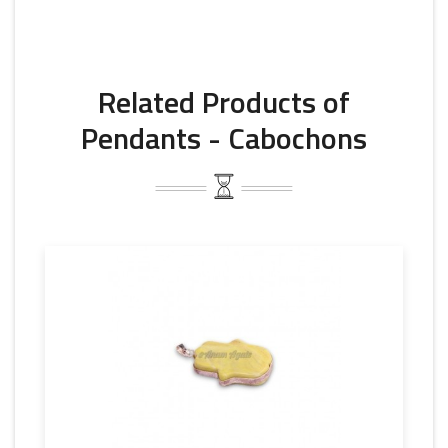
Related Products of
Pendants - Cabochons