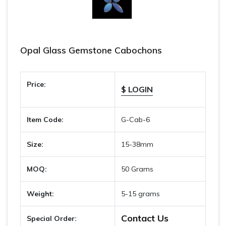
Opal Glass Gemstone Cabochons
Price:
$ LOGIN
Item Code:
G-Cab-6
Size:
15-38mm
MOQ:
50 Grams
Weight:
5-15 grams
Contact Us
Special Order: