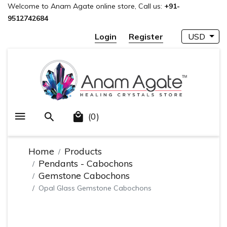
Welcome to Anam Agate online store, Call us:
+91-
9512742684
Login
Register
USD
(0)
Home
Products
Pendants - Cabochons
Gemstone Cabochons
Opal Glass Gemstone Cabochons