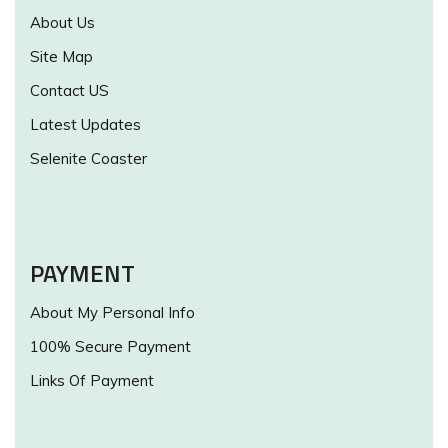
About Us
Site Map
Contact US
Latest Updates
Selenite Coaster
PAYMENT
About My Personal Info
100% Secure Payment
Links Of Payment