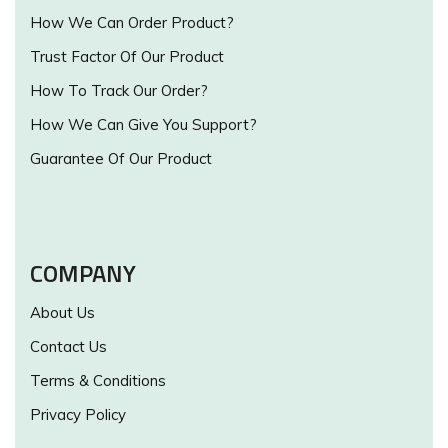
How We Can Order Product?
Trust Factor Of Our Product
How To Track Our Order?
How We Can Give You Support?
Guarantee Of Our Product
COMPANY
About Us
Contact Us
Terms & Conditions
Privacy Policy