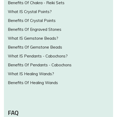
Benefits Of Chakra - Reiki Sets
What IS Crystal Points?
Benefits Of Crystal Points
Benefits Of Engraved Stones
What IS Gemstone Beads?
Benefits Of Gemstone Beads
What IS Pendants - Cabochons?
Benefits Of Pendants - Cabochons
What IS Healing Wands?
Benefits Of Healing Wands
FAQ