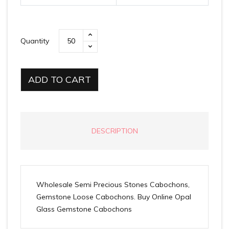
Quantity
ADD TO CART
DESCRIPTION
Wholesale Semi Precious Stones Cabochons,
Gemstone Loose Cabochons. Buy Online Opal
Glass Gemstone Cabochons