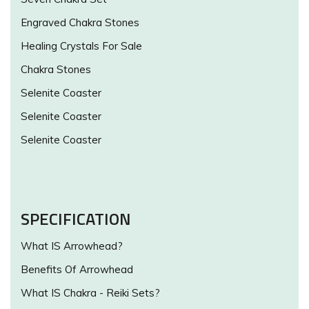
Engraved Chakra Stones
Healing Crystals For Sale
Chakra Stones
Selenite Coaster
Selenite Coaster
Selenite Coaster
SPECIFICATION
What IS Arrowhead?
Benefits Of Arrowhead
What IS Chakra - Reiki Sets?