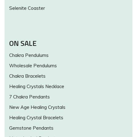
Selenite Coaster
ON SALE
Chakra Pendulums
Wholesale Pendulums
Chakra Bracelets
Healing Crystals Necklace
7 Chakra Pendants
New Age Healing Crystals
Healing Crystal Bracelets
Gemstone Pendants