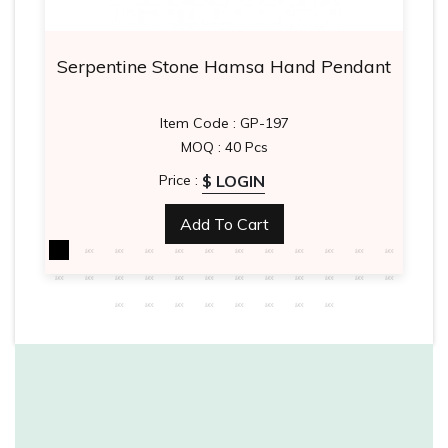
Serpentine Stone Hamsa Hand Pendant
Item Code : GP-197
MOQ : 40 Pcs
$ LOGIN
Price :
Add To Cart