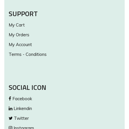
SUPPORT
My Cart
My Orders
My Account
Terms - Conditions
SOCIAL ICON
Facebook
Linkendin
Twitter
Instagram