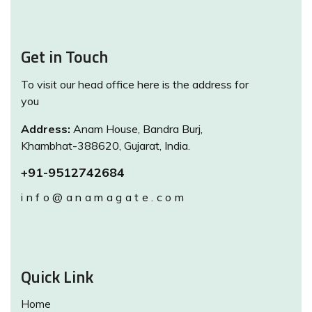
Get in Touch
To visit our head office here is the address for
you
Address:
Anam House, Bandra Burj,
Khambhat-388620, Gujarat, India.
+91-9512742684
info@anamagate.com
Quick Link
Home