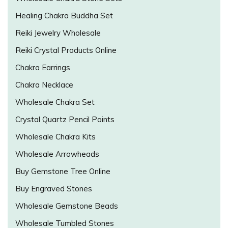
Healing Chakra Buddha Set
Reiki Jewelry Wholesale
Reiki Crystal Products Online
Chakra Earrings
Chakra Necklace
Wholesale Chakra Set
Crystal Quartz Pencil Points
Wholesale Chakra Kits
Wholesale Arrowheads
Buy Gemstone Tree Online
Buy Engraved Stones
Wholesale Gemstone Beads
Wholesale Tumbled Stones