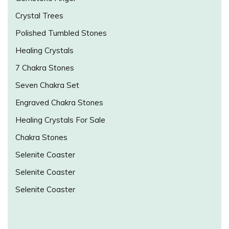
Crystal Trees
Polished Tumbled Stones
Healing Crystals
7 Chakra Stones
Seven Chakra Set
Engraved Chakra Stones
Healing Crystals For Sale
Chakra Stones
Selenite Coaster
Selenite Coaster
Selenite Coaster