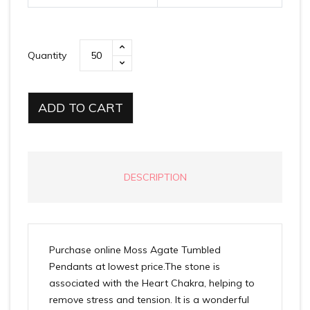
Quantity
ADD TO CART
DESCRIPTION
Purchase online Moss Agate Tumbled
Pendants at lowest price.The stone is
associated with the Heart Chakra, helping to
remove stress and tension. It is a wonderful