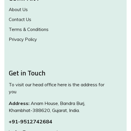
About Us
Contact Us
Terms & Conditions
Privacy Policy
Get in Touch
To visit our head office here is the address for
you
Address:
Anam House, Bandra Burj,
Khambhat-388620, Gujarat, India.
+91-9512742684