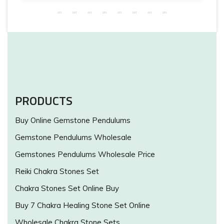
PRODUCTS
Buy Online Gemstone Pendulums
Gemstone Pendulums Wholesale
Gemstones Pendulums Wholesale Price
Reiki Chakra Stones Set
Chakra Stones Set Online Buy
Buy 7 Chakra Healing Stone Set Online
Wholesale Chakra Stone Sets