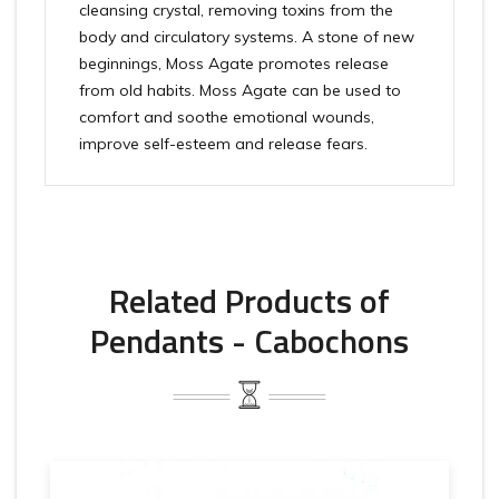
cleansing crystal, removing toxins from the
body and circulatory systems. A stone of new
beginnings, Moss Agate promotes release
from old habits. Moss Agate can be used to
comfort and soothe emotional wounds,
improve self-esteem and release fears.
Related Products of
Pendants - Cabochons