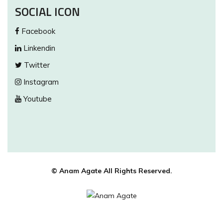
SOCIAL ICON
Facebook
Linkendin
Twitter
Instagram
Youtube
© Anam Agate All Rights Reserved.