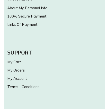
About My Personal Info
100% Secure Payment
Links Of Payment
SUPPORT
My Cart
My Orders
My Account
Terms - Conditions