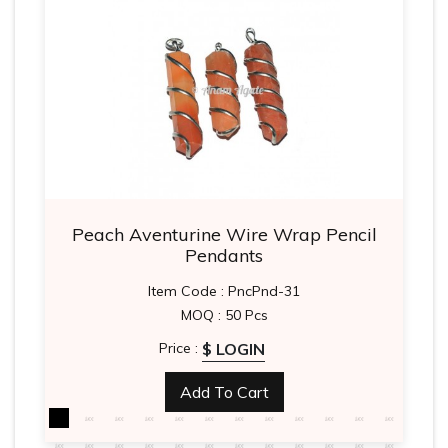
Peach Aventurine Wire Wrap Pencil
Pendants
Item Code : PncPnd-31
MOQ : 50 Pcs
$ LOGIN
Price :
Add To Cart