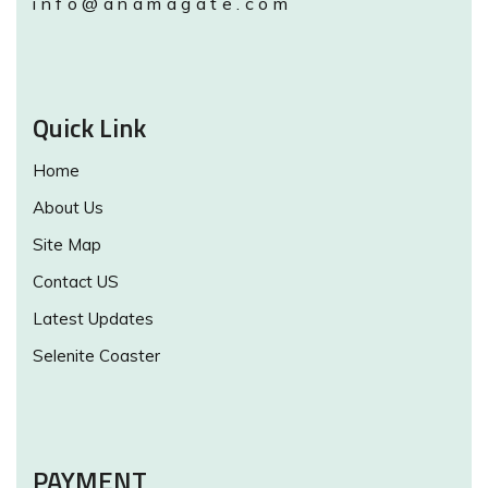
info@anamagate.com
Quick Link
Home
About Us
Site Map
Contact US
Latest Updates
Selenite Coaster
PAYMENT