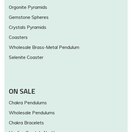
Orgonite Pyramids
Gemstone Spheres
Crystals Pyramids
Coasters
Wholesale Brass-Metal Pendulum
Selenite Coaster
ON SALE
Chakra Pendulums
Wholesale Pendulums
Chakra Bracelets