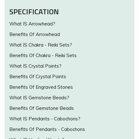
SPECIFICATION
What IS Arrowhead?
Benefits Of Arrowhead
What IS Chakra - Reiki Sets?
Benefits Of Chakra - Reiki Sets
What IS Crystal Points?
Benefits Of Crystal Points
Benefits Of Engraved Stones
What IS Gemstone Beads?
Benefits Of Gemstone Beads
What IS Pendants - Cabochons?
Benefits Of Pendants - Cabochons