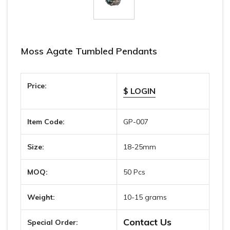
Moss Agate Tumbled Pendants
Price:
$ LOGIN
Item Code:
GP-007
Size:
18-25mm
MOQ:
50 Pcs
Weight:
10-15 grams
Contact Us
Special Order: