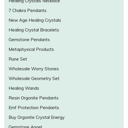
Healing Crystals Necklace
7 Chakra Pendants
New Age Healing Crystals
Healing Crystal Bracelets
Gemstone Pendants
Metaphysical Products
Rune Set
Wholesale Worry Stones
Wholesale Geometry Set
Healing Wands
Resin Orgonite Pendants
Emf Protection Pendants
Buy Orgonite Crystal Energy
Gemstone Angel