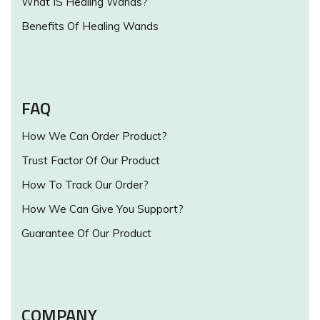
What IS Healing Wands?
Benefits Of Healing Wands
FAQ
How We Can Order Product?
Trust Factor Of Our Product
How To Track Our Order?
How We Can Give You Support?
Guarantee Of Our Product
COMPANY