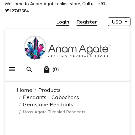
Welcome to Anam Agate online store, Call us:
+91-
9512742684
Login
Register
USD
(0)
Home
Products
Pendants - Cabochons
Gemstone Pendants
Moss Agate Tumbled Pendants