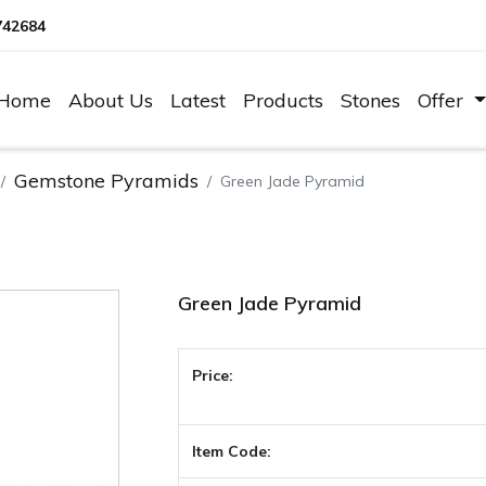
742684
Home
About Us
Latest
Products
Stones
Offer
Gemstone Pyramids
Green Jade Pyramid
Green Jade Pyramid
Price:
Item Code: