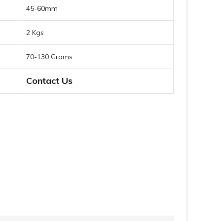
45-60mm
2 Kgs
70-130 Grams
Contact Us