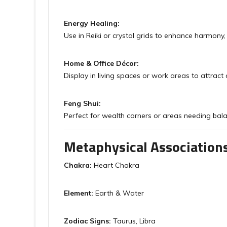
Energy Healing:
Use in Reiki or crystal grids to enhance harmony, p
Home & Office Décor:
Display in living spaces or work areas to attra
Feng Shui:
Perfect for wealth corners or areas needing bala
Metaphysical Association
Chakra:
Heart Chakra
Element:
Earth & Water
Zodiac Signs:
Taurus, Libra