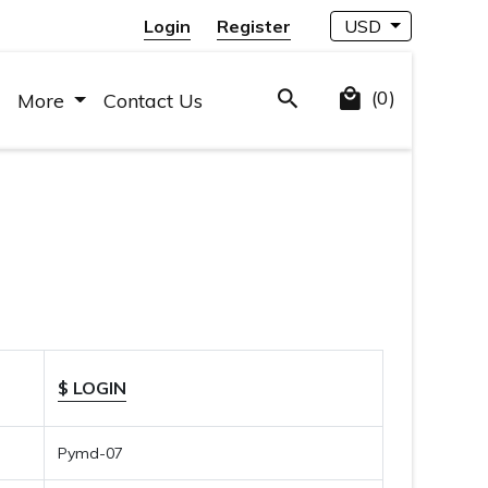
Login
Register
USD
(0)
More
Contact Us
$ LOGIN
Pymd-07