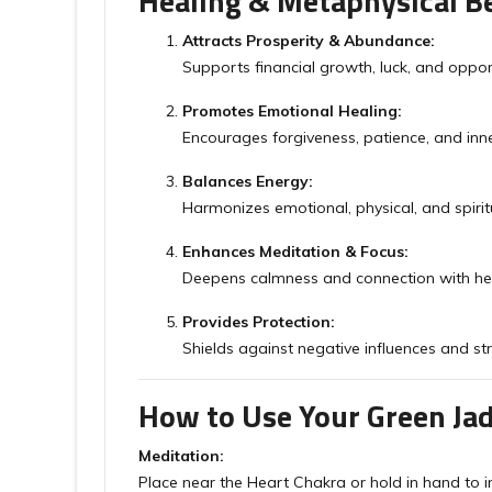
Healing & Metaphysical Be
Attracts Prosperity & Abundance:
Supports financial growth, luck, and opport
Promotes Emotional Healing:
Encourages forgiveness, patience, and inn
Balances Energy:
Harmonizes emotional, physical, and spirit
Enhances Meditation & Focus:
Deepens calmness and connection with he
Provides Protection:
Shields against negative influences and str
How to Use Your Green Ja
Meditation:
Place near the Heart Chakra or hold in hand to i