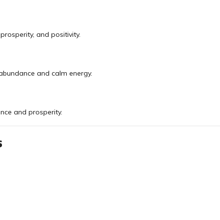
rosperity, and positivity.
ct abundance and calm energy.
nce and prosperity.
s