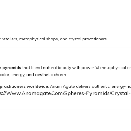
 retailers, metaphysical shops, and crystal practitioners
e pyramids
that blend natural beauty with powerful metaphysical e
color, energy, and aesthetic charm.
 practitioners worldwide
, Anam Agate delivers authentic, energy-ric
ps://www.anamagate.com/spheres-Pyramids/crystal