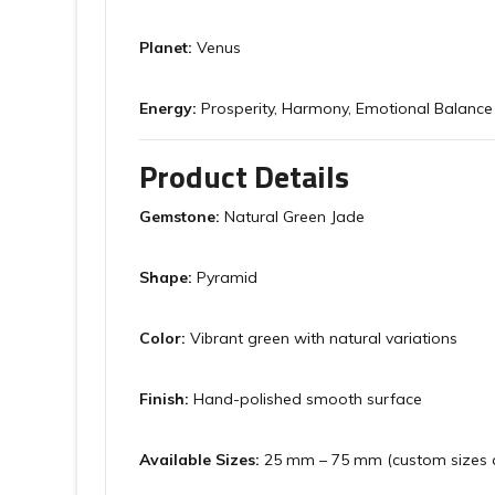
Planet:
Venus
Energy:
Prosperity, Harmony, Emotional Balance
Product Details
Gemstone:
Natural Green Jade
Shape:
Pyramid
Color:
Vibrant green with natural variations
Finish:
Hand-polished smooth surface
Available Sizes:
25 mm – 75 mm (custom sizes a