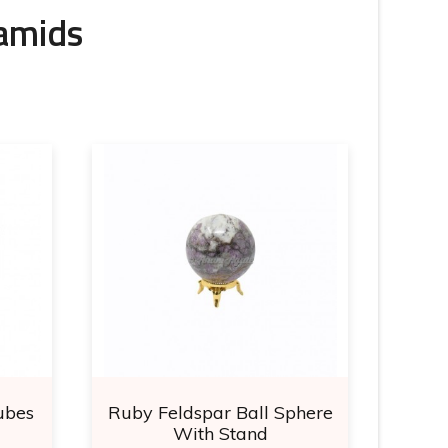
ramids
ubes
Ruby Feldspar Ball Sphere
Ma
With Stand