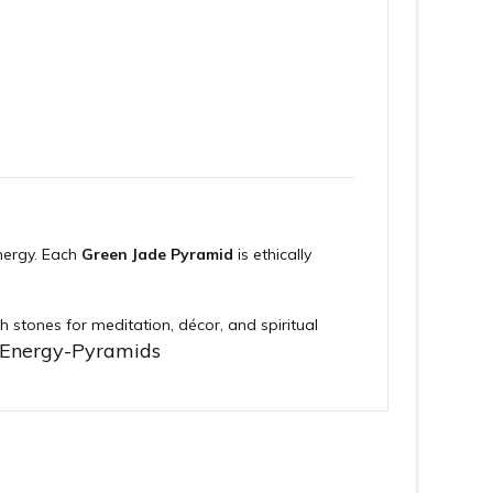
nergy. Each
Green Jade Pyramid
is ethically
h stones for meditation, décor, and spiritual
-Energy-Pyramids