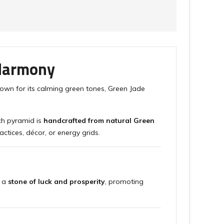
 Harmony
nown for its calming green tones, Green Jade
ch pyramid is
handcrafted from natural Green
actices, décor, or energy grids.
s a
stone of luck and prosperity
, promoting