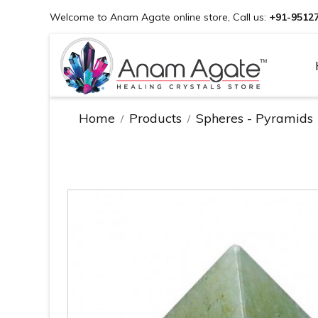
Welcome to Anam Agate online store, Call us:
+91-9512
Home
Products
Spheres - Pyramids