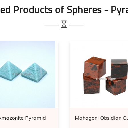
ed Products of Spheres - Py
Amazonite Pyramid
Mahagoni Obsidian C