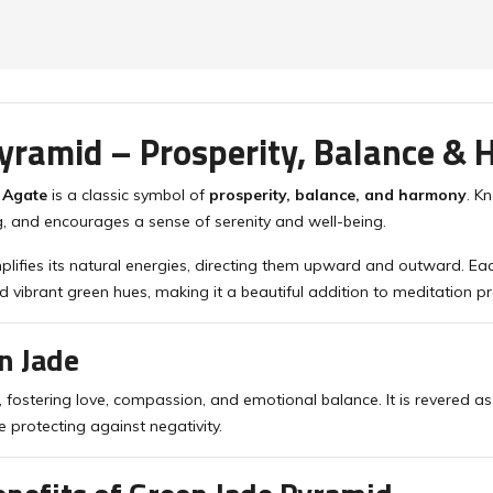
yramid – Prosperity, Balance &
 Agate
is a classic symbol of
prosperity, balance, and harmony
. K
, and encourages a sense of serenity and well-being.
plifies its natural energies, directing them upward and outward. Ea
d vibrant green hues, making it a beautiful addition to meditation pr
n Jade
, fostering love, compassion, and emotional balance. It is revered a
e protecting against negativity.