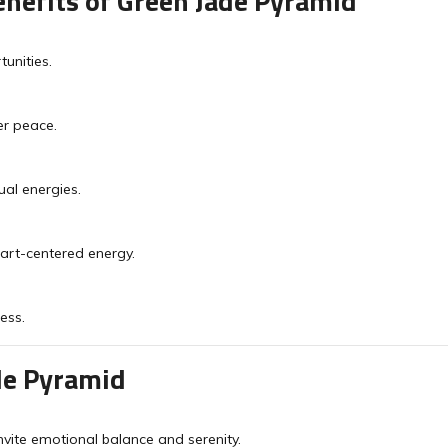
nefits of Green Jade Pyramid
unities.
er peace.
ual energies.
art-centered energy.
ess.
de Pyramid
nvite emotional balance and serenity.