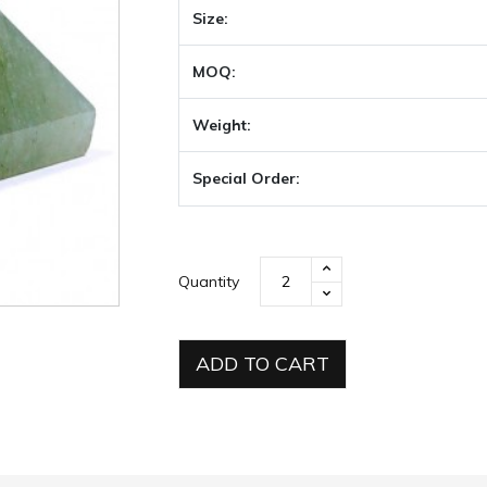
Size:
MOQ:
Weight:
Special Order:
Quantity
ADD TO CART