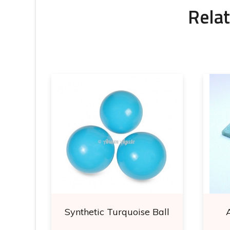
Relat
ubes
Synthetic Turquoise Ball