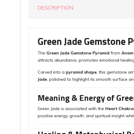
DESCRIPTION
Green Jade Gemstone P
The
Green Jade Gemstone Pyramid
from
Anam
attracts abundance, promotes emotional healing
Carved into a
pyramid shape
, this gemstone am
Jade
, polished to highlight its smooth surface an
Meaning & Energy of Gree
Green Jade is associated with the
Heart Chakra
positive energy, growth, and spiritual insight whil