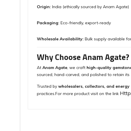
Origin:
India (ethically sourced by Anam Agate)
Packaging:
Eco-friendly, export-ready
Wholesale Availability:
Bulk supply available for
Why Choose Anam Agate?
At
Anam Agate
, we craft
high-quality gemston
sourced, hand-carved, and polished to retain its 
Trusted by
wholesalers, collectors, and energy
Htt
practices.For more product visit on the link