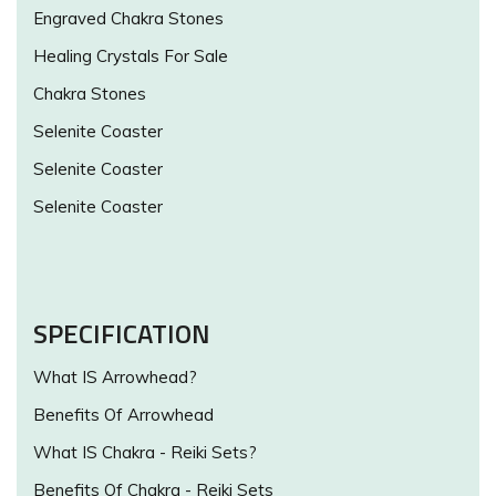
Engraved Chakra Stones
Healing Crystals For Sale
Chakra Stones
Selenite Coaster
Selenite Coaster
Selenite Coaster
SPECIFICATION
What IS Arrowhead?
Benefits Of Arrowhead
What IS Chakra - Reiki Sets?
Benefits Of Chakra - Reiki Sets