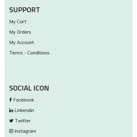
SUPPORT
My Cart
My Orders
My Account
Terms - Conditions
SOCIAL ICON
Facebook
Linkendin
Twitter
Instagram