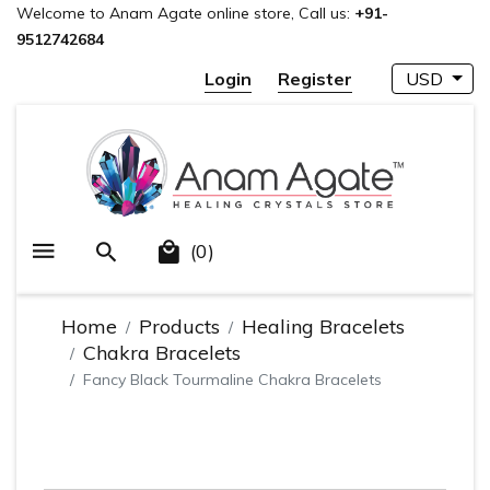
Welcome to Anam Agate online store, Call us:
+91-
9512742684
Login
Register
USD
(0)
Home
Products
Healing Bracelets
Chakra Bracelets
Fancy Black Tourmaline Chakra Bracelets