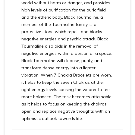
world without harm or danger, and provides
high levels of purification for the auric field
and the etheric body. Black Tourmaline, a
member of the Tourmaline family, is a
protective stone which repels and blocks
negative energies and psychic attack. Black
Tourmaline also aids in the removal of
negative energies within a person or a space.
Black Tourmaline will cleanse, purify, and
transform dense energy into a lighter
vibration. When 7 Chakra Bracelets are worn,
it helps to keep the seven Chakras at their
right energy levels causing the wearer to feel
more balanced. The task becomes attainable
as it helps to focus on keeping the chakras
open and replace negative thoughts with an
optimistic outlook towards life.