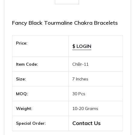
Fancy Black Tourmaline Chakra Bracelets
Price:
$ LOGIN
Item Code:
ChBr-11
Size:
7 Inches
MOQ:
30 Pcs
Weight:
10-20 Grams
Contact Us
Special Order: