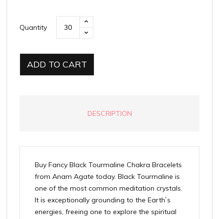
Quantity
ADD TO CART
DESCRIPTION
Buy Fancy Black Tourmaline Chakra Bracelets
from Anam Agate today. Black Tourmaline is
one of the most common meditation crystals.
It is exceptionally grounding to the Earth`s
energies, freeing one to explore the spiritual