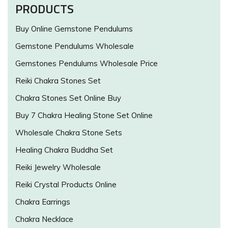
PRODUCTS
Buy Online Gemstone Pendulums
Gemstone Pendulums Wholesale
Gemstones Pendulums Wholesale Price
Reiki Chakra Stones Set
Chakra Stones Set Online Buy
Buy 7 Chakra Healing Stone Set Online
Wholesale Chakra Stone Sets
Healing Chakra Buddha Set
Reiki Jewelry Wholesale
Reiki Crystal Products Online
Chakra Earrings
Chakra Necklace