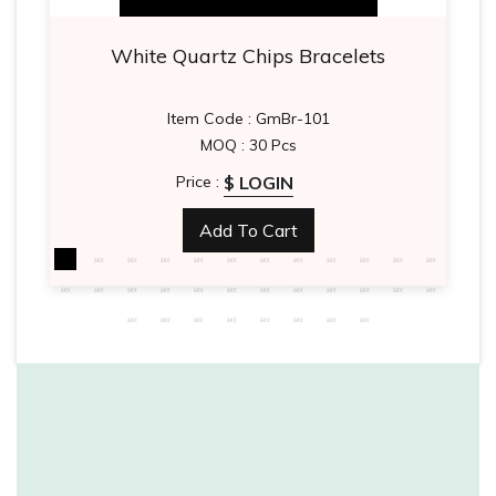
White Quartz Chips Bracelets
Item Code : GmBr-101
MOQ : 30 Pcs
$ LOGIN
Price :
Add To Cart