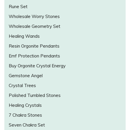
Rune Set
Wholesale Worry Stones
Wholesale Geometry Set
Healing Wands
Resin Orgonite Pendants
Emf Protection Pendants
Buy Orgonite Crystal Energy
Gemstone Angel
Crystal Trees
Polished Tumbled Stones
Healing Crystals
7 Chakra Stones
Seven Chakra Set