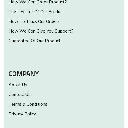
How We Can Order Product?
Trust Factor Of Our Product
How To Track Our Order?
How We Can Give You Support?
Guarantee Of Our Product
COMPANY
About Us
Contact Us
Terms & Conditions
Privacy Policy