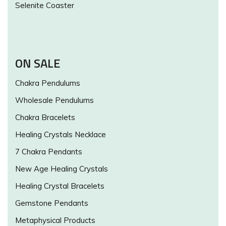
Selenite Coaster
ON SALE
Chakra Pendulums
Wholesale Pendulums
Chakra Bracelets
Healing Crystals Necklace
7 Chakra Pendants
New Age Healing Crystals
Healing Crystal Bracelets
Gemstone Pendants
Metaphysical Products