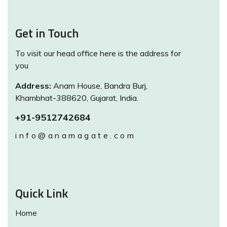
Get in Touch
To visit our head office here is the address for
you
Address:
Anam House, Bandra Burj,
Khambhat-388620, Gujarat, India.
+91-9512742684
info@anamagate.com
Quick Link
Home