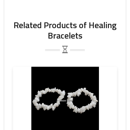
Related Products of Healing
Bracelets