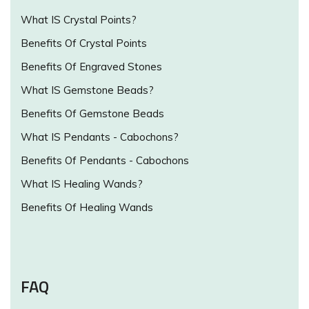
What IS Crystal Points?
Benefits Of Crystal Points
Benefits Of Engraved Stones
What IS Gemstone Beads?
Benefits Of Gemstone Beads
What IS Pendants - Cabochons?
Benefits Of Pendants - Cabochons
What IS Healing Wands?
Benefits Of Healing Wands
FAQ