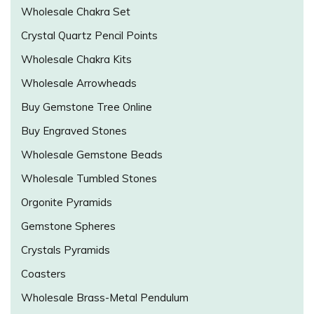
Wholesale Chakra Set
Crystal Quartz Pencil Points
Wholesale Chakra Kits
Wholesale Arrowheads
Buy Gemstone Tree Online
Buy Engraved Stones
Wholesale Gemstone Beads
Wholesale Tumbled Stones
Orgonite Pyramids
Gemstone Spheres
Crystals Pyramids
Coasters
Wholesale Brass-Metal Pendulum