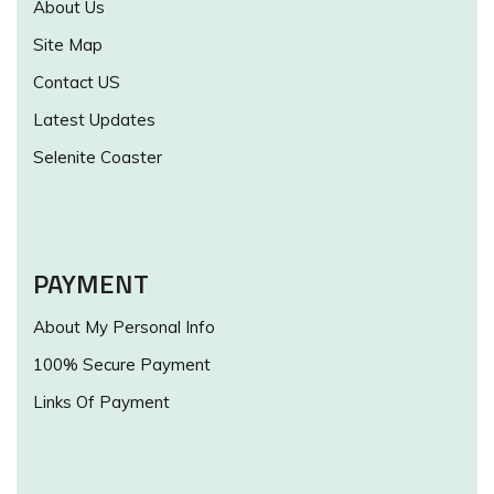
About Us
Site Map
Contact US
Latest Updates
Selenite Coaster
PAYMENT
About My Personal Info
100% Secure Payment
Links Of Payment