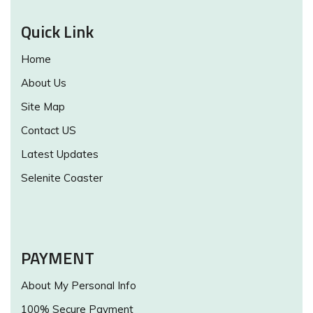
Quick Link
Home
About Us
Site Map
Contact US
Latest Updates
Selenite Coaster
PAYMENT
About My Personal Info
100% Secure Payment