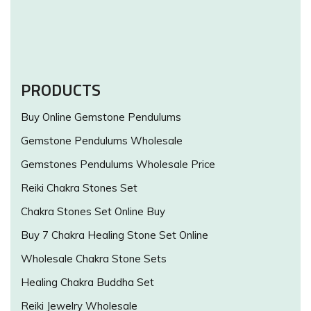
PRODUCTS
Buy Online Gemstone Pendulums
Gemstone Pendulums Wholesale
Gemstones Pendulums Wholesale Price
Reiki Chakra Stones Set
Chakra Stones Set Online Buy
Buy 7 Chakra Healing Stone Set Online
Wholesale Chakra Stone Sets
Healing Chakra Buddha Set
Reiki Jewelry Wholesale