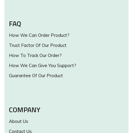
FAQ
How We Can Order Product?
Trust Factor Of Our Product
How To Track Our Order?
How We Can Give You Support?
Guarantee Of Our Product
COMPANY
About Us
Contact Us