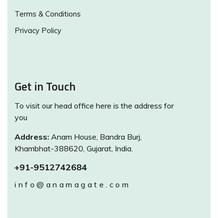
Terms & Conditions
Privacy Policy
Get in Touch
To visit our head office here is the address for
you
Address:
Anam House, Bandra Burj,
Khambhat-388620, Gujarat, India.
+91-9512742684
info@anamagate.com