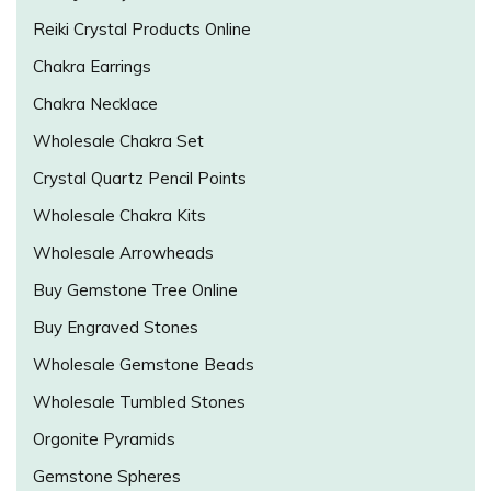
Reiki Crystal Products Online
Chakra Earrings
Chakra Necklace
Wholesale Chakra Set
Crystal Quartz Pencil Points
Wholesale Chakra Kits
Wholesale Arrowheads
Buy Gemstone Tree Online
Buy Engraved Stones
Wholesale Gemstone Beads
Wholesale Tumbled Stones
Orgonite Pyramids
Gemstone Spheres