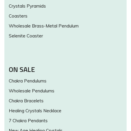
Crystals Pyramids
Coasters
Wholesale Brass-Metal Pendulum
Selenite Coaster
ON SALE
Chakra Pendulums
Wholesale Pendulums
Chakra Bracelets
Healing Crystals Necklace
7 Chakra Pendants
New Age Healing Crystals