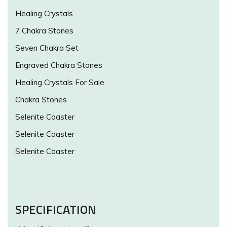
Healing Crystals
7 Chakra Stones
Seven Chakra Set
Engraved Chakra Stones
Healing Crystals For Sale
Chakra Stones
Selenite Coaster
Selenite Coaster
Selenite Coaster
SPECIFICATION