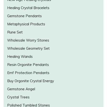
Healing Crystal Bracelets
Gemstone Pendants
Metaphysical Products
Rune Set
Wholesale Worry Stones
Wholesale Geometry Set
Healing Wands
Resin Orgonite Pendants
Emf Protection Pendants
Buy Orgonite Crystal Energy
Gemstone Angel
Crystal Trees
Polished Tumbled Stones