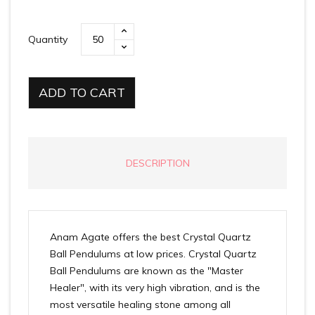
Quantity
ADD TO CART
DESCRIPTION
Anam Agate offers the best Crystal Quartz
Ball Pendulums at low prices. Crystal Quartz
Ball Pendulums are known as the "Master
Healer", with its very high vibration, and is the
most versatile healing stone among all