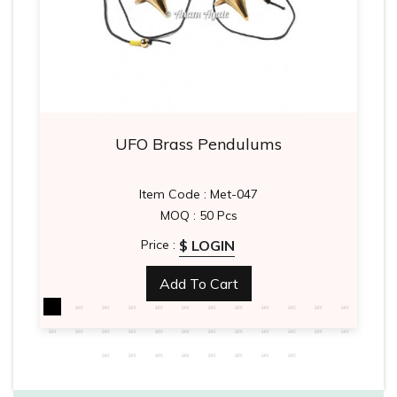
UFO Brass Pendulums
Item Code : Met-047
MOQ : 50 Pcs
$ LOGIN
Price :
Add To Cart