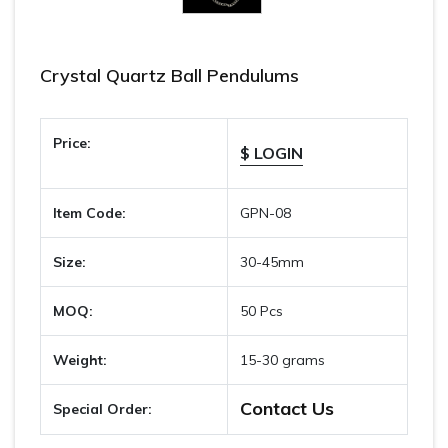
Crystal Quartz Ball Pendulums
Price:
$ LOGIN
Item Code:
GPN-08
Size:
30-45mm
MOQ:
50 Pcs
Weight:
15-30 grams
Contact Us
Special Order: