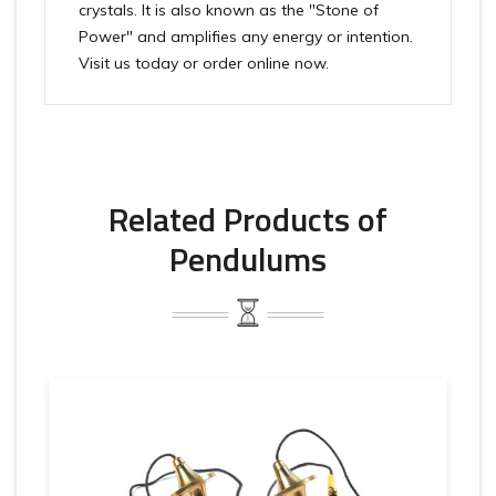
crystals. It is also known as the "Stone of
Power" and amplifies any energy or intention.
Visit us today or order online now.
Related Products of
Pendulums