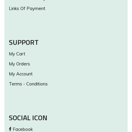
Links Of Payment
SUPPORT
My Cart
My Orders
My Account
Terms - Conditions
SOCIAL ICON
Facebook