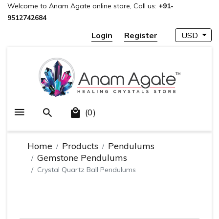
Welcome to Anam Agate online store, Call us:
+91-
9512742684
Login
Register
USD
(0)
Home
Products
Pendulums
Gemstone Pendulums
Crystal Quartz Ball Pendulums