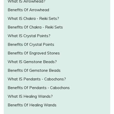
What IS Arrowhead?
Benefits Of Arrowhead
What IS Chakra - Reiki Sets?
Benefits Of Chakra - Reiki Sets
What IS Crystal Points?
Benefits Of Crystal Points
Benefits Of Engraved Stones
What IS Gemstone Beads?
Benefits Of Gemstone Beads
What IS Pendants - Cabochons?
Benefits Of Pendants - Cabochons
What IS Healing Wands?
Benefits Of Healing Wands